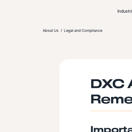
Skip to content
Industr
About Us
Legal and Compliance
DXC A
Reme
Import