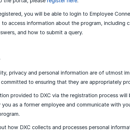
o the portal, please
register here
.
gistered, you will be able to login to Employee Conne
 to access information about the program, including
swers, and how to submit a query.
y
lity, privacy and personal information are of utmost i
committed to ensuring that they are appropriately pr
tion provided to DXC via the registration process will
fy you as a former employee and communicate with you
program.
ut how DXC collects and processes personal informat