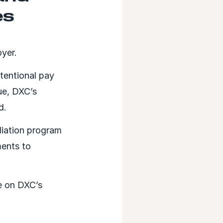
es
oyer.
tentional pay
ue, DXC’s
d.
diation program
ents to
e on DXC’s