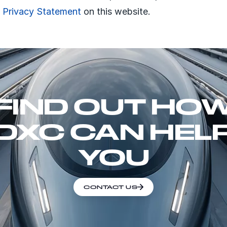
e Privacy Statement
on this website.
FIND OUT HO
DXC CAN HEL
YOU
CONTACT US