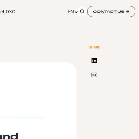
et DXC
EN
CONTACT US
SHARE
Share on LinkedIn
Share via Email
and