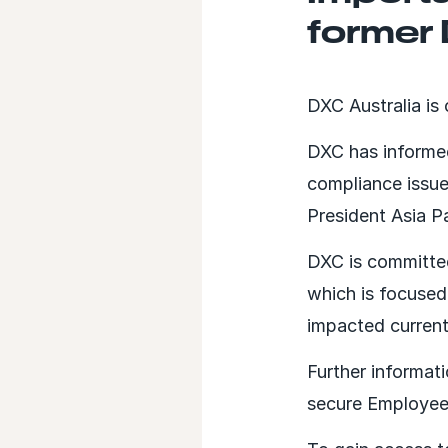
former
DXC Australia is
DXC has informed
compliance issu
President Asia P
DXC is committed
which is focuse
impacted curren
Further informat
secure Employee