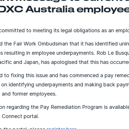
 DXC Australia employe
 committed to meeting its legal obligations as an empl
 the Fair Work Ombudsman that it has identified unin
es resulting in employee underpayments. Rob Le Busq
acific and Japan, has apologised that this has occurre
 to fixing this issue and has commenced a pay reme
d on identifying underpayments and making back paym
t and former employees.
ion regarding the Pay Remediation Program is availabl
 Connect portal.