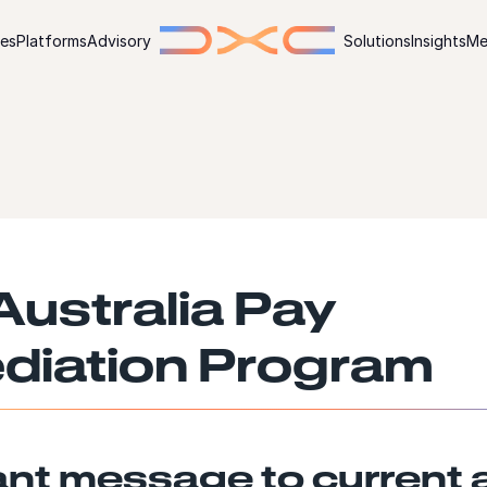
ies
Platforms
Advisory
Solutions
Insights
Me
ustralia Pay
diation Program
ant message to current 