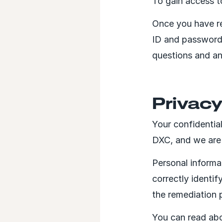
To gain access t
Once you have re
ID and password
questions and an
Privac
Your confidentia
DXC, and we are 
Personal informa
correctly identi
the remediation 
You can read abo