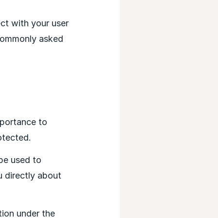
ct with your user
 commonly asked
mportance to
otected.
 be used to
 directly about
ion under the