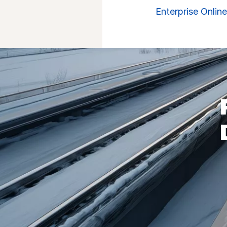
Enterprise Onlin