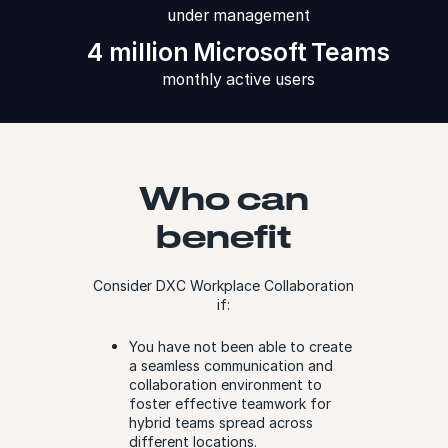
under management
4 million Microsoft Teams
monthly active users
Who can
benefit
Consider DXC Workplace Collaboration
if:
You have not been able to create
a seamless communication and
collaboration environment to
foster effective teamwork for
hybrid teams spread across
different locations.