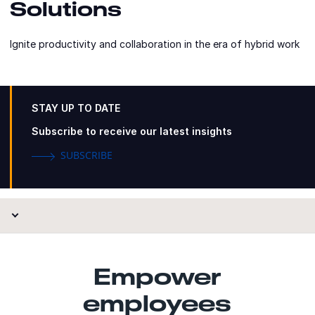
Solutions
Ignite productivity and collaboration in the era of hybrid work
STAY UP TO DATE
Subscribe to receive our latest insights
SUBSCRIBE
Empower
employees