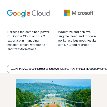
Harness the combined power
Modernize and achieve
of Google Cloud and DXC
tangible cloud and modern
expertise in managing
workplace business results
mission-critical workloads
with DXC and Microsoft.
and transformations.
LEARN ABOUT DXC'S COMPLETE PARTNER ECOSYST