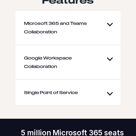
Microsoft 365 and Teams
Collaboration
Google Workspace
Collaboration
Single Point of Service
5 million Microsoft 365 seats