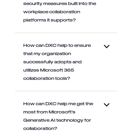
security measures built into the
workplace collaboration
platforms it supports?
How can DXC help to ensure
that my organization
successfully adopts and
utilizes Microsoft 365
collaboration tools?
How can DXC help me get the
most from Microsoft's
Generative AI technology for
collaboration?