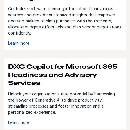
Centralize software licensing information from various
sources and provide customized insights that empower
decision-makers to align purchases with requirements,
allocate budgets effectively and plan vendor negotiations
confidently.
Learn more
DXC Copilot for Microsoft 365
Readiness and Advisory
Services
Unlock your organization’s true potential by harnessing
the power of Generative AI to drive productivity,
streamline processes and foster innovation and a
personalized experience.
Learn more