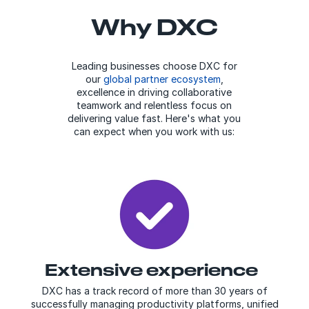
Why DXC
Leading businesses choose DXC for
our
global partner ecosystem
,
excellence in driving collaborative
teamwork and relentless focus on
delivering value fast. Here's what you
can expect when you work with us:
Extensive experience
DXC has a track record of more than 30 years of
successfully managing productivity platforms, unified