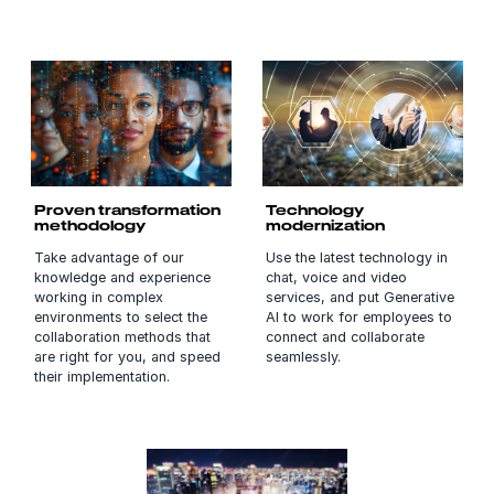
Proven transformation
Technology
methodology
modernization
Take advantage of our
Use the latest technology in
knowledge and experience
chat, voice and video
working in complex
services, and put Generative
environments to select the
AI to work for employees to
collaboration methods that
connect and collaborate
are right for you, and speed
seamlessly.
their implementation.