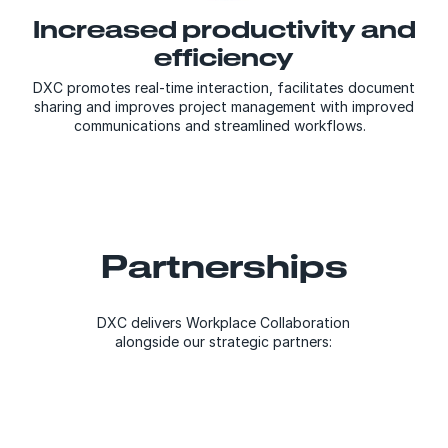
Increased productivity and
efficiency
DXC promotes real-time interaction, facilitates document
sharing and improves project management with improved
communications and streamlined workflows.
Partnerships
DXC delivers Workplace Collaboration
alongside our strategic partners: