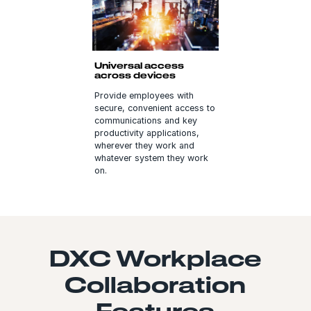
Universal access
across devices
Provide employees with
secure, convenient access to
communications and key
productivity applications,
wherever they work and
whatever system they work
on.
DXC Workplace
Collaboration
Features