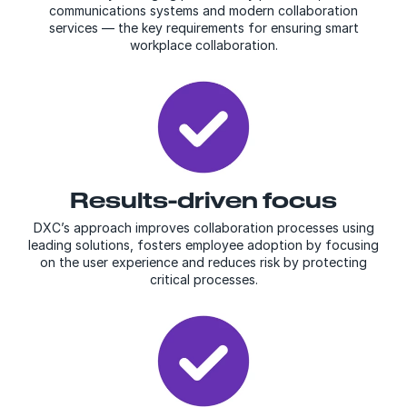
communications systems and modern collaboration
services — the key requirements for ensuring smart
workplace collaboration.
Results-driven focus
DXC’s approach improves collaboration processes using
leading solutions, fosters employee adoption by focusing
on the user experience and reduces risk by protecting
critical processes.