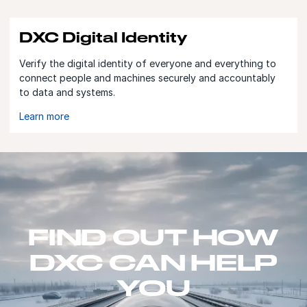
DXC Digital Identity
Verify the digital identity of everyone and everything to
connect people and machines securely and accountably
to data and systems.
Learn more
FIND OUT HOW
DXC CAN HELP
YOU