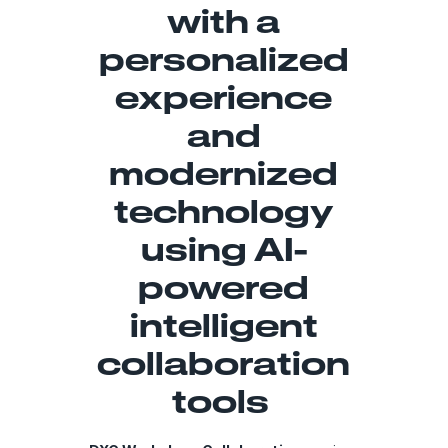
with a
personalized
experience
and
modernized
technology
using AI-
powered
intelligent
collaboration
tools