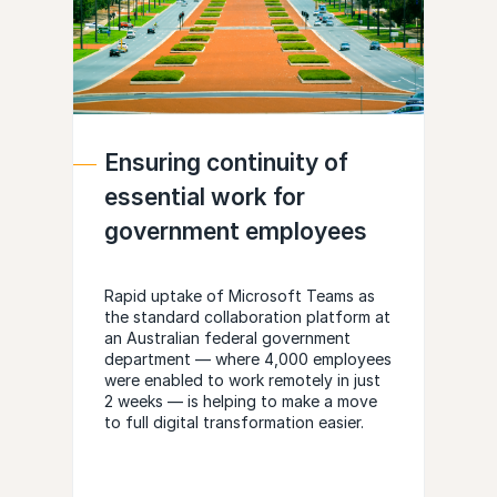
Ensuring continuity of
essential work for
government employees
Rapid uptake of Microsoft Teams as
the standard collaboration platform at
an Australian federal government
department — where 4,000 employees
were enabled to work remotely in just
2 weeks — is helping to make a move
to full digital transformation easier.