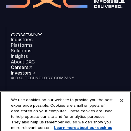
COMPANY
Industries
Platforms
Solutions
Insights
About DXC
Careers
Investors
© DXC TECHNOLOGY COMPANY
SOCIAL
We use cookies on our website to provide you the best
LinkedIn
experience possible. Cookies are small snippets of
Instagram
data stored on your computer. These cookies are used
TikTok
to help operate our site and for analytics purposes.
YouTube
They also help us remember you so we can show you
COOKIES
more relevant content.
Learn more about our cookies
LEGAL