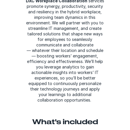
DXC Workplace Collaboration
services
promote synergy, productivity, security
and resiliency in the hybrid workplace,
improving team dynamics in this
environment. We will partner with you to
streamline IT management, and create
tailored solutions that shape new ways
for employees to seamlessly
communicate and collaborate
— whatever their location and schedule
— boosting workers’ engagement,
efficiency and effectiveness. We’ll help
you leverage analytics to gain
actionable insights into workers’ IT
experiences, so you’ll be better
equipped to continuously personalize
their technology journeys and apply
your learnings to additional
collaboration opportunities.
What's included