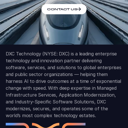
CONTACT US
DXC Technology (NYSE: DXC) is a leading enterprise
technology and innovation partner delivering
software, services, and solutions to global enterprises
and public sector organizations — helping them
harness AI to drive outcomes at a time of exponential
change with speed. With deep expertise in Managed
Infrastructure Services, Application Modernization,
and Industry-Specific Software Solutions, DXC
modernizes, secures, and operates some of the
world’s most complex technology estates.