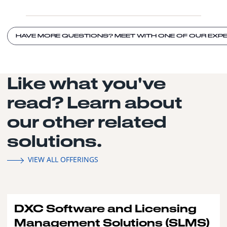
HAVE MORE QUESTIONS? MEET WITH ONE OF OUR EXPE
Like what you've
read? Learn about
our other related
solutions.
VIEW ALL OFFERINGS
DXC Software and Licensing
Management Solutions (SLMS)