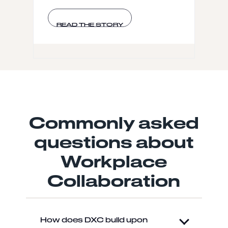
READ THE STORY
Commonly asked
questions about
Workplace
Collaboration
How does DXC build upon