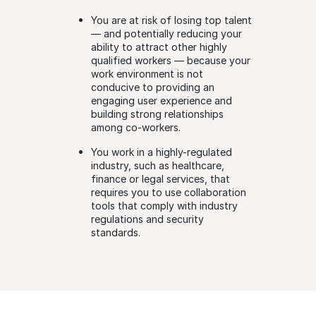
You are at risk of losing top talent
— and potentially reducing your
ability to attract other highly
qualified workers — because your
work environment is not
conducive to providing an
engaging user experience and
building strong relationships
among co-workers.
You work in a highly-regulated
industry, such as healthcare,
finance or legal services, that
requires you to use collaboration
tools that comply with industry
regulations and security
standards.