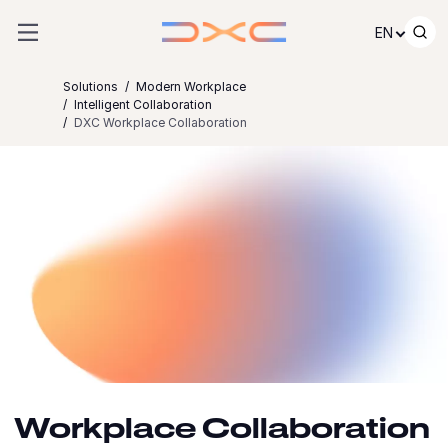
Skip to content
EN
Solutions
Modern Workplace
Intelligent Collaboration
DXC Workplace Collaboration
Workplace Collaboration