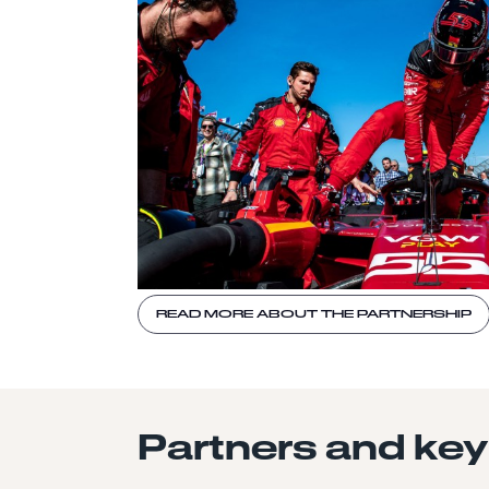
READ MORE ABOUT THE PARTNERSHIP
Partners and key