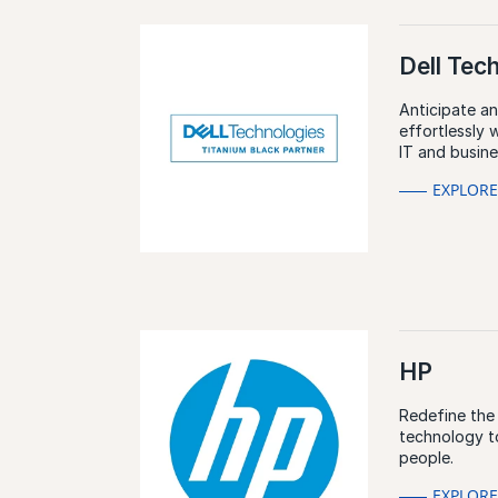
Dell Tec
Anticipate a
effortlessly 
IT and busin
EXPLOR
HP
Redefine the
technology t
people.
EXPLOR