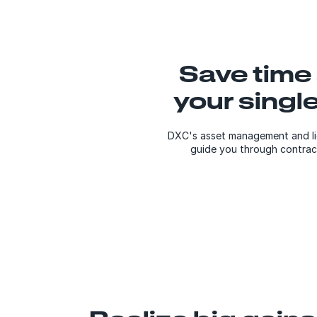
Save time
your singl
DXC's asset management and lic
guide you through contract 