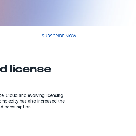
SUBSCRIBE NOW
d license
e. Cloud and evolving licensing
complexity has also increased the
and consumption.