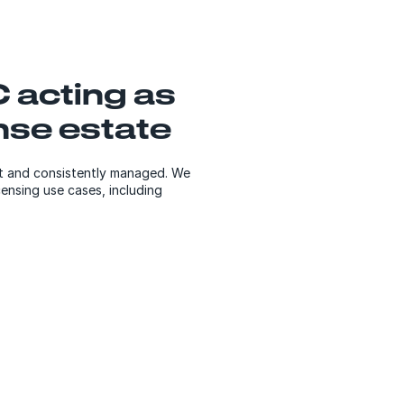
 acting as
ense estate
nt and consistently managed. We
censing use cases, including