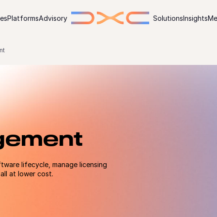
ies
Platforms
Advisory
Solutions
Insights
Me
nt
gement
tware lifecycle, manage licensing
ll at lower cost.