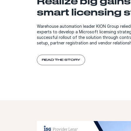
Realize big gains
smart licensing 
Warehouse automation leader KION Group reli
experts to develop a Microsoft licensing strateg
successful rollout of the solution through con
setup, partner registration and vendor relation
READ THE STORY