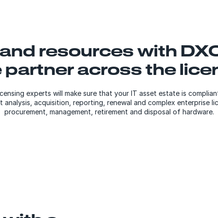
 and resources with DXC
e partner across the lic
ensing experts will make sure that your IT asset estate is complia
analysis, acquisition, reporting, renewal and complex enterprise li
procurement, management, retirement and disposal of hardware.