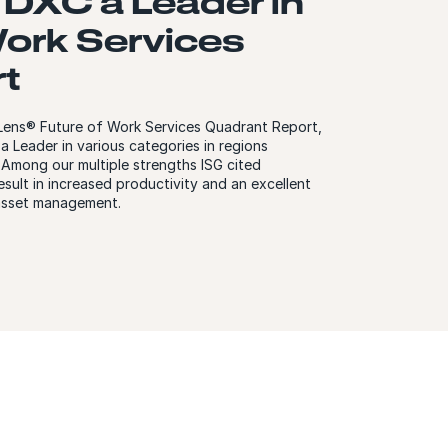
DXC a Leader in
Work Services
t
r Lens® Future of Work Services Quadrant Report,
 Leader in various categories in regions
. Among our multiple strengths ISG cited
esult in increased productivity and an excellent
 asset management.