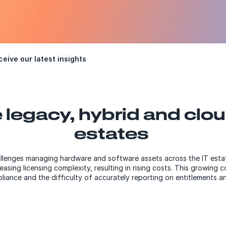
eive our latest insights
 legacy, hybrid and clou
estates
allenges managing hardware and software assets across the IT estat
sing licensing complexity, resulting in rising costs. This growing 
liance and the difficulty of accurately reporting on entitlements 