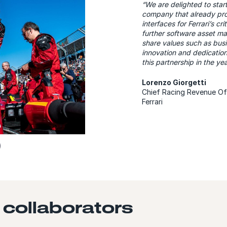
“We are delighted to star
company that already pro
interfaces for Ferrari’s c
further software asset m
share values such as busi
innovation and dedication
this partnership in the y
Lorenzo Giorgetti
Chief Racing Revenue Of
Ferrari
 collaborators