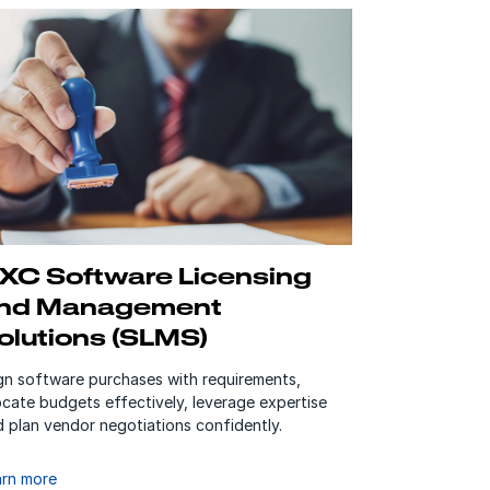
XC Software Licensing
nd Management
olutions (SLMS)
ign software purchases with requirements,
ocate budgets effectively, leverage expertise
 plan vendor negotiations confidently.
arn more