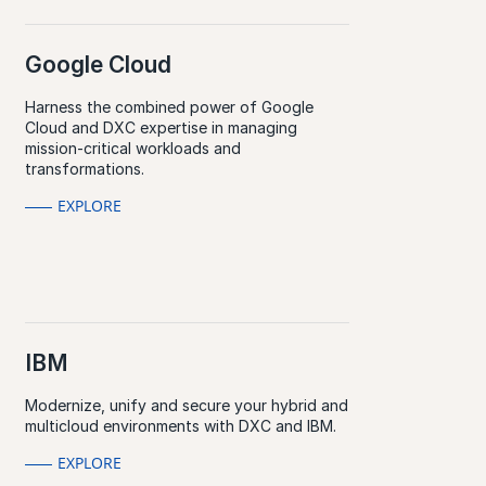
Google Cloud
Harness the combined power of Google
Cloud and DXC expertise in managing
mission-critical workloads and
transformations.
EXPLORE
IBM
Modernize, unify and secure your hybrid and
multicloud environments with DXC and IBM.
EXPLORE