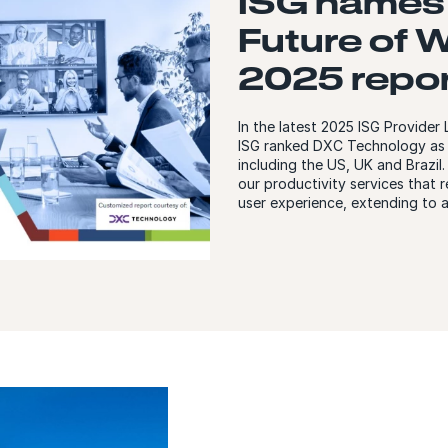
ISG names 
Future of 
2025 repor
In the latest 2025 ISG Provide
ISG ranked DXC Technology as a
including the US, UK and Brazil
our productivity services that r
user experience, extending to