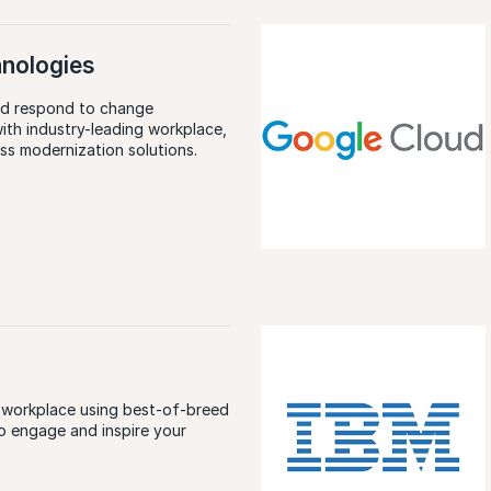
hnologies
nd respond to change
with industry-leading workplace,
ess modernization solutions.
E
 workplace using best-of-breed
o engage and inspire your
E