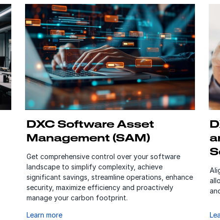
DXC Software Asset
D
Management (SAM)
a
S
Get comprehensive control over your software
landscape to simplify complexity, achieve
Al
significant savings, streamline operations, enhance
all
security, maximize efficiency and proactively
and
manage your carbon footprint.
Learn more
Le