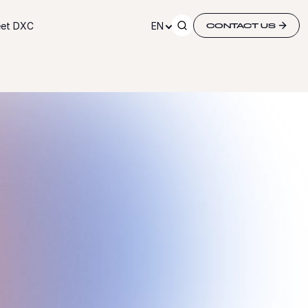
et DXC
EN
CONTACT US