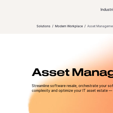
Skip to content
Industr
Solutions
Modern Workplace
Asset Manageme
Asset Mana
Streamline software resale, orchestrate your sof
complexity and optimize your IT asset estate — a