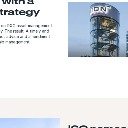
 with a
strategy
ed on DXC asset management
y. The result: A timely and
tract advice and amendment
ship management.