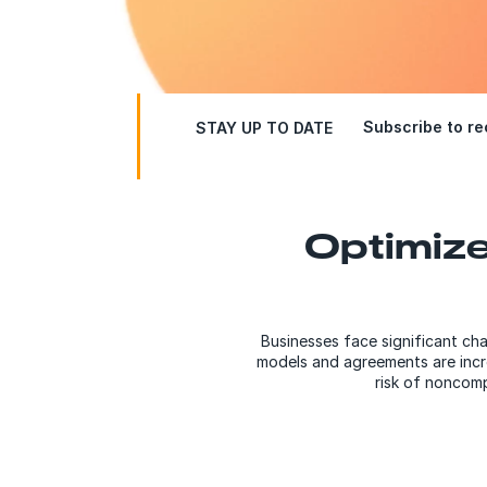
Subscribe to rec
STAY UP TO DATE
Optimize
Businesses face significant ch
models and agreements are increa
risk of noncomp