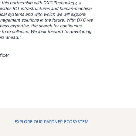
t this partnership with DXC Technology, a
vides ICT infrastructures and human-machine
ritical systems and with which we will explore
anagement solutions in the future. With DXC we
ness expertise, the search for continuous
 to excellence. We look forward to developing
ears ahead.”
ficer
EXPLORE OUR PARTNER ECOSYSTEM