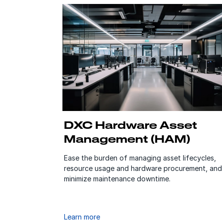
DXC Hardware Asset
Management (HAM)
Ease the burden of managing asset lifecycles,
resource usage and hardware procurement, and
minimize maintenance downtime.
Learn more