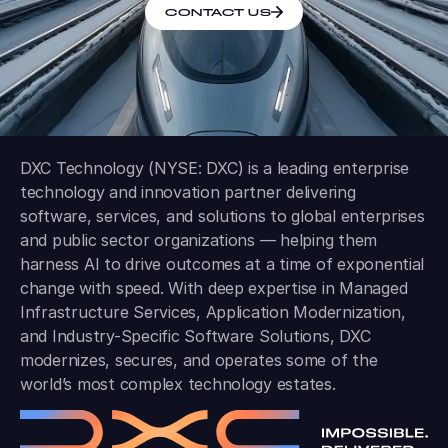
CONTACT US
DXC Technology (NYSE: DXC) is a leading enterprise
technology and innovation partner delivering
software, services, and solutions to global enterprises
and public sector organizations — helping them
harness AI to drive outcomes at a time of exponential
change with speed. With deep expertise in Managed
Infrastructure Services, Application Modernization,
and Industry-Specific Software Solutions, DXC
modernizes, secures, and operates some of the
world’s most complex technology estates.