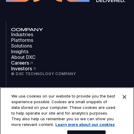
COMPANY
Industries
Platforms
Solutions
Insights
About DXC
Careers
Investors
© DXC TECHNOLOGY COMPANY
SOCIAL
We use cookies on our website to provide you the best
LinkedIn
experience possible. Cookies are small snippets of
Instagram
data stored on your computer. These cookies are used
TikTok
to help operate our site and for analytics purposes.
YouTube
They also help us remember you so we can show you
COOKIES
more relevant content.
Learn more about our cookies
LEGAL
PRIVACY
ACCESSIBILITY