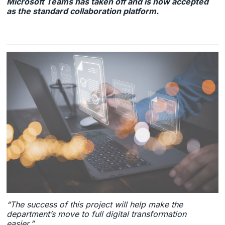
Microsoft Teams has taken off and is now accepted
as the standard collaboration platform.
“The success of this project will help make the
department’s move to full digital transformation
easier.”