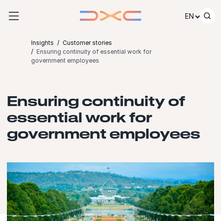
Skip to content
EN
Insights
Customer stories
Ensuring continuity of essential work for
government employees
Ensuring continuity of
essential work for
government employees