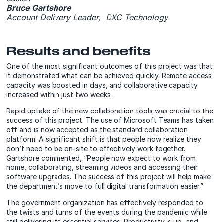
Bruce Gartshore
Account Delivery Leader, DXC Technology
Results and benefits
One of the most significant outcomes of this project was that
it demonstrated what can be achieved quickly. Remote access
capacity was boosted in days, and collaborative capacity
increased within just two weeks.
Rapid uptake of the new collaboration tools was crucial to the
success of this project. The use of Microsoft Teams has taken
off and is now accepted as the standard collaboration
platform. A significant shift is that people now realize they
don’t need to be on-site to effectively work together.
Gartshore commented, “People now expect to work from
home, collaborating, streaming videos and accessing their
software upgrades. The success of this project will help make
the department’s move to full digital transformation easier.”
The government organization has effectively responded to
the twists and turns of the events during the pandemic while
still delivering its essential services. Productivity is up, and