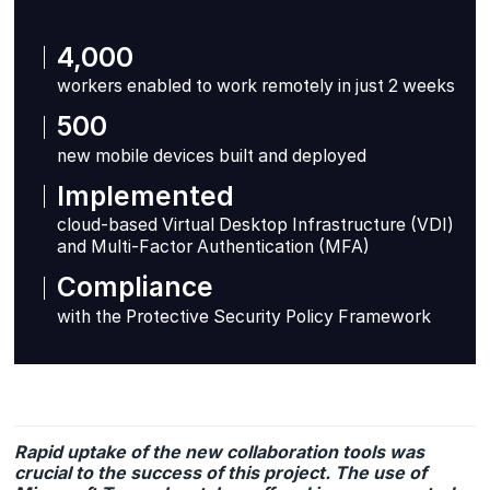
4,000
workers enabled to work remotely in just 2 weeks
500
new mobile devices built and deployed
Implemented
cloud-based Virtual Desktop Infrastructure (VDI)
and Multi-Factor Authentication (MFA)
Compliance
with the Protective Security Policy Framework
Rapid uptake of the new collaboration tools was
crucial to the success of this project. The use of