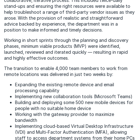
collaborative, iterative process. This included twice-daily
stand-ups and ensuring the right resources were available to
help troubleshoot a range of third-party vendor issues as they
arose. With the provision of realistic and straightforward
advice backed by experience, the department was in a
position to make informed and timely decisions.
Working in short sprints through the planning and discovery
phases, minimum viable products (MVP) were identified,
launched, reviewed and iterated quickly — resulting in rapid
and highly effective outcomes.
The transition to enable 4,000 team members to work from
remote locations was delivered in just two weeks by:
Expanding the existing remote device and email
processing capability
Implementing new collaboration tools (Microsoft Teams)
Building and deploying some 500 new mobile devices for
people with no suitable home device
Working with the gateway provider to maximize
bandwidth
Implementing cloud-based Virtual Desktop Infrastructure
(VDI) and Multi-Factor Authentication (MFA), allowing
staff to access department systems from their home PCs