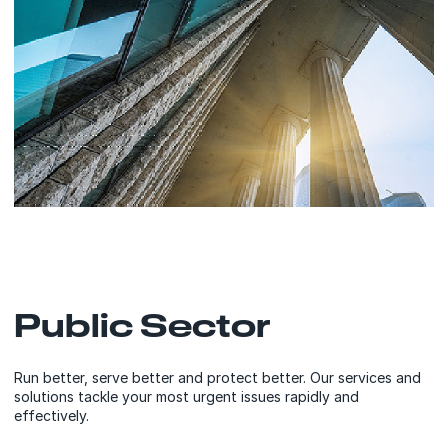
Public Sector
Run better, serve better and protect better. Our services and
solutions tackle your most urgent issues rapidly and
effectively.