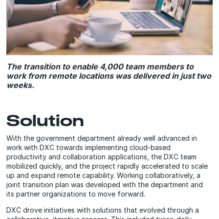
The transition to enable 4,000 team members to
work from remote locations was delivered in just two
weeks.
Solution
With the government department already well advanced in
work with DXC towards implementing cloud-based
productivity and collaboration applications, the DXC team
mobilized quickly, and the project rapidly accelerated to scale
up and expand remote capability. Working collaboratively, a
joint transition plan was developed with the department and
its partner organizations to move forward.
DXC drove initiatives with solutions that evolved through a