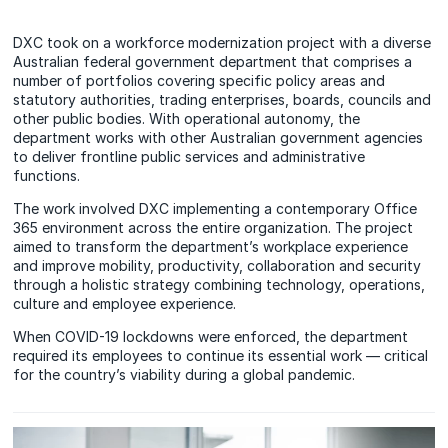
DXC took on a workforce modernization project with a diverse
Australian federal government department that comprises a
number of portfolios covering specific policy areas and
statutory authorities, trading enterprises, boards, councils and
other public bodies. With operational autonomy, the
department works with other Australian government agencies
to deliver frontline public services and administrative
functions.
The work involved DXC implementing a contemporary Office
365 environment across the entire organization. The project
aimed to transform the department’s workplace experience
and improve mobility, productivity, collaboration and security
through a holistic strategy combining technology, operations,
culture and employee experience.
When COVID-19 lockdowns were enforced, the department
required its employees to continue its essential work — critical
for the country’s viability during a global pandemic.