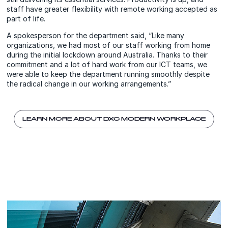
staff have greater flexibility with remote working accepted as
part of life.
A spokesperson for the department said, “Like many
organizations, we had most of our staff working from home
during the initial lockdown around Australia. Thanks to their
commitment and a lot of hard work from our ICT teams, we
were able to keep the department running smoothly despite
the radical change in our working arrangements.”
LEARN MORE ABOUT DXC MODERN WORKPLACE