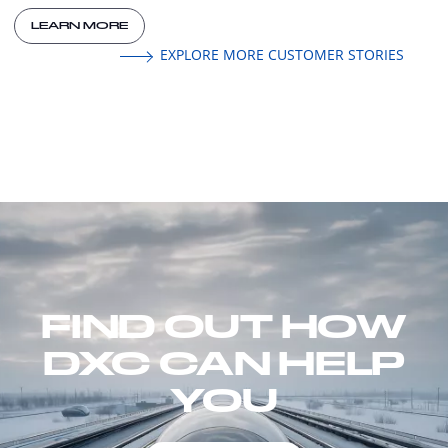
LEARN MORE
EXPLORE MORE CUSTOMER STORIES
FIND OUT HOW
DXC CAN HELP
YOU