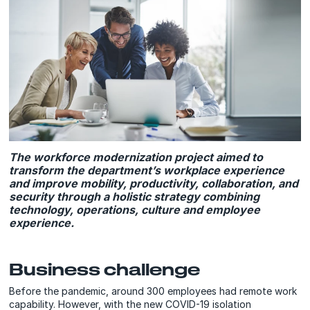
The workforce modernization project aimed to
transform the department’s workplace experience
and improve mobility, productivity, collaboration, and
security through a holistic strategy combining
technology, operations, culture and employee
experience.
Business challenge
Before the pandemic, around 300 employees had remote work
capability. However, with the new COVID-19 isolation