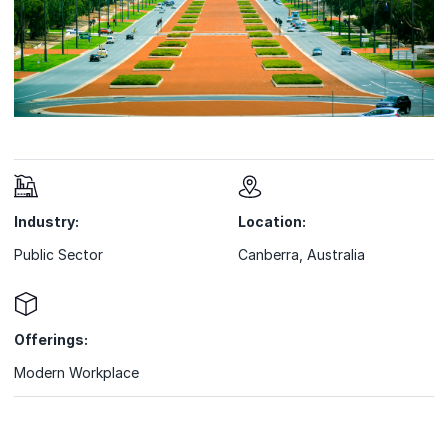
Industry:
Location:
Public Sector
Canberra, Australia
Offerings:
Modern Workplace