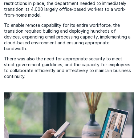
restrictions in place, the department needed to immediately
transition its 4,000 largely office-based workers to a work-
from-home model.
To enable remote capability for its entire workforce, the
transition required building and deploying hundreds of
devices, expanding email processing capacity, implementing a
cloud-based environment and ensuring appropriate
bandwidth.
There was also the need for appropriate security to meet
strict government guidelines, and the capacity for employees
to collaborate efficiently and effectively to maintain business
continuity.