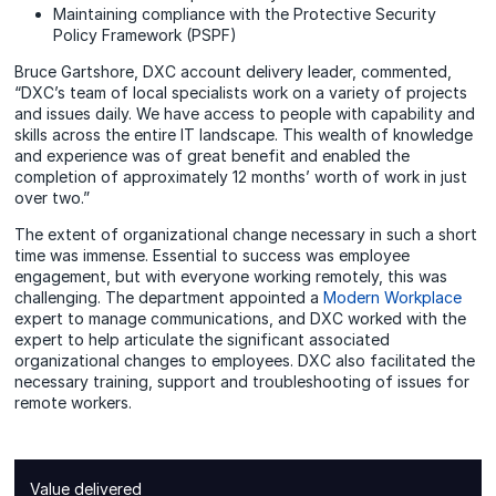
Maintaining compliance with the Protective Security
Policy Framework (PSPF)
Bruce Gartshore, DXC account delivery leader, commented,
“DXC’s team of local specialists work on a variety of projects
and issues daily. We have access to people with capability and
skills across the entire IT landscape. This wealth of knowledge
and experience was of great benefit and enabled the
completion of approximately 12 months’ worth of work in just
over two.”
The extent of organizational change necessary in such a short
time was immense. Essential to success was employee
engagement, but with everyone working remotely, this was
challenging. The department appointed a
Modern Workplace
expert to manage communications, and DXC worked with the
expert to help articulate the significant associated
organizational changes to employees. DXC also facilitated the
necessary training, support and troubleshooting of issues for
remote workers.
Value delivered