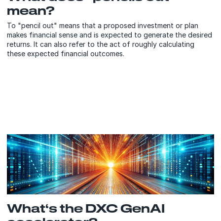
mean?
To "pencil out" means that a proposed investment or plan
makes financial sense and is expected to generate the desired
returns. It can also refer to the act of roughly calculating
these expected financial outcomes.
What‘s the DXC GenAI