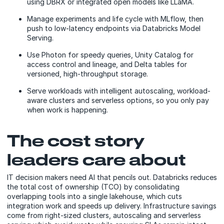
using DBRX or integrated open models like LLaMA.
Manage experiments and life cycle with MLflow, then
push to low-latency endpoints via Databricks Model
Serving.
Use Photon for speedy queries, Unity Catalog for
access control and lineage, and Delta tables for
versioned, high-throughput storage.
Serve workloads with intelligent autoscaling, workload-
aware clusters and serverless options, so you only pay
when work is happening.
The cost story
leaders care about
IT decision makers need AI that pencils out. Databricks reduces
the total cost of ownership (TCO) by consolidating
overlapping tools into a single lakehouse, which cuts
integration work and speeds up delivery. Infrastructure savings
come from right-sized clusters, autoscaling and serverless