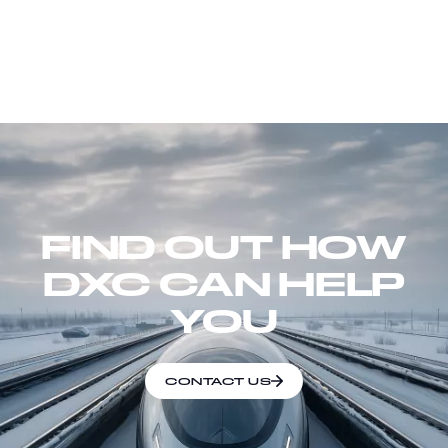
FIND OUT HOW
DXC CAN HELP
YOU
CONTACT US