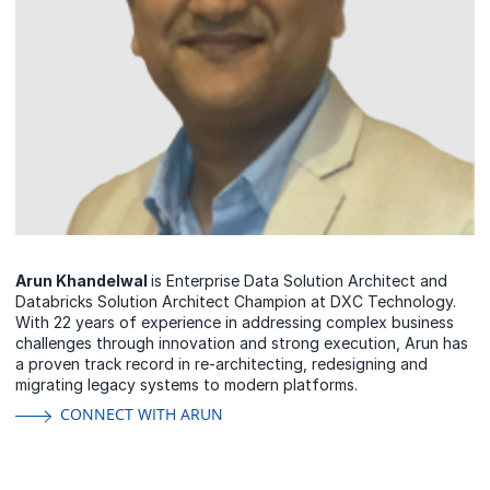
Arun Khandelwal
is Enterprise Data Solution Architect and
Databricks Solution Architect Champion at DXC Technology.
With 22 years of experience in addressing complex business
challenges through innovation and strong execution, Arun has
a proven track record in re-architecting, redesigning and
migrating legacy systems to modern platforms.
CONNECT WITH ARUN