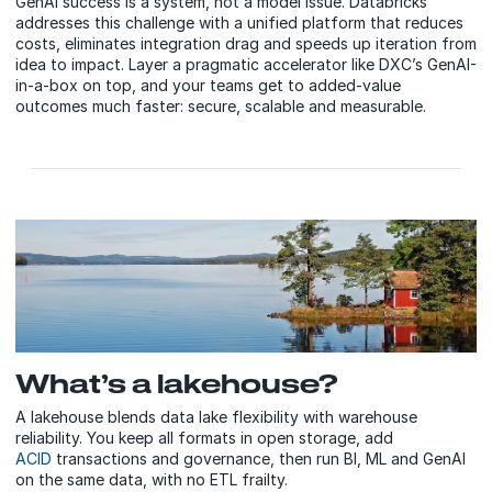
GenAI success is a system, not a model issue. Databricks
addresses this challenge with a unified platform that reduces
costs, eliminates integration drag and speeds up iteration from
idea to impact. Layer a pragmatic accelerator like DXC’s GenAI-
in-a-box on top, and your teams get to added-value
outcomes much faster: secure, scalable and measurable.
What’s a lakehouse?
A lakehouse blends data lake flexibility with warehouse
reliability. You keep all formats in open storage, add
ACID
transactions and governance, then run BI, ML and GenAI
on the same data, with no ETL frailty.