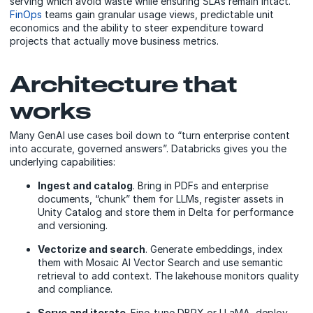
serving which avoid waste while ensuring SLAs remain intact.
FinOps
teams gain granular usage views, predictable unit
economics and the ability to steer expenditure toward
projects that actually move business metrics.
Architecture that
works
Many GenAI use cases boil down to “turn enterprise content
into accurate, governed answers”. Databricks gives you the
underlying capabilities:
Ingest and catalog
. Bring in PDFs and enterprise
documents, “chunk” them for LLMs, register assets in
Unity Catalog and store them in Delta for performance
and versioning.
Vectorize and search
. Generate embeddings, index
them with Mosaic AI Vector Search and use semantic
retrieval to add context. The lakehouse monitors quality
and compliance.
Serve and iterate
. Fine-tune DBRX or LLaMA, deploy