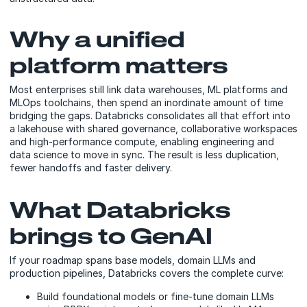
Why a unified
platform matters
Most enterprises still link data warehouses, ML platforms and
MLOps toolchains, then spend an inordinate amount of time
bridging the gaps. Databricks consolidates all that effort into
a lakehouse with shared governance, collaborative workspaces
and high-performance compute, enabling engineering and
data science to move in sync. The result is less duplication,
fewer handoffs and faster delivery.
What Databricks
brings to GenAI
If your roadmap spans base models, domain LLMs and
production pipelines, Databricks covers the complete curve:
Build foundational models or fine-tune domain LLMs