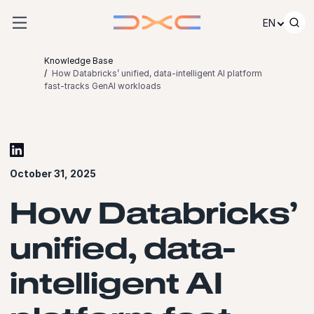
Skip to content
EN
Knowledge Base
How Databricks’ unified, data-intelligent AI platform
fast-tracks GenAI workloads
October 31, 2025
How Databricks’
unified, data-
intelligent AI