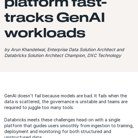
platform fast-
tracks GenAI
workloads
by Arun Khandelwal, Enterprise Data Solution Architect and
Databricks Solution Architect Champion, DXC Technology
GenAI doesn’t fail because models are bad. It fails when the
data is scattered, the governance is unstable and teams are
required to juggle too many tools.
Databricks meets these challenges head-on with a single
platform that guides users smoothly from ingestion to training,
deployment and monitoring for both structured and
unstructured data.