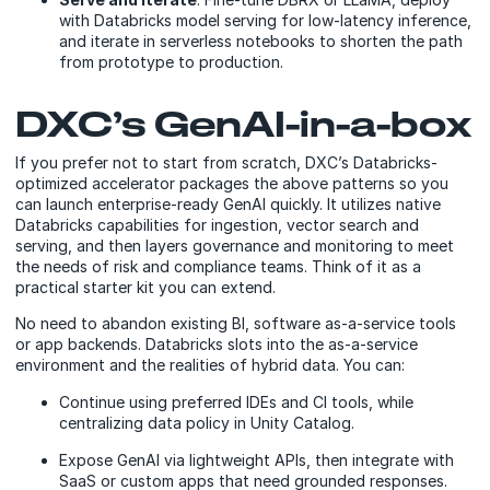
with Databricks model serving for low-latency inference,
and iterate in serverless notebooks to shorten the path
from prototype to production.
DXC’s GenAI-in-a-box
If you prefer not to start from scratch, DXC’s Databricks-
optimized accelerator packages the above patterns so you
can launch enterprise-ready GenAI quickly. It utilizes native
Databricks capabilities for ingestion, vector search and
serving, and then layers governance and monitoring to meet
the needs of risk and compliance teams. Think of it as a
practical starter kit you can extend.
No need to abandon existing BI, software as-a-service tools
or app backends. Databricks slots into the as-a-service
environment and the realities of hybrid data. You can:
Continue using preferred IDEs and CI tools, while
centralizing data policy in Unity Catalog.
Expose GenAI via lightweight APIs, then integrate with
SaaS or custom apps that need grounded responses.