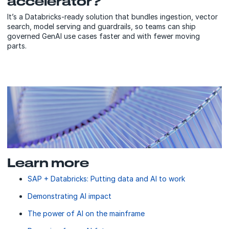
accelerator?
It’s a Databricks-ready solution that bundles ingestion, vector
search, model serving and guardrails, so teams can ship
governed GenAI use cases faster and with fewer moving
parts.
Learn more
SAP + Databricks: Putting data and AI to work
Demonstrating AI impact
The power of AI on the mainframe