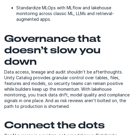
Standardize MLOps with MLflow and lakehouse
monitoring across classic ML, LLMs and retrieval-
augmented apps.
Governance that
doesn’t slow you
down
Data access, lineage and audit shouldn’t be afterthoughts.
Unity Catalog provides granular control over tables, files,
features and models, so security teams can remain positive
while builders keep up the momentum. With lakehouse
monitoring, you track data drift, model quality and compliance
signals in one place. And as risk reviews aren’t bolted on, the
path to production is shortened.
Connect the dots