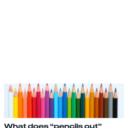
What does “pencils out”