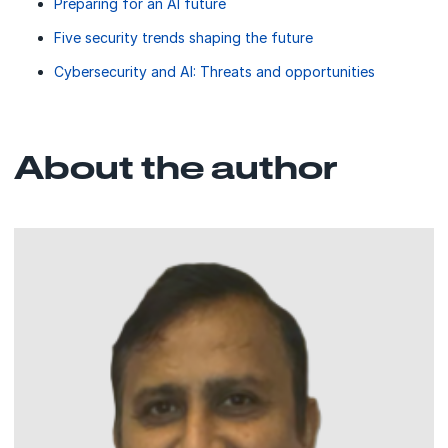
Preparing for an AI future
Five security trends shaping the future
Cybersecurity and AI: Threats and opportunities
About the author