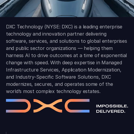
DXC Technology (NYSE: DXC) is a leading enterprise
technology and innovation partner delivering
software, services, and solutions to global enterprises
and public sector organizations — helping them
harness AI to drive outcomes at a time of exponential
change with speed. With deep expertise in Managed
Infrastructure Services, Application Modernization,
and Industry-Specific Software Solutions, DXC
modernizes, secures, and operates some of the
world’s most complex technology estates.