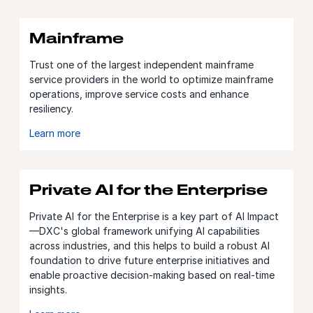
Mainframe
Trust one of the largest independent mainframe
service providers in the world to optimize mainframe
operations, improve service costs and enhance
resiliency.
Learn more
Private AI for the Enterprise
Private AI for the Enterprise is a key part of AI Impact
—DXC's global framework unifying AI capabilities
across industries, and this helps to build a robust AI
foundation to drive future enterprise initiatives and
enable proactive decision-making based on real-time
insights.