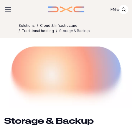
Skip to content
EN
Solutions
Cloud & Infrastructure
Traditional hosting
Storage & Backup
Storage & Backup