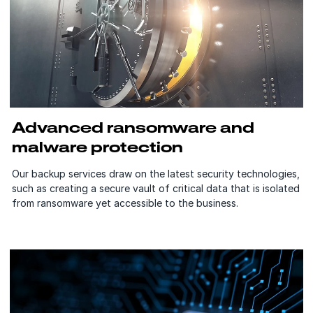
Advanced ransomware and
malware protection
Our backup services draw on the latest security technologies,
such as creating a secure vault of critical data that is isolated
from ransomware yet accessible to the business.