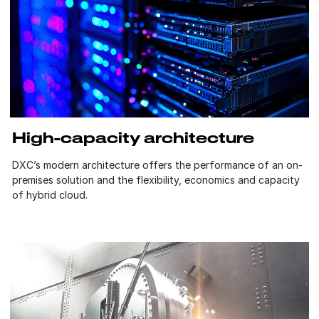
High-capacity architecture
DXC’s modern architecture offers the performance of an on-
premises solution and the flexibility, economics and capacity
of hybrid cloud.