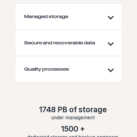
Managed storage
Secure and recoverable data
Quality processes
1748 PB of storage
under management
1500 +