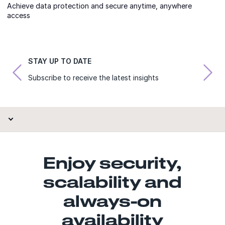
Achieve data protection and secure anytime, anywhere
access
STAY UP TO DATE
Subscribe to receive the latest insights
Enjoy security,
scalability and
always-on
availability