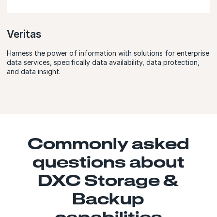
Veritas
Harness the power of information with solutions for enterprise
data services, specifically data availability, data protection,
and data insight.
Commonly asked
questions about
DXC Storage &
Backup
capabilities