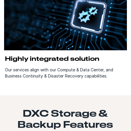
Highly integrated solution
Our services align with our Compute & Data Center, and
Business Continuity & Disaster Recovery capabilities.
DXC Storage &
Backup Features