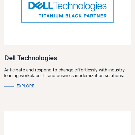
Dell Technologies
Anticipate and respond to change effortlessly with industry-
leading workplace, IT and business modernization solutions.
EXPLORE