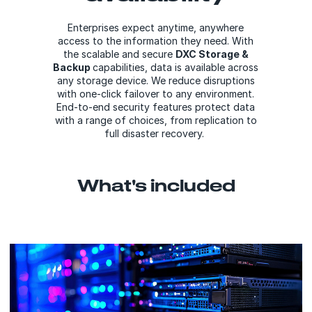
Enterprises expect anytime, anywhere
access to the information they need. With
the scalable and secure
DXC Storage &
Backup
capabilities, data is available across
any storage device. We reduce disruptions
with one-click failover to any environment.
End-to-end security features protect data
with a range of choices, from replication to
full disaster recovery.
What's included