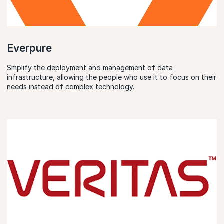
Everpure
Smplify the deployment and management of data
infrastructure, allowing the people who use it to focus on their
needs instead of complex technology.