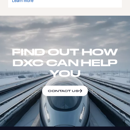
Learn more
FIND OUT HOW
DXC CAN HELP
YOU
CONTACT US