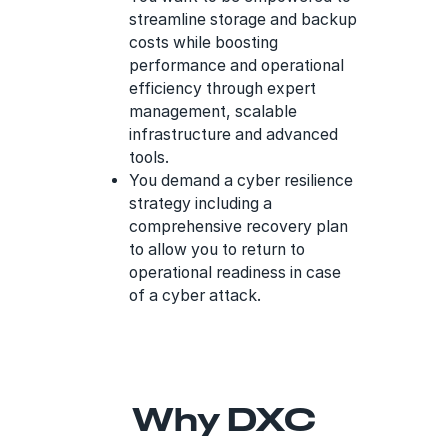
streamline storage and backup
costs while boosting
performance and operational
efficiency through expert
management, scalable
infrastructure and advanced
tools.
You demand a cyber resilience
strategy including a
comprehensive recovery plan
to allow you to return to
operational readiness in case
of a cyber attack.
Why DXC