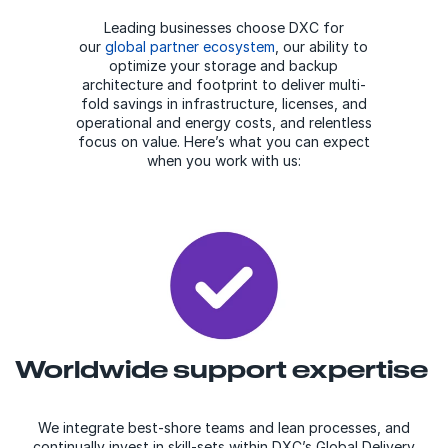
Leading businesses choose DXC for
our
global partner ecosystem
, our ability to
optimize your storage and backup
architecture and footprint to deliver multi-
fold savings in infrastructure, licenses, and
operational and energy costs, and relentless
focus on value. Here’s what you can expect
when you work with us:
Worldwide support expertise
We integrate best-shore teams and lean processes, and
continually invest in skill-sets within DXC’s Global Delivery