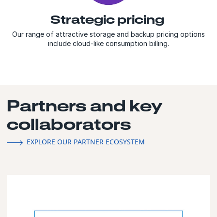
Strategic pricing
Our range of attractive storage and backup pricing options
include cloud-like consumption billing.
Partners and key
collaborators
EXPLORE OUR PARTNER ECOSYSTEM