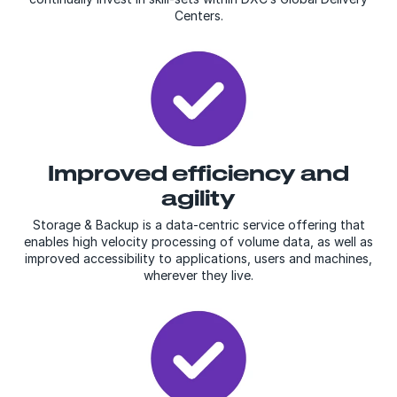
Centers.
Improved efficiency and
agility
Storage & Backup is a data-centric service offering that
enables high velocity processing of volume data, as well as
improved accessibility to applications, users and machines,
wherever they live.