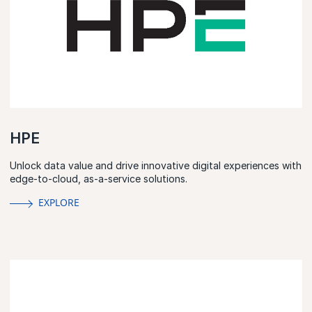
HPE
Unlock data value and drive innovative digital experiences with
edge-to-cloud, as-a-service solutions.
EXPLORE