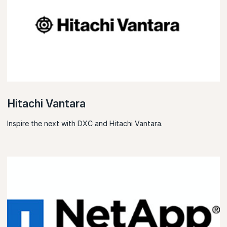
Hitachi Vantara
Inspire the next with DXC and Hitachi Vantara.