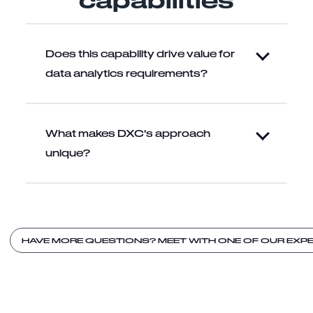
Does this capability drive value for
data analytics requirements?
What makes DXC's approach
unique?
HAVE MORE QUESTIONS? MEET WITH ONE OF OUR EXPE