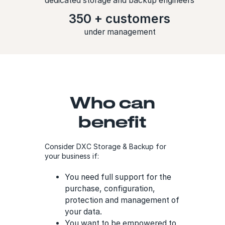
dedicated storage and backup engineers
350 + customers
under management
Who can
benefit
Consider DXC Storage & Backup for
your business if:
You need full support for the
purchase, configuration,
protection and management of
your data.
You want to be empowered to