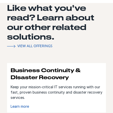
Like what you've
read? Learn about
our other related
solutions.
VIEW ALL OFFERINGS
Business Continuity &
DIsaster Recovery
Keep your mission-critical IT services running with our
fast, proven business continuity and disaster recovery
services.
Learn more