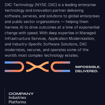
DXC Technology (NYSE: DXC) is a leading enterprise
technology and innovation partner delivering
software, services, and solutions to global enterprises
and public sector organizations — helping them
harness AI to drive outcomes at a time of exponential
change with speed. With deep expertise in Managed
Infrastructure Services, Application Modernization,
and Industry-Specific Software Solutions, DXC
modernizes, secures, and operates some of the
world’s most complex technology estates.
COMPANY
Industries
Platforms