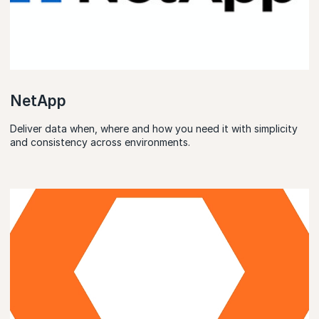
NetApp
Deliver data when, where and how you need it with simplicity
and consistency across environments.