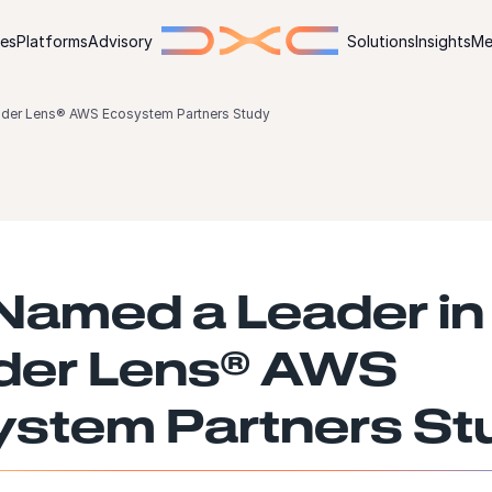
ies
Platforms
Advisory
Solutions
Insights
Me
ider Lens® AWS Ecosystem Partners Study
amed a Leader in
der Lens® AWS
stem Partners St