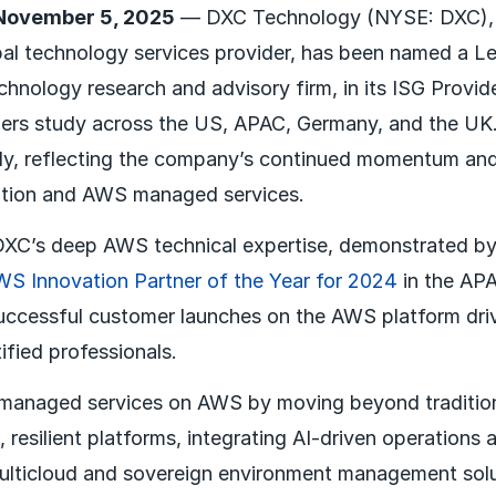
November 5, 2025
— DXC Technology (NYSE: DXC), 
al technology services provider, has been named a Le
echnology research and advisory firm, in its ISG Prov
ers study across the US, APAC, Germany, and the UK
ly, reflecting the company’s continued momentum and 
ation and AWS managed services.
 DXC’s deep AWS technical expertise, demonstrated b
S Innovation Partner of the Year for 2024
in the APA
uccessful customer launches on the AWS platform dri
fied professionals.
managed services on AWS by moving beyond tradition
nt, resilient platforms, integrating AI-driven operations
multicloud and sovereign environment management solu