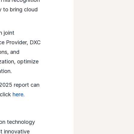
y to bring cloud
 joint
ce Provider, DXC
ons, and
ation, optimize
tion.
2025 report can
click
here.
ion technology
t innovative