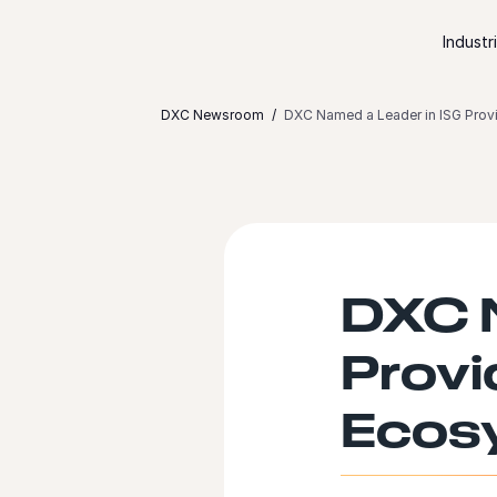
Skip to content
Industr
DXC Newsroom
DXC Named a Leader in ISG Prov
DXC N
Provi
Ecosy