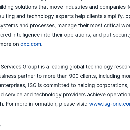
uilding solutions that move industries and companies 
sulting and technology experts help clients simplify, 
systems and processes, manage their most critical wo
red intelligence into their operations, and put securit
 more on
dxc.com
.
 Services Group) is a leading global technology resea
usiness partner to more than 900 clients, including mo
nterprises, ISG is committed to helping corporations,
nd service and technology providers achieve operation
. For more information, please visit:
www.isg-one.c
e