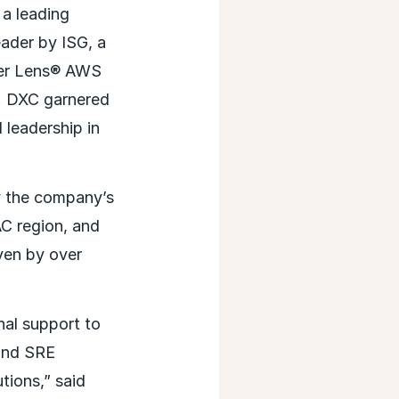
a leading
ader by ISG, a
ider Lens® AWS
. DXC garnered
leadership in
y the company’s
C region, and
ven by over
al support to
 and SRE
tions,” said