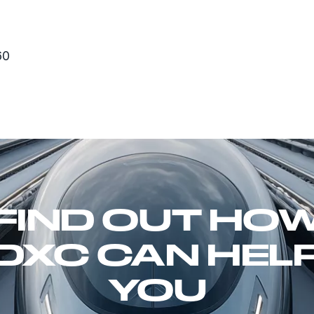
60
FIND OUT HO
DXC CAN HEL
YOU