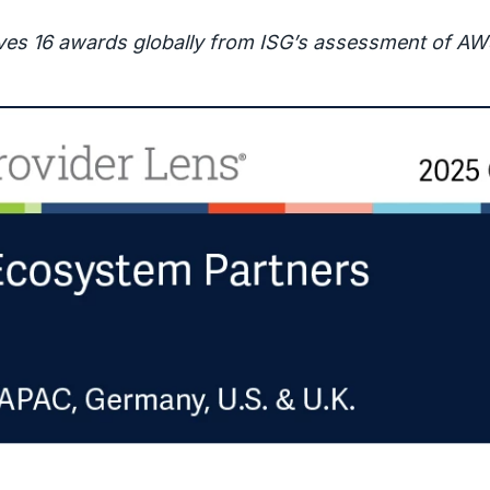
ves 16 awards globally from ISG’s assessment of AW