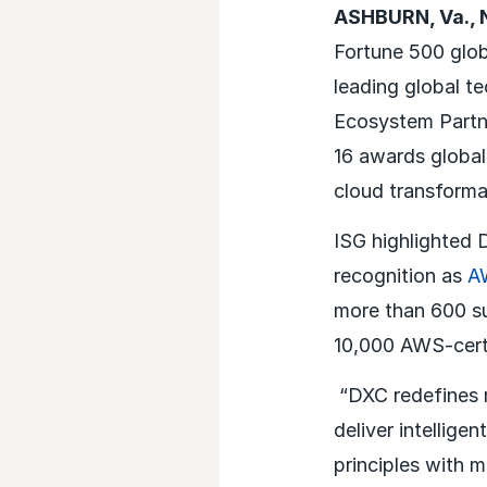
ASHBURN, Va., 
Fortune 500 glob
leading global t
Ecosystem Partn
16 awards global
cloud transform
ISG highlighted
recognition as
AW
more than 600 s
10,000 AWS-certi
“DXC redefines 
deliver intellige
principles with 