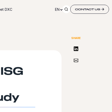
et DXC
EN
CONTACT US
SHARE
Share on LinkedIn
Share via Email
 ISG
udy