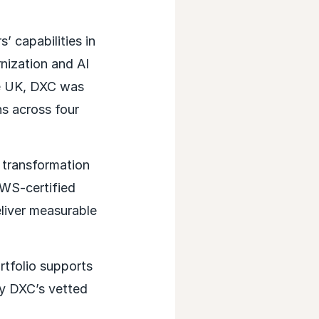
 capabilities in
nization and AI
he UK, DXC was
hs across four
transformation
AWS-certified
eliver measurable
tfolio supports
oy DXC’s vetted