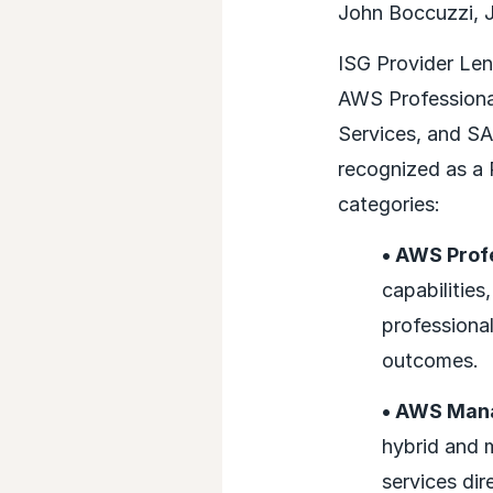
John Boccuzzi, Jr
ISG Provider Len
AWS Professional
Services, and S
recognized as a 
categories:
• AWS Prof
capabilitie
professional
outcomes.
• AWS Man
hybrid and 
services dir