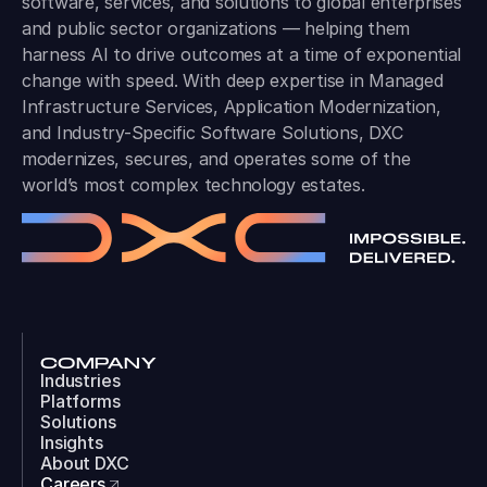
software, services, and solutions to global enterprises
and public sector organizations — helping them
harness AI to drive outcomes at a time of exponential
change with speed. With deep expertise in Managed
Infrastructure Services, Application Modernization,
and Industry-Specific Software Solutions, DXC
modernizes, secures, and operates some of the
world’s most complex technology estates.
COMPANY
Industries
Platforms
Solutions
Insights
About DXC
Careers