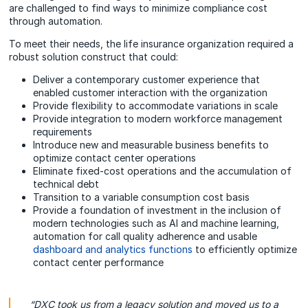
are challenged to find ways to minimize compliance cost
through automation.
To meet their needs, the life insurance organization required a
robust solution construct that could:
Deliver a contemporary customer experience that
enabled customer interaction with the organization
Provide flexibility to accommodate variations in scale
Provide integration to modern workforce management
requirements
Introduce new and measurable business benefits to
optimize contact center operations
Eliminate fixed-cost operations and the accumulation of
technical debt
Transition to a variable consumption cost basis
Provide a foundation of investment in the inclusion of
modern technologies such as AI and machine learning,
automation for call quality adherence and usable
dashboard and analytics functions
to efficiently optimize
contact center performance
“DXC took us from a legacy solution and moved us to a