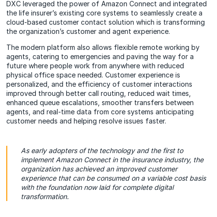
DXC leveraged the power of Amazon Connect and integrated
the life insurer’s existing core systems to seamlessly create a
cloud-based customer contact solution which is transforming
the organization’s customer and agent experience.
The modern platform also allows flexible remote working by
agents, catering to emergencies and paving the way for a
future where people work from anywhere with reduced
physical office space needed. Customer experience is
personalized, and the efficiency of customer interactions
improved through better call routing, reduced wait times,
enhanced queue escalations, smoother transfers between
agents, and real-time data from core systems anticipating
customer needs and helping resolve issues faster.
As early adopters of the technology and the first to
implement Amazon Connect in the insurance industry, the
organization has achieved an improved customer
experience that can be consumed on a variable cost basis
with the foundation now laid for complete digital
transformation.