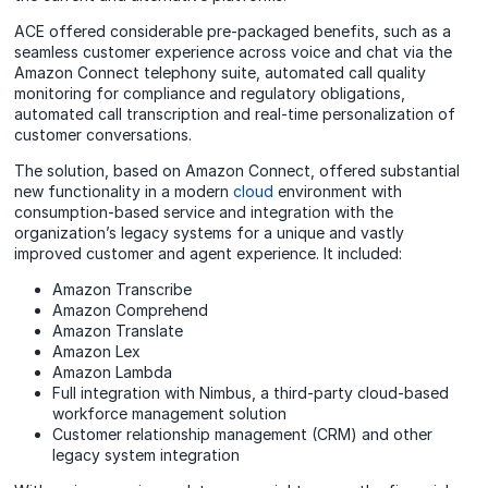
ACE offered considerable pre-packaged benefits, such as a
seamless customer experience across voice and chat via the
Amazon Connect telephony suite, automated call quality
monitoring for compliance and regulatory obligations,
automated call transcription and real-time personalization of
customer conversations.
The solution, based on Amazon Connect, offered substantial
new functionality in a modern
cloud
environment with
consumption-based service and integration with the
organization’s legacy systems for a unique and vastly
improved customer and agent experience. It included:
Amazon Transcribe
Amazon Comprehend
Amazon Translate
Amazon Lex
Amazon Lambda
Full integration with Nimbus, a third-party cloud-based
workforce management solution
Customer relationship management (CRM) and other
legacy system integration