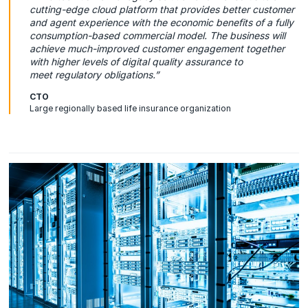
cutting-edge cloud platform that provides better customer
and agent experience with the economic benefits of a fully
consumption-based commercial model. The business will
achieve much-improved customer engagement together
with higher levels of digital quality assurance to
meet regulatory obligations.”
CTO
Large regionally based life insurance organization