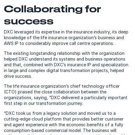
Collaborating for
success
DXC leveraged its expertise in the insurance industry, its deep
knowledge of the life insurance organization’s business and
AWS IP to considerably improve call centre operations.
The existing longstanding relationship with the organization
helped DXC understand its systems and business operations
and that, combined with DXC’s insurance IP and specialization
in large and complex digital transformation projects, helped
drive success.
The life insurance organization’s chief technology officer
(CTO) praised the close collaboration between the
organizations, saying, “DXC delivered a particularly important
first step in our transformation journey.
“DXC took us from a legacy solution and moved us to a
cutting-edge cloud platform that provides better customer
and agent experience with the economic benefits of a fully
consumption-based commercial model. The business will