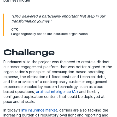
business model.
“DXC delivered a particularly important first step in our
transformation journey.”
CTO
Large regionally based life insurance organization
Challenge
Fundamental to the project was the need to create a distinct
customer engagement platform that was better aligned to the
organization’s principles of consumption-based operating
expense, the elimination of fixed costs and technical debt,
and the provision of a contemporary customer engagement
experience enabled by modern technology, such as cloud-
based operations,
artificial intelligence (AI)
and flexibly
configured application content that could be deployed at
pace and at scale.
In today’s
life insurance market
, carriers are also tackling the
increasing burden of regulatory oversight and reporting and