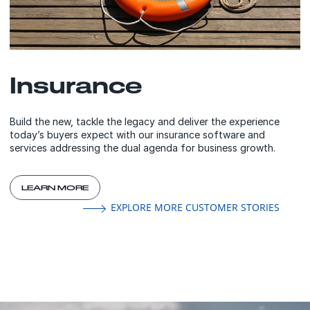
Insurance
Build the new, tackle the legacy and deliver the experience
today’s buyers expect with our insurance software and
services addressing the dual agenda for business growth.
LEARN MORE
EXPLORE MORE CUSTOMER STORIES