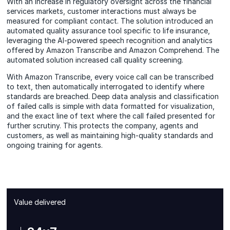
With an increase in regulatory oversight across the financial
services markets, customer interactions must always be
measured for compliant contact. The solution introduced an
automated quality assurance tool specific to life insurance,
leveraging the AI-powered speech recognition and analytics
offered by Amazon Transcribe and Amazon Comprehend. The
automated solution increased call quality screening.
With Amazon Transcribe, every voice call can be transcribed
to text, then automatically interrogated to identify where
standards are breached. Deep data analysis and classification
of failed calls is simple with data formatted for visualization,
and the exact line of text where the call failed presented for
further scrutiny. This protects the company, agents and
customers, as well as maintaining high-quality standards and
ongoing training for agents.
Value delivered