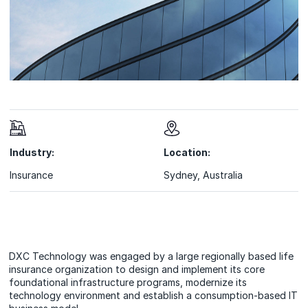
Industry:
Location:
Insurance
Sydney, Australia
DXC Technology was engaged by a large regionally based life
insurance organization to design and implement its core
foundational infrastructure programs, modernize its
technology environment and establish a consumption-based IT