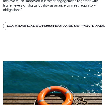
achieve much-improved customer engagement together with
higher levels of digital quality assurance to meet regulatory
obligations.”
LEARN MORE ABOUT DXC INSURANCE SOFTWARE AND 