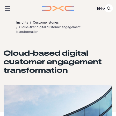
Skip to content
EN
Insights
Customer stories
Cloud-first digital customer engagement
transformation
Cloud-based digital
customer engagement
transformation