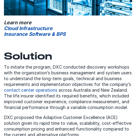
Learn more
Cloud Infrastructure
Insurance Software & BPS
Solution
To initiate the program, DXC conducted discovery workshops
with the organization’s business management and system users
to understand the long-term goals, technical and business
requirements and implementation objectives for the company’s
contact center operations
across Australia and New Zealand.
The life insurer identified its required benefits, which included
improved customer experience, compliance measurement, and
financial performance through a variable consumption model.
DXC proposed the Adaptive Customer Excellence (ACE)
solution given its rapid time to value, scalability, cost-effective
consumption pricing and enhanced functionality compared to
the current and alternative platforms.