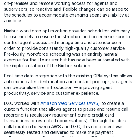
on-premises and remote working access for agents and
supervisors, so reactive and flexible changes can be made to
the schedules to accommodate changing agent availability at
any time.
Nimbus workforce optimization provides schedulers with easy-
to-use models to ensure the structure and order necessary to
control agent access and manage time and attendance in
order to provide consistently high-quality customer service.
Previously, workforce scheduling was an entirely manual
exercise for the life insurer but has now been automated with
the implementation of the Nimbus solution.
Real-time data integration with the existing CRM system allows
automatic caller identification and contact pop-ups, so agents
can personalize their introduction — improving agent
productivity, service and customer experience.
DXC worked with
Amazon Web Services (AWS)
to create a
custom function that allows agents to pause and resume call
recording (a regulatory requirement during credit card
transactions or restricted conversations). Through the close
collaboration between AWS and DXC, this component was
seamlessly tested and delivered to make the payment