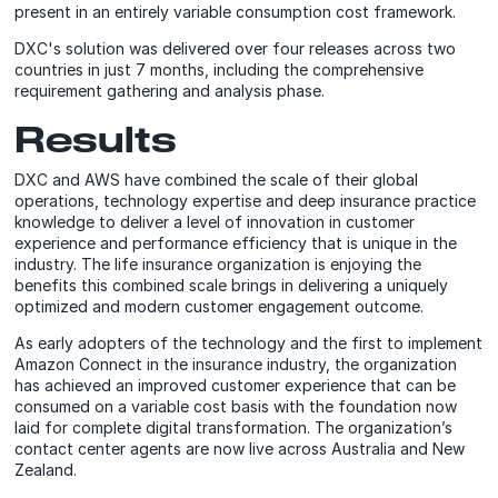
present in an entirely variable consumption cost framework.
DXC's solution was delivered over four releases across two
countries in just 7 months, including the comprehensive
requirement gathering and analysis phase.
Results
DXC and AWS have combined the scale of their global
operations, technology expertise and deep insurance practice
knowledge to deliver a level of innovation in customer
experience and performance efficiency that is unique in the
industry. The life insurance organization is enjoying the
benefits this combined scale brings in delivering a uniquely
optimized and modern customer engagement outcome.
As early adopters of the technology and the first to implement
Amazon Connect in the insurance industry, the organization
has achieved an improved customer experience that can be
consumed on a variable cost basis with the foundation now
laid for complete digital transformation. The organization’s
contact center agents are now live across Australia and New
Zealand.