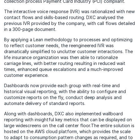
collection process Payment Card Industry (PCI) compliant.
The interactive voice response (IVR) was rationalized with new
contact flows and skills-based routing. DXC analysed the
previous IVR provided by the company, with call flows detailed
in a 300-page document.
By applying a Lean methodology to processes and optimizing
to reflect customer needs, the reengineered IVR was
dramatically simplified to unclutter customer interactions. The
life insurance organization was then able to rationalize
carriage lines, with better routing resulting in reduced wait
times, enhanced queue escalations and a much-improved
customer experience.
Dashboards now provide each group with real-time and
historical visual reporting, with the ability to configure and
customize reports on the fly, conduct deep analysis and
automate delivery of standard reports.
Along with dashboards, DXC also implemented wallboard
reporting with insightful key metrics that can be displayed on
large widescreens on the call center floor.The entire solution is
hosted on the AWS cloud platform, which provides the scale
to adapt to consumption pattern changes as required, and to