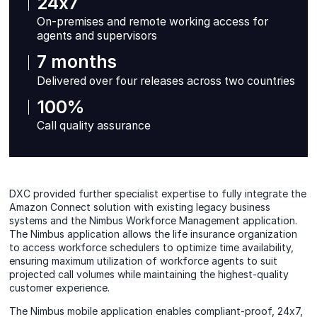
24x7
On-premises and remote working access for
agents and supervisors
7 months
Delivered over four releases across two countries
100%
Call quality assurance
DXC provided further specialist expertise to fully integrate the
Amazon Connect solution with existing legacy business
systems and the Nimbus Workforce Management application.
The Nimbus application allows the life insurance organization
to access workforce schedulers to optimize time availability,
ensuring maximum utilization of workforce agents to suit
projected call volumes while maintaining the highest-quality
customer experience.
The Nimbus mobile application enables compliant-proof, 24x7,