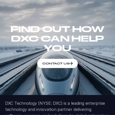
FIND OUT HOW
DXC CAN HELP
YOU
CONTACT US
DXC Technology (NYSE: DXC) is a leading enterprise
technology and innovation partner delivering