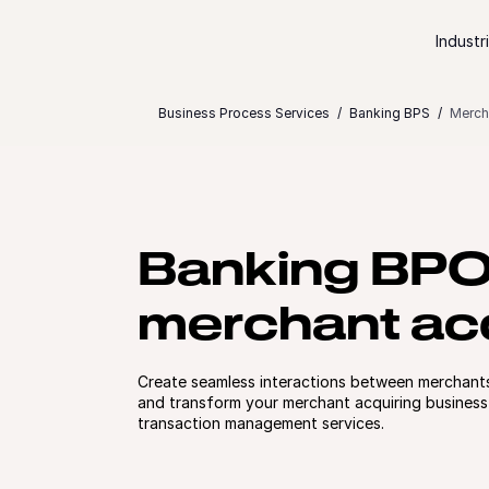
Skip to content
Industr
Business Process Services
Banking BPS
Merch
Banking BP
merchant acq
Create seamless interactions between merchant
and transform your merchant acquiring business
transaction management services.