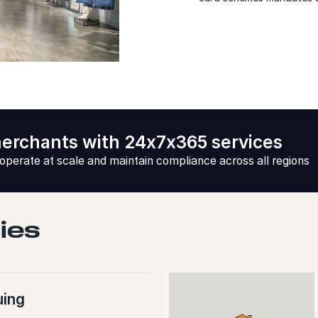
erchants with 24x7x365 services
 operate at scale and maintain compliance across all regions
ties
uing