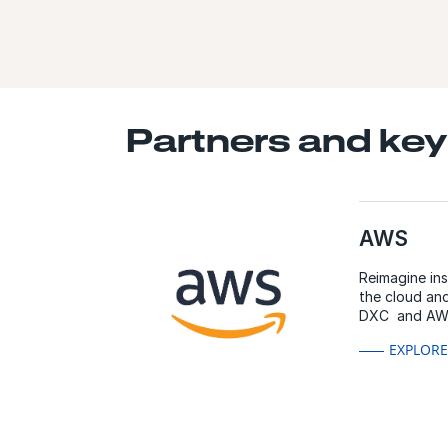
Partners and key
AWS
Reimagine in
the cloud and
DXC and AW
EXPLOR