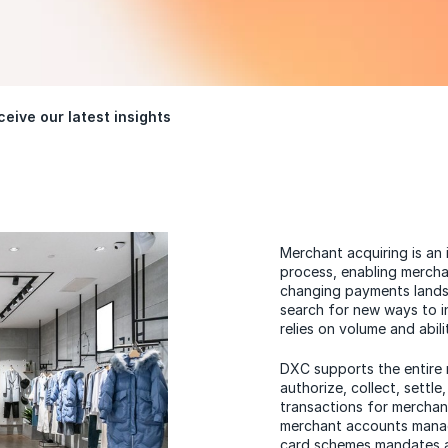
eive our latest insights
Merchant acquiring is an
process, enabling mercha
changing payments landsc
search for new ways to in
relies on volume and abili
DXC supports the entire 
authorize, collect, settl
transactions for merchants
merchant accounts manag
card schemes mandates a