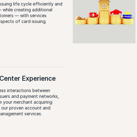
suing life cycle efficiently and
 while creating additional
stomers — with services
aspects of card issuing.
E
Center Experience
ess interactions between
ssuers and payment networks,
m your merchant acquiring
h our proven account and
management services.
E