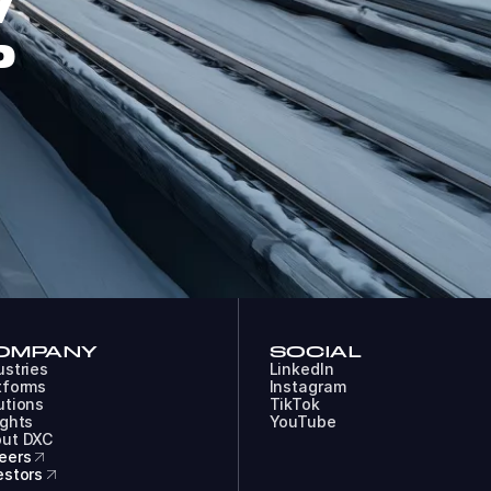
W
P
OMPANY
SOCIAL
ustries
LinkedIn
tforms
Instagram
utions
TikTok
ights
YouTube
ut DXC
eers
estors