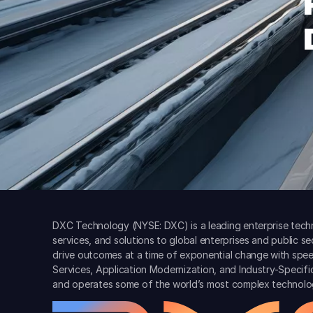
DXC Technology (NYSE: DXC) is a leading enterprise techn
services, and solutions to global enterprises and public s
drive outcomes at a time of exponential change with spee
Services, Application Modernization, and Industry-Specif
and operates some of the world’s most complex technolo