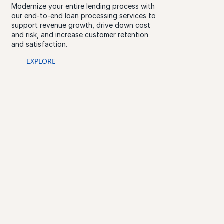
Modernize your entire lending process with
our end-to-end loan processing services to
support revenue growth, drive down cost
and risk, and increase customer retention
and satisfaction.
EXPLORE