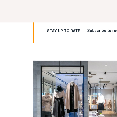
Subscribe to rec
STAY UP TO DATE