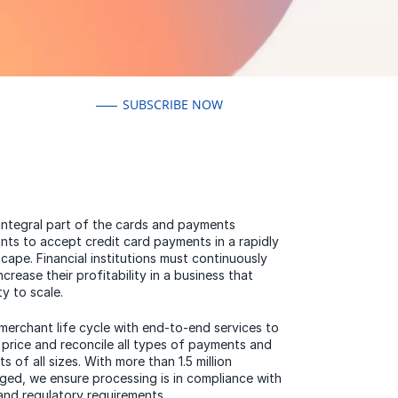
SUBSCRIBE NOW
 integral part of the cards and payments
nts to accept credit card payments in a rapidly
ape. Financial institutions must continuously
crease their profitability in a business that
ty to scale.
merchant life cycle with end-to-end services to
e, price and reconcile all types of payments and
 of all sizes. With more than 1.5 million
ed, we ensure processing is in compliance with
nd regulatory requirements.