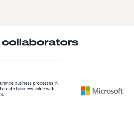
 collaborators
surance business processes in
 create business value with
S.
E