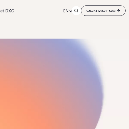
et DXC
EN
CONTACT US