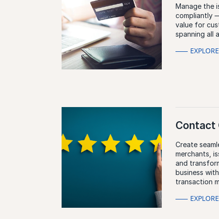
Manage the is
compliantly —
value for cu
spanning all 
EXPLOR
Contact 
Create seaml
merchants, i
and transfor
business wit
transaction 
EXPLOR