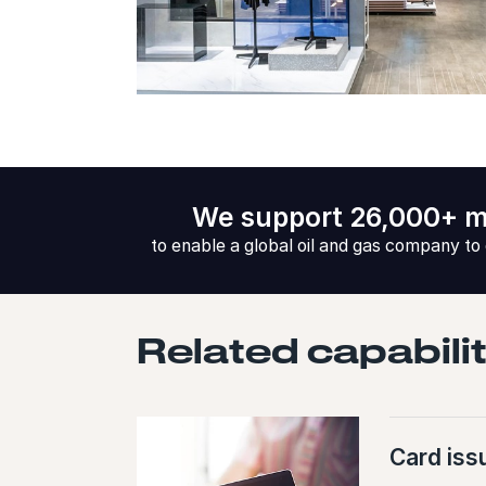
We support 26,000+ m
to enable a global oil and gas company to
Related capabili
Card iss