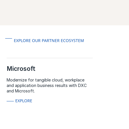
EXPLORE OUR PARTNER ECOSYSTEM
Microsoft
Modernize for tangible cloud, workplace
and application business results with DXC
and Microsoft.
EXPLORE