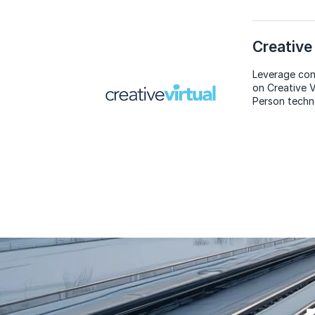
Creative 
Leverage con
on Creative V
Person techn