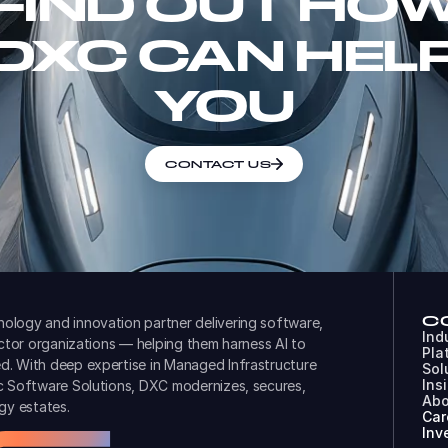
FIND OUT HO
DXC CAN HEL
YOU
CONTACT US
C
ology and innovation partner delivering software,
Ind
ector organizations — helping them harness AI to
Pla
d. With deep expertise in Managed Infrastructure
Sol
Ins
ic Software Solutions, DXC modernizes, secures,
Abo
gy estates.
Car
Inv