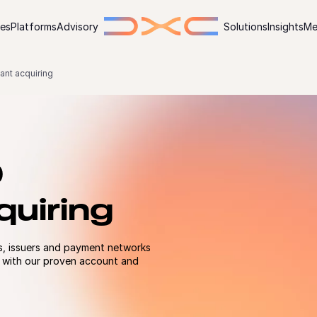
ies
Platforms
Advisory
Solutions
Insights
Me
ant acquiring
O
uiring
s, issuers and payment networks
 with our proven account and