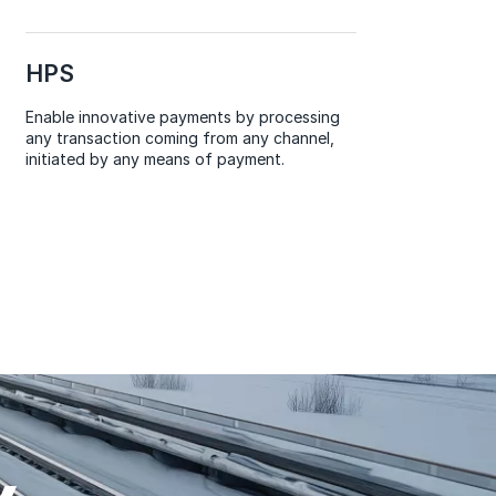
HPS
Enable innovative payments by processing
any transaction coming from any channel,
initiated by any means of payment.