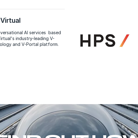
Virtual
versational AI services based
irtual's industry-leading V-
ology and V-Portal platform.