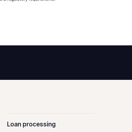
Loan processing