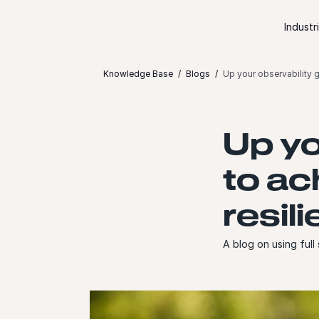
Skip to content
Industr
Knowledge Base
Blogs
Up your observability g
Up yo
to ac
resil
A blog on using full