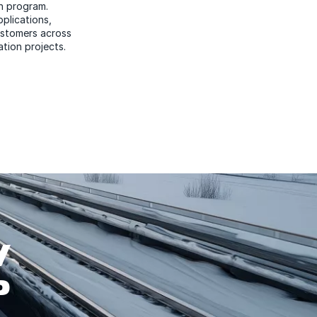
n program.
plications,
customers across
ation projects.
W
P