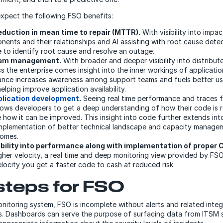
xpect the following FSO benefits:
duction in mean time to repair (MTTR).
With visibility into impac
ents and their relationships and AI assisting with root cause detect
e to identify root cause and resolve an outage.
lem management.
With broader and deeper visibility into distribu
 the enterprise comes insight into the inner workings of applications
ance increases awareness among support teams and fuels better use
lping improve application availability.
plication development
.
Seeing real time performance and traces f
llows developers to get a deep understanding of how their code is r
 how it can be improved. This insight into code further extends int
mplementation of better technical landscape and capacity managem
comes.
ibility into performance along with implementation of proper C
gher velocity, a real time and deep monitoring view provided by FSO 
elocity you get a faster code to cash at reduced risk.
steps for FSO
nitoring system, FSO is incomplete without alerts and related integ
ls. Dashboards can serve the purpose of surfacing data from ITSM 