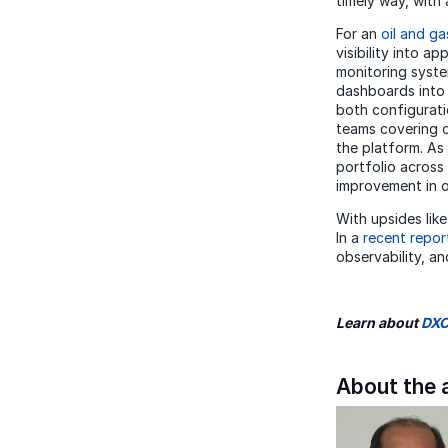
timely way, with 
For an
oil and ga
visibility into a
monitoring syste
dashboards into 
both configurati
teams covering o
the platform. As
portfolio across
improvement in o
With upsides lik
In a
recent repor
observability, an
Learn about
DXC
About the 