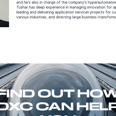
and he’s also in charge of the company’s hyperautomatio
Tushar has deep experience in managing innovation for ap
leading and delivering application services projects for 
various industries, and directing large business-transform
FIND OUT HO
DXC CAN HEL