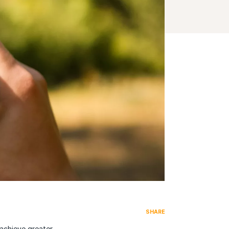
SHARE
 achieve greater