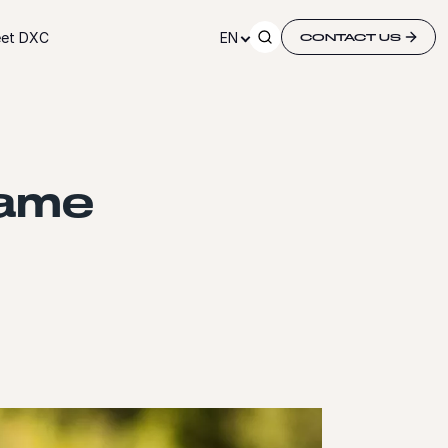
et DXC
EN
CONTACT US
game