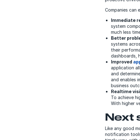
Companies can e
Immediate re
system compon
much less tim
Better prob
systems across
their perform
dashboards, he
Improved
ap
application a
and determine
and enables i
business out
Realtime vis
To achieve hi
With higher v
Next 
Like any good mo
notification too