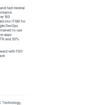
 and had minimal
formance
ver 150
ed into ITSM for
gile DevOps
trained to use
the apps
MTTR and 30%
rward with FSO:
tack
XC Technology,