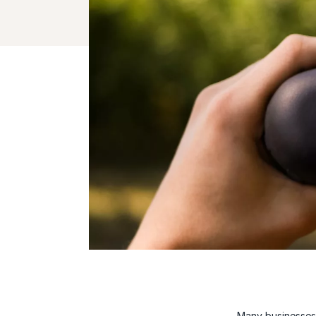
Many businesses 