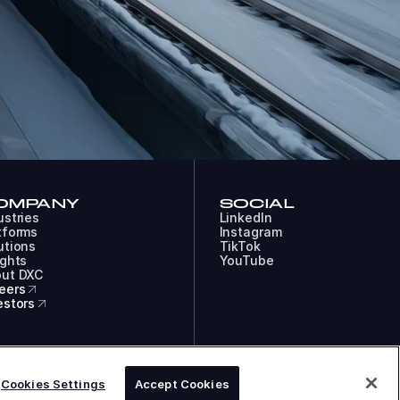
OMPANY
SOCIAL
ustries
LinkedIn
tforms
Instagram
utions
TikTok
ights
YouTube
ut DXC
eers
estors
COOKIES
LEGAL
PRIVACY
DXC TECHNOLOGY COMPANY
Cookies Settings
Accept Cookies
ACCESSIBILITY