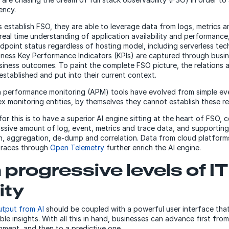
iency.
 establish FSO, they are able to leverage data from logs, metrics a
 real time understanding of application availability and performance
ndpoint status regardless of hosting model, including serverless tec
siness Key Performance Indicators (KPIs) are captured through busi
siness outcomes. To paint the complete FSO picture, the relations
established and put into their current context.
n performance monitoring (APM) tools have evolved from simple ev
x monitoring entities, by themselves they cannot establish these re
or this is to have a superior AI engine sitting at the heart of FSO, 
ssive amount of log, event, metrics and trace data, and supporting
n, aggregation, de-dump and correlation. Data from cloud platform
traces through
Open Telemetry
further enrich the AI engine.
 progressive levels of IT
ity
output from AI
should be coupled with a powerful user interface that 
le insights. With all this in hand, businesses can advance first from
nment, and then to a predictive one.