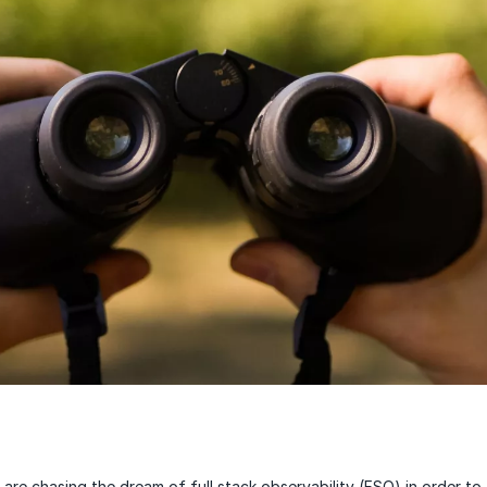
are chasing the dream of full stack observability (FSO) in order to