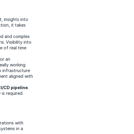
t, insights into
ion, it takes
ted and complex
. Visibility into
 of real time
or an
eally working
o infrastructure
ent aligned with
I/CD pipeline
.
is required.
rations with
systems in a