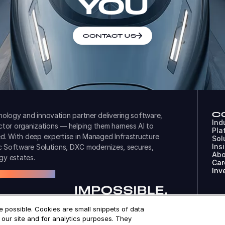
YOU
CONTACT US
C
ology and innovation partner delivering software,
Ind
ector organizations — helping them harness AI to
Pla
d. With deep expertise in Managed Infrastructure
Sol
Ins
ic Software Solutions, DXC modernizes, secures,
Abo
gy estates.
Car
Inv
 possible. Cookies are small snippets of data
© 
our site and for analytics purposes. They