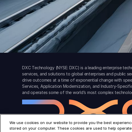
DXC Technology (NYSE: DXC) is a leading enterprise techn
services, and solutions to global enterprises and public s
drive outcomes at a time of exponential change with spee
Services, Application Modernization, and Industry-Specif
and operates some of the world’s most complex technolo
We use cookies on our website to provide you the best experience
stored on your computer. These cookies are used to help operate 