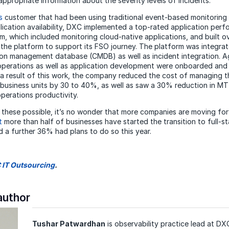
appropriate information about the severity levels of incidents.
s
customer that had been using traditional event-based monitoring
pplication availability, DXC implemented a top-rated application per
m, which included monitoring cloud-native applications, and built o
the platform to support its FSO journey. The platform was integrat
on management database (CMDB) as well as incident integration. A
perations as well as application development were onboarded and 
 a result of this work, the company reduced the cost of managing 
 business units by 30 to 40%, as well as saw a 30% reduction in 
perations productivity.
e these possible, it’s no wonder that more companies are moving fo
t
more than half of businesses have started the transition to full-s
d a further 36% had plans to do so this year.
 IT Outsourcing
.
author
Tushar Patwardhan
is observability practice lead at D