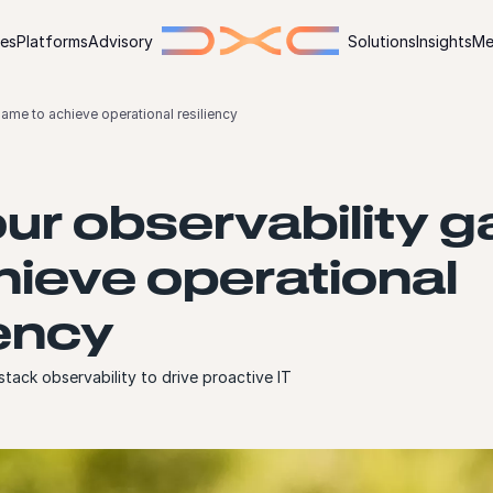
ies
Platforms
Advisory
Solutions
Insights
Me
ame to achieve operational resiliency
ur observability 
hieve operational
iency
 stack observability to drive proactive IT