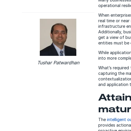
operational resil
When enterprises
real time or near
infrastructure e
Additionally, bu
get a view of bu
entities must be 
While applicatio
into more comple
Tushar Patwardhan
What’s required f
capturing the ma
contextualizatio
and application 
Attain
matur
The
intelligent 
provides actionab
proactive enviro