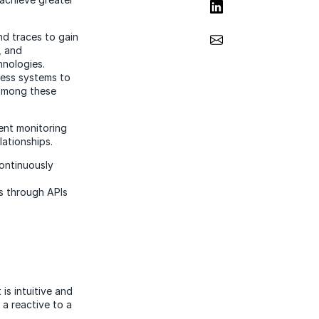
Share on LinkedIn
Share via Email
nd traces to gain
, and
hnologies.
ness systems to
 among these
ent monitoring
lationships.
continuously
s through APIs
is intuitive and
 a reactive to a