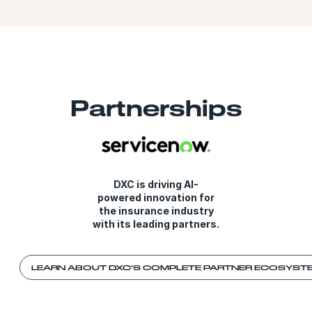
Partnerships
DXC is driving AI-
powered innovation for
the insurance industry
with its leading partners.
LEARN ABOUT DXC'S COMPLETE PARTNER ECOSYST