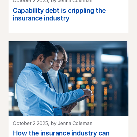
October 2 2025, by Jenna Coleman
Capability debt is crippling the
insurance industry
October 2 2025, by Jenna Coleman
How the insurance industry can