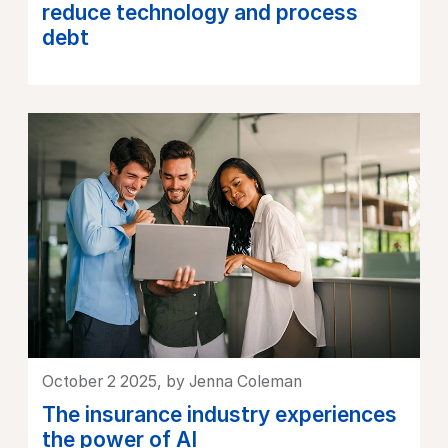
reduce technology and process
debt
October 2 2025, by Jenna Coleman
The insurance industry experiences
the power of AI