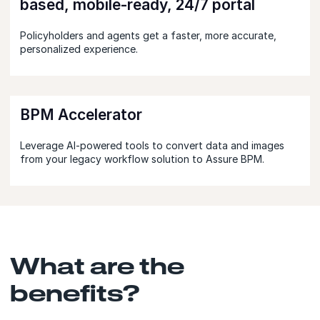
based, mobile-ready, 24/7 portal
Policyholders and agents get a faster, more accurate,
personalized experience.
BPM Accelerator
Leverage AI-powered tools to convert data and images
from your legacy workflow solution to Assure BPM.
What are the
benefits?