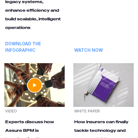
legacy systems,
enhance efficiency and
build scalable, intelligent
operations
DOWNLOAD THE
INFOGRAPHIC
WATCH NOW
VIDEO
WHITE PAPER
Experts discuss how
How insurers can finally
Assure BPM is
tackle technology and