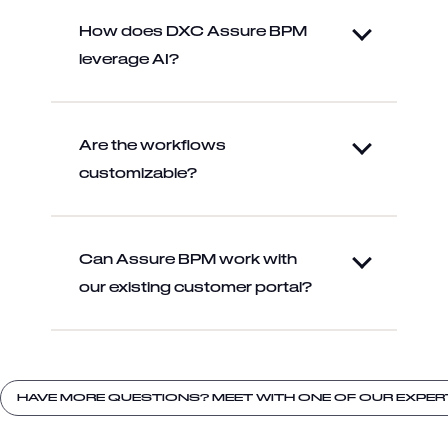
How does DXC Assure BPM
leverage AI?
Are the workflows
customizable?
Can Assure BPM work with
our existing customer portal?
HAVE MORE QUESTIONS? MEET WITH ONE OF OUR EXPER