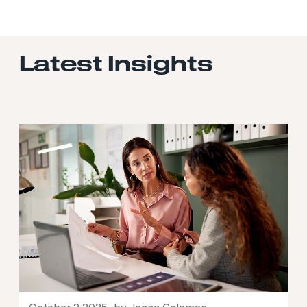
Latest Insights