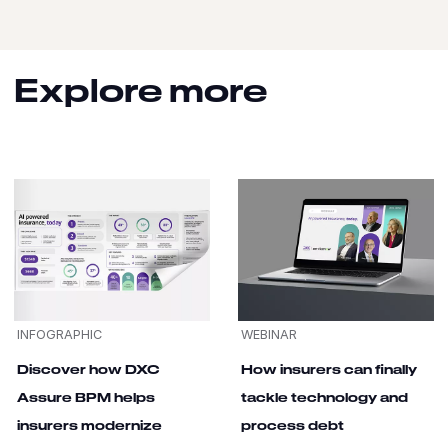
Explore more
INFOGRAPHIC
WEBINAR
Discover how DXC
How insurers can finally
Assure BPM helps
tackle technology and
insurers modernize
process debt