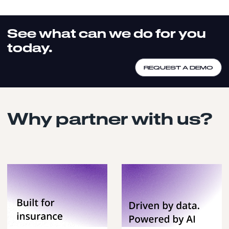
See what can we do for you
today.
REQUEST A DEMO
Why partner with us?