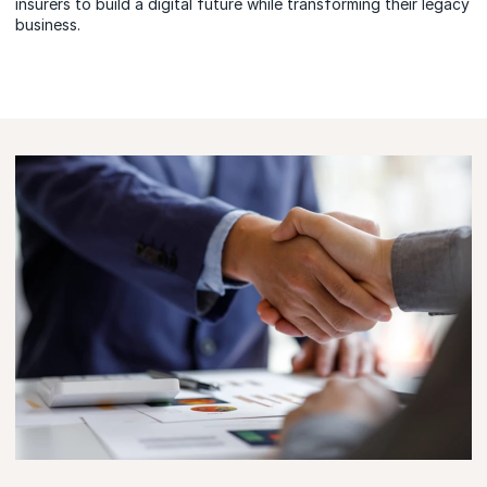
insurers to build a digital future while transforming their legacy
business.