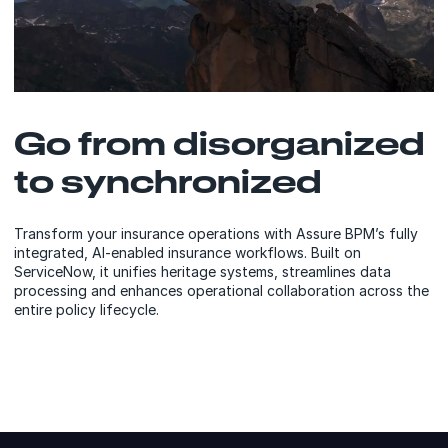
Go from disorganized
to synchronized
Transform your insurance operations with Assure BPM’s fully
integrated, AI-enabled insurance workflows. Built on
ServiceNow, it unifies heritage systems, streamlines data
processing and enhances operational collaboration across the
entire policy lifecycle.