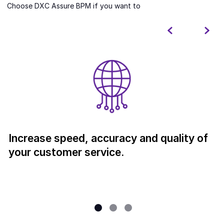
Choose DXC Assure BPM if you want to
Increase speed, accuracy and quality of
your customer service.