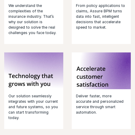
We understand the
From policy applications to
complexities of the
claims, Assure BPM turns
insurance industry. That’s
data into fast, intelligent
why our solution is
decisions that accelerate
designed to solve the real
speed to market.
challenges you face today.
Our solution seamlessly
Deliver faster, more
integrates with your current
accurate and personalized
and future systems, so you
service through smart
can start transforming
automation.
today.