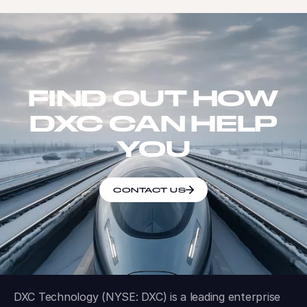
FIND OUT HOW
DXC CAN HELP
YOU
CONTACT US
DXC Technology (NYSE: DXC) is a leading enterprise