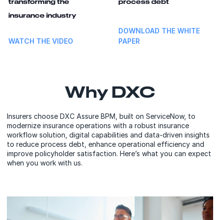
transforming the
process debt
insurance industry
DOWNLOAD THE WHITE
WATCH THE VIDEO
PAPER
Why DXC
Insurers choose DXC Assure BPM, built on ServiceNow, to
modernize insurance operations with a robust insurance
workflow solution, digital capabilities and data-driven insights
to reduce process debt, enhance operational efficiency and
improve policyholder satisfaction. Here’s what you can expect
when you work with us.