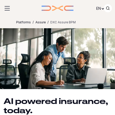
Skip to content
EN
Platforms
Assure
DXC Assure BPM
AI powered insurance,
today.