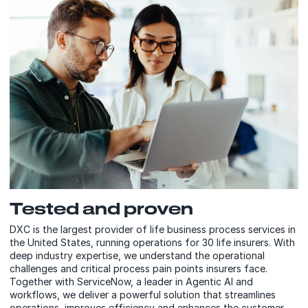
Tested and proven
DXC is the largest provider of life business process services in
the United States, running operations for 30 life insurers. With
deep industry expertise, we understand the operational
challenges and critical process pain points insurers face.
Together with ServiceNow, a leader in Agentic AI and
workflows, we deliver a powerful solution that streamlines
operations, improves efficiency and enhances the customer