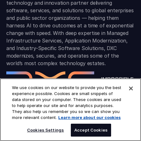
technology and innovation partner delivering
software, services, and solutions to global enterprises
and public sector organizations — helping them
harness AI to drive outcomes at a time of exponential
change with speed. With deep expertise in Managed
Infrastructure Services, Application Modernization,
and Industry-Specific Software Solutions, DXC
modernizes, secures, and operates some of the
world’s most complex technology estates.
We use cookies on our website to provide you the best
experience possible. Cookies are small snippets of
data stored on your computer. These cookies are used
to help operate our site and for analytics purposes.
They also help us remember you so we can show you
COMPANY
more relevant content.
Learn more about our cookies
Industries
Platforms
Cookies Settings
Accept Cookies
Solutions
Insights