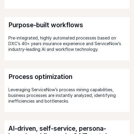
Purpose-built workflows
Pre-integrated, highly automated processes based on
DXC’s 40+ years insurance experience and ServiceNow’s
industry-leading AI and workflow technology.
Process optimization
Leveraging ServiceNow’s process mining capabilities,
business processes are instantly analyzed, identifying
inefficiencies and bottlenecks.
AI-driven, self-service, persona-