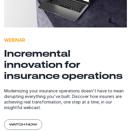
WEBINAR
Incremental
innovation for
insurance operations
Modernizing your insurance operations doesn't have to mean
disrupting everything you've built. Discover how insurers are
achieving real transformation, one step at a time, in our
insightful webcast.
WATCH NOW