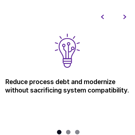
Reduce process debt and modernize
without sacrificing system compatibility.