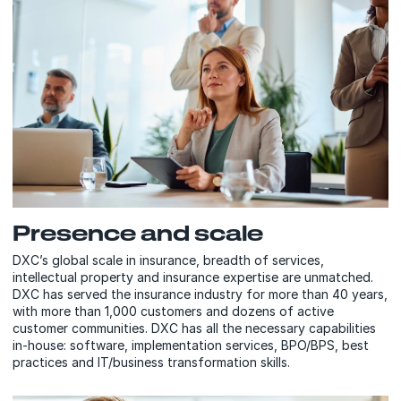
Presence and scale
DXC’s global scale in insurance, breadth of services,
intellectual property and insurance expertise are unmatched.
DXC has served the insurance industry for more than 40 years,
with more than 1,000 customers and dozens of active
customer communities. DXC has all the necessary capabilities
in-house: software, implementation services, BPO/BPS, best
practices and IT/business transformation skills.