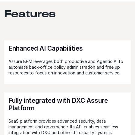
Features
Enhanced AI Capabilities
Assure BPM leverages both productive and Agentic AI to
automate back-office policy administration and free up
resources to focus on innovation and customer service.
Fully integrated with DXC Assure
Platform
SaaS platform provides advanced security, data
management and governance. Its API enables seamless
integration with DXC and other third-party systems.