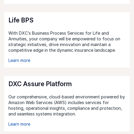
Life BPS
With DXC’s Business Process Services for Life and
Annuities, your company will be empowered to focus on
strategic initiatives, drive innovation and maintain a
competitive edge in the dynamic insurance landscape.
Learn more
DXC Assure Platform
Our comprehensive, cloud-based environment powered by
Amazon Web Services (AWS) includes services for
hosting, operational insights, compliance and protection,
and seamless systems integration.
Learn more