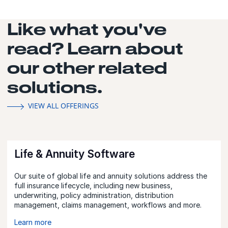
Like what you've
read? Learn about
our other related
solutions.
VIEW ALL OFFERINGS
Life & Annuity Software
Our suite of global life and annuity solutions address the
full insurance lifecycle, including new business,
underwriting, policy administration, distribution
management, claims management, workflows and more.
Learn more