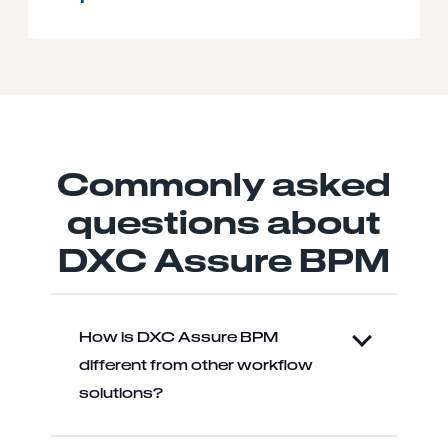
Commonly asked
questions about
DXC Assure BPM
How is DXC Assure BPM
different from other workflow
solutions?