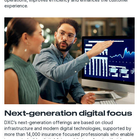
experience.
Next-generation digital focus
DXC’s next-generation offerings are based on cloud
infrastructure and modern digital technologies, supported by
more than 14,000 insurance focused professionals who enable