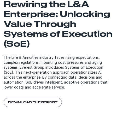
Rewiring the L&A
Enterprise: Unlocking
Value Through
Systems of Execution
(SoE)
The Life & Annuities industry faces rising expectations,
complex regulations, mounting cost pressures and aging
systems. Everest Group introduces Systems of Execution
(SoE). This next-generation approach operationalizes AI
across the enterprise. By connecting data, decisions and
automation, SoE drives intelligent, adaptive operations that
lower costs and accelerate service.
DOWNLOAD THE REPORT