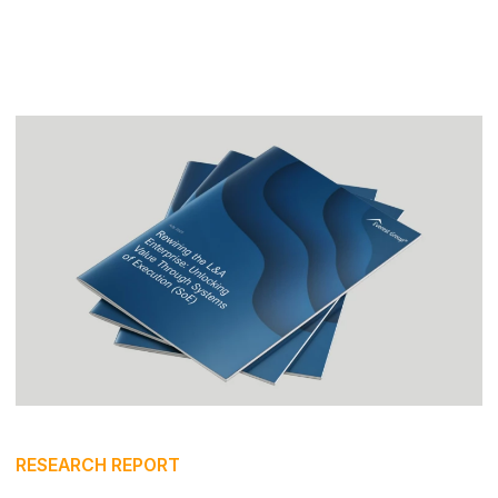
RESEARCH REPORT