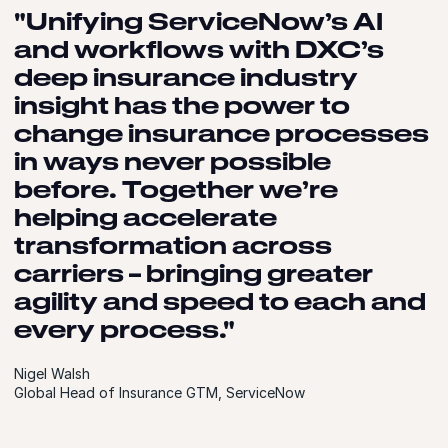
"Unifying ServiceNow’s AI
and workflows with DXC’s
deep insurance industry
insight has the power to
change insurance processes
in ways never possible
before. Together we’re
helping accelerate
transformation across
carriers – bringing greater
agility and speed to each and
every process."
Nigel Walsh
Global Head of Insurance GTM, ServiceNow