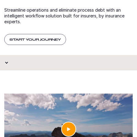
Streamline operations and eliminate process debt with an
intelligent workflow solution built for insurers, by insurance
experts.
START YOUR JOURNEY