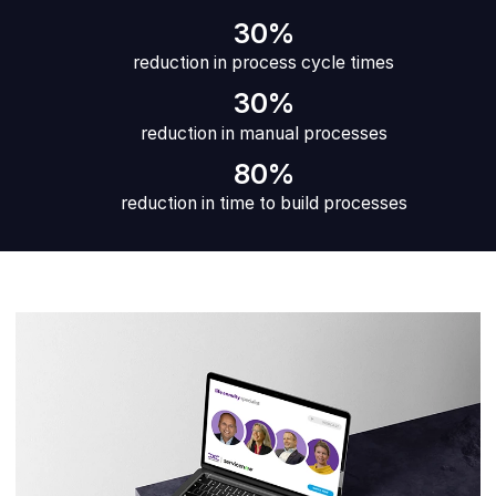
30%
reduction in process cycle times
30%
reduction in manual processes
80%
reduction in time to build processes