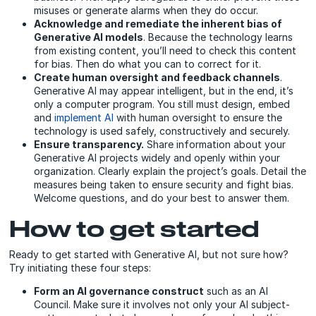
misuses or generate alarms when they do occur.
Acknowledge and remediate the inherent bias of
Generative AI models
. Because the technology learns
from existing content, you’ll need to check this content
for bias. Then do what you can to correct for it.
Create human oversight and feedback channels
.
Generative AI may appear intelligent, but in the end, it’s
only a computer program. You still must design, embed
and
implement AI
with human oversight
to
ensure the
technology is used safely, constructively and securely.
Ensure transparency.
Share information about your
Generative AI projects widely and openly within your
organization. Clearly explain the project’s goals. Detail the
measures being taken to ensure security and fight bias.
Welcome questions, and do your best to answer them.
How to get started
Ready to get started with Generative AI, but not sure how?
Try initiating these four steps:
Form an AI governance construct
such as an AI
Council. Make sure it involves not only your AI subject-