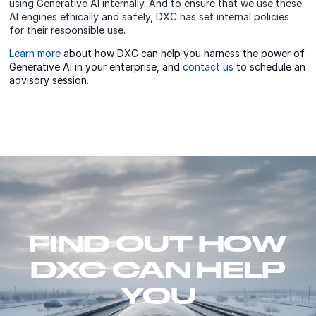
using Generative AI internally. And to ensure that we use these
AI engines ethically and safely, DXC has set internal policies
for their responsible use.
Learn more
about how DXC can help you harness the power of
Generative AI in your enterprise, and
contact us
to schedule an
advisory session.
FIND OUT HOW
DXC CAN HELP
YOU