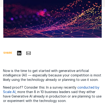
Share on LinkedIn
Share via Email
SHARE
Now is the time to get started with generative artificial
intelligence (AI) — especially because your competition is most
likely using the technology
already
or planning to use it soon.
Need proof? Consider this: In a
survey recently
conducted by
Scale AI
, more than 8 in 10 business leaders said they either
have Generative AI already in production or are planning to use
or experiment with the technology soon.