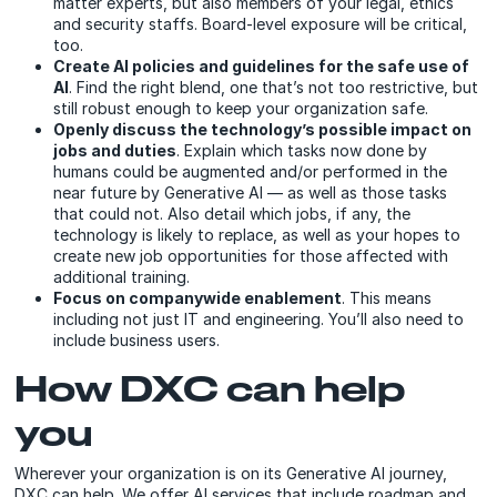
matter experts, but also members of your legal, ethics
and security staffs. Board-level exposure will be critical,
too.
Create AI policies and guidelines for the safe use of
AI
. Find the right blend, one that’s not too restrictive, but
still robust enough to keep your organization safe.
Openly discuss the technology’s possible impact on
jobs and duties
. Explain which tasks now done by
humans could be augmented and/or performed in the
near future by Generative AI — as well as those tasks
that could not. Also detail which jobs, if any, the
technology is likely to replace, as well as your hopes to
create new job opportunities for those affected with
additional training.
Focus on companywide enablement
. This means
including not just IT and engineering. You’ll also need to
include business users.
How DXC can help
you
Wherever your organization is on its Generative AI journey,
DXC can help. We offer AI services that include roadmap and