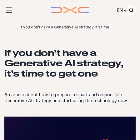
Skip to content
EN
If you don’t have a Generative AI strategy, it’s time
If you don’t have a
Generative AI strategy,
it’s time to get one
An article about how to prepare a smart and responsible
Generative AI strategy and start using the technology now