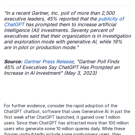
"In a recent Gartner, Inc. poll of more than 2,500
executive leaders, 45% reported that the
publicity of
ChatGPT
has prompted them to increase artificial
intelligence (AI) investments. Seventy percent of
executives said that their organization is in investigation
and exploration mode with generative AI, while 19%
are in pilot or production mode."
Source:
Gartner Press Release
, "Gartner Poll Finds
45% of Executives Say ChatGPT Has Prompted an
Increase in AI Investment" (May 3, 2023)
For further evidence, consider the rapid adoption of the
ChatGPT chatbot, software that uses Generative AI. In just the
first week after ChatGPT launched, it gained over 1 million
users. Since then ChatGPT has attracted more than 100 million
users who generate some 10 million queries daily. While these
figures undoubtedly include some nonbusiness users, they