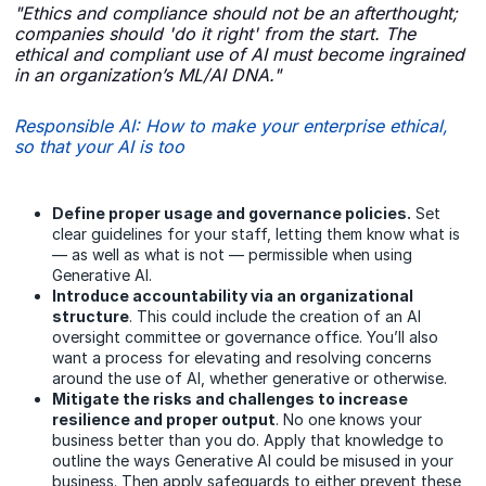
"Ethics and compliance should not be an afterthought;
companies should 'do it right' from the start. The
ethical and compliant use of AI must become ingrained
in an organization’s ML/AI DNA."
Responsible AI: How to make your enterprise ethical,
so that your AI is too
Define proper usage and governance policies.
Set
clear guidelines for your staff, letting them know what is
— as well as what is not — permissible when using
Generative AI.
Introduce accountability via an organizational
structure
. This could include the creation of an AI
oversight committee or governance office. You’ll also
want a process for elevating and resolving concerns
around the use of AI, whether generative or otherwise.
Mitigate the risks and challenges to increase
resilience and proper output
. No one knows your
business better than you do. Apply that knowledge to
outline the ways Generative AI could be misused in your
business. Then apply safeguards to either prevent these