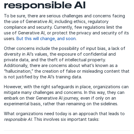
responsible AI
To be sure, there are serious challenges and concerns facing
the use of Generative AI, including ethics, regulatory
compliance and security. Currently, few regulations limit the
use of Generative AI, or protect the privacy and security of its
users.
But this will change, and soon
.
Other concerns include the possibility of input bias, a lack of
diversity in AI’s values, the exposure of confidential and
private data, and the theft of intellectual property.
Additionally, there are concerns about what’s known as a
“hallucination,” the creation of false or misleading content that
is not justified by the AI’s training data.
However, with the right safeguards in place, organizations can
mitigate many challenges and concerns. In this way, they can
embark on their Generative AI journey, even if only on an
experimental basis, rather than remaining on the sidelines.
What organizations need today is an approach that leads to
responsible AI
. This involves six important tasks: