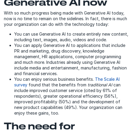
Generative AI now
With so much progress being made with Generative AI today,
now is no time to remain on the sidelines. In fact, there is much
your organization can do with the technology today:
You can use Generative AI to create entirely new content,
including text, images, audio, videos and code.
You can apply Generative AI to applications that include
PR and marketing, drug discovery, knowledge
management, HR applications, computer programming
and much more. Industries already using Generative AI
include media and entertainment, manufacturing, fashion
and financial services.
You can enjoy serious business benefits.
The Scale AI
survey
found that the benefits from
traditional AI
can
include improved customer service (cited by 61% of
respondents), greater operational efficiency (56%),
improved profitability (50%) and the development of
new product capabilities (49%). Your organization can
enjoy these gains, too.
The need for