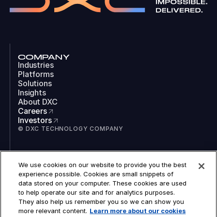
COMPANY
Industries
Platforms
Solutions
Insights
About DXC
Careers
Investors
© DXC TECHNOLOGY COMPANY
SOCIAL
We use cookies on our website to provide you the best
LinkedIn
experience possible. Cookies are small snippets of
Instagram
data stored on your computer. These cookies are used
TikTok
to help operate our site and for analytics purposes.
YouTube
They also help us remember you so we can show you
COOKIES
more relevant content.
Learn more about our cookies
LEGAL