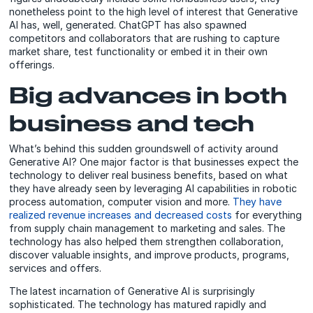
nonetheless point to the high level of interest that Generative
AI has, well, generated. ChatGPT has also spawned
competitors and collaborators that are rushing to capture
market share, test functionality or embed it in their own
offerings.
Big advances in both
business and tech
What’s behind this sudden groundswell of activity around
Generative AI? One major factor is that businesses expect the
technology to deliver real business benefits, based on what
they have already seen by leveraging AI capabilities in robotic
process automation, computer vision and more.
They have
realized revenue increases and decreased costs
for everything
from supply chain management to marketing and sales. The
technology has also helped them strengthen collaboration,
discover valuable insights, and improve products, programs,
services and offers.
The latest incarnation of Generative AI is surprisingly
sophisticated. The technology has matured rapidly and