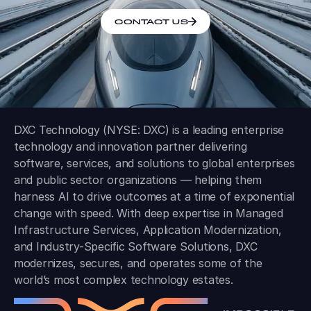
CONTACT US
DXC Technology (NYSE: DXC) is a leading enterprise
technology and innovation partner delivering
software, services, and solutions to global enterprises
and public sector organizations — helping them
harness AI to drive outcomes at a time of exponential
change with speed. With deep expertise in Managed
Infrastructure Services, Application Modernization,
and Industry-Specific Software Solutions, DXC
modernizes, secures, and operates some of the
world’s most complex technology estates.