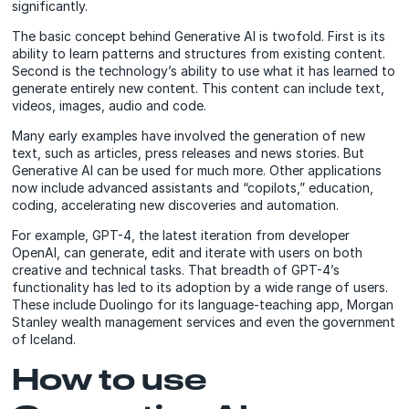
significantly.
The basic concept behind Generative AI is twofold. First is its
ability to learn patterns and structures from existing content.
Second is the technology’s ability to use what it has learned to
generate entirely new content. This content can include text,
videos, images, audio and code.
Many early examples have involved the generation of new
text, such as articles, press releases and news stories. But
Generative AI can be used for much more. Other applications
now include advanced assistants and “copilots,” education,
coding, accelerating new discoveries and automation.
For example, GPT-4, the latest iteration from developer
OpenAI, can generate, edit and iterate with users on both
creative and technical tasks. That breadth of GPT-4’s
functionality has led to its adoption by a wide range of users.
These include Duolingo for its language-teaching app, Morgan
Stanley wealth management services and even the government
of Iceland.
How to use