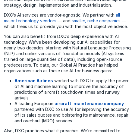
strategy, design, implementation and industrialization.
DXC’s AI services are vendor-agnostic. We partner with
all
major technology vendors
— and
smaller, niche companies
—
which frees us to provide you with the most objective advice.
You can also benefit from DXC’s deep experience with AI
technology. We’ve been developing our AI capabilities for
nearly two decades, starting with Natural Language Processing
(NLP) and earlier versions of foundation models (AI systems
trained on large quantities of data), including open-source
predecessors. To date, our Global AI Practice has helped
organizations such as these use AI for business gains:
American Airlines
worked
with DXC to apply the
power
of AI and machine learning to
improve the accuracy of
predictions of aircraft touchdown times and runway
arrivals.
A leading European
aircraft-maintenance company
partnered with DXC to use AI for improving the accuracy
of its sales quotes and bolstering its maintenance, repair
and overhaul (MRO)
services
.
Also, DXC practices what it preaches. We’re committed to