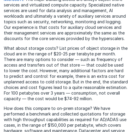
services and virtualized compute capacity. Specialized native
services are used for data analysis and management, AI
workloads and ultimately a variety of auxiliary services around
topics such as security, networking, monitoring and logging.
Our experience is that costs for auxiliary cloud services and
their management services are approximately the same as the
discounts for the core services provided by the hyperscalers.
What about storage costs? List prices of object storage in the
cloud are in the range of $20-25 per terabyte per month.
There are many options to consider — such as frequency of
access and transfers out of that store — that could be used
to lower the cost. However, many additional factors are hard
to predict and control: for example, there is an extra cost for
unplanned access to cold storage. But in the end, the standard
choices and cost figures lead to a quite reasonable estimation.
For 100 petabytes over 3 years — consumption, not overall
capacity — the cost would be $74-92 million.
How does this compare to on-prem storage? We have
performed a benchmark and collected quotations for storage
with high throughput capabilities as required for AD/ADAS use
cases, in the range of $150,000 per petabyte, which covers
hardware, software and maintenance. Datacenter and service