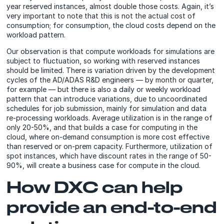
year reserved instances, almost double those costs. Again, it’s
very important to note that this is not the actual cost of
consumption; for consumption, the cloud costs depend on the
workload pattern.
Our observation is that compute workloads for simulations are
subject to fluctuation, so working with reserved instances
should be limited. There is variation driven by the development
cycles of the AD/ADAS R&D engineers — by month or quarter,
for example — but there is also a daily or weekly workload
pattern that can introduce variations, due to uncoordinated
schedules for job submission, mainly for simulation and data
re-processing workloads. Average utilization is in the range of
only 20-50%, and that builds a case for computing in the
cloud, where on-demand consumption is more cost effective
than reserved or on-prem capacity. Furthermore, utilization of
spot instances, which have discount rates in the range of 50-
90%, will create a business case for compute in the cloud.
How DXC can help
provide an end-to-end