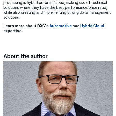
processing is hybrid on-prem/cloud, making use of technical
solutions where they have the best performance/price ratio,
while also creating and implementing strong data management
solutions.
Learn more about DXC's
Automotive
and
Hybrid Cloud
expertise.
About the author