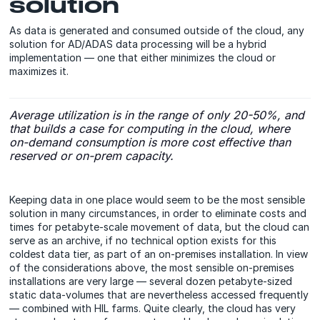
solution
As data is generated and consumed outside of the cloud, any
solution for AD/ADAS data processing will be a hybrid
implementation — one that either minimizes the cloud or
maximizes it.
Average utilization is in the range of only 20-50%, and
that builds a case for computing in the cloud, where
on-demand consumption is more cost effective than
reserved or on-prem capacity.
Keeping data in one place would seem to be the most sensible
solution
in many circumstances, in order to eliminate costs and
times for petabyte-scale movement of data, but the cloud can
serve as an archive, if no technical option exists for this
coldest data tier, as part of an on-premises installation. In view
of the considerations above, the most sensible on-premises
installations are very large — several dozen petabyte-sized
static data-volumes that are nevertheless accessed frequently
— combined with HIL farms. Quite clearly, the cloud has very