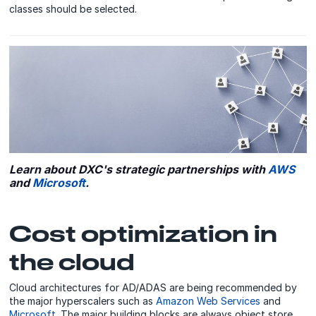
classes should be selected.
Learn about DXC's strategic partnerships with
AWS
and
Microsoft
.
Cost optimization in
the cloud
Cloud architectures for AD/ADAS are being recommended by
the major hyperscalers such as
Amazon Web Services
and
Microsoft
. The major building blocks are always object store