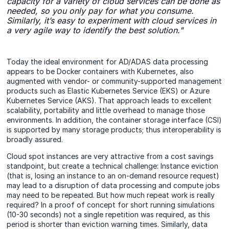
capacity for a variety of cloud services can be done as
needed, so you only pay for what you consume.
Similarly, it’s easy to experiment with cloud services in
a very agile way to identify the best solution."
Today the ideal environment for AD/ADAS data processing
appears to be Docker containers with Kubernetes, also
augmented with vendor- or community-supported management
products such as Elastic Kubernetes Service (EKS) or Azure
Kubernetes Service (AKS). That approach leads to excellent
scalability, portability and little overhead to manage those
environments. In addition, the container storage interface (CSI)
is supported by many storage products; thus interoperability is
broadly assured.
Cloud spot instances are very attractive from a cost savings
standpoint, but create a technical challenge: Instance eviction
(that is, losing an instance to an on-demand resource request)
may lead to a disruption of data processing and compute jobs
may need to be repeated. But how much repeat work is really
required? In a proof of concept for short running simulations
(10-30 seconds) not a single repetition was required, as this
period is shorter than eviction warning times. Similarly, data