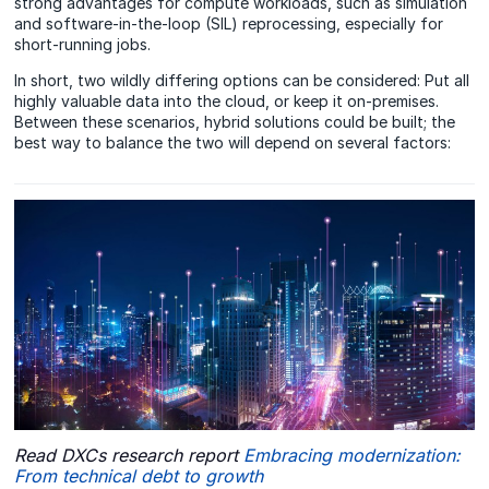
strong advantages for compute workloads, such as simulation
and software-in-the-loop (SIL) reprocessing, especially for
short-running jobs.
In short, two wildly differing options can be considered: Put all
highly valuable data into the cloud, or keep it on-premises.
Between these scenarios, hybrid solutions could be built; the
best way to balance the two will depend on several factors:
Read DXCs research report
Embracing modernization:
From technical debt to growth