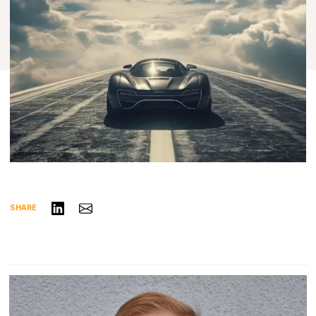
Share on LinkedIn
Share via Email
SHARE