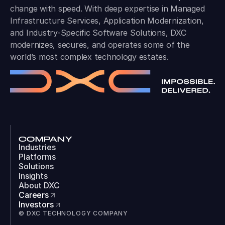
change with speed. With deep expertise in Managed
Infrastructure Services, Application Modernization,
and Industry-Specific Software Solutions, DXC
modernizes, secures, and operates some of the
world’s most complex technology estates.
COMPANY
Industries
Platforms
Solutions
Insights
About DXC
Careers
Investors
© DXC TECHNOLOGY COMPANY