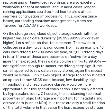
reprocessing of time-sliced recordings are also excellent
workloads for spot instances, and, in most cases, longer-
running applications could be modified to allow almost
seamless continuation of processing. Thus, spot-instance
based, autoscaling container management systems are
favored for AD/ADAS workloads.
On the storage side, cloud object storage excels with the
highest values of data durability (99.999999999% or even
higher). Let’s reflect on that for a moment: The raw data
collected in a driving campaign comes from, as an example, 10
cars each driving for 200 days per year, or 2,000 driving days
in total. If one of those cars becomes defective for a day
more than expected, the raw data volume shrinks to 99.95% —
not significant enough to impact the driving campaign. If the
same happened to raw data already stored, again the impact
would be minimal. This makes object storage too sophisticated
an option for raw ADAS data; instead, low durability, high
throughput and cheap storage classes would be more
appropriate, but this special combination is not really offered
by hyperscalers
today
. Of course, the outstanding technical
properties of object storage are important for metadata and
derived data (such as KPIs), but those are only a small fraction
of the total volume. In that sense the least expensive storage