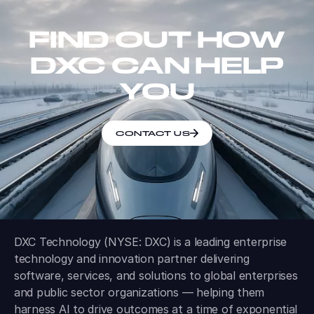
FIND OUT HOW
DXC CAN HELP
YOU
CONTACT US
DXC Technology (NYSE: DXC) is a leading enterprise
technology and innovation partner delivering
software, services, and solutions to global enterprises
and public sector organizations — helping them
harness AI to drive outcomes at a time of exponential