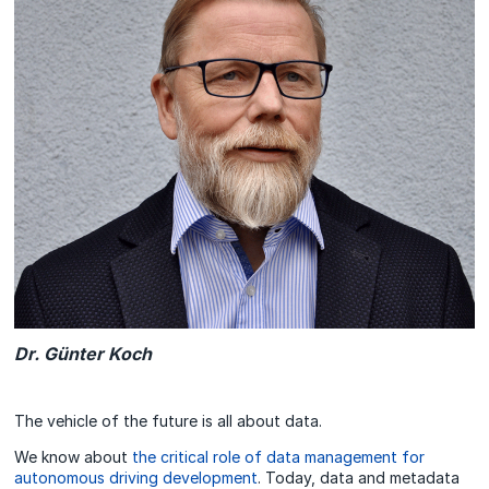
Dr. Günter Koch
The vehicle of the future is all about data.
We know about
the critical role of data management for
autonomous driving development
. Today, data and metadata