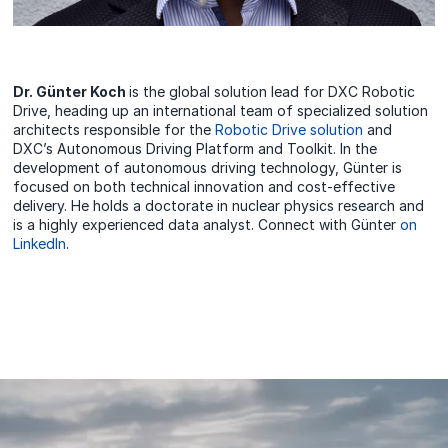
Dr. Günter Koch
is the global solution lead for DXC Robotic
Drive, heading up an international team of specialized solution
architects responsible for the
Robotic Drive solution
and
DXC’s Autonomous Driving Platform and Toolkit. In the
development of autonomous driving technology, Günter is
focused on both technical innovation and cost-effective
delivery. He holds a doctorate in nuclear physics research and
is a highly experienced data analyst. Connect with Günter
on
LinkedIn
.