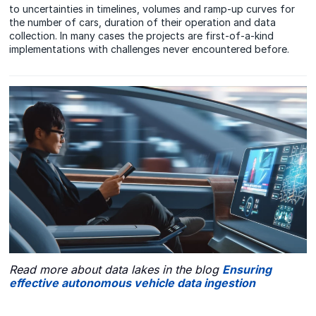
to uncertainties in timelines, volumes and ramp-up curves for
the number of cars, duration of their operation and data
collection. In many cases the projects are first-of-a-kind
implementations with challenges never encountered before.
Read more about data lakes in the blog
Ensuring
effective autonomous vehicle data ingestion