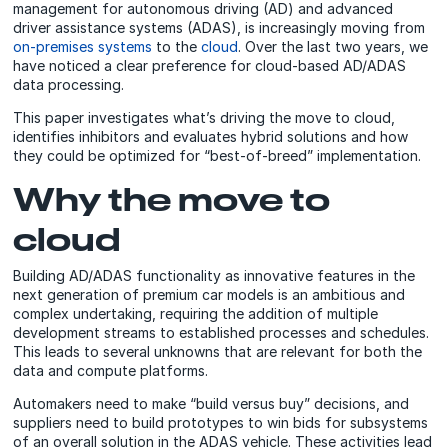
management for autonomous driving (AD) and advanced
driver assistance systems (ADAS), is increasingly moving from
on-premises systems
to the
cloud
. Over the last two years, we
have noticed a clear preference for cloud-based AD/ADAS
data processing.
This paper investigates what’s driving the move to cloud,
identifies inhibitors and evaluates hybrid solutions and how
they could be optimized for “best-of-breed” implementation.
Why the move to
cloud
Building AD/ADAS functionality as innovative features in the
next generation of premium car models is an ambitious and
complex undertaking, requiring the addition of multiple
development streams to established processes and schedules.
This leads to several unknowns that are relevant for both the
data and compute platforms.
Automakers need to make “build versus buy” decisions, and
suppliers need to build prototypes to win bids for subsystems
of an overall solution in the ADAS vehicle. These activities lead