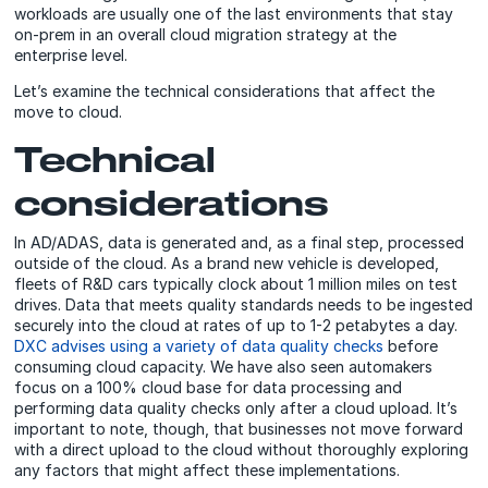
workloads are usually one of the last environments that stay
on-prem in an overall cloud migration strategy at the
enterprise level.
Let’s examine the technical considerations that affect the
move to cloud.
Technical
considerations
In AD/ADAS, data is generated and, as a final step, processed
outside of the cloud. As a brand new vehicle is developed,
fleets of R&D cars typically clock about 1 million miles on test
drives. Data that meets quality standards needs to be ingested
securely into the cloud at rates of up to 1-2 petabytes a day.
DXC advises using a variety of data quality checks
before
consuming cloud capacity. We have also seen automakers
focus on a 100% cloud base for data processing and
performing data quality checks only after a cloud upload. It’s
important to note, though, that businesses not move forward
with a direct upload to the cloud without thoroughly exploring
any factors that might affect these implementations.