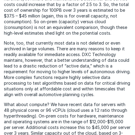
costs could increase that by a factor of 2.5 to 3. So, the total
cost of ownership for 100PB over 3 years is estimated to be
$37.5 – $45 million (again, this is for overall capacity, not
consumption). So on-prem (capacity) versus cloud
(consumption) is not an equivalent comparison, though these
high-level estimates shed light on the potential costs.
Note, too, that currently most data is not deleted or even
archived in large volumes. There are many reasons to keep it
readily available for immediate access. DXC Technology
maintains, however, that a better understanding of data could
lead to a drastic reduction of “active data,” which is a
requirement for moving to higher levels of autonomous driving.
More
complex functions require highly selective data
processing to test algorithms based on data for critical driving
situations only at affordable cost and within timescales that
align with overall automotive planning cycles.
What about compute? We have recent data for servers with
48 physical cores or 96 vCPUs (cloud uses a 1:2 ratio through
hyperthreading). On-prem costs for hardware, maintenance
and operating systems are in the range of $12,000-$15,000
per server. Additional costs increase this to $45,000 per server
over 3 years. Similar capacity out of the cloud, based on 3-