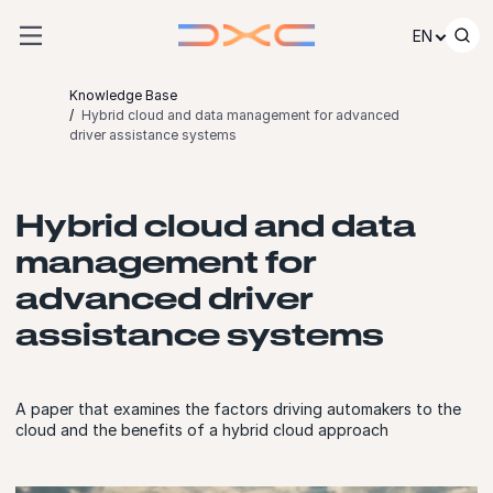
Skip to content
EN
Knowledge Base
Hybrid cloud and data management for advanced
driver assistance systems
Hybrid cloud and data
management for
advanced driver
assistance systems
A paper that examines the factors driving automakers to the
cloud and the benefits of a hybrid cloud approach