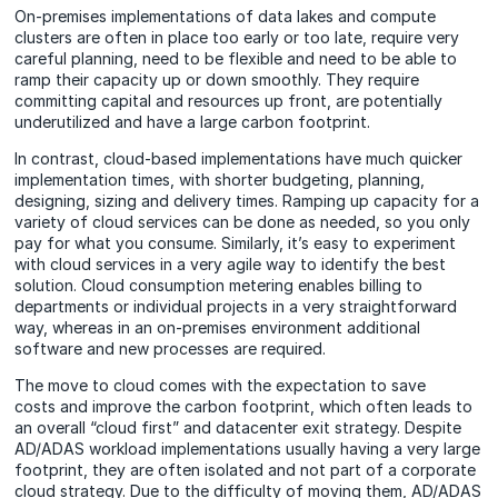
On-premises implementations of data lakes and compute
clusters are often in place too early or too late, require very
careful planning, need to be flexible and need to be able to
ramp their capacity up or down smoothly. They require
committing capital and resources up front, are potentially
underutilized and have a large carbon footprint.
In contrast, cloud-based implementations have much quicker
implementation times, with shorter budgeting, planning,
designing, sizing and delivery times. Ramping up capacity for a
variety of cloud services can be done as needed, so you only
pay for what you consume. Similarly, it’s easy to experiment
with cloud services in a very agile way to identify the best
solution. Cloud consumption metering enables billing to
departments or individual projects in a very straightforward
way, whereas in an on-premises environment additional
software and new processes are required.
The move to cloud comes with the expectation to save
costs
and improve the carbon footprint, which often leads to
an overall “cloud first” and datacenter exit strategy. Despite
AD/ADAS workload implementations usually having a very large
footprint, they are often isolated and not part of a corporate
cloud strategy. Due to the difficulty of moving them, AD/ADAS