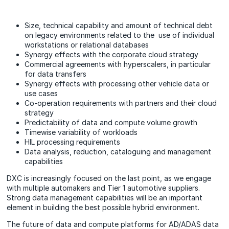
Size, technical capability and amount of technical debt
on legacy environments related to the use of individual
workstations or relational databases
Synergy effects with the corporate cloud strategy
Commercial agreements with hyperscalers, in particular
for data transfers
Synergy effects with processing other vehicle data or
use cases
Co-operation requirements with partners and their cloud
strategy
Predictability of data and compute volume growth
Timewise variability of workloads
HIL processing requirements
Data analysis, reduction, cataloguing and management
capabilities
DXC is increasingly focused on the last point, as we engage
with multiple automakers and Tier 1 automotive suppliers.
Strong data management capabilities will be an important
element in building the best possible hybrid environment.
The future of data and compute platforms for AD/ADAS data