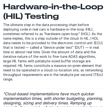
Hardware-in-the-Loop
(HIL) Testing
The ultimate step in the data processing chain before
deploying code in real cars is hardware-in-the-loop (HIL),
sometimes referred to as “hardware-open-loop” (HOL). As the
name implies, this is a step outside of the cloud. In HIL / HOL
data needs to be provided to the electronic control unit (ECU)
that is tested — called a “device under test” (DUT) — in real
time or almost real time. Given the amount of data and the
iterative nature of the work to fine-tune ADAS algorithms,
large HIL farms with petabyte-sized buffer storage are
required. HIL farms constitute a massive on-prem element that
need to be operated in a cloud co-location site, as networking
throughput requirements are in the terabyte per second (TB/s)
range.
"Cloud-based implementations have much quicker
implementation times, with shorter budgeting, planning,
designing, sizing and delivery times. Ramping up