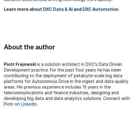
Learn more about
DXC Data & AI
and
DXC Automotive
.
About the author
Piotr Frejowski
is a solution architect in DXC’s Data Driven
Development practice. For the past four years he has been
contributing to the deployment of petabyte-scale big data
platforms for Autonomous Drive in the ingest and data quality
areas. His previous experience includes 13 years in the
telecommunications and finance industries, designing and
developing big data and data analytics solutions. Connect with
Piotr on
LinkedIn
.