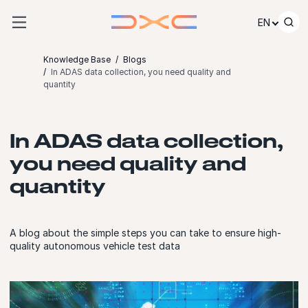
Skip to content
EN
Knowledge Base
Blogs
In ADAS data collection, you need quality and
quantity
In ADAS data collection,
you need quality and
quantity
A blog about the simple steps you can take to ensure high-
quality autonomous vehicle test data