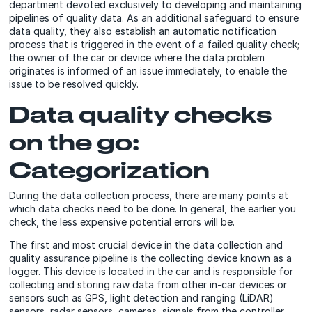
department devoted exclusively to developing and maintaining
pipelines of quality data. As an additional safeguard to ensure
data quality, they also establish an automatic notification
process that is triggered in the event of a failed quality check;
the owner of the car or device where the data problem
originates is informed of an issue immediately, to enable the
issue to be resolved quickly.
Data quality checks
on the go:
Categorization
During the data collection process, there are many points at
which data checks need to be done. In general, the earlier you
check, the less expensive potential errors will be.
The first and most crucial device in the data collection and
quality assurance pipeline is the collecting device known as a
logger. This device is located in the car and is responsible for
collecting and storing raw data from other in-car devices or
sensors such as GPS, light detection and ranging (LiDAR)
sensors, radar sensors, cameras, signals from the controller