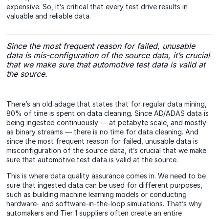
expensive. So, it’s critical that every test drive results in
valuable and reliable data.
Since the most frequent reason for failed, unusable
data is mis-configuration of the source data, it’s crucial
that we make sure that automotive test data is valid at
the source.
There’s an old adage that states that for regular data mining,
80% of time is spent on data cleaning. Since AD/ADAS data is
being ingested continuously — at petabyte scale, and mostly
as binary streams — there is no time for data cleaning. And
since the most frequent reason for failed, unusable data is
misconfiguration of the source data, it’s crucial that we make
sure that automotive test data is valid at the source.
This is where data quality assurance comes in. We need to be
sure that ingested data can be used for different purposes,
such as building machine learning models or conducting
hardware- and software-in-the-loop simulations. That’s why
automakers and Tier 1 suppliers often create an entire