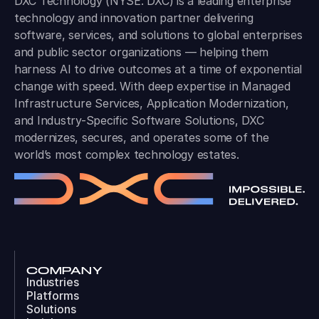
DXC Technology (NYSE: DXC) is a leading enterprise
technology and innovation partner delivering
software, services, and solutions to global enterprises
and public sector organizations — helping them
harness AI to drive outcomes at a time of exponential
change with speed. With deep expertise in Managed
Infrastructure Services, Application Modernization,
and Industry-Specific Software Solutions, DXC
modernizes, secures, and operates some of the
world’s most complex technology estates.
COMPANY
Industries
Platforms
Solutions