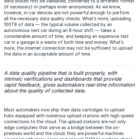
data should first be validated, converted to a different format
(if necessary) or perhaps even anonymized. As we know,
however, in-car devices are not powerful enough to perform
all the necessary data quality checks. What’s more, uploading
100TB of data — the typical volume collected by an
autonomous test car during an 8-hour shift — takes a
considerable amount of time, and keeping an expensive test
car in a garage is a waste of both time and money. What’s
more, the internet connection may not be sufficient to upload
the data in an acceptable amount of time.
A data quality pipeline that is built properly, with
intrinsic verifications and dashboards that provide
rapid feedback, gives automakers real-time information
about the quality of collected data.
Most automakers now ship their data cartridges to upload
hubs equipped with numerous upload stations with high-speed
connections to the cloud. The upload stations are not only
edge computers that serve as a bridge between the on-
premises world and the cloud; they are powerful machines