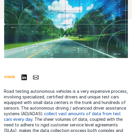
Share on LinkedIn
Share via Email
SHARE
Road testing autonomous vehicles is a very expensive process,
involving specialized, certified drivers and unique test cars
equipped with small data centers in the trunk and hundreds of
sensors. The autonomous driving / advanced driver assistance
systems (AD/ADAS)
collect vast amounts of data from test
cars every day
. The sheer volumes of data, coupled with the
need to adhere to rigid customer service level agreements
(SLAs), makes the data collection process both complex and