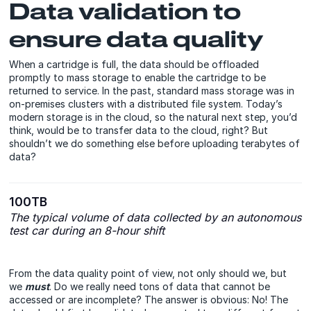
Data validation to
ensure data quality
When a cartridge is full, the data should be offloaded
promptly to mass storage to enable the cartridge to be
returned to service. In the past, standard mass storage was in
on-premises clusters with a distributed file system. Today’s
modern storage is in the cloud, so the natural next step, you’d
think, would be to transfer data to the cloud, right? But
shouldn’t we do something else before uploading terabytes of
data?
100TB
The typical volume of data collected by an autonomous
test car during an 8-hour shift
From the data quality point of view, not only should we, but
we
must
. Do we really need tons of data that cannot be
accessed or are incomplete? The answer is obvious: No! The