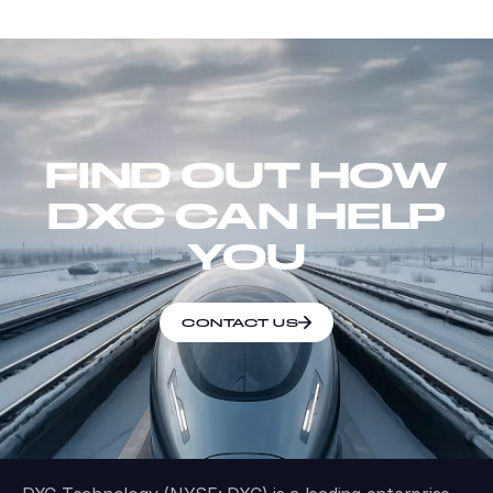
FIND OUT HOW
DXC CAN HELP
YOU
CONTACT US