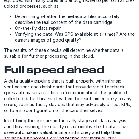
equipped with many cores and enough RAM to perform all pre-
upload processes, such as:
Determining whether the metadata files accurately
describe the real content of the data cartridge
O
n-the-fly
data repair
Verifying the data: Was GPS available at all times? Are the
camera images of good quality?
The results of these checks will determine whether data is
suitable for further processing in the cloud.
Full speed ahead
A data quality pipeline that is built properly, with intrinsic
verifications and dashboards that provide rapid feedback,
gives automakers real-time information about the quality of
collected data. This enables them to react immediately to any
errors, such as faulty devices that may adversely affect KPIs,
or to a misconfiguration of the cars themselves.
Identifying these issues in the early stages of data analysis —
and thus ensuring the quality of automotive test data — will
save automakers valuable time and money and help them
advance autonomous driving technology more quickly.