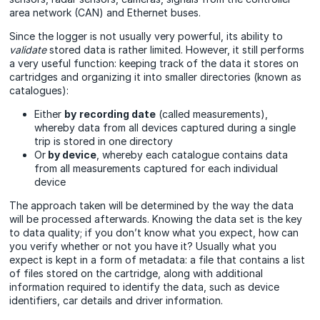
area network (CAN) and Ethernet buses.
Since the logger is not usually very powerful, its ability to
validate
stored data is rather limited. However, it still performs
a very useful function: keeping track of the data it stores on
cartridges and organizing it into smaller directories (known as
catalogues):
Either
by
recording date
(called measurements),
whereby data from all devices captured during a single
trip is stored in one directory
Or
by device
, whereby each catalogue contains data
from all measurements captured for each individual
device
The approach taken will be determined by the way the data
will be processed afterwards. Knowing the data set is the key
to data quality; if you don’t know what you expect, how can
you verify whether or not you have it? Usually what you
expect is kept in a form of metadata: a file that contains a list
of files stored on the cartridge, along with additional
information required to identify the data, such as device
identifiers, car details and driver information.