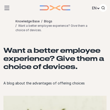
Skip to content
EN
Knowledge Base
Blogs
Want a better employee experience? Give them a
choice of devices.
Want a better employee
experience? Give them a
choice of devices.
A blog about the advantages of offering choices