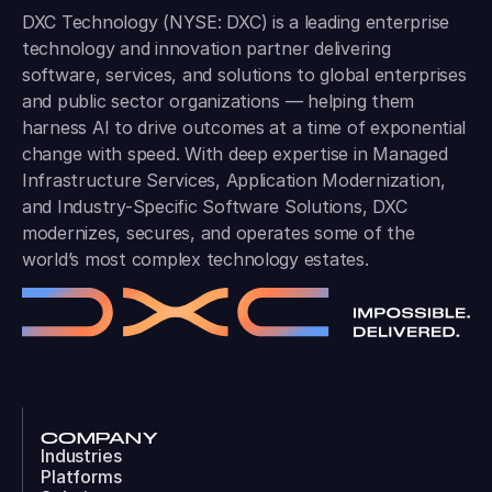
DXC Technology (NYSE: DXC) is a leading enterprise
technology and innovation partner delivering
software, services, and solutions to global enterprises
and public sector organizations — helping them
harness AI to drive outcomes at a time of exponential
change with speed. With deep expertise in Managed
Infrastructure Services, Application Modernization,
and Industry-Specific Software Solutions, DXC
modernizes, secures, and operates some of the
world’s most complex technology estates.
COMPANY
Industries
Platforms