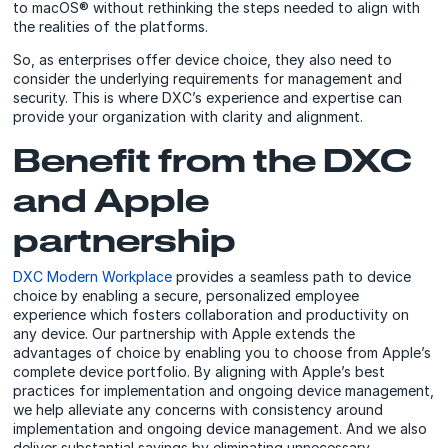
to macOS® without rethinking the steps needed to align with
the realities of the platforms.
So, as enterprises offer device choice, they also need to
consider the underlying requirements for management and
security. This is where DXC’s experience and expertise can
provide your organization with clarity and alignment.
Benefit from the DXC
and Apple
partnership
DXC Modern Workplace
provides a seamless path to device
choice by enabling a secure, personalized employee
experience which fosters collaboration and productivity on
any device. Our partnership with Apple extends the
advantages of choice by enabling you to choose from Apple’s
complete device portfolio. By aligning with Apple’s best
practices for implementation and ongoing device management,
we help alleviate any concerns with consistency around
implementation and ongoing device management. And we also
deliver substantial savings by eliminating unnecessary