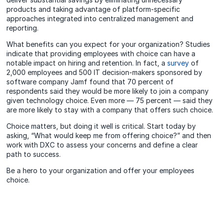
products and taking advantage of platform-specific
approaches integrated into centralized management and
reporting.
What benefits can you expect for your organization? Studies
indicate that providing employees with choice can have a
notable impact on hiring and retention. In fact, a
survey
of
2,000 employees and 500 IT decision-makers sponsored by
software company Jamf found that 70 percent of
respondents said they would be more likely to join a company
given technology choice. Even more — 75 percent — said they
are more likely to stay with a company that offers such choice.
Choice matters, but doing it well is critical. Start today by
asking, “What would keep me from offering choice?” and then
work with DXC to assess your concerns and define a clear
path to success.
Be a hero to your organization and offer your employees
choice.