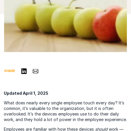
Share on LinkedIn
Share via Email
SHARE
Updated April 1, 2025
What does nearly every single employee touch every day? It’s
common, it’s valuable to the organization, but it is often
overlooked. It’s the devices employees use to do their daily
work, and they hold a lot of power in the employee experience.
Employees are familiar with how these devices
should
work —