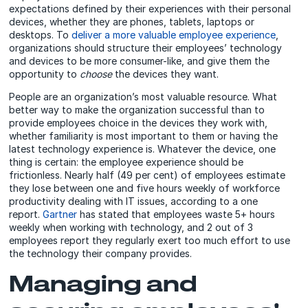
expectations defined by their experiences with their personal
devices, whether they are phones, tablets, laptops or
desktops. To
deliver a more valuable employee experience
,
organizations should structure their employees’ technology
and devices to be more consumer-like, and give them the
opportunity to
choose
the devices they want.
People are an organization’s most valuable resource. What
better way to make the organization successful than to
provide employees choice in the devices they work with,
whether familiarity is most important to them or having the
latest technology experience is. Whatever the device, one
thing is certain: the employee experience should be
frictionless. Nearly half (49 per cent) of employees estimate
they lose between one and five hours weekly of workforce
productivity dealing with IT issues, according to a one
report.
Gartner
has stated that employees waste 5+ hours
weekly when working with technology, and 2 out of 3
employees report they regularly exert too much effort to use
the technology their company provides.
Managing and