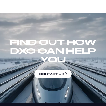
FIND OUT HOW
DXC CAN HELP
YOU
CONTACT US