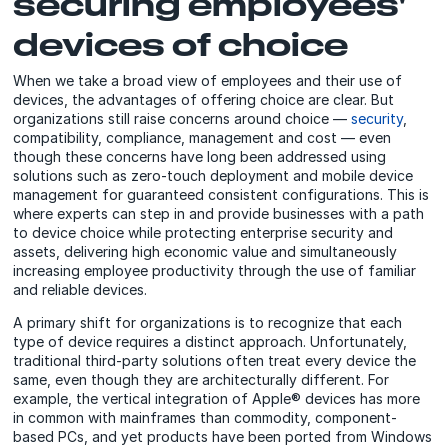
securing employees'
devices of choice
When we take a broad view of employees and their use of
devices, the advantages of offering choice are clear. But
organizations still raise concerns around choice —
security
,
compatibility, compliance, management and cost — even
though these concerns have long been addressed using
solutions such as zero-touch deployment and mobile device
management for guaranteed consistent configurations. This is
where experts can step in and provide businesses with a path
to device choice while protecting enterprise security and
assets, delivering high economic value and simultaneously
increasing employee productivity through the use of familiar
and reliable devices.
A primary shift for organizations is to recognize that each
type of device requires a distinct approach. Unfortunately,
traditional third-party solutions often treat every device the
same, even though they are architecturally different. For
example, the vertical integration of Apple® devices has more
in common with mainframes than commodity, component-
based PCs, and yet products have been ported from Windows