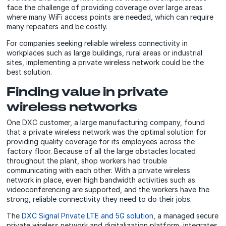
face the challenge of providing coverage over large areas
where many WiFi access points are needed, which can require
many repeaters and be costly.
For companies seeking reliable wireless connectivity in
workplaces such as large buildings, rural areas or industrial
sites, implementing a private wireless network could be the
best solution.
Finding value in private
wireless networks
One DXC customer, a large manufacturing company, found
that a private wireless network was the optimal solution for
providing quality coverage for its employees across the
factory floor. Because of all the large obstacles located
throughout the plant, shop workers had trouble
communicating with each other. With a private wireless
network in place, even high bandwidth activities such as
videoconferencing are supported, and the workers have the
strong, reliable connectivity they need to do their jobs.
The
DXC Signal Private LTE and 5G solution
, a managed secure
private wireless network and digitalization platform, integrates