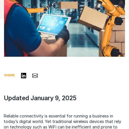
Share on LinkedIn
Share via Email
SHARE
Updated January 9, 2025
Reliable connectivity is essential for running a business in
today’s digital world. Yet traditional wireless devices that rely
on technology such as WiFi can be inefficient and prone to