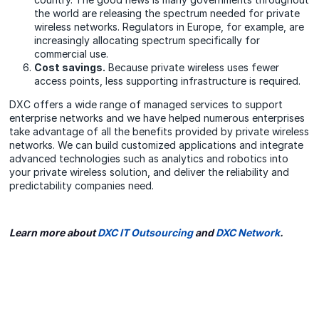
the world are releasing the spectrum needed for private
wireless networks. Regulators in Europe, for example, are
increasingly allocating spectrum specifically for
commercial use.
Cost savings.
Because private wireless uses fewer
access points, less supporting infrastructure is required.
DXC offers a wide range of managed services to support
enterprise networks and we have helped numerous enterprises
take advantage of all the benefits provided by private wireless
networks. We can build customized applications and integrate
advanced technologies such as analytics and robotics into
your private wireless solution, and deliver the reliability and
predictability companies need.
Learn more about
DXC IT Outsourcing
and
DXC Network
.