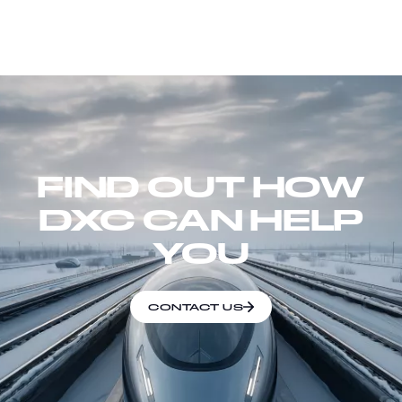
FIND OUT HOW
DXC CAN HELP
YOU
CONTACT US