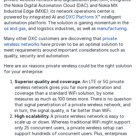
the Nokia Digital Automation Cloud (DAC) and Nokia MX
Industrial Edge (MXIE); its network operations center is
powered by integrated AI and
DXC Platform X
" intelligent
automation platform. The solution is gaining momentum in the
oil and gas
, and logistics industries, as well as
manufacturing
.
Many other DXC customers are discovering that
private
wireless networks
have proven to be an optimal solution to
meet requirements around important considerations such as
quality, security and automation.
Here are six reasons private wireless could be the right solution
for your enterprise:
Superior quality and coverage.
An LTE or 5G private
wireless network gives you far more penetration and
coverage than a standard WiFi solution, by some
measures as much as 100 times more. There is no question
that signal penetration of a private wireless network, and
in turn, the signal quality, is far better than WiFi.
High scalability.
A private wireless network is easy to
scale up or down. Whereas traditional WiFi might support
only 25 concurrent users, a private wireless setup can
support hundreds of concurrent users. Plus, enterprises