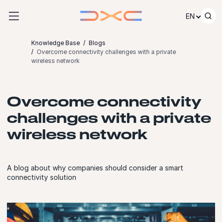
Skip to content
EN
Knowledge Base
Blogs
Overcome connectivity challenges with a private
wireless network
Overcome connectivity
challenges with a private
wireless network
A blog about why companies should consider a smart
connectivity solution