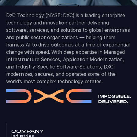
DXC Technology (NYSE: DXC) is a leading enterprise
technology and innovation partner delivering
software, services, and solutions to global enterprises
and public sector organizations — helping them
harness AI to drive outcomes at a time of exponential
change with speed. With deep expertise in Managed
Infrastructure Services, Application Modernization,
and Industry-Specific Software Solutions, DXC
modernizes, secures, and operates some of the
world’s most complex technology estates.
COMPANY
Industries