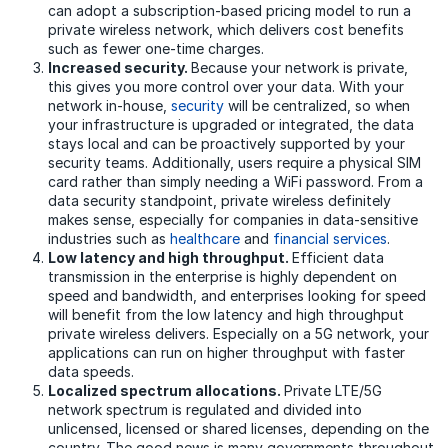
can adopt a subscription-based pricing model to run a
private wireless network, which delivers cost benefits
such as fewer one-time charges.
Increased security.
Because your network is private,
this gives you more control over your data. With your
network in-house,
security
will be centralized, so when
your infrastructure is upgraded or integrated, the data
stays local and can be proactively supported by your
security teams. Additionally, users require a physical SIM
card rather than simply needing a WiFi password. From a
data security standpoint, private wireless definitely
makes sense, especially for companies in data-sensitive
industries such as
healthcare
and
financial services
.
Low latency and high throughput.
Efficient data
transmission in the enterprise is highly dependent on
speed and bandwidth, and enterprises looking for speed
will benefit from the low latency and high throughput
private wireless delivers. Especially on a 5G network, your
applications can run on higher throughput with faster
data speeds.
Localized spectrum allocations.
Private LTE/5G
network spectrum is regulated and divided into
unlicensed, licensed or shared licenses, depending on the
country. The good news is many governments throughout