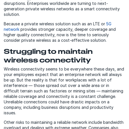
disruptions. Enterprises worldwide are turning to next-
generation private wireless networks as a smart connectivity
solution.
Because a private wireless solution such as an LTE or
5G
network
provides stronger capacity, deeper coverage and
higher quality connectivity, now is the time to seriously
consider private wireless as a cost-effective solution.
Struggling to maintain
wireless connectivity
Wireless connectivity seems to be everywhere these days, and
your employees expect that an enterprise network will always
be up. But the reality is that for workplaces with a lot of
interference — those spread out over a wide area or in
difficult terrain such as factories or mining sites — maintaining
reliable coverage and connectivity is a constant challenge.
Unreliable connections could have drastic impacts on a
company, including business disruptions and productivity
issues.
Other risks to maintaining a reliable network include bandwidth
overload and dealing with extreme weather. Companies also