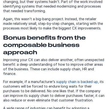
changing, but their systems hadn’t. Part of the work involved
identifying systems that needed modernizing and processes
that needed transforming.
Again, this wasn’t a big-bang project. Instead, the retailer
made relatively small, step-by-step changes, starting with the
processes most likely to make the biggest CX improvements.
Bonus benefits from the
composable business
approach
Improving your CX can also deliver another, often unexpected
benefit: a deep understanding of how to improve other areas
of the business. These can include supply chain, HR and
finance.
For example, if a manufacturer’s
supply chain is backed up
, its
customers will be forced to endure long waits for their
purchases to be delivered. No one likes that. If the company
can improve its supply chain to deliver purchases faster, it can
also reduce or even eliminate that customer frustration.
A wide range of industries can benefit by adopting a