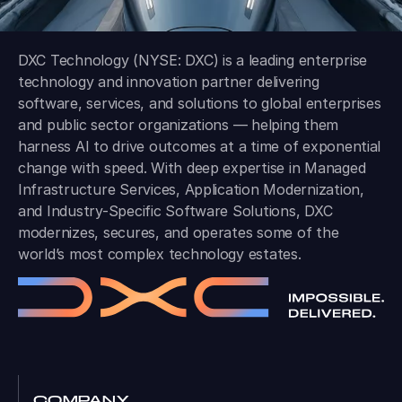
DXC Technology (NYSE: DXC) is a leading enterprise
technology and innovation partner delivering
software, services, and solutions to global enterprises
and public sector organizations — helping them
harness AI to drive outcomes at a time of exponential
change with speed. With deep expertise in Managed
Infrastructure Services, Application Modernization,
and Industry-Specific Software Solutions, DXC
modernizes, secures, and operates some of the
world’s most complex technology estates.
COMPANY