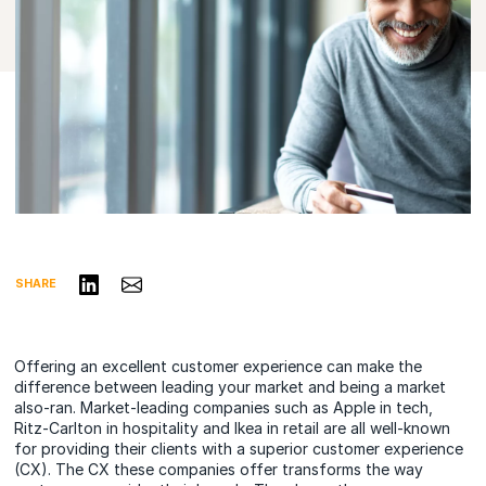
Share on LinkedIn
Share via Email
SHARE
Offering an excellent customer experience can make the
difference between leading your market and being a market
also-ran. Market-leading companies such as Apple in tech,
Ritz-Carlton in hospitality and Ikea in retail are all well-known
for providing their clients with a superior customer experience
(CX). The CX these companies offer transforms the way