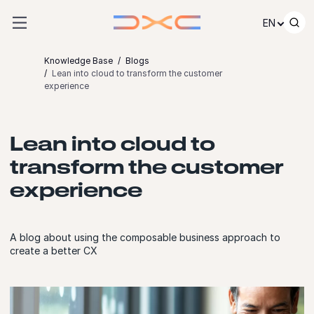
Skip to content
EN
Knowledge Base
Blogs
Lean into cloud to transform the customer
experience
Lean into cloud to
transform the customer
experience
A blog about using the composable business approach to
create a better CX