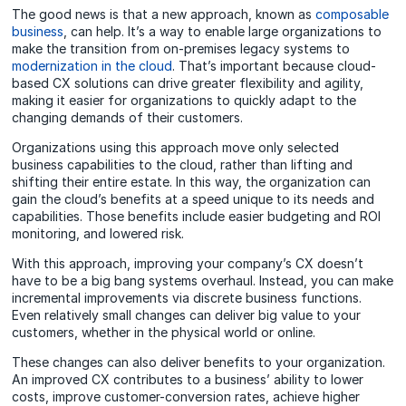
The good news is that a new approach, known as
composable
business
, can help. It’s a way to enable large organizations to
make the transition from on-premises legacy systems to
modernization in the cloud
. That’s important because cloud-
based CX solutions can drive greater flexibility and agility,
making it easier for organizations to quickly adapt to the
changing demands of their customers.
Organizations using this approach move only selected
business capabilities to the cloud, rather than lifting and
shifting their entire estate. In this way, the organization can
gain the cloud’s benefits at a speed unique to its needs and
capabilities. Those benefits include
easier budgeting and ROI
monitoring
, and lowered risk.
With this approach, improving your company’s CX doesn’t
have to be a big bang systems overhaul. Instead, you can make
incremental improvements via discrete business functions.
Even relatively small changes can deliver big value to your
customers, whether in the physical world or online.
These changes can also deliver benefits to your organization.
An improved CX contributes to a business’ ability to lower
costs, improve customer-conversion rates, achieve higher