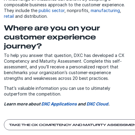
composable business approach to the customer experience.
They include the
public sector
, nonprofits,
manufacturing
,
retail
and distribution.
Where are you on your
customer experience
journey?
To help you answer that question, DXC has developed a CX
Competency and Maturity Assessment. Complete this self-
assessment, and you’ll receive a personalized report that
benchmarks your organization’s customer-experience
strengths and weaknesses across 20 best practices.
That’s valuable information you can use to ultimately
outperform the competition.
Learn more about
DXC Applications
and
DXC Cloud
.
TAKE THE CX COMPETENCY AND MATURITY ASSESSME