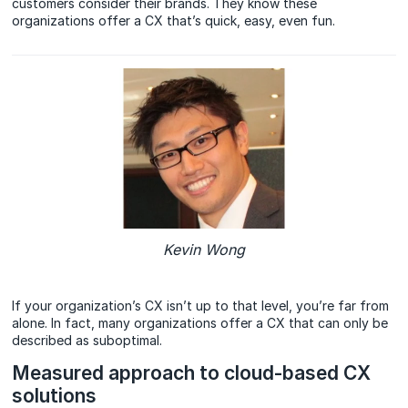
customers consider their brands. They know these
organizations offer a CX that’s quick, easy, even fun.
Kevin Wong
If your organization’s CX isn’t up to that level, you’re far from
alone. In fact, many organizations offer a CX that can only be
described as suboptimal.
Measured approach to cloud-based CX
solutions