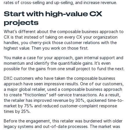
rates of cross-selling and up-selling, and increase revenue.
Start with high-value CX
projects
What’s different about the composable business approach to
CX is that instead of taking on every CX your organization
handles, you cherry-pick those customer relations with the
highest value. Then you work on those first.
You make a case for your approach, gain internal support and
momentum and identify the quantifiable gains. It’s even
possible for the gains from one small project to fund the next.
DXC customers who have taken the composable business
approach have seen impressive results. One of our customers,
a major global retailer, used a composable business approach
to create “frictionless” self-service transactions. As a result,
the retailer has improved revenue by 30%, quickened time-to-
market by 75% and reduced customer-complaint response
times by 25%.
Before the engagement, this retailer was burdened with older
legacy systems and out-of-date processes. The market was