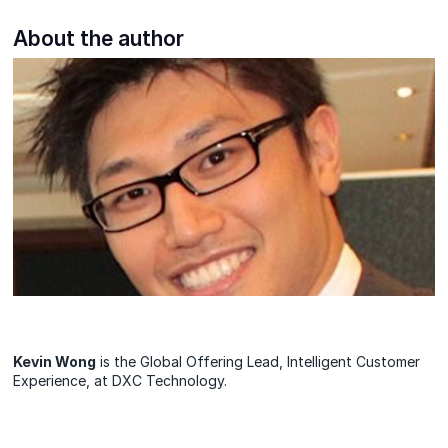
About the author
Kevin Wong
is the Global Offering Lead, Intelligent Customer
Experience, at DXC Technology.