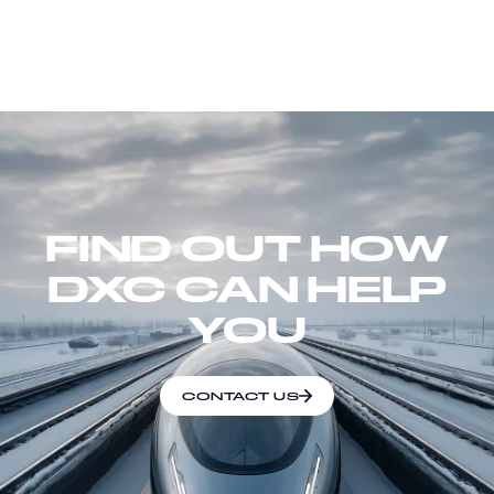
FIND OUT HOW
DXC CAN HELP
YOU
CONTACT US