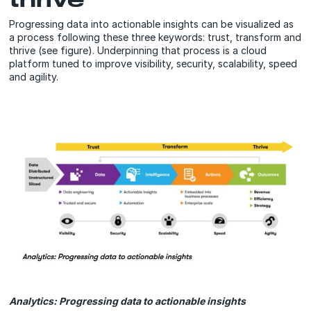
Progressing data into actionable insights can be visualized as
a process following these three keywords: trust, transform and
thrive (see figure). Underpinning that process is a cloud
platform tuned to improve visibility, security, scalability, speed
and agility.
Analytics: Progressing data to actionable insights