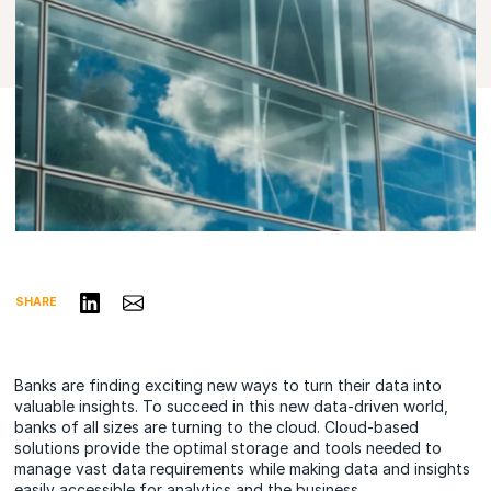
Share on LinkedIn
Share via Email
SHARE
Banks are finding exciting new ways to turn their data into
valuable insights. To succeed in this new data-driven world,
banks of all sizes are turning to the cloud. Cloud-based
solutions provide the optimal storage and tools needed to
manage vast data requirements while making data and insights
easily accessible for analytics and the business.