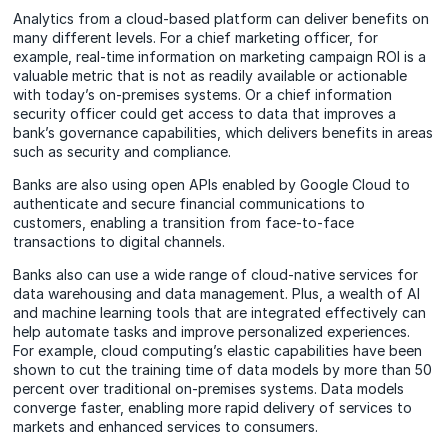
Analytics from a cloud-based platform can deliver benefits on
many different levels. For a chief marketing officer, for
example, real-time information on marketing campaign ROI is a
valuable metric that is not as readily available or actionable
with today’s on-premises systems. Or a chief information
security officer could get access to data that improves a
bank’s governance capabilities, which delivers benefits in areas
such as security and compliance.
Banks are also using open APIs enabled by Google Cloud to
authenticate and secure financial communications to
customers, enabling a transition from face-to-face
transactions to digital channels.
Banks also can use a wide range of cloud-native services for
data warehousing and data management. Plus, a wealth of AI
and machine learning tools that are integrated effectively can
help automate tasks and improve personalized experiences.
For example, cloud computing’s elastic capabilities have been
shown to cut the training time of data models by more than 50
percent over traditional on-premises systems. Data models
converge faster, enabling more rapid delivery of services to
markets and enhanced services to consumers.