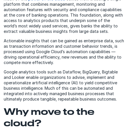
platform that combines management, monitoring and
automation features with security and compliance capabilities
at the core of banking operations. This foundation, along with
access to analytics products that underpin some of the
world’s most widely used services, gives banks the ability to
extract valuable business insights from large data sets.
Actionable insights that can be gained as enterprise data, such
as transaction information and customer behavior trends, is
processed using Google Cloud’s automation capabilities —
driving operational efficiency, new revenues and the ability to
compete more effectively.
Google analytics tools such as Dataflow, BigQuery, Bigtable
and Looker enable organizations to advise, implement and
operationalize artificial intelligence (AI) to yield competitive
business intelligence. Much of this can be automated and
integrated into actively managed business processes that
ultimately produce tangible, repeatable business outcomes.
Why move to the
cloud?