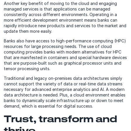
Another key benefit of moving to the cloud and engaging
managed services is that applications can be managed
consistently across different environments. Operating in a
more efficient development environment means banks can
rapidly introduce new products and services to the market and
update them more easily.
Banks also have access to high-performance computing (HPC)
resources for large processing needs. The use of cloud
computing provides banks with modern alternatives for HPC
that are manifested in containers and special hardware devices
that are purpose-built such as graphical processor units and
tensor processing units.
Traditional and legacy on-premises data architectures simply
cannot support the variety of data or real-time data streams
necessary for advanced enterprise analytics and AI. A modern
data architecture is needed. Plus, a cloud environment enables
banks to dynamically scale infrastructure up or down to meet
demand, which is essential for digital success.
Trust, transform and
thrive