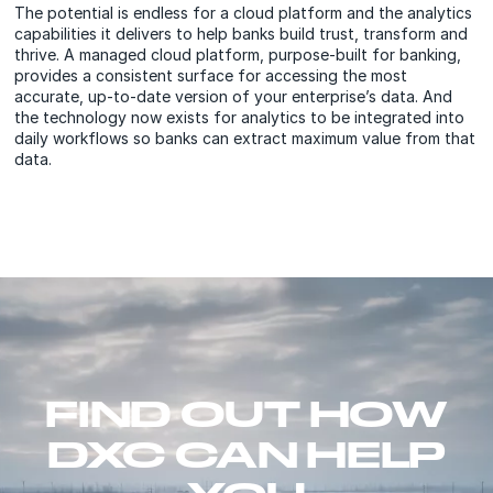
The potential is endless for a cloud platform and the analytics
capabilities it delivers to help banks build trust, transform and
thrive. A managed cloud platform, purpose-built for banking,
provides a consistent surface for accessing the most
accurate, up-to-date version of your enterprise’s data. And
the technology now exists for analytics to be integrated into
daily workflows so banks can extract maximum value from that
data.
FIND OUT HOW
DXC CAN HELP