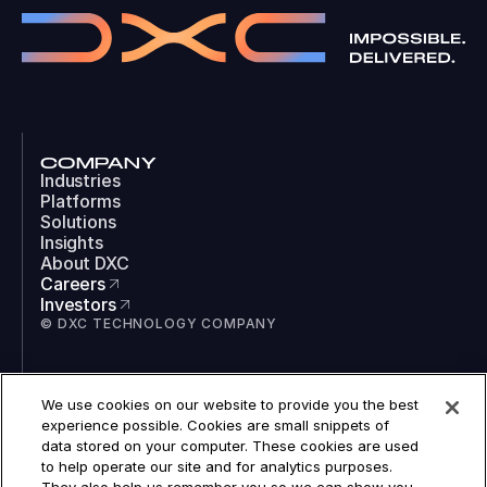
COMPANY
Industries
Platforms
Solutions
Insights
About DXC
Careers
Investors
© DXC TECHNOLOGY COMPANY
SOCIAL
We use cookies on our website to provide you the best
LinkedIn
experience possible. Cookies are small snippets of
Instagram
data stored on your computer. These cookies are used
TikTok
to help operate our site and for analytics purposes.
YouTube