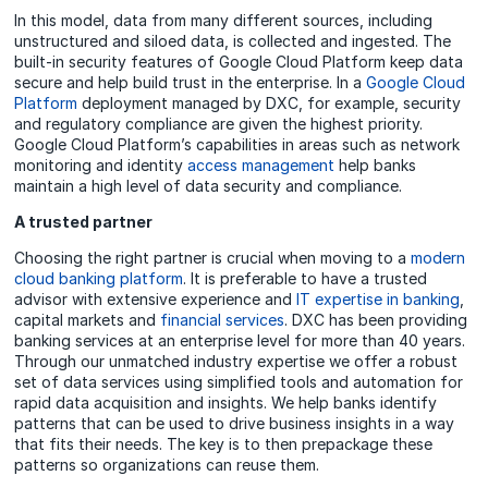
In this model, data from many different sources, including
unstructured and siloed data, is collected and ingested. The
built-in security features of Google Cloud Platform keep data
secure and help build trust in the enterprise. In a
Google Cloud
Platform
deployment managed by DXC, for example, security
and regulatory compliance are given the highest priority.
Google Cloud Platform’s capabilities in areas such as network
monitoring and identity
access management
help banks
maintain a high level of data security and compliance.
A trusted partner
Choosing the right partner is crucial when moving to a
modern
cloud banking platform
. It is preferable to have a trusted
advisor with extensive experience and
IT expertise in banking
,
capital markets and
financial services
. DXC has been providing
banking services at an enterprise level for more than 40 years.
Through our unmatched industry expertise we offer a robust
set of data services using simplified tools and automation for
rapid data acquisition and insights. We help banks identify
patterns that can be used to drive business insights in a way
that fits their needs. The key is to then prepackage these
patterns so organizations can reuse them.