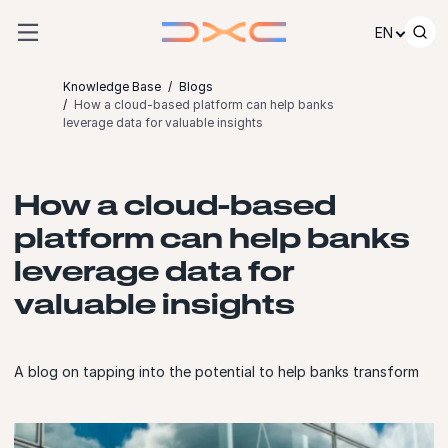
Skip to content
EN
Knowledge Base
Blogs
How a cloud-based platform can help banks
leverage data for valuable insights
How a cloud-based
platform can help banks
leverage data for
valuable insights
A blog on tapping into the potential to help banks transform