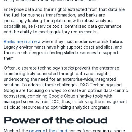
Enterprise data and the insights extracted from that data are
the fuel for business transformation, and banks are
increasingly looking for a platform with robust analytics
capabilities, self-service tools, centralized data governance
and the ability to meet regulatory requirements.
Banks are in an era
where they must modernize or risk failure.
Legacy environments have high support costs and silos, and
there are challenges in finding skilled resources to support
them.
Often, disparate technology stacks prevent the enterprise
from being truly connected through data and insights,
underscoring the need for an enterprise-wide, integrated
solution. To address these challenges, DXC Technology and
Google are focusing on ways to create an optimal data-centric
ecosystem, combining Google Cloud’s native tools with
managed services from DXC; thus, simplifying the management
of cloud resources and optimizing analytics programs.
Power of the cloud
Much of the
power of the cloud
comes from creating a single