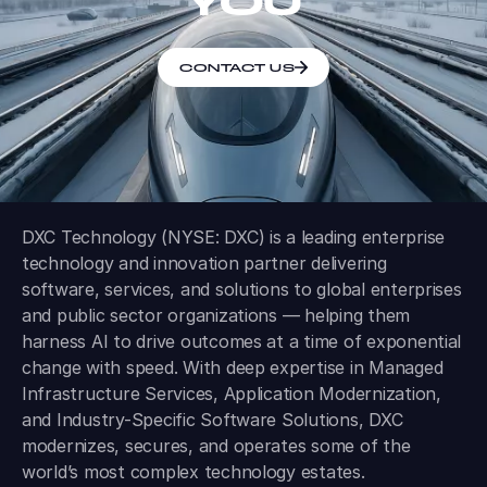
YOU
CONTACT US
DXC Technology (NYSE: DXC) is a leading enterprise
technology and innovation partner delivering
software, services, and solutions to global enterprises
and public sector organizations — helping them
harness AI to drive outcomes at a time of exponential
change with speed. With deep expertise in Managed
Infrastructure Services, Application Modernization,
and Industry-Specific Software Solutions, DXC
modernizes, secures, and operates some of the
world’s most complex technology estates.