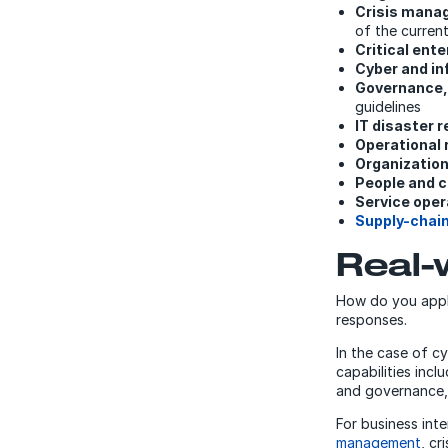
Crisis mana
of the current
Critical ent
Cyber and in
Governance,
guidelines
IT disaster 
Operational
Organization
People and c
Service oper
Supply-cha
Real-
How do you apply
responses.
In the case of c
capabilities incl
and governance,
For business inte
management
, c