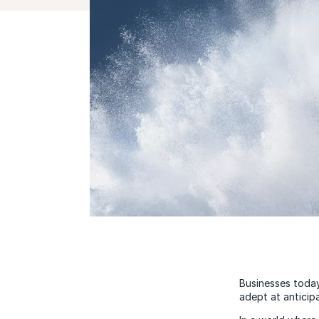
Businesses today
adept at anticip