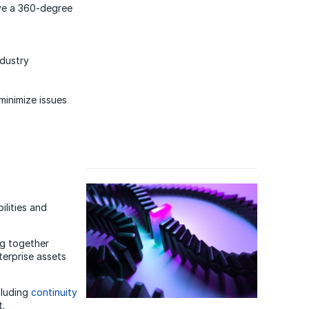
eve a 360-degree
ndustry
 minimize issues
ilities and
ng together
nterprise assets
cluding
continuity
.