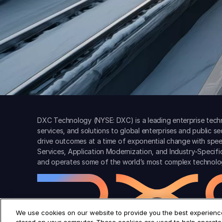
DXC Technology (NYSE: DXC) is a leading enterprise techn
services, and solutions to global enterprises and public s
drive outcomes at a time of exponential change with spee
Services, Application Modernization, and Industry-Specif
and operates some of the world’s most complex technolo
We use cookies on our website to provide you the best experience