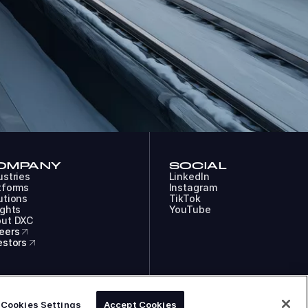
OMPANY
SOCIAL
ustries
LinkedIn
tforms
Instagram
utions
TikTok
ights
YouTube
ut DXC
eers
estors
COOKIES
LEGAL
PRIVACY
DXC TECHNOLOGY COMPANY
Cookies Settings
Accept Cookies