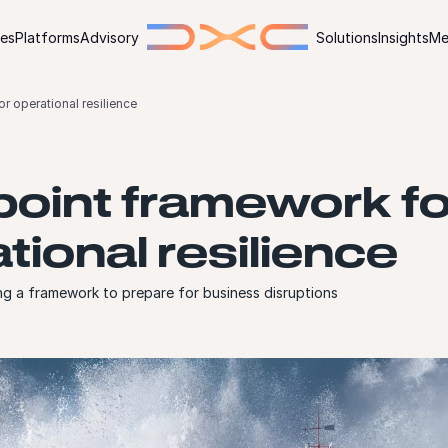
ies
Platforms
Advisory
Solutions
Insights
Me
r operational resilience
point framework fo
tional resilience
ng a framework to prepare for business disruptions