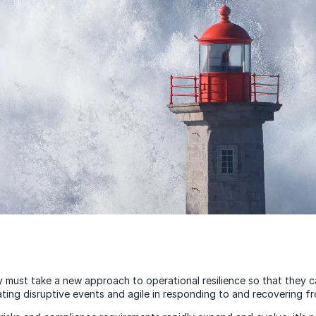
 must take a new approach to operational resilience so that they 
ating disruptive events and agile in responding to and recovering f