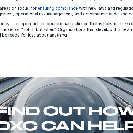
areas of focus for
ensuring compliance
with new laws and regulatio
gement, operational risk management, and governance, audit and c
ay is an approach to operational resilience that is holistic, free of
mindset of “not if, but when.” Organizations that develop this new r
l be ready for just about anything.
FIND OUT HO
DXC CAN HEL