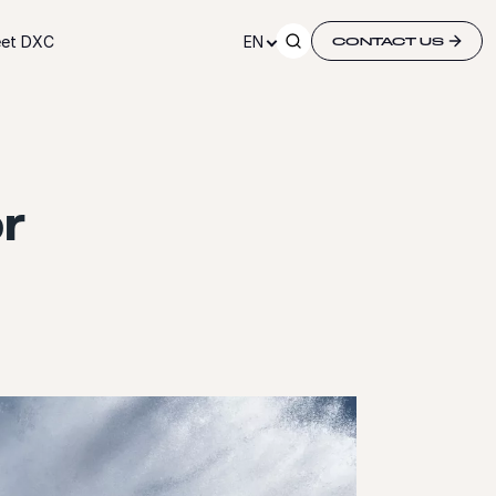
et DXC
EN
CONTACT US
r