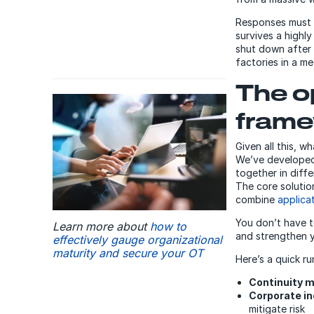
Responses must a
survives a highly
shut down after 
factories in a m
The o
fram
Given all this, w
We’ve developed 
together in diffe
The core solutio
combine
applica
You don’t have t
Learn more about
how to
and strengthen yo
effectively gauge organizational
maturity and secure your OT
Here’s a quick r
Continuity
Corporate i
mitigate risk