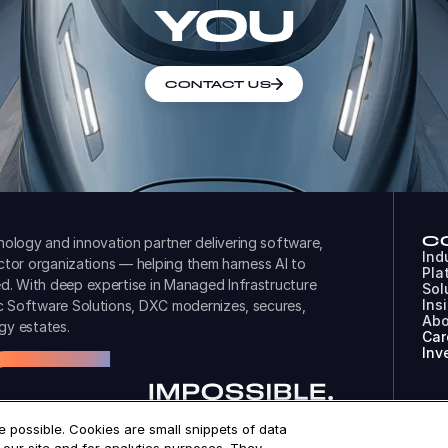
YOU
CONTACT US
C
ology and innovation partner delivering software,
Ind
ector organizations — helping them harness AI to
Pla
d. With deep expertise in Managed Infrastructure
Sol
Ins
ic Software Solutions, DXC modernizes, secures,
Abo
gy estates.
Car
Inv
 possible. Cookies are small snippets of data
© 