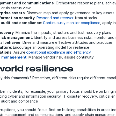
gement and communications
: Orchestrate response plans, achi
 crisis status view
erprise assets
: Discover, map and apply governance to key assets
formation security
:
Respond and recover
from attacks
 audit and compliance
:
Continuously monitor compliance
, apply i
recovery
: Minimize the impacts, structure and test recovery plans
 risk management
: Identify and assess business risks, monitor and
al behavior
: Drive and measure effective attitudes and practices
ulture
: Encourage an operating model for resilience
ations
: Assure
operational excellence and efficiency
in management
: Manage vendor risk, assure continuity
world resilience
 this framework? Remember, different risks require different capab
yber incidents, for example, your primary focus should be on bringi
uding cyber and information security, IT disaster recovery, critical e
 audit and compliance.
rruptions, you should focus first on building capabilities in areas in
risis management and communications, and supply chain management