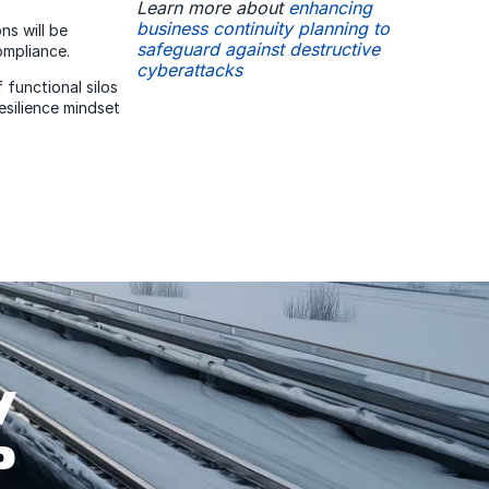
Learn more about
enhancing
business continuity planning to
ns will be
safeguard against destructive
ompliance.
cyberattacks
 functional silos
esilience mindset
W
P