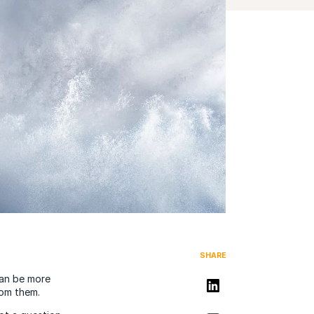
SHARE
can be more
Share on LinkedIn
rom them.