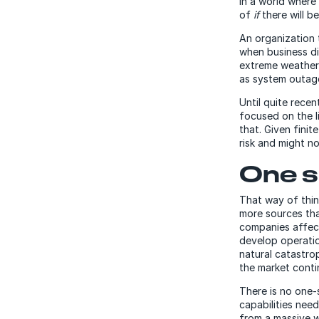
In a world where
of
if
there will b
An organization 
when business di
extreme weather c
as system outag
Until quite recen
focused on the l
that. Given finit
risk and might no
One si
That way of thin
more sources tha
companies affect
develop operatio
natural catastro
the market contin
There is no one-s
capabilities nee
from a massive wi