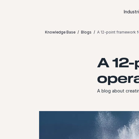
Skip to content
Industr
Knowledge Base
Blogs
A 12-point framework fo
A 12-
opera
A blog about creati