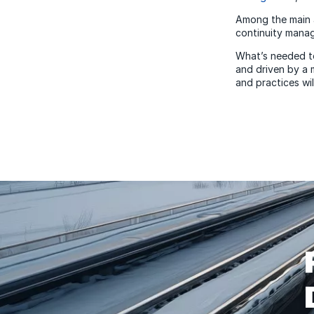
Among the main 
continuity mana
What’s needed tod
and driven by a 
and practices wil