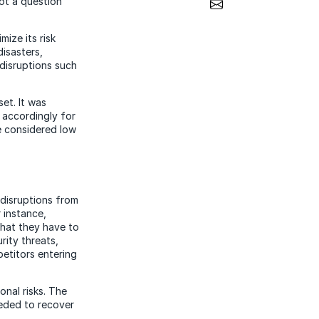
Share via Email
not a question
mize its risk
disasters,
 disruptions such
et. It was
g accordingly for
re considered low
 disruptions from
 instance,
hat they have to
rity threats,
etitors entering
onal risks. The
eeded to recover