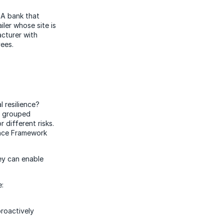
 A bank that
iler whose site is
acturer with
yees.
 resilience?
e grouped
 different risks.
ience Framework
hey can enable
e:
proactively