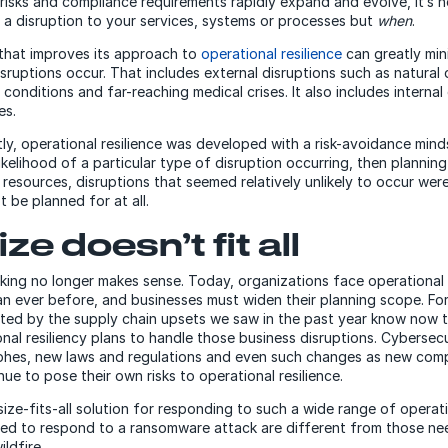
 risks and compliance requirements rapidly expand and evolve, it’s 
e a disruption to your services, systems or processes but
when
.
that improves its approach to
operational resilience
can greatly mini
sruptions occur. That includes external disruptions such as natural 
onditions and far-reaching medical crises. It also includes internal
es.
tly, operational resilience was developed with a risk-avoidance minds
ikelihood of a particular type of disruption occurring, then plannin
e resources, disruptions that seemed relatively unlikely to occur we
t be planned for at all.
ze doesn’t fit all
king no longer makes sense. Today, organizations face operational
n ever before, and businesses must widen their planning scope. For
ed by the supply chain upsets we saw in the past year know now t
nal resiliency plans to handle those business disruptions. Cybersecu
phes, new laws and regulations and even such changes as new comp
ue to pose their own risks to operational resilience.
ize-fits-all solution for responding to such a wide range of operati
ded to respond to a ransomware attack are different from those n
ldfire.