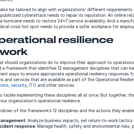
lso be tailored to align with organizations’ different requirements.
 publicized cyberattack needs to repair its reputation. An online reta
a hurricane needs to restore 24×7 service availability. And a manuf
edical-crisis hot spot needs to provide a safer workplace for emplo
perational resilience
ework
hat should organizations do to improve their approach to operational
a framework that identifies 12 management disciplines that can b
rent ways to ensure appropriate operational resiliency responses for
ns and services that are available as part of the Operational Resil
tions
,
security
,
ITO
and other services.
o tackle implementing these disciplines all at once. But together, t
ur organization’s operational resilience.
undown of the framework’s 12 disciplines and the actions they enabl
 management
: Analyze business impacts, set return-to-work tactics
ncident response
: Manage health, safety and environmental risks, 