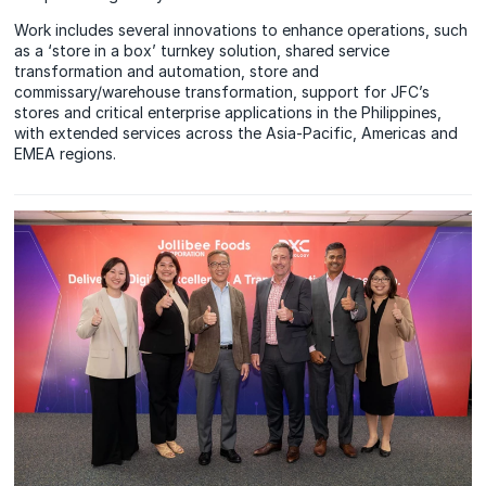
Work includes several innovations to enhance operations, such
as a ‘store in a box’ turnkey solution, shared service
transformation and automation, store and
commissary/warehouse transformation, support for JFC’s
stores and critical enterprise applications in the Philippines,
with extended services across the Asia-Pacific, Americas and
EMEA regions.