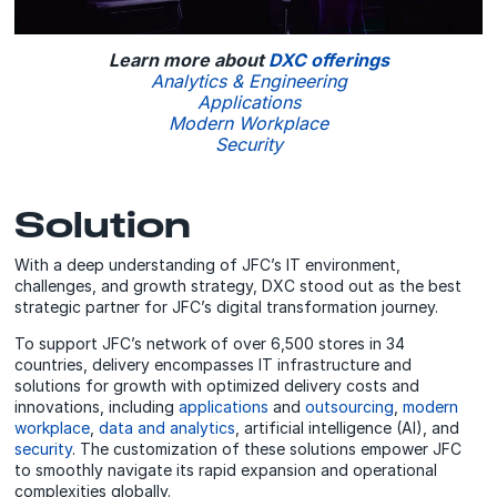
Learn more about
DXC offerings
Analytics & Engineering
Applications
Modern Workplace
Security
Solution
With a deep understanding of JFC’s IT environment,
challenges, and growth strategy, DXC stood out as the best
strategic partner for JFC’s digital transformation journey.
To support JFC’s network of over 6,500 stores in 34
countries, delivery encompasses IT infrastructure and
solutions for growth with optimized delivery costs and
innovations, including
applications
and
outsourcing
,
modern
workplace
,
data and analytics
, artificial intelligence (AI), and
security
. The customization of these solutions empower JFC
to smoothly navigate its rapid expansion and operational
complexities globally.