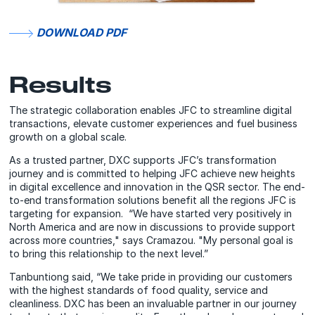
DOWNLOAD PDF
Results
The strategic collaboration enables JFC to streamline digital
transactions, elevate customer experiences and fuel business
growth on a global scale.
As a trusted partner, DXC supports JFC’s transformation
journey and is committed to helping JFC achieve new heights
in digital excellence and innovation in the QSR sector. The end-
to-end transformation solutions benefit all the regions JFC is
targeting for expansion. “We have started very positively in
North America and are now in discussions to provide support
across more countries," says Cramazou. "My personal goal is
to bring this relationship to the next level.”
Tanbuntiong said, “We take pride in providing our customers
with the highest standards of food quality, service and
cleanliness. DXC has been an invaluable partner in our journey