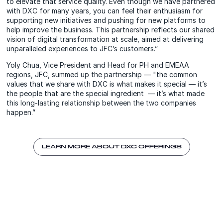
to elevate that service quality. Even though we have partnered
with DXC for many years, you can feel their enthusiasm for
supporting new initiatives and pushing for new platforms to
help improve the business. This partnership reflects our shared
vision of digital transformation at scale, aimed at delivering
unparalleled experiences to JFC’s customers.”
Yoly Chua, Vice President and Head for PH and EMEAA
regions, JFC, summed up the partnership — "the common
values that we share with DXC is what makes it special — it’s
the people that are the special ingredient — it’s what made
this long-lasting relationship between the two companies
happen.”
LEARN MORE ABOUT DXC OFFERINGS