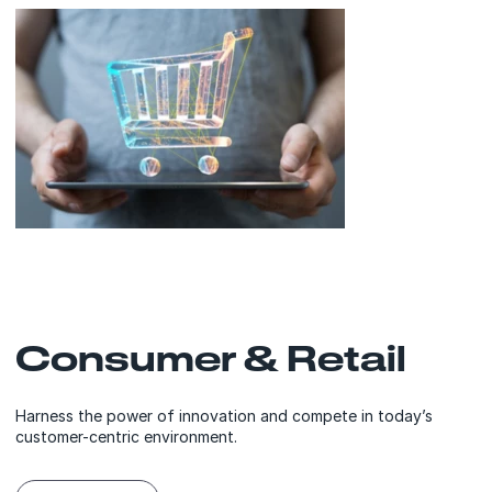
Consumer & Retail
Harness the power of innovation and compete in today’s
customer-centric environment.