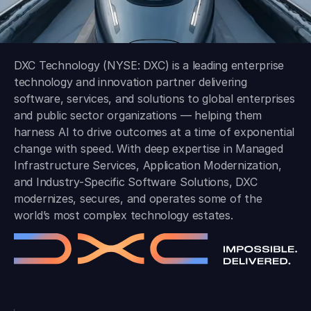
DXC Technology (NYSE: DXC) is a leading enterprise
technology and innovation partner delivering
software, services, and solutions to global enterprises
and public sector organizations — helping them
harness AI to drive outcomes at a time of exponential
change with speed. With deep expertise in Managed
Infrastructure Services, Application Modernization,
and Industry-Specific Software Solutions, DXC
modernizes, secures, and operates some of the
world’s most complex technology estates.