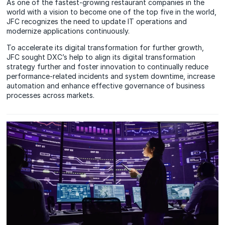
As one of the fastest-growing restaurant companies in the
world with a vision to become one of the top five in the world,
JFC recognizes the need to update IT operations and
modernize applications continuously.
To accelerate its digital transformation for further growth,
JFC sought DXC’s help to align its digital transformation
strategy further and foster innovation to continually reduce
performance-related incidents and system downtime, increase
automation and enhance effective governance of business
processes across markets.