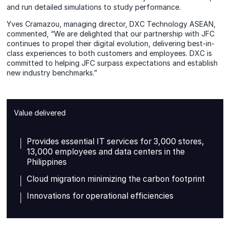
and run detailed simulations to study performance.
Yves Cramazou, managing director, DXC Technology ASEAN,
commented, “We are delighted that our partnership with JFC
continues to propel their digital evolution, delivering best-in-
class experiences to both customers and employees. DXC is
committed to helping JFC surpass expectations and establish
new industry benchmarks.”
Value delivered
Provides essential IT services for 3,000 stores,
13,000 employees and data centers in the
Philippines
Cloud migration minimizing the carbon footprint
Innovations for operational efficiencies