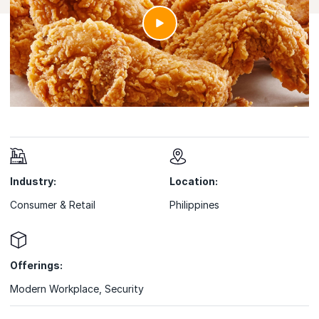
Industry:
Location:
Consumer & Retail
Philippines
Offerings:
Modern Workplace
,
Security