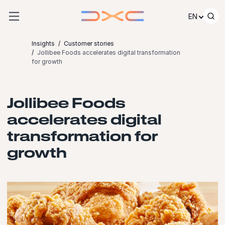
Skip to content
EN
Insights
Customer stories
Jollibee Foods accelerates digital transformation
for growth
Jollibee Foods
accelerates digital
transformation for
growth
Launch video