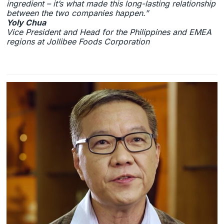
ingredient – it’s what made this long-lasting relationship
between the two companies happen.”
Yoly Chua
Vice President and Head for the Philippines and EMEA
regions at Jollibee Foods Corporation