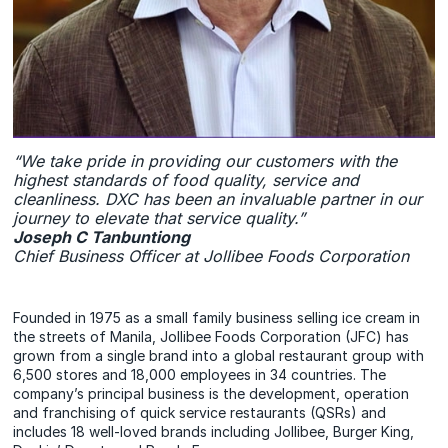
“We take pride in providing our customers with the
highest standards of food quality, service and
cleanliness. DXC has been an invaluable partner in our
journey to elevate that service quality.”
Joseph C Tanbuntiong
Chief Business Officer at Jollibee Foods Corporation
Founded in 1975 as a small family business selling ice cream in
the streets of Manila, Jollibee Foods Corporation (JFC) has
grown from a single brand into a global restaurant group with
6,500 stores and 18,000 employees in 34 countries. The
company’s principal business is the development, operation
and franchising of quick service restaurants (QSRs) and
includes 18 well-loved brands including Jollibee, Burger King,