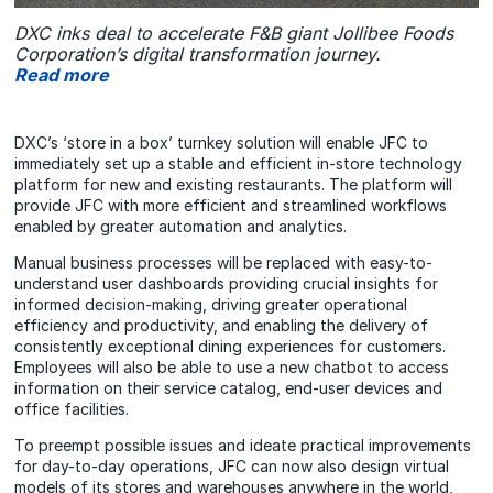
DXC inks deal to accelerate F&B giant Jollibee Foods
Corporation’s digital transformation journey.
Read more
DXC’s ‘store in a box’ turnkey solution will enable JFC to
immediately set up a stable and efficient in-store technology
platform for new and existing restaurants. The platform will
provide JFC with more efficient and streamlined workflows
enabled by greater automation and analytics.
Manual business processes will be replaced with easy-to-
understand user dashboards providing crucial insights for
informed decision-making, driving greater operational
efficiency and productivity, and enabling the delivery of
consistently exceptional dining experiences for customers.
Employees will also be able to use a new chatbot to access
information on their service catalog, end-user devices and
office facilities.
To preempt possible issues and ideate practical improvements
for day-to-day operations, JFC can now also design virtual
models of its stores and warehouses anywhere in the world,