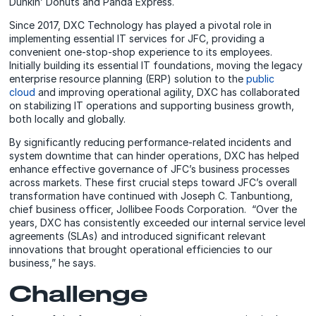
Dunkin’ Donuts and Panda Express.
Since 2017, DXC Technology has played a pivotal role in
implementing essential IT services for JFC, providing a
convenient one-stop-shop experience to its employees.
Initially building its essential IT foundations, moving the legacy
enterprise resource planning (ERP) solution to the
public
cloud
and improving operational agility, DXC has collaborated
on stabilizing IT operations and supporting business growth,
both locally and globally.
By significantly reducing performance-related incidents and
system downtime that can hinder operations, DXC has helped
enhance effective governance of JFC’s business processes
across markets. These first crucial steps toward JFC’s overall
transformation have continued with Joseph C. Tanbuntiong,
chief business officer, Jollibee Foods Corporation. “Over the
years, DXC has consistently exceeded our internal service level
agreements (SLAs) and introduced significant relevant
innovations that brought operational efficiencies to our
business,” he says.
Challenge