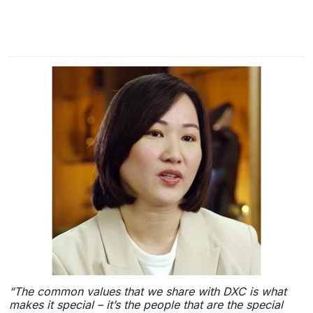
“The common values that we share with DXC is what
makes it special – it’s the people that are the special