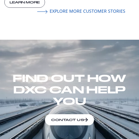
LEARN MORE
EXPLORE MORE CUSTOMER STORIES
FIND OUT HOW
DXC CAN HELP
YOU
CONTACT US