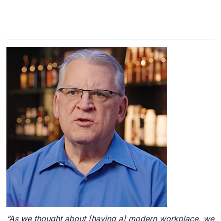
“As we thought about [having a] modern workplace, we