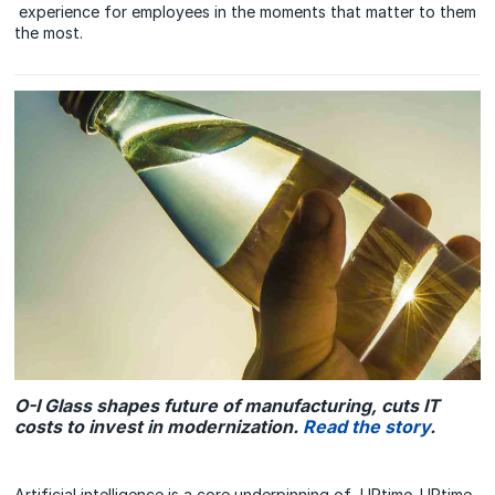
experience for employees in the moments that matter to them
the most.
O-I Glass shapes future of manufacturing, cuts IT
costs to invest in modernization.
Read the story
.
Artificial intelligence is a core underpinning of UPtime. UPtime