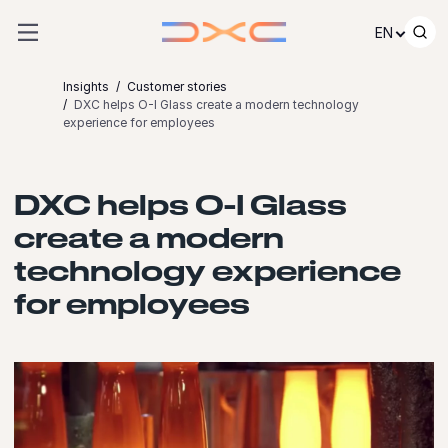
Skip to content
EN
Insights
Customer stories
DXC helps O-I Glass create a modern technology
experience for employees
DXC helps O-I Glass
create a modern
technology experience
for employees