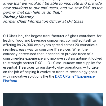
knew that we wouldn't be able to innovate and provide
new solutions to our end users, and we saw DXC as the
partner that can help us do that."
Rodney Masney
Former Chief Information Officer at O-I Glass
O-I Glass Inc., the largest manufacturer of glass containers for
leading food and beverage companies, committed itself to
offering its 24,000 employees spread across 20 countries a
seamless, easy way to consume IT services. When the
company determined that it needed to provide more of a
consumer-like experience and improve system uptime, it looked
to strategic partner DXC — O-I Glass’ number one supplier for
essential IT services to run day-to-day operations — to take
on the job of helping it evolve to meet its technology goals
with innovative solutions like the
DXC UPtime™ Experience
Platform
.