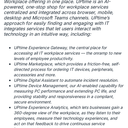
Workplace offering in one place. UPtime is an AI-
powered, one-stop shop for workplace services
centralized and integrated across browser, mobile,
desktop and Microsoft Teams channels. UPtime’s
approach for easily finding and engaging with IT
integrates services that let users interact with
technology in an intuitive way, including:
UPtime Experience Gateway, the central place for
accessing all IT workplace services — the onramp to new
levels of employee productivity.
UPtime Marketplace, which provides a friction-free, self-
directed process for ordering IT devices, peripherals,
accessories and more.
UPtime Digital Assistant to automate incident resolution.
UPtime Device Management, our AI-enabled capability for
measuring PC performance and extending PC life, and
providing stability and responsiveness in a compliant,
secure environment.
UPtime Experience Analytics, which lets businesses gain a
360-degree view of the workplace, as they listen to their
employees, measure their technology experiences, and
act on that feedback to drive continuous service