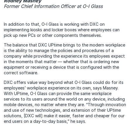
Rodney Masney
Former Chief Information Officer at O-I Glass
In addition to that, O-I Glass is working with DXC on
implementing kiosks and locker boxes where employees can
pick up new PCs or other components themselves.
The balance that DXC UPtime brings to the modern workplace
is the ability to manage the policies and procedures of a
company while providing the experience its employees expect
in the moments that matter — whether that is ordering new
equipment or receiving a device that is configured with the
correct software.
DXC offers value way beyond what O-I Glass could do for its
employees’ workplace experience on its own, says Masney.
With UPtime, O-I Glass can provide the same workplace
services to its users around the world on any device, including
mobile devices, no matter where they are. “Through innovation
and use of new technologies, and extension of their UPtime
solutions, [DXC will] make it easier, faster and cheaper for our
end users on a day-to-day basis,” he says.