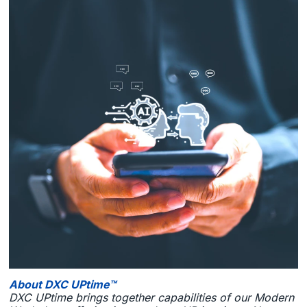
About DXC UPtime™
DXC UPtime brings together capabilities of our Modern