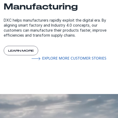
Manufacturing
DXC helps manufacturers rapidly exploit the digital era. By
aligning smart factory and Industry 4.0 concepts, our
customers can manufacture their products faster, improve
efficiencies and transform supply chains.
LEARN MORE
EXPLORE MORE CUSTOMER STORIES