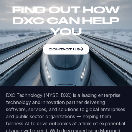
FIND OUT HOW
DXC CAN HELP
YOU
CONTACT US
DXC Technology (NYSE: DXC) is a leading enterprise
technology and innovation partner delivering
software, services, and solutions to global enterprises
and public sector organizations — helping them
harness AI to drive outcomes at a time of exponential
change with speed. With deep expertise in Managed