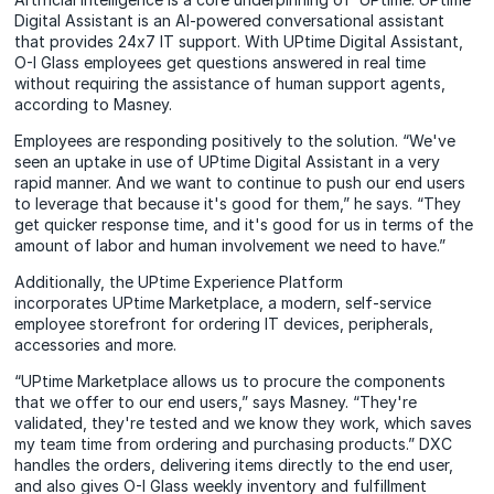
Digital Assistant is an AI-powered conversational
assistant
that provides 24x7 IT support. With UPtime Digital Assistant,
O-I Glass employees get questions answered in real time
without requiring the assistance of human support agents,
according to Masney.
Employees are responding positively to the solution. “We've
seen an uptake in use of UPtime Digital Assistant in a very
rapid manner. And we want to continue to push our end users
to leverage that because it's good for them,” he says. “They
get quicker response time, and it's good for us in terms of the
amount of labor and human involvement we need to have.”
Additionally, the UPtime Experience Platform
incorporates
UPtime Marketplace,
a modern, self-service
employee storefront for ordering IT devices, peripherals,
accessories and more.
“UPtime Marketplace allows us to procure the components
that we offer to our end users,” says Masney. “They're
validated, they're tested and we know they work, which saves
my team time from ordering and purchasing products.” DXC
handles the orders, delivering items directly to the end user,
and also gives O-I Glass weekly inventory and fulfillment