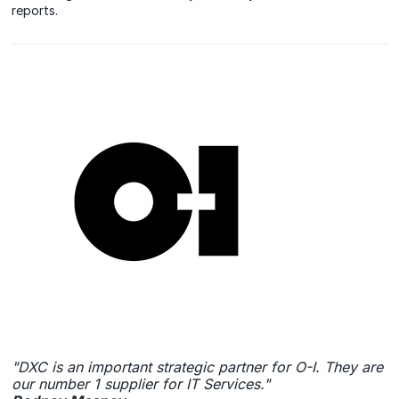
reports.
"DXC is an important strategic partner for O-I. They are
our number 1 supplier for IT Services."