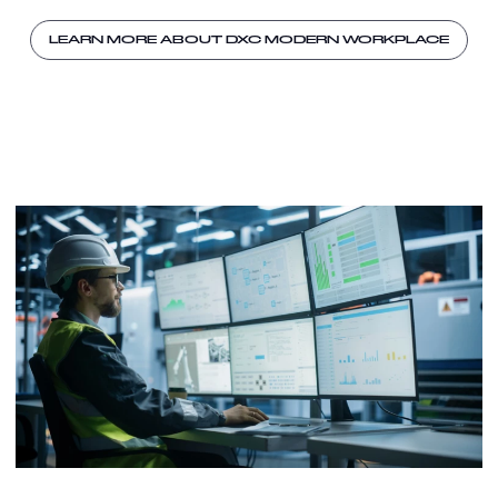
LEARN MORE ABOUT DXC MODERN WORKPLACE