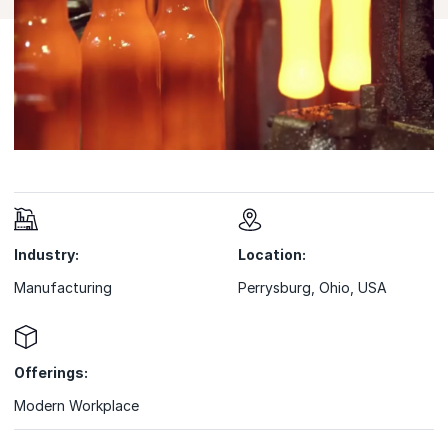
Industry:
Location:
Manufacturing
Perrysburg, Ohio, USA
Offerings:
Modern Workplace