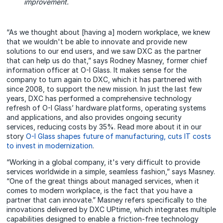
improvement.
“As we thought about [having a] modern workplace, we knew
that we wouldn't be able to innovate and provide new
solutions to our end users, and we saw DXC as the partner
that can help us do that,” says Rodney Masney, former chief
information officer at O-I Glass. It makes sense for the
company to turn again to DXC, which it has partnered with
since 2008, to support the new mission. In just the last few
years, DXC has performed a comprehensive technology
refresh of O-I Glass’ hardware platforms, operating systems
and applications, and also provides ongoing security
services, reducing costs by 35%. Read more about it in our
story
O-I Glass shapes future of manufacturing, cuts IT costs
to invest in modernization
.
“Working in a global company, it's very difficult to provide
services worldwide in a simple, seamless fashion,” says Masney.
“One of the great things about managed services, when it
comes to modern workplace, is the fact that you have a
partner that can innovate.” Masney refers specifically to the
innovations delivered by DXC UPtime, which integrates multiple
capabilities designed to enable a friction-free technology