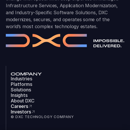
Infrastructure Services, Application Modernization,
and Industry-Specific Software Solutions, DXC
modernizes, secures, and operates some of the
world’s most complex technology estates.
COMPANY
Industries
Platforms
Solutions
Insights
About DXC
Careers
Investors
© DXC TECHNOLOGY COMPANY