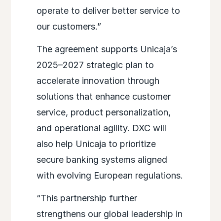
operate to deliver better service to
our customers.”
The agreement supports Unicaja’s
2025–2027 strategic plan to
accelerate innovation through
solutions that enhance customer
service, product personalization,
and operational agility. DXC will
also help Unicaja to prioritize
secure banking systems aligned
with evolving European regulations.
“This partnership further
strengthens our global leadership in