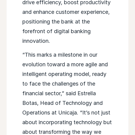
drive efficiency, boost productivity
and enhance customer experience,
positioning the bank at the
forefront of digital banking
innovation.
“This marks a milestone in our
evolution toward a more agile and
intelligent operating model, ready
to face the challenges of the
financial sector,” said Estrella
Botas, Head of Technology and
Operations at Unicaja. “It’s not just
about incorporating technology but
about transforming the way we