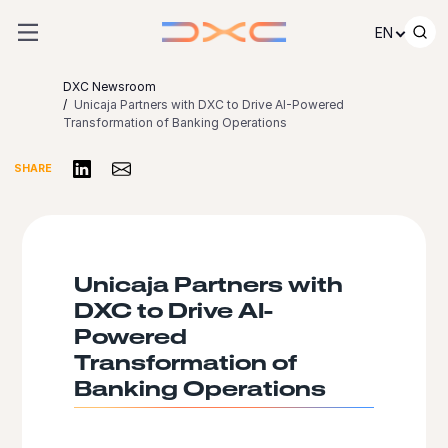
Skip to content
EN
DXC Newsroom
Unicaja Partners with DXC to Drive AI-Powered
Transformation of Banking Operations
Share on LinkedIn
Share via Email
SHARE
Unicaja Partners with
DXC to Drive AI-
Powered
Transformation of
Banking Operations