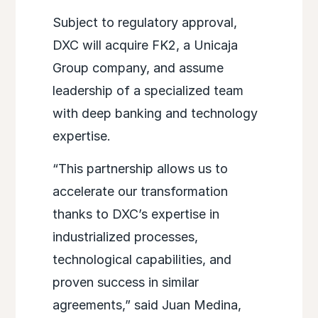
Subject to regulatory approval,
DXC will acquire FK2, a Unicaja
Group company, and assume
leadership of a specialized team
with deep banking and technology
expertise.
“This partnership allows us to
accelerate our transformation
thanks to DXC’s expertise in
industrialized processes,
technological capabilities, and
proven success in similar
agreements,” said Juan Medina,