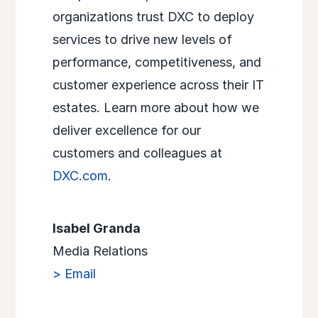
organizations trust DXC to deploy
services to drive new levels of
performance, competitiveness, and
customer experience across their IT
estates. Learn more about how we
deliver excellence for our
customers and colleagues at
DXC.com
.
Isabel Granda
Media Relations
> Email