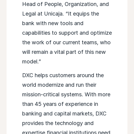
Head of People, Organization, and
Legal at Unicaja. “It equips the
bank with new tools and
capabilities to support and optimize
the work of our current teams, who
will remain a vital part of this new
model.”
DXC helps customers around the
world modernize and run their
mission-critical systems. With more
than 45 years of experience in
banking and capital markets, DXC
provides the technology and
expertise financial institutions need