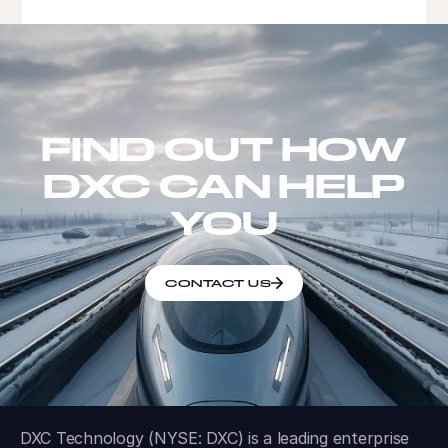
FIND OUT HOW
DXC CAN HELP
YOU
CONTACT US
DXC Technology (NYSE: DXC) is a leading enterprise