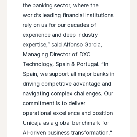
the banking sector, where the
world’s leading financial institutions
rely on us for our decades of
experience and deep industry
expertise,” said Alfonso Garcia,
Managing Director of DXC
Technology, Spain & Portugal. “In
Spain, we support all major banks in
driving competitive advantage and
navigating complex challenges. Our
commitment is to deliver
operational excellence and position
Unicaja as a global benchmark for
AI-driven business transformation.”