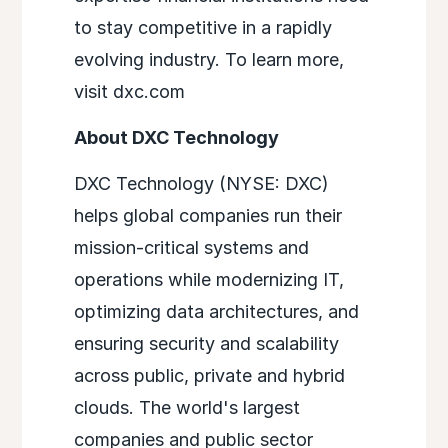
to stay competitive in a rapidly
evolving industry. To learn more,
visit dxc.com
About DXC Technology
DXC Technology (NYSE: DXC)
helps global companies run their
mission-critical systems and
operations while modernizing IT,
optimizing data architectures, and
ensuring security and scalability
across public, private and hybrid
clouds. The world's largest
companies and public sector