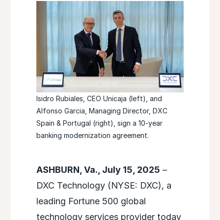
Isidro Rubiales, CEO Unicaja (left), and
Alfonso Garcia, Managing Director, DXC
Spain & Portugal (right), sign a 10-year
banking modernization agreement.
ASHBURN, Va., July 15, 2025
–
DXC Technology (NYSE: DXC), a
leading Fortune 500 global
technology services provider today