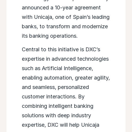
announced a 10-year agreement
with Unicaja, one of Spain’s leading
banks, to transform and modernize
its banking operations.
Central to this initiative is DXC’s
expertise in advanced technologies
such as Artificial Intelligence,
enabling automation, greater agility,
and seamless, personalized
customer interactions. By
combining intelligent banking
solutions with deep industry
expertise, DXC will help Unicaja