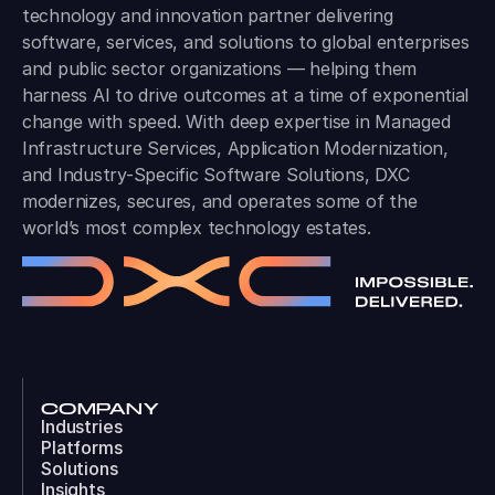
technology and innovation partner delivering
software, services, and solutions to global enterprises
and public sector organizations — helping them
harness AI to drive outcomes at a time of exponential
change with speed. With deep expertise in Managed
Infrastructure Services, Application Modernization,
and Industry-Specific Software Solutions, DXC
modernizes, secures, and operates some of the
world’s most complex technology estates.
COMPANY
Industries
Platforms
Solutions
Insights