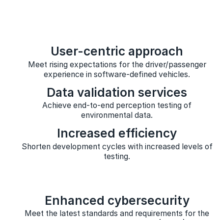
User-centric approach
Meet rising expectations for the driver/passenger
experience in software-defined vehicles.
Data validation services
Achieve end-to-end perception testing of
environmental data.
Increased efficiency
Shorten development cycles with increased levels of
testing.
Enhanced cybersecurity
Meet the latest standards and requirements for the