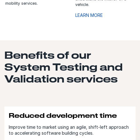
mobility services.
vehicle.
LEARN MORE
Benefits of our
System Testing and
Validation services
Reduced development time
Improve time to market using an agile, shift-left approach
to accelerating software building cycles.