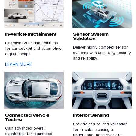
In-vehicle Infotainment
Sensor System
Validation
Establish IVI testing solutions
Deliver highly complex sensor
for car cockpit and automotive
systems with accuracy, security
digital cockpit.
and reliability.
LEARN MORE
Connected Vehicle
Interior Sensing
Testing
Provide end-to-end validation
Gain advanced overall
for in-cabin sensing to
capabilities for connected
understand the interior of a