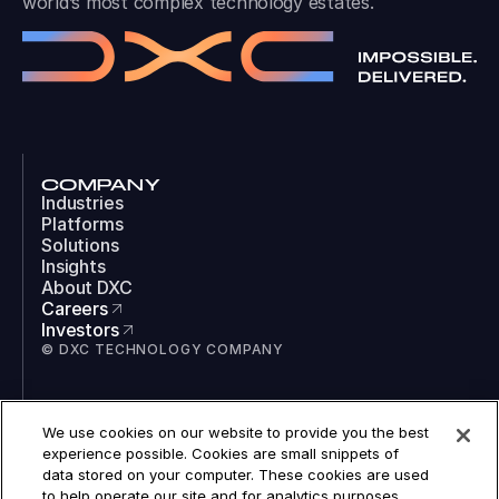
world’s most complex technology estates.
COMPANY
Industries
Platforms
Solutions
Insights
About DXC
Careers
Investors
© DXC TECHNOLOGY COMPANY
SOCIAL
We use cookies on our website to provide you the best
LinkedIn
experience possible. Cookies are small snippets of
Instagram
data stored on your computer. These cookies are used
TikTok
to help operate our site and for analytics purposes.