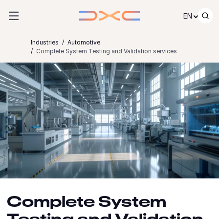
Skip to content
EN
Industries
Automotive
Complete System Testing and Validation services
Complete System
Testing and Validation