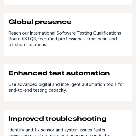
Global presence
Reach our International Software Testing Qualifications
Board (ISTQB)-certified professionals from near- and
offshore locations.
Enhanced test automation
Use advanced digital and intelligent automation tools for
end-to-end testing capacity.
Improved troubleshooting
Identify and fix sensor and system issues faster,
minimizing risks to quality and adhering to industry