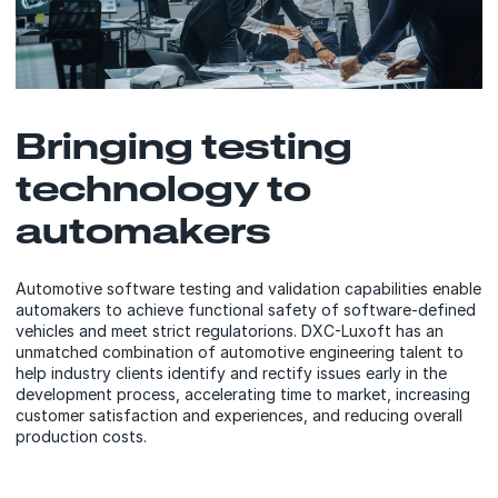
Bringing testing
technology to
automakers
Automotive software testing and validation capabilities enable
automakers to achieve functional safety of software-defined
vehicles and meet strict regulatorions. DXC-Luxoft has an
unmatched combination of automotive engineering talent to
help industry clients identify and rectify issues early in the
development process, accelerating time to market, increasing
customer satisfaction and experiences, and reducing overall
production costs.