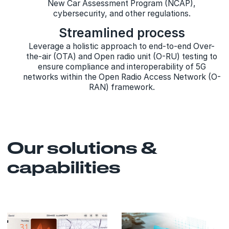
New Car Assessment Program (NCAP),
cybersecurity, and other regulations.
Streamlined process
Leverage a holistic approach to end-to-end Over-
the-air (OTA) and Open radio unit (O-RU) testing to
ensure compliance and interoperability of 5G
networks within the Open Radio Access Network (O-
RAN) framework.
Our solutions &
capabilities