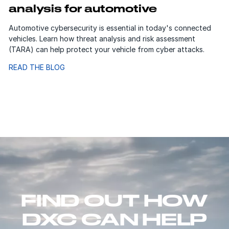
analysis for automotive
Automotive cybersecurity is essential in today's connected
vehicles. Learn how threat analysis and risk assessment
(TARA) can help protect your vehicle from cyber attacks.
READ THE BLOG
FIND OUT HOW
DXC CAN HELP