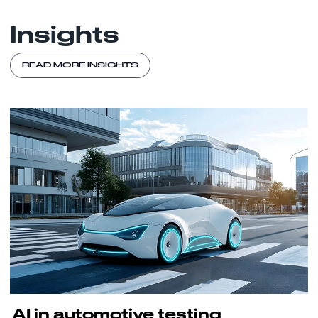
Insights
READ MORE INSIGHTS
AI in automotive testing