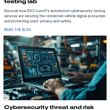
testing lab
Discover how DXC-Luxoft’s automotive cybersecurity testing
services are securing the connected vehicle digital ecosystem
and protecting users’ privacy and safety.
READ THE BLOG
Cybersecurity threat and risk