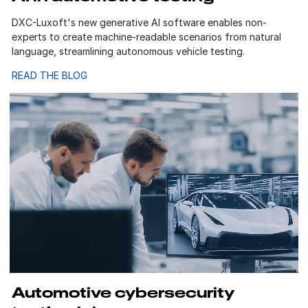
DXC-Luxoft's new generative AI software enables non-
experts to create machine-readable scenarios from natural
language, streamlining autonomous vehicle testing.
READ THE BLOG
Automotive cybersecurity