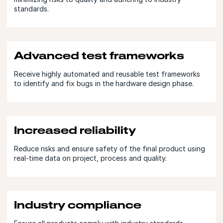
standards.
Advanced test frameworks
Receive highly automated and reusable test frameworks
to identify and fix bugs in the hardware design phase.
Increased reliability
Reduce risks and ensure safety of the final product using
real-time data on project, process and quality.
Industry compliance