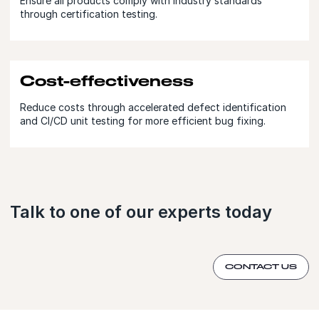
Ensure all products comply with industry standards
through certification testing.
Cost-effectiveness
Reduce costs through accelerated defect identification
and CI/CD unit testing for more efficient bug fixing.
Talk to one of our experts today
CONTACT US