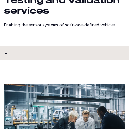
services
Enabling the sensor systems of software-defined vehicles