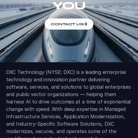
YOU
CONTACT US
DXC Technology (NYSE: DXC) is a leading enterprise
technology and innovation partner delivering
software, services, and solutions to global enterprises
and public sector organizations — helping them
harness AI to drive outcomes at a time of exponential
change with speed. With deep expertise in Managed
Infrastructure Services, Application Modernization,
and Industry-Specific Software Solutions, DXC
modernizes, secures, and operates some of the