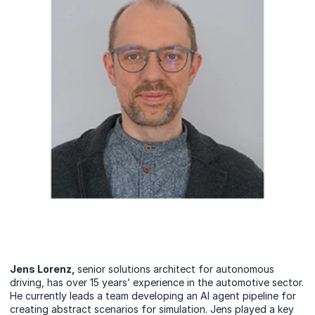
Jens Lorenz,
senior solutions architect for autonomous
driving, has over 15 years’ experience in the automotive sector.
He currently leads a team developing an AI agent pipeline for
creating abstract scenarios for simulation. Jens played a key