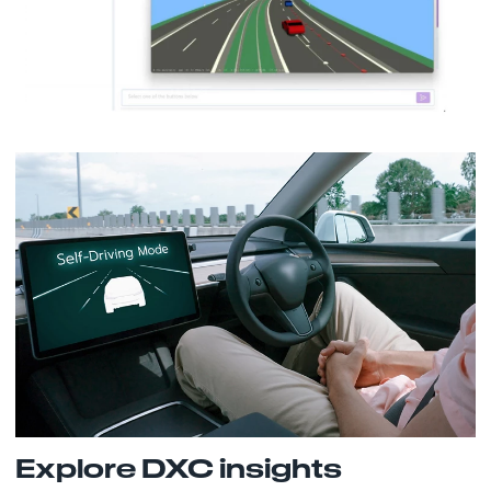
Explore DXC insights