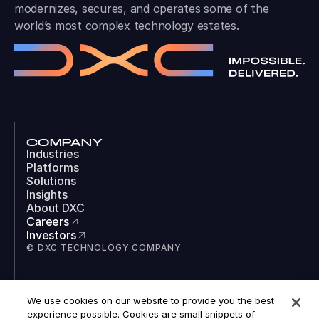
modernizes, secures, and operates some of the
world’s most complex technology estates.
COMPANY
Industries
Platforms
Solutions
Insights
About DXC
Careers
Investors
© DXC TECHNOLOGY COMPANY
SOCIAL
We use cookies on our website to provide you the best
LinkedIn
experience possible. Cookies are small snippets of
Instagram