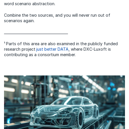
word scenario abstraction.
Combine the two sources, and you will never run out of
scenarios again.
_____________________________________
¹ Parts of this area are also examined in the publicly funded
research project
just better DATA
, where DXC-Luxoft is
contributing as a consortium member.