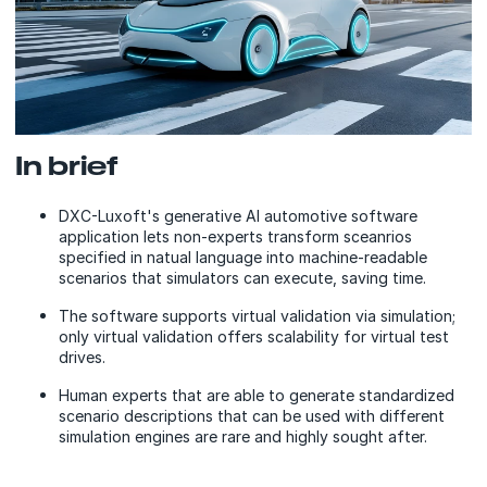
In brief
DXC-Luxoft's generative AI automotive software
application lets non-experts transform sceanrios
specified in natual language into machine-readable
scenarios that simulators can execute, saving time.
The software supports virtual validation via simulation;
only virtual validation offers scalability for virtual test
drives.
Human experts that are able to generate standardized
scenario descriptions that can be used with different
simulation engines are rare and highly sought after.