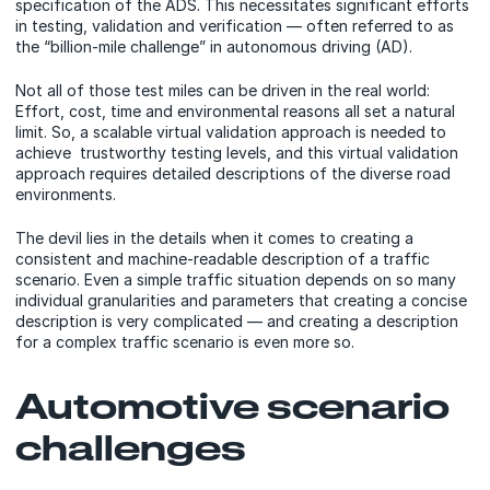
specification of the ADS. This necessitates significant efforts
in testing, validation and verification — often referred to as
the “billion-mile challenge” in autonomous driving (AD).
Not all of those test miles can be driven in the real world:
Effort, cost, time and environmental reasons all set a natural
limit. So, a scalable virtual validation approach is needed to
achieve trustworthy testing levels, and this virtual validation
approach requires detailed descriptions of the diverse road
environments.
The devil lies in the details when it comes to creating a
consistent and machine-readable description of a traffic
scenario. Even a simple traffic situation depends on so many
individual granularities and parameters that creating a concise
description is very complicated — and creating a description
for a complex traffic scenario is even more so.
Automotive scenario
challenges