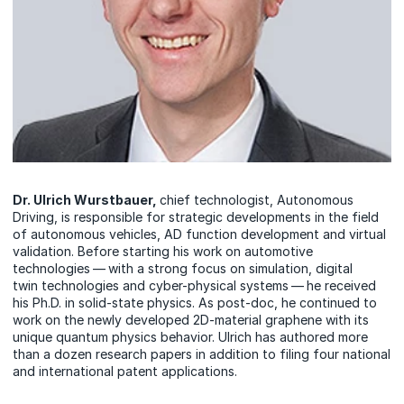
Dr. Ulrich Wurstbauer,
chief technologist, Autonomous
Driving, is responsible for strategic developments in the field
of autonomous vehicles, AD function development and virtual
validation. Before starting his work on automotive
technologies — with a strong focus on simulation, digital
twin technologies and cyber-physical systems — he received
his Ph.D. in solid-state physics. As post-doc, he continued to
work on the newly developed 2D-material graphene with its
unique quantum physics behavior. Ulrich has authored more
than a dozen research papers in addition to filing four national
and international patent applications.