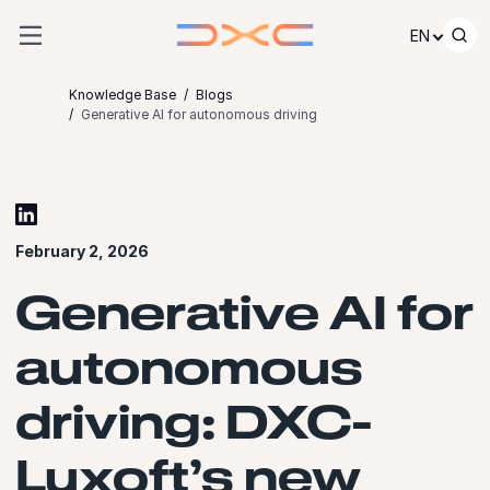
Skip to content
EN
Knowledge Base
Blogs
Generative AI for autonomous driving
February 2, 2026
Generative AI for
autonomous
driving: DXC-
Luxoft’s new