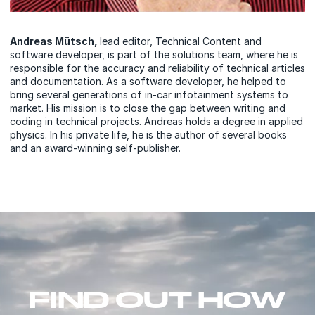
Andreas Mütsch,
lead editor, Technical Content and
software developer, is part of the solutions team, where he is
responsible for the accuracy and reliability of technical articles
and documentation. As a software developer, he helped to
bring several generations of in-car infotainment systems to
market. His mission is to close the gap between writing and
coding in technical projects. Andreas holds a degree in applied
physics. In his private life, he is the author of several books
and an award-winning self-publisher.
FIND OUT HOW