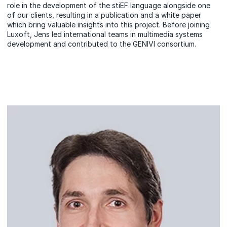
role in the development of the stiEF language alongside one
of our clients, resulting in a publication and a white paper
which bring valuable insights into this project. Before joining
Luxoft, Jens led international teams in multimedia systems
development and contributed to the GENIVI consortium.