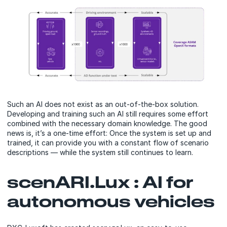
Such an AI does not exist as an out-of-the-box solution.
Developing and training such an AI still requires some effort
combined with the necessary domain knowledge. The good
news is, it’s a one-time effort: Once the system is set up and
trained, it can provide you with a constant flow of scenario
descriptions — while the system still continues to learn.
scenARI.Lux : AI for
autonomous vehicles