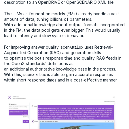
description to an OpenDRIVE or OpenSCENARIO XML file.
The LLMs as foundation models (FMs) already handle a vast
amount of data, tuning billions of parameters.
With additional knowledge about output formats incorporated
in the FM, the data pool gets even bigger. This would usually
lead to latency and slow system behavior.
For improving answer quality, scenᴀʀɪ.Lux uses Retrieval-
Augmented Generation (RAG) and generation skills
to optimize the bot’s response time and quality. RAG feeds in
the OpenX standards’ definitions as
an additional authoritative knowledge base in the process.
With this, scenᴀʀɪ.Lux is able to gain accurate responses
within short response times and in a cost-effective manner.