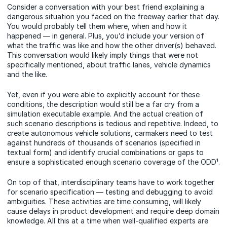
Consider a conversation with your best friend explaining a
dangerous situation you faced on the freeway earlier that day.
You would probably tell them where, when and how it
happened — in general. Plus, you’d include your version of
what the traffic was like and how the other driver(s) behaved.
This conversation would likely imply things that were not
specifically mentioned, about traffic lanes, vehicle dynamics
and the like.
Yet, even if you were able to explicitly account for these
conditions, the description would still be a far cry from a
simulation executable example. And the actual creation of
such scenario descriptions is tedious and repetitive. Indeed, to
create autonomous vehicle solutions, carmakers need to test
against hundreds of thousands of scenarios (specified in
textual form) and identify crucial combinations or gaps to
ensure a sophisticated enough scenario coverage of the ODD¹.
On top of that, interdisciplinary teams have to work together
for scenario specification — testing and debugging to avoid
ambiguities. These activities are time consuming, will likely
cause delays in product development and require deep domain
knowledge. All this at a time when well-qualified experts are