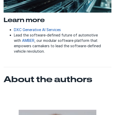
Learn more
DXC Generative AI Services
Lead the software-defined future of automotive
with
AMBER
, our modular software platform that
empowers carmakers to lead the software-defined
vehicle revolution.
About the authors