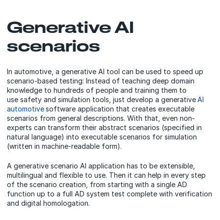
Generative AI
scenarios
In automotive, a generative AI tool can be used to speed up
scenario-based testing: Instead of teaching deep domain
knowledge to hundreds of people and training them to
use safety and simulation tools, just develop a generative
AI
automotive
software application that creates executable
scenarios from general descriptions. With that, even non-
experts can transform their abstract scenarios (specified in
natural language) into executable scenarios for simulation
(written in machine-readable form).
A generative scenario AI application has to be extensible,
multilingual and flexible to use. Then it can help in every step
of the scenario creation, from starting with a single AD
function up to a full AD system test complete with verification
and digital homologation.