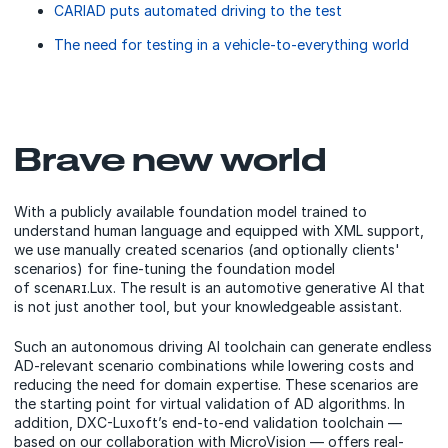
CARIAD puts automated driving to the test
The need for testing in a vehicle-to-everything world
Brave new world
With a publicly available foundation model trained to
understand human language and equipped with XML support,
we use manually created scenarios (and optionally clients'
scenarios) for fine-tuning the foundation model
of scenᴀʀɪ.Lux. The result is an automotive generative AI that
is not just another tool, but your knowledgeable assistant.
Such an autonomous driving AI toolchain can generate endless
AD-relevant scenario combinations while lowering costs and
reducing the need for domain expertise. These scenarios are
the starting point for virtual validation of AD algorithms. In
addition, DXC-Luxoft’s end-to-end validation toolchain —
based on our collaboration with MicroVision — offers real-