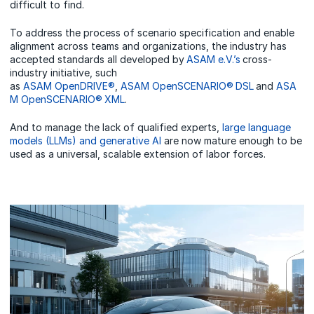
difficult to find.
To address the process of scenario specification and enable
alignment across teams and organizations, the industry has
accepted standards all developed by
ASAM e.V.’s
cross-
industry initiative, such
as
ASAM OpenDRIVE®
,
ASAM OpenSCENARIO® DSL
and
ASA
M OpenSCENARIO® XML
.
And to manage the lack of qualified experts,
large language
models (LLMs) and generative AI
are now mature enough to be
used as a universal, scalable extension of labor forces.