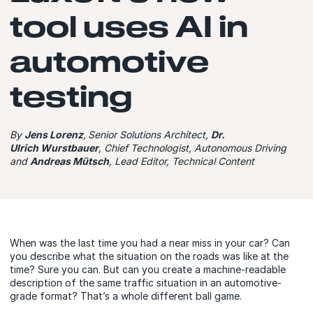
tool uses AI in
automotive
testing
By
Jens Lorenz
, Senior Solutions Architect,
Dr.
Ulrich Wurstbauer
, Chief Technologist, Autonomous Driving
and
Andreas Mütsch
, Lead Editor, Technical Content
When was the last time you had a near miss in your car? Can
you describe what the situation on the roads was like at the
time? Sure you can. But can you create a machine-readable
description of the same traffic situation in an automotive-
grade format? That’s a whole different ball game.