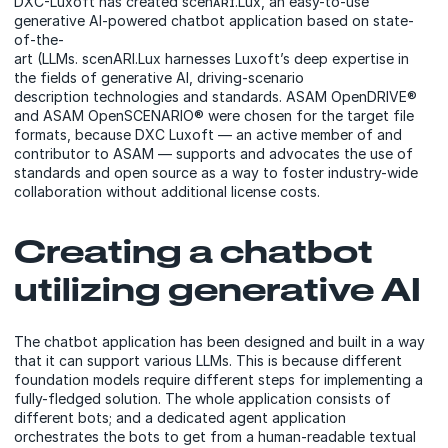
DXC-Luxoft has created scenᴀʀɪ.Lux, an easy-to-use
generative AI-powered chatbot application based on state-
of-the-
art (LLMs. scenARI.Lux harnesses Luxoft’s deep expertise in
the fields of generative AI, driving-scenario
description technologies and standards. ASAM OpenDRIVE®
and ASAM OpenSCENARIO® were chosen for the target file
formats, because DXC Luxoft — an active member of and
contributor to ASAM — supports and advocates the use of
standards and open source as a way to foster industry-wide
collaboration without additional license costs.
Creating a chatbot
utilizing generative AI
The chatbot application has been designed and built in a way
that it can support various LLMs. This is because different
foundation models require different steps for implementing a
fully-fledged solution. The whole application consists of
different bots; and a dedicated agent application
orchestrates the bots to get from a human-readable textual