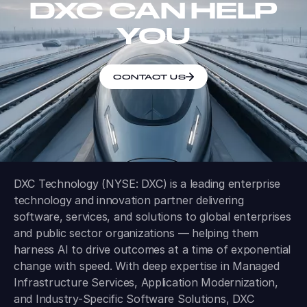
DXC CAN HELP
YOU
CONTACT US
DXC Technology (NYSE: DXC) is a leading enterprise
technology and innovation partner delivering
software, services, and solutions to global enterprises
and public sector organizations — helping them
harness AI to drive outcomes at a time of exponential
change with speed. With deep expertise in Managed
Infrastructure Services, Application Modernization,
and Industry-Specific Software Solutions, DXC