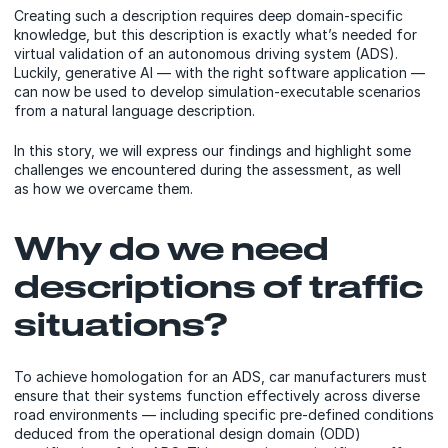
Creating such a description requires deep domain-specific
knowledge, but this description is exactly what’s needed for
virtual validation of an autonomous driving system (ADS).
Luckily, generative AI — with the right software application —
can now be used to develop simulation-executable scenarios
from a natural language description.
In this story, we will express our findings and highlight some
challenges we encountered during the assessment, as well
as how we overcame them.
Why do we need
descriptions of traffic
situations?
To achieve homologation for an ADS, car manufacturers must
ensure that their systems function effectively across diverse
road environments — including specific pre-defined conditions
deduced from the operational design domain (ODD)