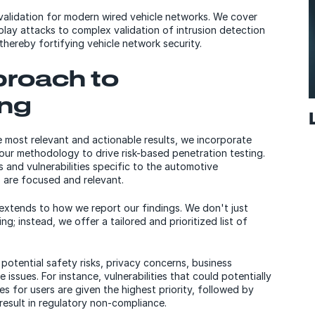
 validation for modern wired vehicle networks. We cover
lay attacks to complex validation of intrusion detection
thereby fortifying vehicle network security.
proach to
ing
e most relevant and actionable results, we incorporate
 our methodology to drive risk-based penetration testing.
s and vulnerabilities specific to the automotive
s are focused and relevant.
extends to how we report our findings. We don't just
ing; instead, we offer a tailored and prioritized list of
potential safety risks, privacy concerns, business
issues. For instance, vulnerabilities that could potentially
s for users are given the highest priority, followed by
result in regulatory non-compliance.