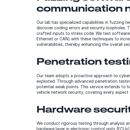
communication 
Our lab has specialized capabilities in fuzzing
discover coding errors and security loopholes. T
crafted inputs to stress code. We test softwar
Ethernet or CAN) with these techniques to incr
vulnerabilities, thereby enhancing the overall se
Penetration test
Our team adopts a proactive approach to cyberse
exploited. Through advanced penetration testing
potential weak points. This service extends to h
vehicle network security, covering every aspect
Hardware securi
We conduct rigorous testing through analysis an
hardware layer in electronic control units (ECUs)