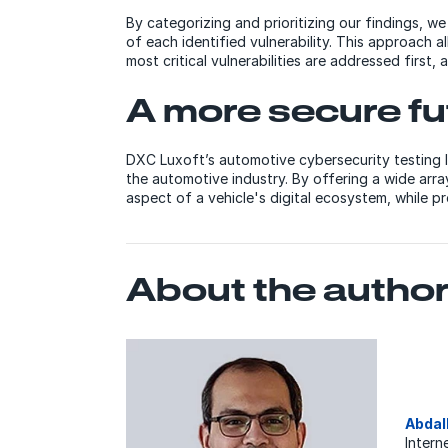
By categorizing and prioritizing our findings, w
of each identified vulnerability. This approach a
most critical vulnerabilities are addressed first,
A more secure fu
DXC Luxoft’s automotive cybersecurity testing l
the automotive industry. By offering a wide arr
aspect of a vehicle's digital ecosystem, while pr
About the autho
Abdal
Intern