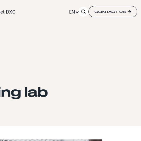
et DXC
EN
CONTACT US
ng lab