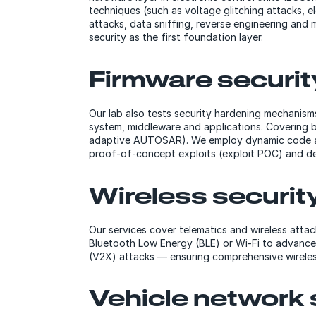
techniques (such as voltage glitching attacks, e
attacks, data sniffing, reverse engineering and 
security as the first foundation layer.
Firmware securit
Our lab also tests security hardening mechanisms 
system, middleware and applications. Covering b
adaptive AUTOSAR). We employ dynamic code analy
proof-of-concept exploits (exploit POC) and dev
Wireless securit
Our services cover telematics and wireless attac
Bluetooth Low Energy (BLE) or Wi-Fi to advanced
(V2X) attacks — ensuring comprehensive wireless
Vehicle network 