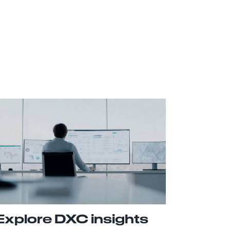
Explore DXC insights