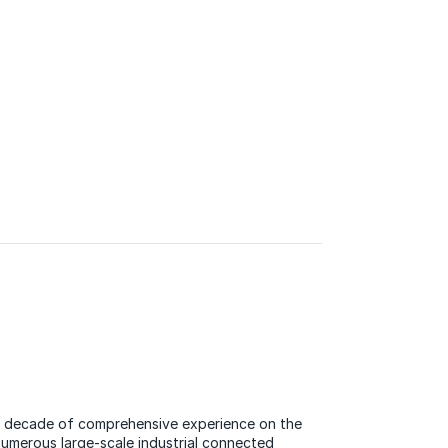
 a decade of comprehensive experience on the
 numerous large-scale industrial connected