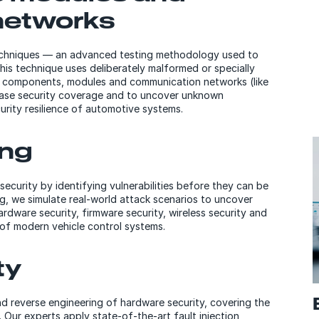
networks
 techniques — an advanced testing methodology used to
his technique uses deliberately malformed or specially
e components, modules and communication networks (like
ease security coverage and to uncover unknown
curity resilience of automotive systems.
ing
curity by identifying vulnerabilities before they can be
, we simulate real-world attack scenarios to uncover
ardware security, firmware security, wireless security and
 of modern vehicle control systems.
ty
d reverse engineering of hardware security, covering the
. Our experts apply state-of-the-art fault injection