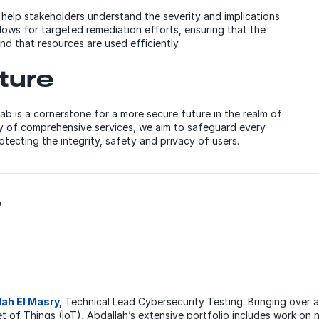
e help stakeholders understand the severity and implications
llows for targeted remediation efforts, ensuring that the
 and that resources are used efficiently.
ture
ab is a cornerstone for a more secure future in the realm of
ay of comprehensive services, we aim to safeguard every
otecting the integrity, safety and privacy of users.
r
lah El Masry
,
Technical Lead Cybersecurity Testing. Bringing over
et of Things (IoT), Abdallah’s extensive portfolio includes work on