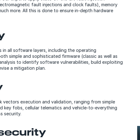
lectromagnetic fault injections and clock faults), memory
much more. All this is done to ensure in-depth hardware
y
in all software layers, including the operating
oth simple and sophisticated firmware (classic as well as
sis to identify software vulnerabilities, build exploiting
ise a mitigation plan.
y
k vectors execution and validation, ranging from simple
 key fobs, cellular telematics and vehicle-to-everything
 security.
security