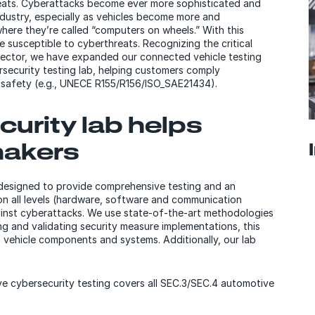
hreats. Cyberattacks become ever more sophisticated and
industry, especially as vehicles become more and
ere they’re called “computers on wheels.” With this
 susceptible to cyberthreats. Recognizing the critical
sector, we have expanded our connected vehicle testing
rsecurity testing lab, helping customers comply
d safety (e.g., UNECE R155/R156/ISO_SAE21434).
urity lab helps
akers
 designed to provide comprehensive testing and an
on all levels (hardware, software and communication
ainst cyberattacks. We use state-of-the-art methodologies
ing and validating security measure implementations, this
us vehicle components and systems. Additionally, our lab
e cybersecurity testing covers all SEC.3/SEC.4 automotive