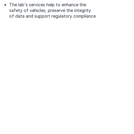
The lab's services help to enhance the
safety of vehicles, preserve the integrity
of data and support regulatory compliance