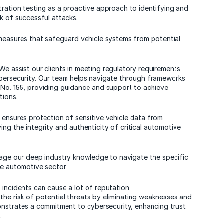
tration testing as a proactive approach to identifying and
sk of successful attacks.
 measures that safeguard vehicle systems from potential
 We assist our clients in meeting regulatory requirements
bersecurity. Our team helps navigate through frameworks
No. 155, providing guidance and support to achieve
tions.
g ensures protection of sensitive vehicle data from
ng the integrity and authenticity of critical automotive
rage our deep industry knowledge to navigate the specific
e automotive sector.
g incidents can cause a lot of reputation
he risk of potential threats by eliminating weaknesses and
onstrates a commitment to cybersecurity, enhancing trust
.