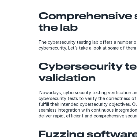
Comprehensive s
the lab
The cybersecurity testing lab offers a number o
cybersecurity. Let’s take a look at some of them 
Cybersecurity tes
validation
Nowadays, cybersecurity testing verification and
cybersecurity tests to verify the correctness of
fulfill their intended cybersecurity objectives.
seamless integration with continuous integration
deliver rapid, efficient and comprehensive secur
Fuzzing softwar