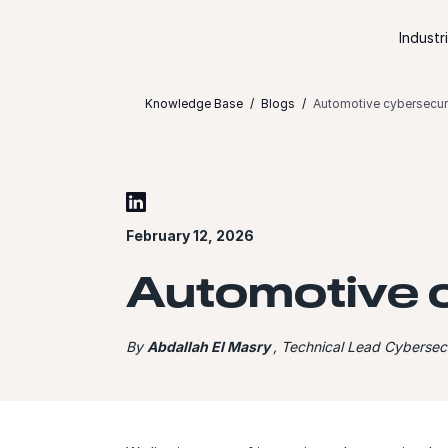
Skip to content
Industr
Knowledge Base
Blogs
Automotive cybersecuri
February 12, 2026
Automotive c
By
Abdallah El Masry
, Technical Lead Cybersecu