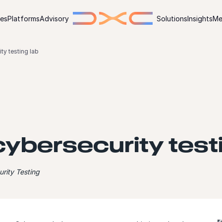
ies
Platforms
Advisory
Solutions
Insights
Me
ty testing lab
ybersecurity testi
rity Testing