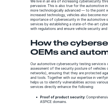
We live in an era of increasing cybersecurity t
pervasive. This is also true for the automotive 
more technologically advanced — to the point wh
increased technology, vehicles also become more
importance of cybersecurity in the automotive 
services by establishing a state-of-the-art cybe
with regulations and ensure vehicle security an
How the cybersec
OEMs and autom
Our automotive cybersecurity testing service is
assessment of the security posture of vehicles 
networks), ensuring that they are protected ag
and tools. Together with our expertise in verify
helps us to identify vulnerabilities across vario
services directly enhance the following:
Proof of product security
: Comprehensiv
ASPICE domains.