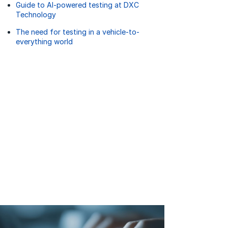
Guide to AI-powered testing at DXC
Technology
The need for testing in a vehicle-to-
everything world