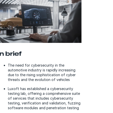
In brief
The need for cybersecurity in the
automotive industry is rapidly increasing
due to the rising sophistication of cyber
threats and the evolution of vehicles
Luxoft has established a cybersecurity
testing lab, offering a comprehensive suite
of services that includes cybersecurity
testing, verification and validation, fuzzing
software modules and penetration testing