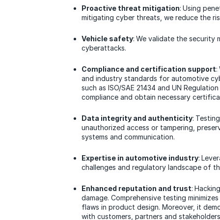
Proactive threat mitigation
: Using pene
mitigating cyber threats, we reduce the ri
Vehicle safety
: We validate the security
cyberattacks.
Compliance and certification support
:
and industry standards for automotive cy
such as ISO/SAE 21434 and UN Regulation 
compliance and obtain necessary certifica
Data integrity and authenticity
: Testin
unauthorized access or tampering, preservi
systems and communication.
Expertise in automotive industry
: Leve
challenges and regulatory landscape of th
Enhanced reputation and trust
: Hackin
damage. Comprehensive testing minimizes t
flaws in product design. Moreover, it dem
with customers, partners and stakeholders