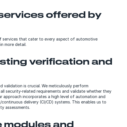
ervices offered by
f services that cater to every aspect of automotive
in more detail.
ting verification and
 validation is crucial. We meticulously perform
 all security-related requirements and validate whether they
 Our approach incorporates a high level of automation and
/continuous delivery (CI/CD) systems. This enables us to
ity assessments.
e modules and