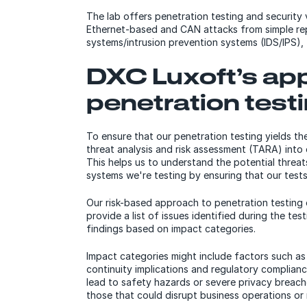
The lab offers penetration testing and security
Ethernet-based and CAN attacks from simple rep
systems/intrusion prevention systems (IDS/IPS), 
DXC Luxoft’s ap
penetration test
To ensure that our penetration testing yields th
threat analysis and risk assessment (TARA) into
This helps us to understand the potential threat
systems we're testing by ensuring that our test
Our risk-based approach to penetration testing 
provide a list of issues identified during the test
findings based on impact categories.
Impact categories might include factors such as 
continuity implications and regulatory compliance 
lead to safety hazards or severe privacy breache
those that could disrupt business operations or 