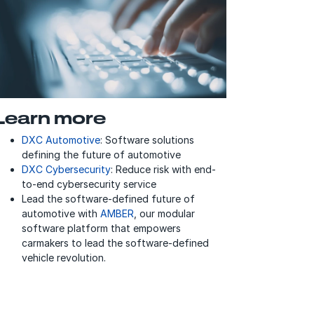
Learn more
DXC Automotive
: Software solutions
defining the future of automotive
DXC Cybersecurity
: Reduce risk with end-
to-end cybersecurity service
Lead the software-defined future of
automotive with
AMBER
, our modular
software platform that empowers
carmakers to lead the software-defined
vehicle revolution.