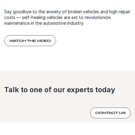
Say goodbye to the anxiety of broken vehicles and high repair
costs — self-healing vehicles are set to revolutionize
maintenance in the automotive industry.
WATCH THE VIDEO
Talk to one of our experts today
CONTACT US