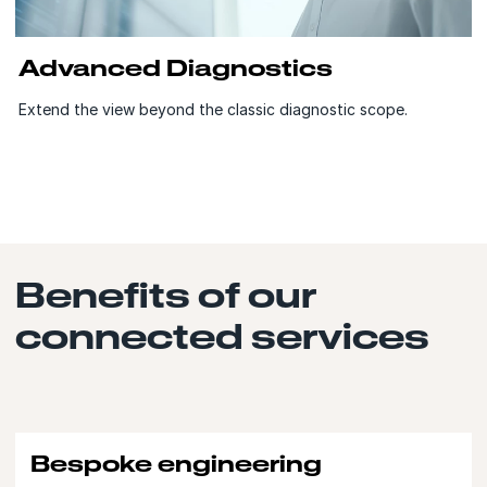
Advanced Diagnostics
Extend the view beyond the classic diagnostic scope.
Benefits of our
connected services
Bespoke engineering