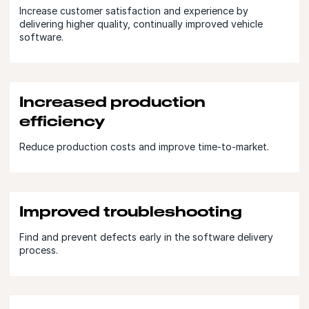
Increase customer satisfaction and experience by
delivering higher quality, continually improved vehicle
software.
Increased production
efficiency
Reduce production costs and improve time-to-market.
Improved troubleshooting
Find and prevent defects early in the software delivery
process.