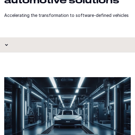
Accelerating the transformation to software-defined vehicles