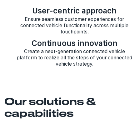
User-centric approach
Ensure seamless customer experiences for
connected vehicle functionality across multiple
touchpoints.
Continuous innovation
Create a next-generation connected vehicle
platform to realize all the steps of your connected
vehicle strategy.
Our solutions &
capabilities