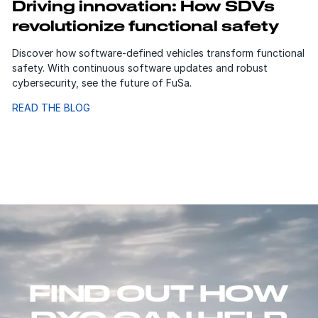
Driving innovation: How SDVs
revolutionize functional safety
Discover how software-defined vehicles transform functional
safety. With continuous software updates and robust
cybersecurity, see the future of FuSa.
READ THE BLOG
FIND OUT HOW