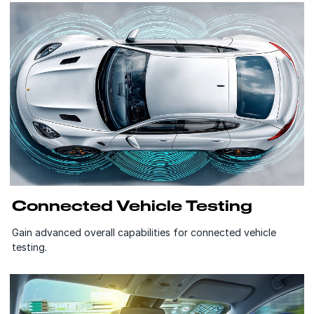
Connected Vehicle Testing
Gain advanced overall capabilities for connected vehicle
testing.