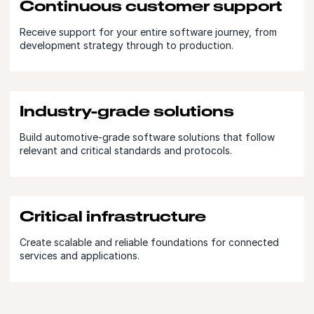
Continuous customer support
Receive support for your entire software journey, from
development strategy through to production.
Industry-grade solutions
Build automotive-grade software solutions that follow
relevant and critical standards and protocols.
Critical infrastructure
Create scalable and reliable foundations for connected
services and applications.