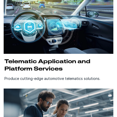
Telematic Application and
Platform Services
Produce cutting-edge automotive telematics solutions.