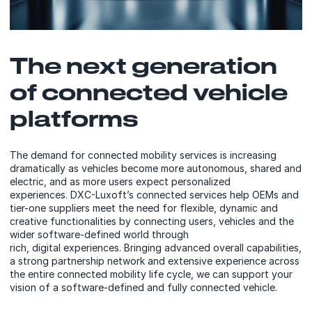
The next generation
of connected vehicle
platforms
The demand for connected mobility services is increasing
dramatically as vehicles become more autonomous, shared and
electric, and as more users expect personalized
experiences. DXC-Luxoft’s connected services help OEMs and
tier-one suppliers meet the need for flexible, dynamic and
creative functionalities by connecting users, vehicles and the
wider software-defined world through
rich, digital experiences. Bringing advanced overall capabilities,
a strong partnership network and extensive experience across
the entire connected mobility life cycle, we can support your
vision of a software-defined and fully connected vehicle.