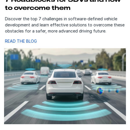
to overcome them
Discover the top 7 challenges in software-defined vehicle
development and learn effective solutions to overcome these
obstacles for a safer, more advanced driving future.
READ THE BLOG