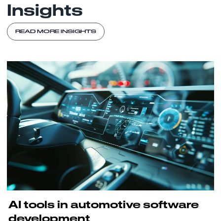
Insights
READ MORE INSIGHTS
AI tools in automotive software
development