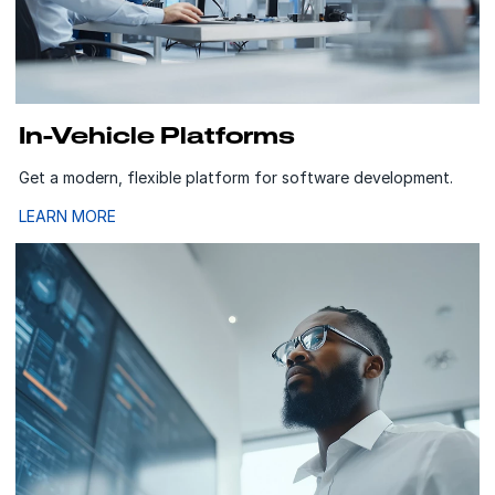
In-Vehicle Platforms
Get a modern, flexible platform for software development.
LEARN MORE