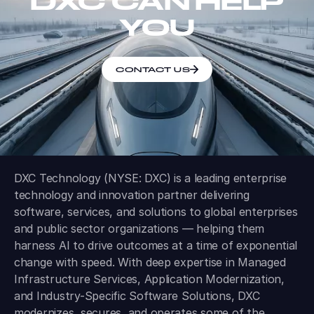
DXC CAN HELP
YOU
CONTACT US
DXC Technology (NYSE: DXC) is a leading enterprise
technology and innovation partner delivering
software, services, and solutions to global enterprises
and public sector organizations — helping them
harness AI to drive outcomes at a time of exponential
change with speed. With deep expertise in Managed
Infrastructure Services, Application Modernization,
and Industry-Specific Software Solutions, DXC
modernizes, secures, and operates some of the