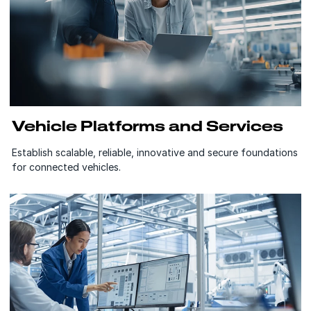
Vehicle Platforms and Services
Establish scalable, reliable, innovative and secure foundations
for connected vehicles.