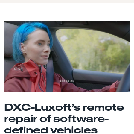
DXC-Luxoft’s remote
repair of software-
defined vehicles