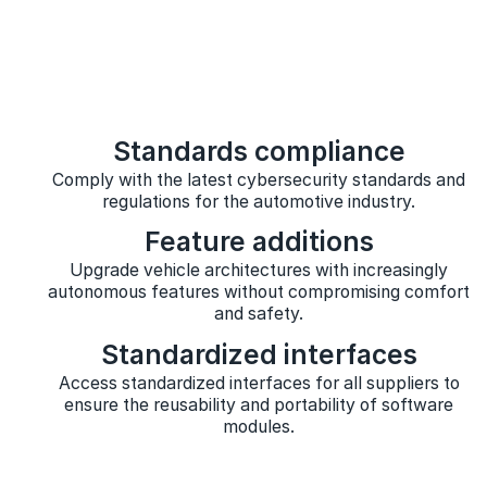
Standards compliance
Comply with the latest cybersecurity standards and
regulations for the automotive industry.
Feature additions
Upgrade vehicle architectures with increasingly
autonomous features without compromising comfort
and safety.
Standardized interfaces
Access standardized interfaces for all suppliers to
ensure the reusability and portability of software
modules.