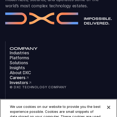
world’s most complex technology estates.
COMPANY
Industries
Platforms
Solutions
Insights
About DXC
Careers
Investors
© DXC TECHNOLOGY COMPANY
SOCIAL
We use cookies on our website to provide you the best
LinkedIn
experience possible. Cookies are small snippets of
Instagram
data stored on your computer. These cookies are used