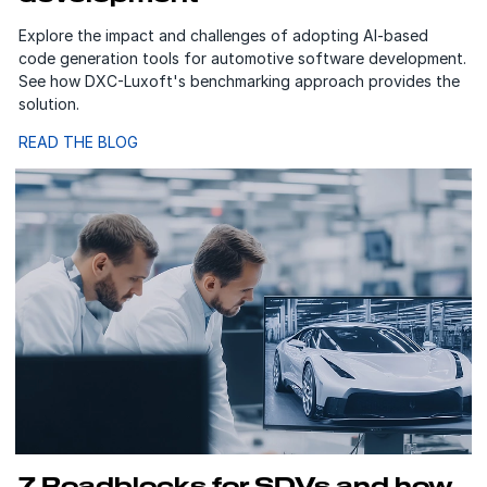
Explore the impact and challenges of adopting AI-based
code generation tools for automotive software development.
See how DXC-Luxoft's benchmarking approach provides the
solution.
READ THE BLOG
7 Roadblocks for SDVs and how