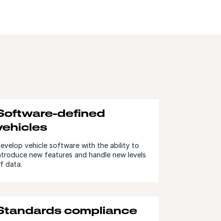
Software-defined
vehicles
evelop vehicle software with the ability to
ntroduce new features and handle new levels
f data.
Standards compliance