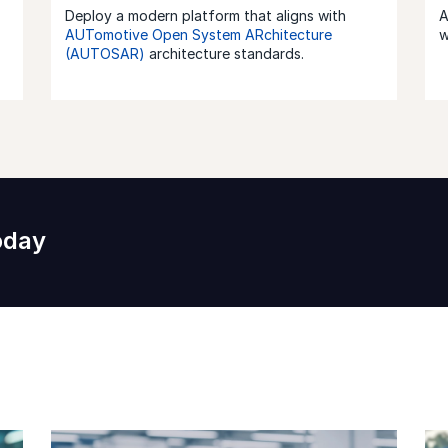
Deploy a modern platform that aligns with
A
AUTomotive Open System ARchitecture
w
(AUTOSAR)
architecture standards.
oday