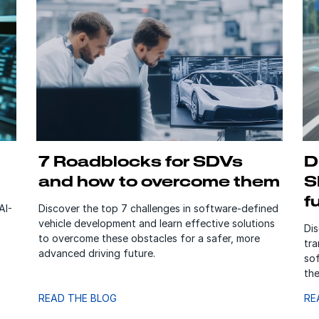
7 Roadblocks for SDVs
D
and how to overcome them
S
f
AI-
Discover the top 7 challenges in software-defined
vehicle development and learn effective solutions
Di
to overcome these obstacles for a safer, more
tra
advanced driving future.
so
the
READ THE BLOG
RE