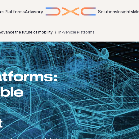
ies
Platforms
Advisory
Solutions
Insights
Me
dvance the future of mobility
In-vehicle Platforms
atforms:
ible
t