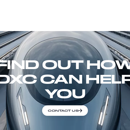
FIND OUT HO
DXC CAN HEL
YOU
CONTACT US