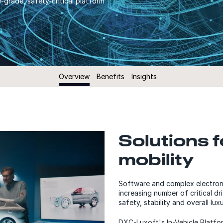
grade, safety-critical platform
Overview
Benefits
Insights
Solutions f
mobility
Software and complex electroni
increasing number of critical d
safety, stability and overall lux
DXC-Luxoft's In-Vehicle Platfo