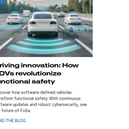
riving innovation: How
DVs revolutionize
unctional safety
scover how software-defined vehicles
nsform functional safety. With continuous
ftware updates and robust cybersecurity, see
 future of FuSa.
AD THE BLOG