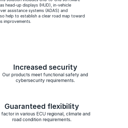
s head-up displays (HUD), in-vehicle
river assistance systems (ADAS) and
so help to establish a clear road map toward
us improvements.
Increased security
Our products meet functional safety and
cybersecurity requirements.
Guaranteed flexibility
factor in various ECU regional, climate and
road condition requirements.