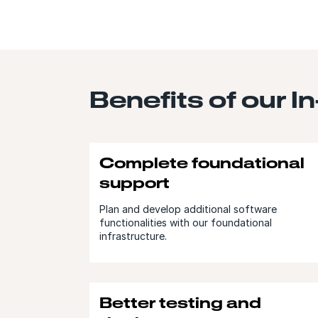
Benefits of our I
Complete foundational
support
Plan and develop additional software
functionalities with our foundational
infrastructure.
Better testing and