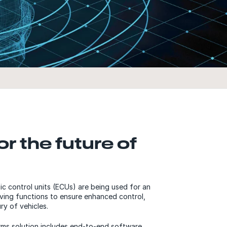
or the future of
c control units (ECUs) are being used for an
riving functions to ensure enhanced control,
ury of vehicles.
rms solution includes end-to-end software