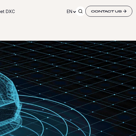
et DXC
EN
CONTACT US