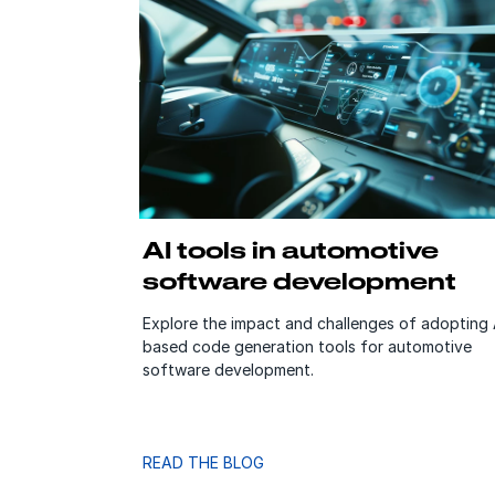
AI tools in automotive
software development
Explore the impact and challenges of adopting 
based code generation tools for automotive
software development.
READ THE BLOG