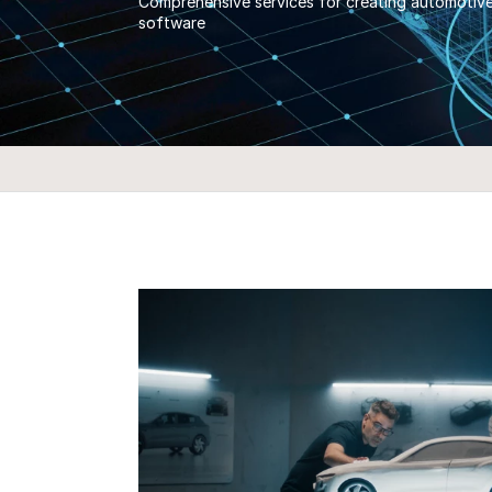
Comprehensive services for creating automotive-
software