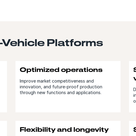
n-Vehicle Platforms
Optimized operations
Improve market competitiveness and
innovation, and future-proof production
D
through new functions and applications.
i
o
Flexibility and longevity