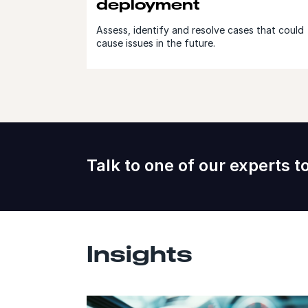
deployment
Assess, identify and resolve cases that could
cause issues in the future.
Talk to one of our experts t
Insights