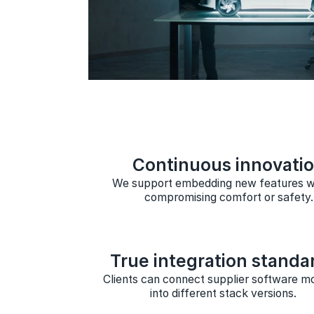
Continuous innovati
We support embedding new features w
compromising comfort or safety.
True integration standa
Clients can connect supplier software m
into different stack versions.