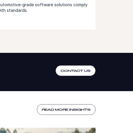
utomotive-grade software solutions comply
ith standards.
CONTACT US
READ MORE INSIGHTS