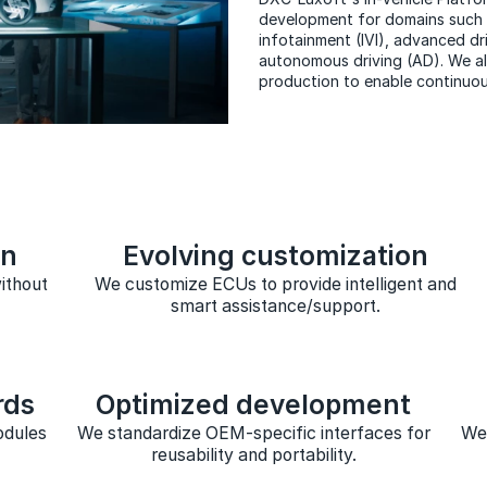
development for domains such a
infotainment (IVI), advanced d
autonomous driving (AD). We al
production to enable continuo
on
Evolving customization
ithout
We customize ECUs to provide intelligent and
smart assistance/support.
rds
Optimized development
odules
We standardize OEM-specific interfaces for
We 
reusability and portability.