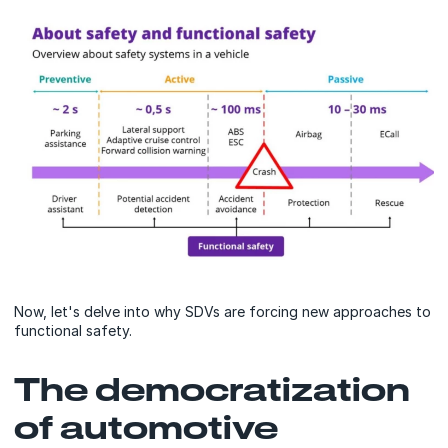
Now, let's delve into why SDVs are forcing new approaches to
functional safety.
The democratization
of automotive