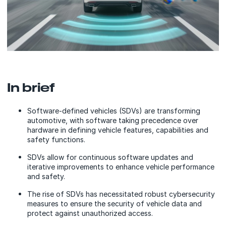
In brief
Software-defined vehicles (SDVs) are transforming
automotive, with software taking precedence over
hardware in defining vehicle features, capabilities and
safety functions.
SDVs allow for continuous software updates and
iterative improvements to enhance vehicle performance
and safety.
The rise of SDVs has necessitated robust cybersecurity
measures to ensure the security of vehicle data and
protect against unauthorized access.