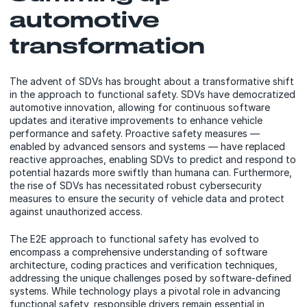
automotive
transformation
The advent of SDVs has brought about a transformative shift
in the approach to functional safety. SDVs have democratized
automotive innovation, allowing for continuous software
updates and iterative improvements to enhance vehicle
performance and safety. Proactive safety measures —
enabled by advanced sensors and systems — have replaced
reactive approaches, enabling SDVs to predict and respond to
potential hazards more swiftly than humana can. Furthermore,
the rise of SDVs has necessitated robust cybersecurity
measures to ensure the security of vehicle data and protect
against unauthorized access.
The E2E approach to functional safety has evolved to
encompass a comprehensive understanding of software
architecture, coding practices and verification techniques,
addressing the unique challenges posed by software-defined
systems. While technology plays a pivotal role in advancing
functional safety, responsible drivers remain essential in