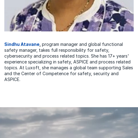
Sindhu Atavane
,
program manager and global functional
safety manager, takes full responsibility for safety,
cybersecurity and process related topics. She has 17+ years'
experience specializing in safety, ASPICE and process related
topics. At Luxoft, she manages a global team supporting Sales
and the Center of Competence for safety, security and
ASPICE.