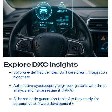
Explore DXC insights
Software-defined vehicles: Software dream, integration
nightmare
Automotive cybersecurity engineering starts with threat
analysis and risk assessment (TARA)
AI-based code generation tools: Are they ready for
automotive software development?