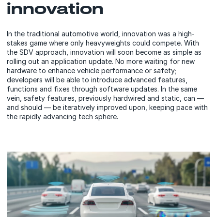
innovation
In the traditional automotive world, innovation was a high-
stakes game where only heavyweights could compete. With
the SDV approach, innovation will soon become as simple as
rolling out an application update. No more waiting for new
hardware to enhance vehicle performance or safety;
developers will be able to introduce advanced features,
functions and fixes through software updates. In the same
vein, safety features, previously hardwired and static, can —
and should — be iteratively improved upon, keeping pace with
the rapidly advancing tech sphere.