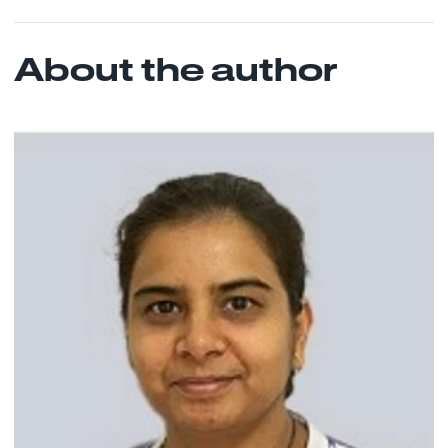
About the author