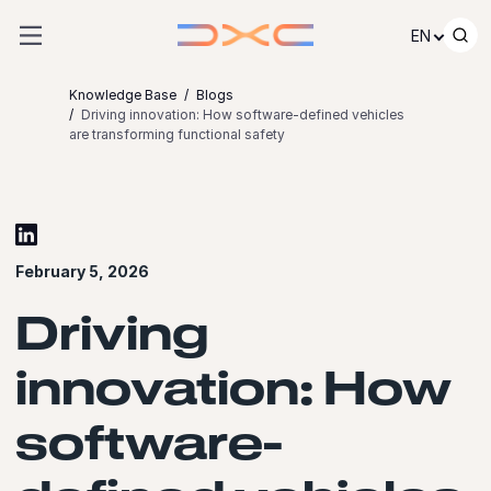
Skip to content
EN
Knowledge Base
Blogs
Driving innovation: How software-defined vehicles
are transforming functional safety
February 5, 2026
Driving
innovation: How
software-