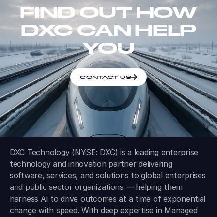
FIND OUT HOW
DXC CAN HELP
YOU
CONTACT US
DXC Technology (NYSE: DXC) is a leading enterprise
technology and innovation partner delivering
software, services, and solutions to global enterprises
and public sector organizations — helping them
harness AI to drive outcomes at a time of exponential
change with speed. With deep expertise in Managed