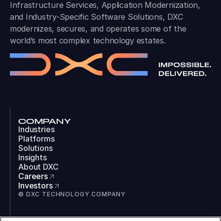
Infrastructure Services, Application Modernization,
and Industry-Specific Software Solutions, DXC
modernizes, secures, and operates some of the
world’s most complex technology estates.
COMPANY
Industries
Platforms
Solutions
Insights
About DXC
Careers
Investors
© DXC TECHNOLOGY COMPANY