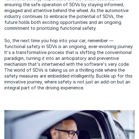
ensuring the safe operation of SDVs by staying informed,
engaged and attentive behind the wheel. As the automotive
industry continues to embrace the potential of SDVs, the
future holds both exciting opportunities and an ongoing
commitment to prioritizing functional safety.
So, the next time you hop into your car, remember —
functional safety in SDVs is an ongoing, ever-evolving journey.
It's a transformative process that is shifting the conventional
paradigm, turning it into an anticipatory and preventive
mechanism that's intertwined with the software's very code.
The world of SDVs is taking us on a thrilling ride where the
safety measures are embedded intelligently. Buckle up for this
innovative journey, where safety is not just an add-on but an
integral part of the driving experience.