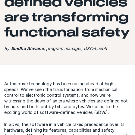
defined vehicles
are transforming
functional safety
By
Sindhu Atavane,
program manager, DXC-Luxoft
Automotive technology has been racing ahead at high
speeds. We've seen the transformation from mechanical
control to electronic control systems, and now we're
witnessing the dawn of an era where vehicles are defined not
by nuts and bolts but by bits and bytes. Welcome to the
exciting world of software-defined vehicles (SDVs).
In SDVs, the software in a vehicle takes precedence over its
hardware, defining its features, capabilities and safety