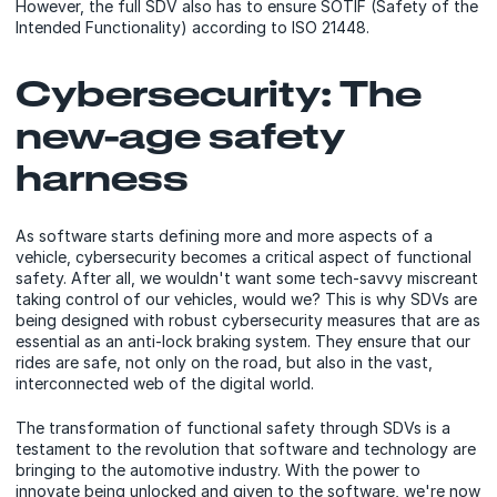
However, the full SDV also has to ensure SOTIF (Safety of the
Intended Functionality) according to ISO 21448.
Cybersecurity: The
new-age safety
harness
As software starts defining more and more aspects of a
vehicle, cybersecurity becomes a critical aspect of functional
safety. After all, we wouldn't want some tech-savvy miscreant
taking control of our vehicles, would we? This is why SDVs are
being designed with robust cybersecurity measures that are as
essential as an anti-lock braking system. They ensure that our
rides are safe, not only on the road, but also in the vast,
interconnected web of the digital world.
The transformation of functional safety through SDVs is a
testament to the revolution that software and technology are
bringing to the automotive industry. With the power to
innovate being unlocked and given to the software, we're now