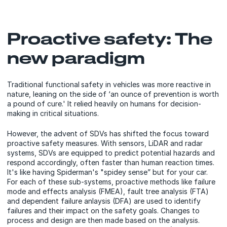
Proactive safety: The
new paradigm
Traditional functional safety in vehicles was more reactive in
nature, leaning on the side of ‘an ounce of prevention is worth
a pound of cure.' It relied heavily on humans for decision-
making in critical situations.
However, the advent of SDVs has shifted the focus toward
proactive safety measures. With sensors, LiDAR and radar
systems, SDVs are equipped to predict potential hazards and
respond accordingly, often faster than human reaction times.
It's like having Spiderman's "spidey sense” but for your car.
For each of these sub-systems, proactive methods like failure
mode and effects analysis (FMEA), fault tree analysis (FTA)
and dependent failure anlaysis (DFA) are used to identify
failures and their impact on the safety goals. Changes to
process and design are then made based on the analysis.