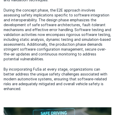
During the concept phase, the E2E approach involves
assessing safety implications specific to software integration
and interoperability. The design phase emphasizes the
development of safe software architectures, fault-tolerant
mechanisms and effective error handling. Software testing and
validation activities now encompass rigorous software testing,
including static analysis, dynamic testing and simulation-based
assessments. Additionally, the production phase demands
stringent software configuration management, secure over-
the-air updates and continuous monitoring to address
potential vulnerabilities.
By incorporating FuSa at every stage, organizations can
better address the unique safety challenges associated with
modern automotive systems, ensuring that software-related
risks are adequately mitigated and overall vehicle safety is
enhanced.