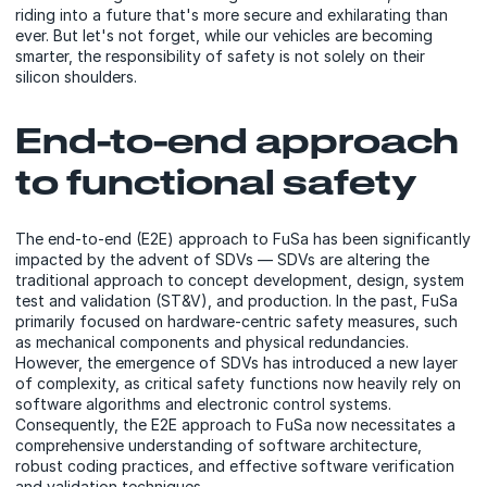
riding into a future that's more secure and exhilarating than
ever. But let's not forget, while our vehicles are becoming
smarter, the responsibility of safety is not solely on their
silicon shoulders.
End-to-end approach
to functional safety
The end-to-end (E2E) approach to FuSa has been significantly
impacted by the advent of SDVs — SDVs are altering the
traditional approach to concept development, design, system
test and validation (ST&V), and production. In the past, FuSa
primarily focused on hardware-centric safety measures, such
as mechanical components and physical redundancies.
However, the emergence of SDVs has introduced a new layer
of complexity, as critical safety functions now heavily rely on
software algorithms and electronic control systems.
Consequently, the E2E approach to FuSa now necessitates a
comprehensive understanding of software architecture,
robust coding practices, and effective software verification
and validation techniques.