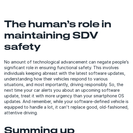
The human’s role in
maintaining SDV
safety
No amount of technological advancement can negate people’s
significant role in ensuring functional safety. This involves
individuals keeping abreast with the latest software updates,
understanding how their vehicles respond to various
situations, and most importantly, driving responsibly. So, the
next time your car alerts you about an upcoming software
update, treat it with more urgency than your smartphone OS
updates. And remember, while your software-defined vehicle is
equipped to handle a lot, it can't replace good, old-fashioned,
attentive driving.
Summing up