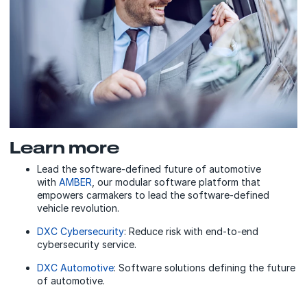
Learn more
Lead the software-defined future of automotive
with
AMBER
, our modular software platform that
empowers carmakers to lead the software-defined
vehicle revolution.
DXC Cybersecurity
: Reduce risk with end-to-end
cybersecurity service.
DXC Automotive
: Software solutions defining the future
of automotive.