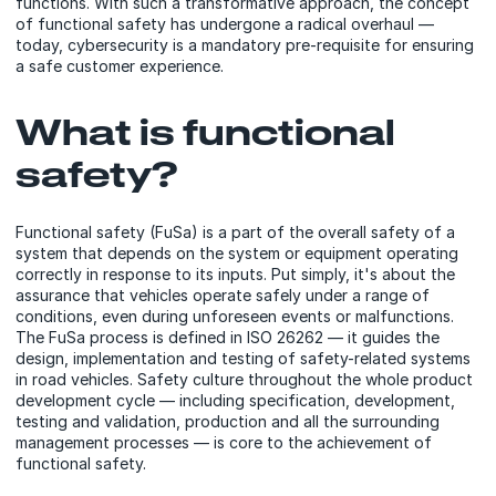
functions. With such a transformative approach, the concept
of functional safety has undergone a radical overhaul —
today, cybersecurity is a mandatory pre-requisite for ensuring
a safe customer experience.
What is functional
safety?
Functional safety (FuSa) is a part of the overall safety of a
system that depends on the system or equipment operating
correctly in response to its inputs. Put simply, it's about the
assurance that vehicles operate safely under a range of
conditions, even during unforeseen events or malfunctions.
The FuSa process is defined in ISO 26262 — it guides the
design, implementation and testing of safety-related systems
in road vehicles. Safety culture throughout the whole product
development cycle — including specification, development,
testing and validation, production and all the surrounding
management processes — is core to the achievement of
functional safety.