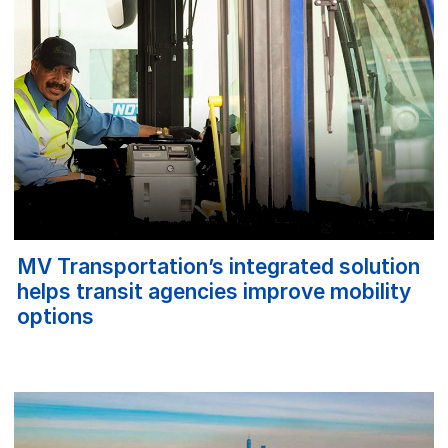
MV Transportation’s integrated solution
helps transit agencies improve mobility
options