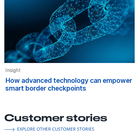
Insight
How advanced technology can empower
smart border checkpoints
Customer stories
EXPLORE OTHER CUSTOMER STORIES