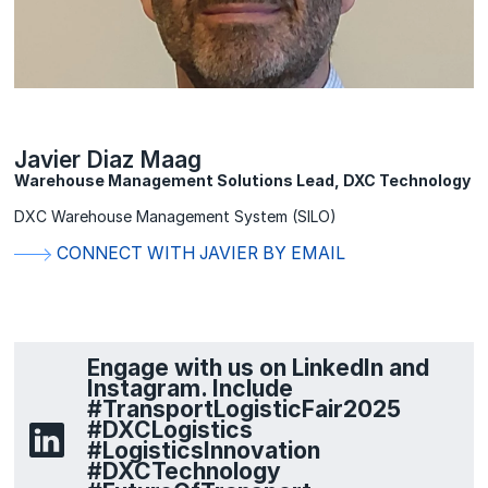
Javier Diaz Maag
Warehouse Management Solutions Lead, DXC Technology
DXC Warehouse Management System (SILO)
CONNECT WITH JAVIER BY EMAIL
Engage with us on LinkedIn and
Instagram. Include
#TransportLogisticFair2025
#DXCLogistics
#LogisticsInnovation
#DXCTechnology