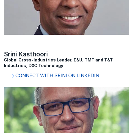
Srini Kasthoori
Global Cross-Industries Leader, E&U, TMT and T&T
Industries, DXC Technology
CONNECT WITH SRINI ON LINKEDIN