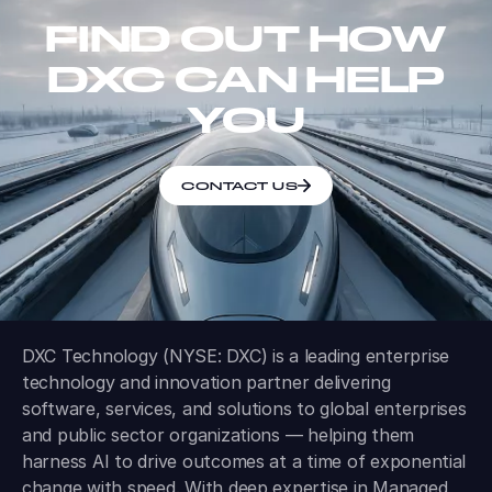
FIND OUT HOW
DXC CAN HELP
YOU
CONTACT US
DXC Technology (NYSE: DXC) is a leading enterprise
technology and innovation partner delivering
software, services, and solutions to global enterprises
and public sector organizations — helping them
harness AI to drive outcomes at a time of exponential
change with speed. With deep expertise in Managed