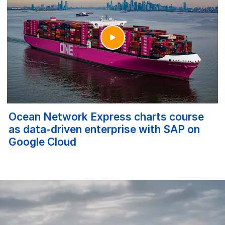
Ocean Network Express charts course
as data-driven enterprise with SAP on
Google Cloud