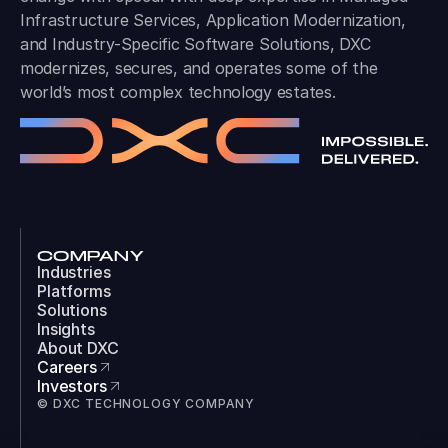
Infrastructure Services, Application Modernization,
and Industry-Specific Software Solutions, DXC
modernizes, secures, and operates some of the
world’s most complex technology estates.
COMPANY
Industries
Platforms
Solutions
Insights
About DXC
Careers
Investors
© DXC TECHNOLOGY COMPANY