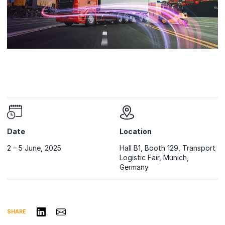
Date
Location
2 – 5 June, 2025
Hall B1, Booth 129, Transport
Logistic Fair, Munich,
Germany
Share on LinkedIn
Share via Email
SHARE