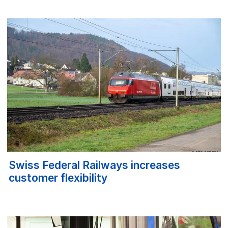
Swiss Federal Railways increases
customer flexibility