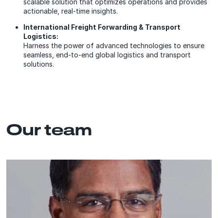
scalable solution that optimizes operations and provides
actionable, real-time insights.
International Freight Forwarding & Transport
Logistics:
Harness the power of advanced technologies to ensure
seamless, end-to-end global logistics and transport
solutions.
Our team