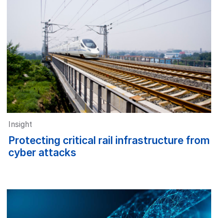
Insight
Protecting critical rail infrastructure from
cyber attacks