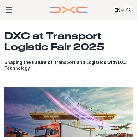
Skip to content
EN
DXC at Transport
Logistic Fair 2025
Shaping the Future of Transport and Logistics with DXC
Technology