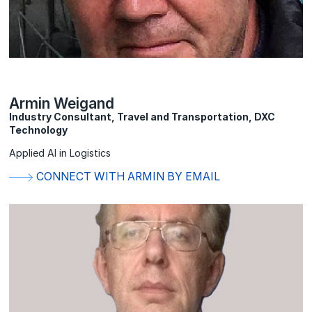
Armin Weigand
Industry Consultant, Travel and Transportation, DXC
Technology
Applied AI in Logistics
CONNECT WITH ARMIN BY EMAIL