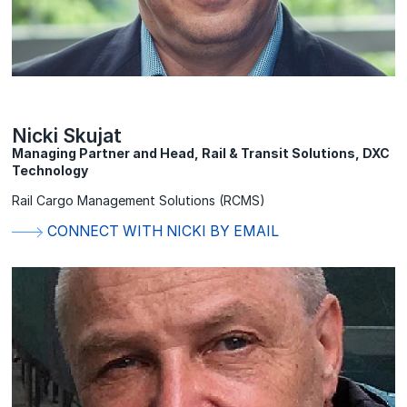
Nicki Skujat
Managing Partner and Head, Rail & Transit Solutions, DXC
Technology
Rail Cargo Management Solutions (RCMS)
CONNECT WITH NICKI BY EMAIL