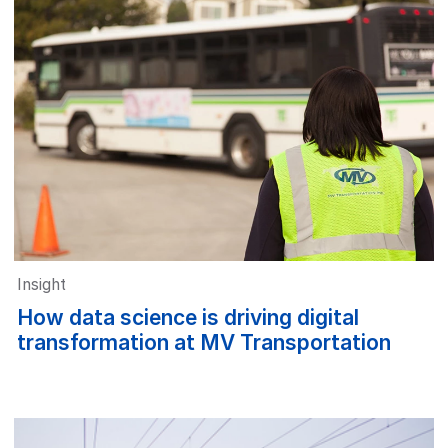
Insight
How data science is driving digital
transformation at MV Transportation