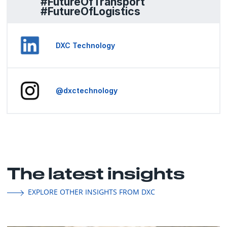
#FutureOfTransport
#FutureOfLogistics
DXC Technology
@dxctechnology
The latest insights
EXPLORE OTHER INSIGHTS FROM DXC