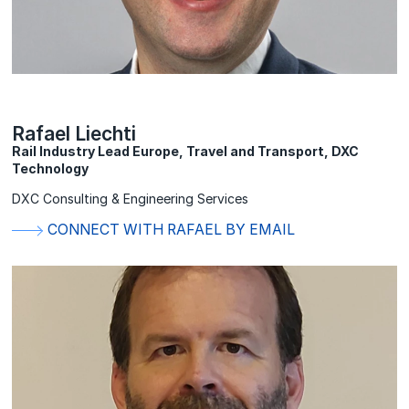
Rafael Liechti
Rail Industry Lead Europe, Travel and Transport, DXC
Technology
DXC Consulting & Engineering Services
CONNECT WITH RAFAEL BY EMAIL