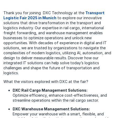
Thank you for joining DXC Technology at the
Transport
Logistic Fair 2025 in Munich
to explore our innovative
solutions that drive transformation in the transport and
logistics industry. Our expertise in rail cargo, international
freight forwarding, and warehouse management enables
businesses to optimize operations and unlock new
opportunities. With decades of experience in digital and IT
solutions, we are trusted by organizations to navigate the
complexities of modern logistics, utilizing AI, automation, and
design to deliver measurable results. Discover how our
integrated IT solutions can help solve today’s logistics
challenges and shape the future of transportation and
logistics.
What the visitors explored with DXC at the fair?
DXC Rail Cargo Management Solutions:
Optimize efficiency, enhance cost-effectiveness, and
streamline operations within the rail cargo sector.
DXC Warehouse Management Solutions:
Empower your warehouse with a smart, flexible, and