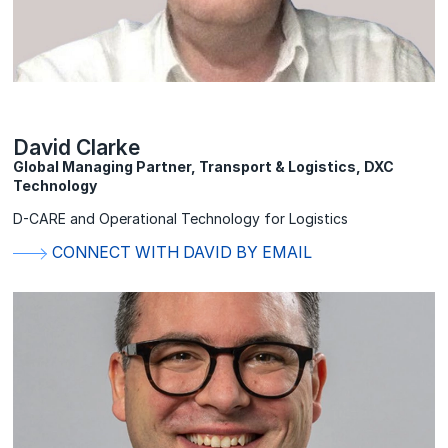
David Clarke
Global Managing Partner, Transport & Logistics, DXC
Technology
D-CARE and Operational Technology for Logistics
CONNECT WITH DAVID BY EMAIL