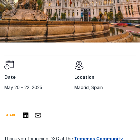
Date
Location
May 20 – 22, 2025
Madrid, Spain
Share on LinkedIn
Share via Email
SHARE
Thank you for joining DXC at the
Temenos Community