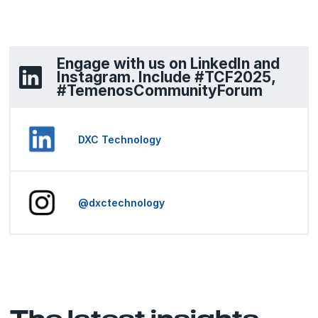
Engage with us on LinkedIn and
Instagram. Include #TCF2025,
#TemenosCommunityForum
DXC Technology
@dxctechnology
The latest insights