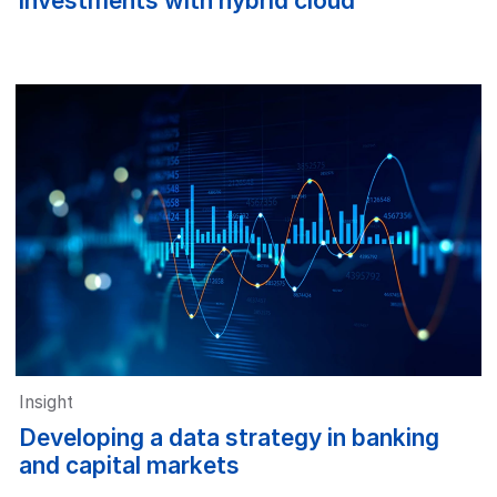
investments with hybrid cloud
Insight
Developing a data strategy in banking
and capital markets