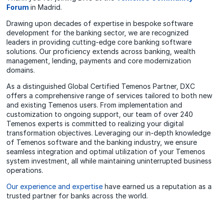
Forum
in Madrid.
Drawing upon decades of expertise in bespoke software
development for the banking sector, we are recognized
leaders in providing cutting-edge core banking software
solutions. Our proficiency extends across banking, wealth
management, lending, payments and core modernization
domains.
As a distinguished Global Certified Temenos Partner, DXC
offers a comprehensive range of services tailored to both new
and existing Temenos users. From implementation and
customization to ongoing support, our team of over 240
Temenos experts is committed to realizing your digital
transformation objectives. Leveraging our in-depth knowledge
of Temenos software and the banking industry, we ensure
seamless integration and optimal utilization of your Temenos
system investment, all while maintaining uninterrupted business
operations.
Our experience and expertise
have earned us a reputation as a
trusted partner for banks across the world.