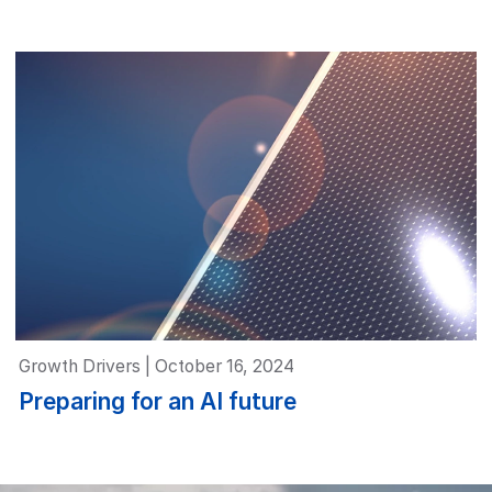
Growth Drivers | October 16, 2024
Preparing for an AI future