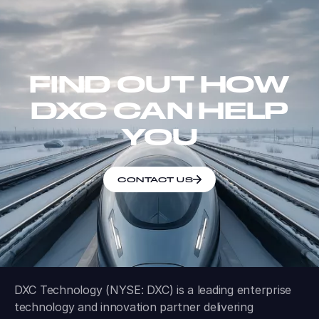
FIND OUT HOW
DXC CAN HELP
YOU
CONTACT US
DXC Technology (NYSE: DXC) is a leading enterprise
technology and innovation partner delivering