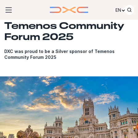
Skip to content
EN
Temenos Community
Forum 2025
DXC was proud to be a Silver sponsor of Temenos
Community Forum 2025