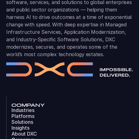
software, services, and solutions to global enterprises
and public sector organizations — helping them
harness AI to drive outcomes at a time of exponential
change with speed. With deep expertise in Managed
Infrastructure Services, Application Modernization,
and Industry-Specific Software Solutions, DXC
modernizes, secures, and operates some of the
world’s most complex technology estates.
COMPANY
Industries
Platforms
Solutions
Insights
About DXC