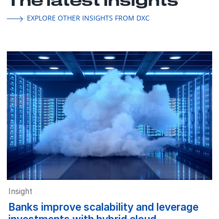
EXPLORE OTHER INSIGHTS FROM DXC
Insight
Banks improve scalability and leverage