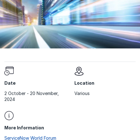
Date
Location
2 October - 20 November,
Various
2024
More Information
ServiceNow World Forum