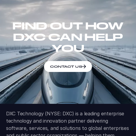
FIND OUT HOW
DXC CAN HELP
YOU
CONTACT US
DXC Technology (NYSE: DXC) is a leading enterprise
technology and innovation partner delivering
software, services, and solutions to global enterprises
and public sector organizations — helping them