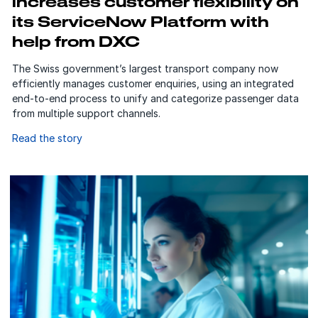
increases customer flexibility on
its ServiceNow Platform with
help from DXC
The Swiss government’s largest transport company now
efficiently manages customer enquiries, using an integrated
end-to-end process to unify and categorize passenger data
from multiple support channels.
Read the story