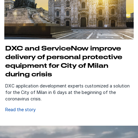
DXC and ServiceNow improve
delivery of personal protective
equipment for City of Milan
during crisis
DXC application development experts customized a solution
for the City of Milan in 6 days at the beginning of the
coronavirus crisis.
Read the story