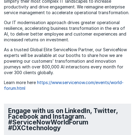
simplify their most complex IT landscapes to increase
productivity and drive engagement. We reimagine enterprise
service management to accelerate operational transformation.
Our IT modernisation approach drives greater operational
resilience, accelerating business transformation in the era of
AI, to deliver better employee and customer experiences and
increased returns on investment.
As a trusted Global Elite ServiceNow Partner, our ServiceNow
experts will be available at our booths to share how we are
powering our customers’ transformation and innovation
journeys with over 800,000 AI interactions every month for
over 300 clients globally.
Learn more here
https://www.servicenow.com/events/world-
forum.html
Engage with us on LinkedIn, Twitter,
Facebook and Instagram.
#ServiceNowWorldForum
#DXCtechnology