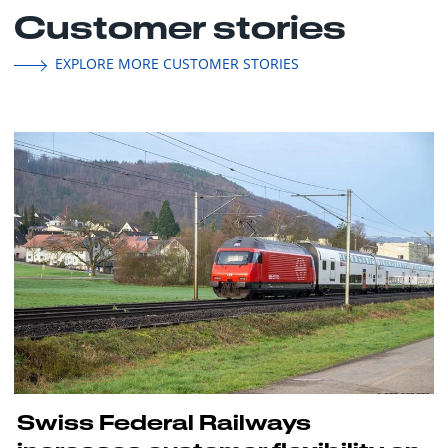
Customer stories
EXPLORE MORE CUSTOMER STORIES
Swiss Federal Railways