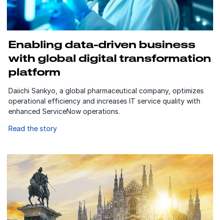
Enabling data-driven business
with global digital transformation
platform
Daiichi Sankyo, a global pharmaceutical company, optimizes
operational efficiency and increases IT service quality with
enhanced ServiceNow operations.
Read the story