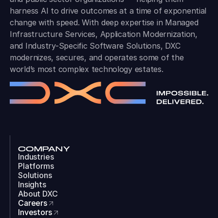
harness AI to drive outcomes at a time of exponential
change with speed. With deep expertise in Managed
Infrastructure Services, Application Modernization,
and Industry-Specific Software Solutions, DXC
modernizes, secures, and operates some of the
world’s most complex technology estates.
COMPANY
Industries
Platforms
Solutions
Insights
About DXC
Careers
Investors