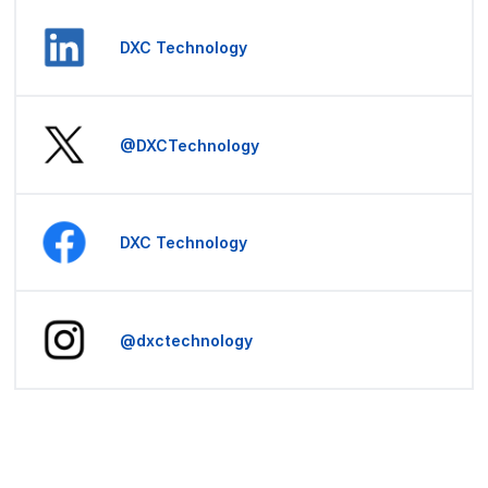
DXC Technology
@DXCTechnology
DXC Technology
@dxctechnology