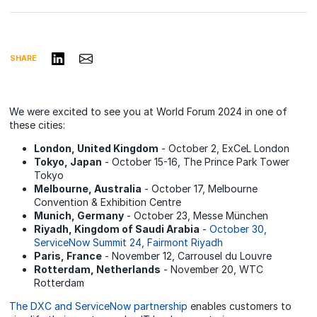
Share on LinkedIn
Share via Email
SHARE
We were excited to see you at World Forum 2024 in one of
these cities:
London, United Kingdom
- October 2, ExCeL​ London​
Tokyo, Japan
- October 15-16, The Prince Park Tower
Tokyo
Melbourne, Australia
- October 17, Melbourne
Convention & Exhibition Centre​
Munich, Germany
- October 23, Messe ​München​
Riyadh, Kingdom of Saudi Arabia
-
October 30,
ServiceNow Summit 24, Fairmont Riyadh
Paris, France
- November 12, Carrousel ​du Louvre​
Rotterdam, Netherlands
- November 20, WTC ​
Rotterdam
The DXC and ServiceNow partnership
enables customers to