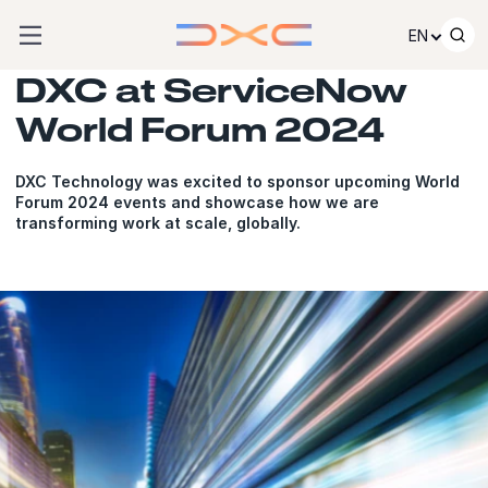
Skip to content
EN
DXC at ServiceNow
World Forum 2024
DXC Technology was excited to sponsor upcoming World
Forum 2024 events and showcase how we are
transforming work at scale, globally.