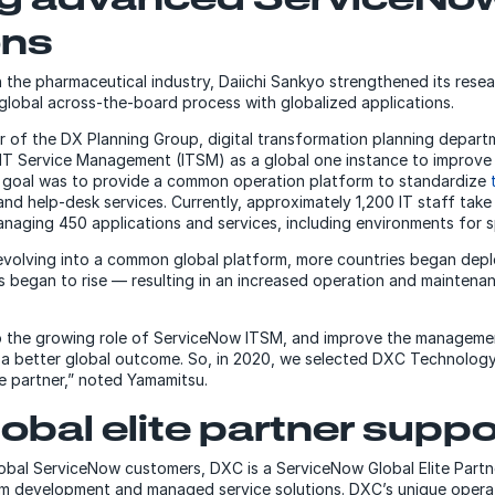
ons
n the pharmaceutical industry, Daiichi Sankyo strengthened its res
 global across-the-board process with globalized applications.
r of the DX Planning Group, digital transformation planning departm
T Service Management (ITSM) as a global one instance to improve t
e goal was to provide a common operation platform to standardize
nd help-desk services. Currently, approximately 1,200 IT staff tak
aging 450 applications and services, including environments for sp
volving into a common global platform, more countries began dep
 began to rise — resulting in an increased operation and maintena
 the growing role of ServiceNow ITSM, and improve the managemen
 a better global outcome. So, in 2020, we selected DXC Technolog
 partner,” noted Yamamitsu.
obal elite partner suppo
obal ServiceNow customers, DXC is a ServiceNow Global Elite Partn
em development and managed service solutions. DXC’s unique opera