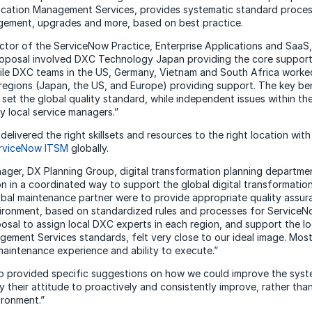
cation Management Services, provides systematic standard process
ement, upgrades and more, based on best practice.
ector of the ServiceNow Practice, Enterprise Applications and Saa
roposal involved DXC Technology Japan providing the core support 
le DXC teams in the US, Germany, Vietnam and South Africa worked
regions (Japan, the US, and Europe) providing support. The key ben
set the global quality standard, while independent issues within th
y local service managers.”
elivered the right skillsets and resources to the right location with
rviceNow ITSM
globally.
ager, DX Planning Group, digital transformation planning departme
on in a coordinated way to support the global digital transformatio
obal maintenance partner were to provide appropriate quality ass
nvironment, based on standardized rules and processes for Servic
osal to assign local DXC experts in each region, and support the l
gement Services standards, felt very close to our ideal image. Most
 maintenance experience and ability to execute.”
 provided specific suggestions on how we could improve the syste
y their attitude to proactively and consistently improve, rather than
ironment.”