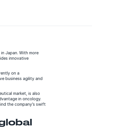
 in Japan. With more
ides innovative
rently on a
ve business agility and
tical market, is also
dvantage in oncology.
ind the company’s swift
global