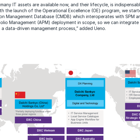
any IT assets are available now, and their lifecycle, is indispensab
ith the launch of the Operational Excellence (OE) program, we star
on Management Database (CMDB) which interoperates with SPM an
folio Management (APM) deployment in scope, so we can integrate m
 a data-driven management process,” added Ueno.