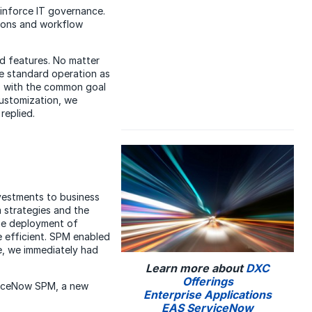
einforce IT governance.
tions and workflow
rd features. No matter
e standard operation as
r, with the common goal
customization, we
replied.
nvestments to business
 strategies and the
he deployment of
 efficient. SPM enabled
, we immediately had
Learn more about
DXC
Offerings
rviceNow SPM, a new
Enterprise Applications
EAS ServiceNow