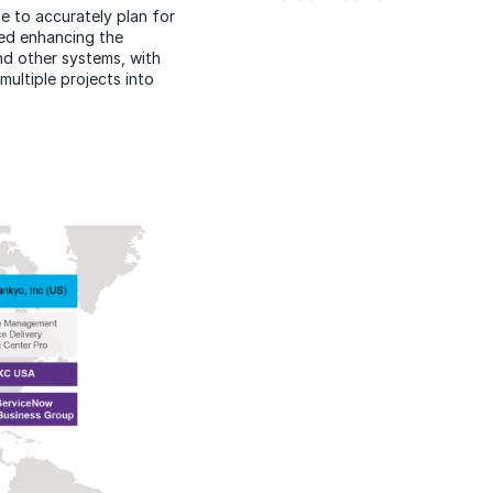
le to accurately plan for
ted enhancing the
d other systems, with
ultiple projects into