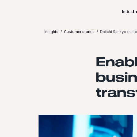
Skip to content
Industr
Insights
Customer stories
Daiichi Sankyo cust
Enabl
busin
trans