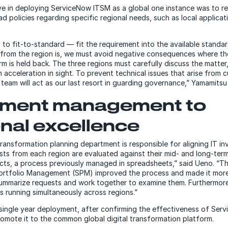
ive in deploying ServiceNow ITSM as a global one instance was to r
d policies regarding specific regional needs, such as local applica
 to fit-to-standard — fit the requirement into the available standa
from the region is, we must avoid negative consequences where th
m is held back. The three regions must carefully discuss the matte
n acceleration in sight. To prevent technical issues that arise from 
team will act as our last resort in guarding governance,” Yamamitsu 
stment management to
nal excellence
 transformation planning department is responsible for aligning IT i
sts from each region are evaluated against their mid- and long-term
ts, a process previously managed in spreadsheets,” said Ueno. “T
ortfolio Management (SPM) improved the process and made it more
ummarize requests and work together to examine them. Furthermore
cts running simultaneously across regions.”
a single year deployment, after confirming the effectiveness of Se
omote it to the common global digital transformation platform.