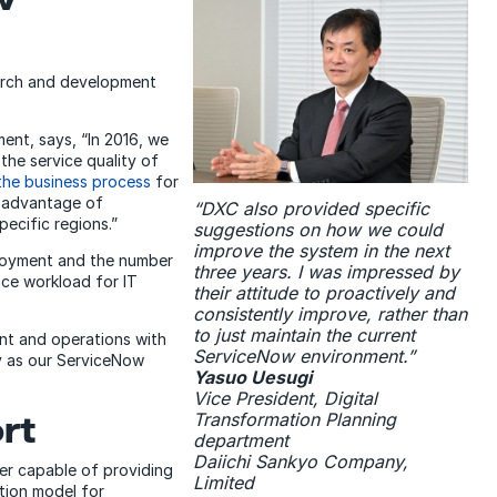
earch and development
ent, says, “In 2016, we
he service quality of
the business process
for
e advantage of
“DXC also provided specific
ecific regions.”
suggestions on how we could
improve the system in the next
loyment and the number
three years. I was impressed by
nce workload for IT
their attitude to proactively and
consistently improve, rather than
to just maintain the current
t and operations with
ServiceNow environment.”
y as our ServiceNow
Yasuo Uesugi
Vice President, Digital
Transformation Planning
rt
department
Daiichi Sankyo Company,
er capable of providing
Limited
tion model for