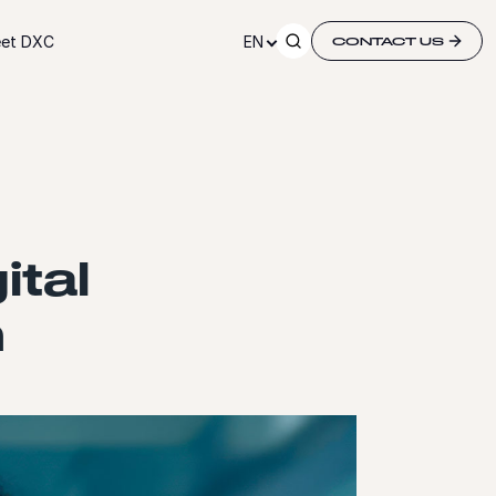
et DXC
EN
CONTACT US
ital
m