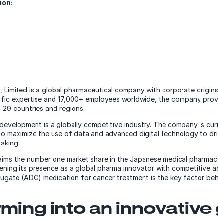
ion:
 Limited is a global pharmaceutical company with corporate origins
tific expertise and 17,000+ employees worldwide, the company prov
 29 countries and regions.
development is a globally competitive industry. The company is cur
to maximize the use of data and advanced digital technology to dri
aking.
laims the number one market share in the Japanese medical pharmaceu
ning its presence as a global pharma innovator with competitive a
gate (ADC) medication for cancer treatment is the key factor beh
ming into an innovative 