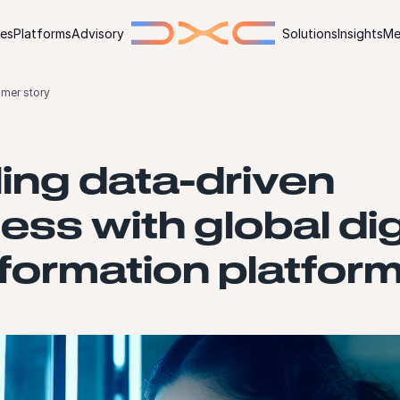
ies
Platforms
Advisory
Solutions
Insights
Me
omer story
ing data-driven
ess with global dig
formation platfor