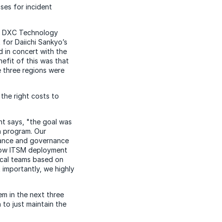
es for incident
S, DXC Technology
for Daiichi Sankyo’s
 in concert with the
efit of this was that
e three regions were
 the right costs to
nt says, "the goal was
n program. Our
urance and governance
eNow ITSM deployment
ocal teams based on
 importantly, we highly
m in the next three
 to just maintain the