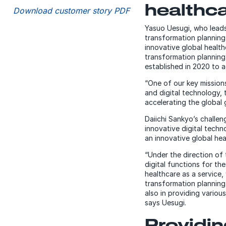
healthc
Download customer story PDF
Yasuo Uesugi, who leads 
transformation planning 
innovative global healt
transformation planning
established in 2020 to ac
“One of our key missions
and digital technology, 
accelerating the global
Daiichi Sankyo’s challe
innovative digital tech
an innovative global he
“Under the direction of
digital functions for th
healthcare as a service,
transformation planning 
also in providing variou
says Uesugi.
Providi