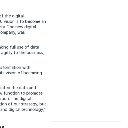
f the digital
30 vision is to become an
ty. The new digital
 company, was
king full use of data
agility to the business,
nsformation with
its vision of becoming
idated the data and
new function to promote
tion. The digital
tion of our strategy, but
and digital technology,”
w