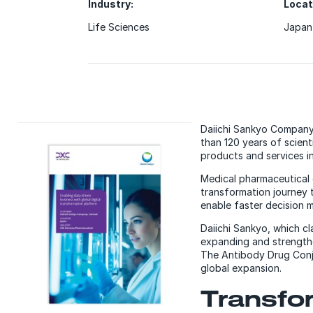
Industry:
Locat
Life Sciences
Japan
Daiichi Sankyo Company,
than 120 years of scien
products and services in
Medical pharmaceutical 
transformation journey 
enable faster decision m
Daiichi Sankyo, which c
expanding and strengthe
The Antibody Drug Conju
global expansion.
Transfor