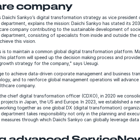
are company
Daiichi Sankyo’s digital transformation strategy as vice president o
department, explains the mission: Daiichi Sankyo has stated its 20
hcare company contributing to the sustainable development of socie
 department, consisting of specialists from inside and outside the
hieve this vision.
 is to maintain a common global digital transformation platform. Ma
this platform will speed up the decision making process and provide 
 growth strategy for the company," says Uesugi.
nge to achieve data-driven corporate management and business tra
nology, and to reinforce global management operations will advance 
althcare company.
 the chief digital transformation officer (CDXO), in 2020 we consol
e projects in Japan, the US and Europe. In 2023, we established a 
 working together as one global DX (digital transformation) organiza
department takes responsibility not only in the planning and execu
s measures through which Daiichi Sankyo can globally leverage data 
ng advanced ServiceNo