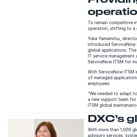
operati
To remain competitive i
operation, shifting to a
Yuka Yamamitsu, directo
introduced ServiceNow I
global applications. Th
IT service management a
ServiceNow ITSM for man
With ServiceNow ITSM e
of managed applications
employees.
“We needed to adapt to
a new support team for
ITSM global maintenance
DXC’s gl
With more than 1,000 gl
advisory services, syst