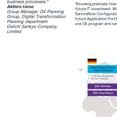
business processes.”
“Knowing precisely how m
Akihiro Ueno
future IT investment. W
Group Manager, DX Planning
ServiceNow Configurati
Group, Digital Transformation
future Application Port
Planning department
one OE program and run
Daiichi Sankyo Company,
Limited