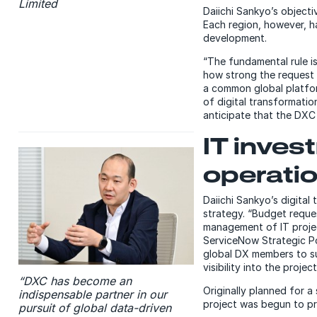
Limited
Daiichi Sankyo’s object
Each region, however, ha
development.
“The fundamental rule is
how strong the request 
a common global platfor
of digital transformatio
anticipate that the DXC 
IT inve
operatio
Daiichi Sankyo’s digital
strategy. “Budget reque
management of IT projec
ServiceNow Strategic P
global DX members to s
visibility into the proje
“DXC has become an
Originally planned for 
indispensable partner in our
project was begun to pr
pursuit of global data-driven