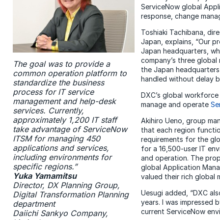
ServiceNow global Appli
response, change manag
Toshiaki Tachibana, dir
Japan, explains, “Our p
Japan headquarters, whi
company’s three global 
The goal was to provide a
the Japan headquarters 
common operation platform to
handled without delay b
standardize the business
process for IT service
DXC’s global workforce d
management and help-desk
manage and operate
Se
services. Currently,
approximately 1,200 IT staff
Akihiro Ueno, group man
take advantage of ServiceNow
that each region functi
ITSM for managing 450
requirements for the gl
applications and services,
for a 16,500-user IT e
including environments for
and operation. The prop
specific regions.”
global Application Mana
Yuka Yamamitsu
valued their rich global
Director, DX Planning Group,
Uesugi added, “DXC also
Digital Transformation Planning
years. I was impressed b
department
current ServiceNow env
Daiichi Sankyo Company,