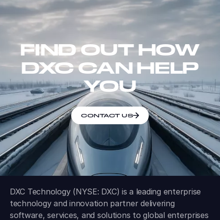
FIND OUT HOW
DXC CAN HELP
YOU
CONTACT US
DXC Technology (NYSE: DXC) is a leading enterprise
technology and innovation partner delivering
software, services, and solutions to global enterprises