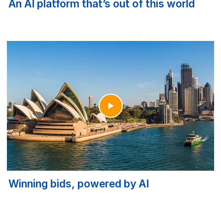
An AI platform that’s out of this world
Winning bids, powered by AI