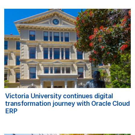
Victoria University continues digital
transformation journey with Oracle Cloud
ERP