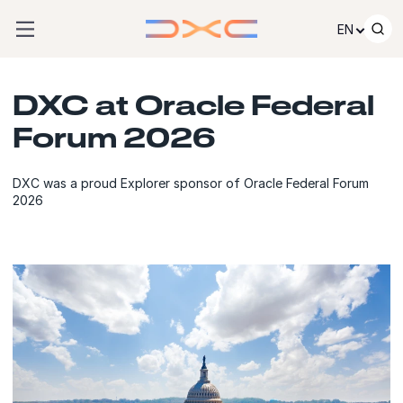
Skip to content
EN
DXC at Oracle Federal
Forum 2026
DXC was a proud Explorer sponsor of Oracle Federal Forum
2026