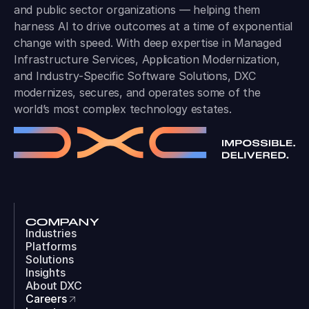
and public sector organizations — helping them
harness AI to drive outcomes at a time of exponential
change with speed. With deep expertise in Managed
Infrastructure Services, Application Modernization,
and Industry-Specific Software Solutions, DXC
modernizes, secures, and operates some of the
world’s most complex technology estates.
COMPANY
Industries
Platforms
Solutions
Insights
About DXC
Careers