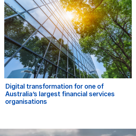
Digital transformation for one of
Australia’s largest financial services
organisations