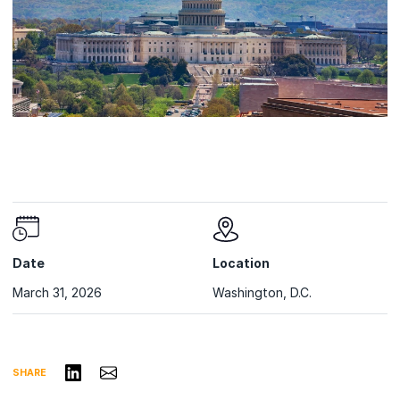
Date
Location
March 31, 2026
Washington, D.C.
Share on LinkedIn
Share via Email
SHARE