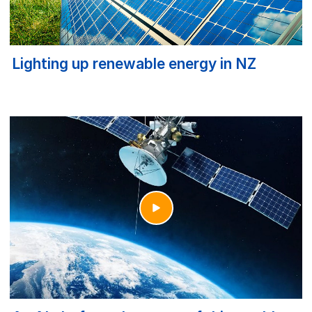
Lighting up renewable energy in NZ