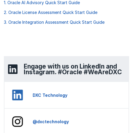
1. Oracle AI Advisory Quick Start Guide
2. Oracle License Assessment Quick Start Guide
3. Oracle Integration Assessment Quick Start Guide
Engage with us on LinkedIn and
Instagram. #Oracle #WeAreDXC
DXC Technology
@dxctechnology