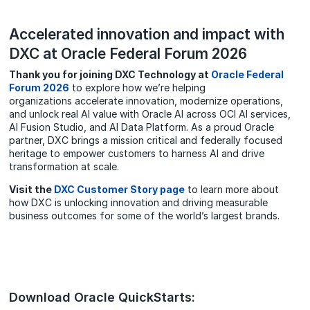
Accelerated innovation and impact with
DXC at Oracle Federal Forum 2026
Thank you for joining DXC Technology at
Oracle Federal
Forum 2026
to explore how we’re helping
organizations accelerate innovation, modernize operations,
and unlock real AI value with Oracle AI across OCI AI services,
AI Fusion Studio, and AI Data Platform. As a proud Oracle
partner, DXC brings a mission critical and federally focused
heritage to empower customers to harness AI and drive
transformation at scale.
Visit the
DXC Customer Story page
to learn more about
how DXC is unlocking innovation and driving measurable
business outcomes for some of the world’s largest brands.
Download Oracle QuickStarts: