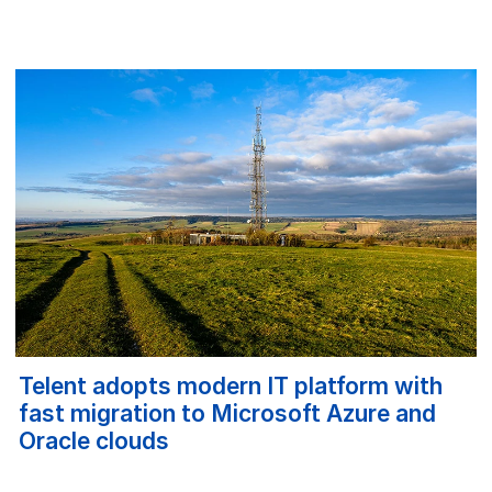
Telent adopts modern IT platform with
fast migration to Microsoft Azure and
Oracle clouds