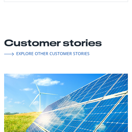
Customer stories
EXPLORE OTHER CUSTOMER STORIES