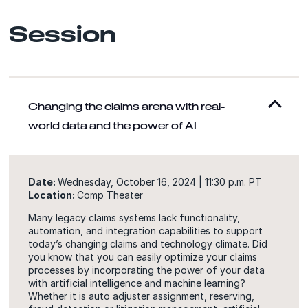
Session
Changing the claims arena with real-
world data and the power of AI
Date:
Wednesday, October 16, 2024 | 11:30 p.m. PT
Location:
Comp Theater
Many legacy claims systems lack functionality,
automation, and integration capabilities to support
today’s changing claims and technology climate. Did
you know that you can easily optimize your claims
processes by incorporating the power of your data
with artificial intelligence and machine learning?
Whether it is auto adjuster assignment, reserving,