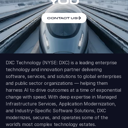
YOU
CONTACT US
DXC Technology (NYSE: DXC) is a leading enterprise
technology and innovation partner delivering
software, services, and solutions to global enterprises
and public sector organizations — helping them
harness AI to drive outcomes at a time of exponential
change with speed. With deep expertise in Managed
Infrastructure Services, Application Modernization,
and Industry-Specific Software Solutions, DXC
modernizes, secures, and operates some of the
world’s most complex technology estates.