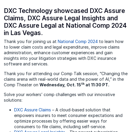
DXC Technology showcased DXC Assure
Claims, DXC Assure Legal Insights and
DXC Assure Legal at National Comp 2024
in Las Vegas.
Thank you for joining us at
National Comp 2024
to learn how
to lower claim costs and legal expenditures, improve claims
administration, enhance customer experiences and gain
insights into your litigation strategies with DXC insurance
software and services.
Thank you for attending our Comp Talk session, “Changing the
claims arena with real-world data and the power of AI,” in the
th
Comp Theater on
Wednesday, Oct. 15
at 11:30 PT.
Solve your workers’ comp challenges with our innovative
solutions:
DXC Assure Claims
– A cloud-based solution that
empowers insurers to meet consumer expectations and
optimize processes by offering easier ways for
consumers to file claims, including self-service.