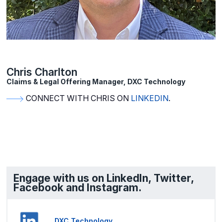
Chris Charlton
Claims & Legal Offering Manager, DXC Technology
CONNECT WITH CHRIS ON
LINKEDIN
.
Engage with us on LinkedIn, Twitter,
Facebook and Instagram.
DXC Technology