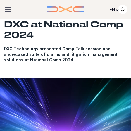
Skip to content
EN
DXC at National Comp
2024
DXC Technology presented Comp Talk session and
showcased suite of claims and litigation management
solutions at National Comp 2024