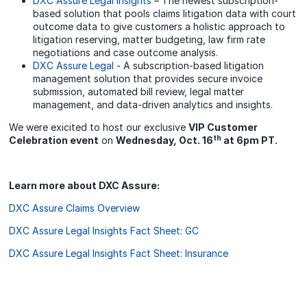
DXC Assure Legal Insights
– The newest subscription-
based solution that pools claims litigation data with court
outcome data to give customers a holistic approach to
litigation reserving, matter budgeting, law firm rate
negotiations and case outcome analysis.
DXC Assure Legal
- A subscription-based litigation
management solution that provides secure invoice
submission, automated bill review, legal matter
management, and data-driven analytics and insights.
We were exicited to host our exclusive
VIP Customer
th
Celebration event
on
Wednesday, Oct. 16
at 6pm PT.
Learn more about DXC Assure:
DXC Assure Claims Overview
DXC Assure Legal Insights Fact Sheet: GC
DXC Assure Legal Insights Fact Sheet: Insurance