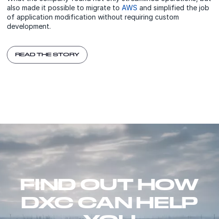
also made it possible to migrate to
AWS
and simplified the job
of application modification without requiring custom
development.
READ THE STORY
FIND OUT HOW
DXC CAN HELP