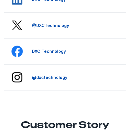
@DXCTechnology
DXC Technology
@dxctechnology
Customer Story