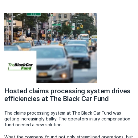
Hosted claims processing system drives
efficiencies at The Black Car Fund
The claims processing system at The Black Car Fund was
getting increasingly balky. The operators injury compensation
fund needed a new solution.
What the company found not only streamlined operations, but