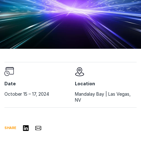
Date
Location
October 15 – 17, 2024
Mandalay Bay | Las Vegas,
NV
Share on LinkedIn
Share via Email
SHARE