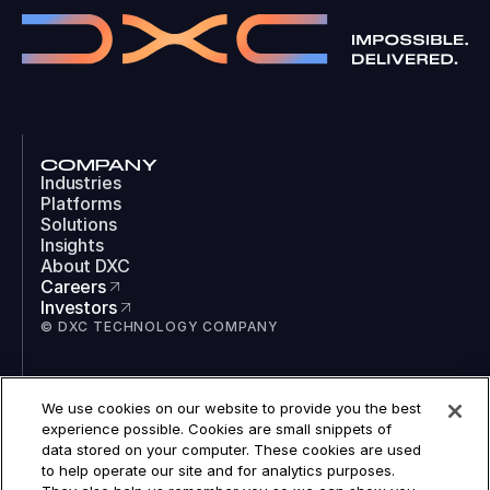
COMPANY
Industries
Platforms
Solutions
Insights
About DXC
Careers
Investors
© DXC TECHNOLOGY COMPANY
SOCIAL
We use cookies on our website to provide you the best
LinkedIn
experience possible. Cookies are small snippets of
Instagram
data stored on your computer. These cookies are used
TikTok
to help operate our site and for analytics purposes.
YouTube