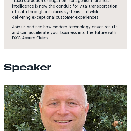
fraud detection or litigation management, artificial
intelligence is now the conduit for vital transportation
of data throughout claims systems – all while
delivering exceptional customer experiences.
Join us and see how modern technology drives results
and can accelerate your business into the future with
DXC Assure Claims.
Speaker