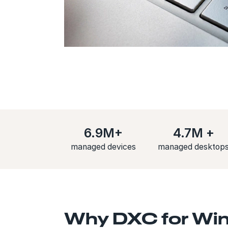
6.9M+
4.7M +
managed devices
managed desktop
Why DXC for Win