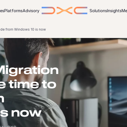
ies
Platforms
Advisory
Solutions
Insights
Me
ade from Windows 10 is now
igration
e time to
m
is now