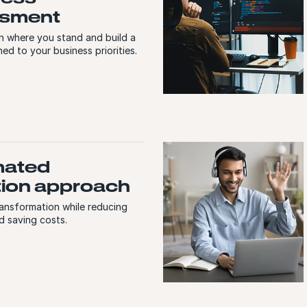
sment
on where you stand and build a
ed to your business priorities.
mated
tion approach
ransformation while reducing
d saving costs.