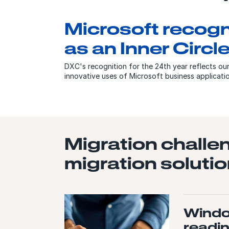
Microsoft recog
as an Inner Circ
DXC's recognition for the 24th year reflects ou
innovative uses of Microsoft business applicat
Migration challe
migration solutio
Windo
readi