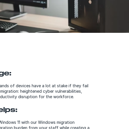
ge:
nds of devices have a lot at stake if they fail
igration: heightened cyber vulnerabilities,
ductivity disruption for the workforce.
lps:
 Windows 11 with our Windows migration
gration burden from your staff while creating a