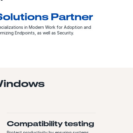
Solutions Partner
cializations in Modern Work for Adoption and
zing Endpoints, as well as Security.
 Windows
Compatibility testing
Protect productivity by ensuring systems