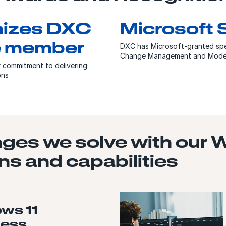
nizes DXC
Microsoft 
le member
DXC has Microsoft-granted spe
Change Management and Moderni
r commitment to delivering
ions
nges we solve with our
ns and capabilities
ws 11
ness