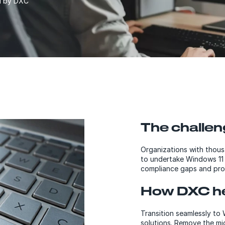
ed by DXC
The challen
Organizations with thousa
to undertake Windows 11 m
compliance gaps and pro
How DXC he
Transition seamlessly to
solutions. Remove the mi