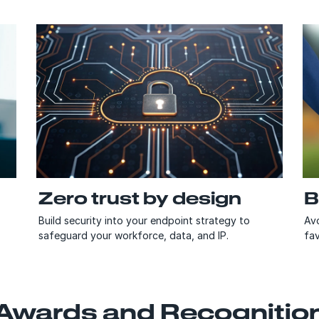
Zero trust by design
B
Build security into your endpoint strategy to
Avo
safeguard your workforce, data, and IP.
fav
Awards and Recognitio