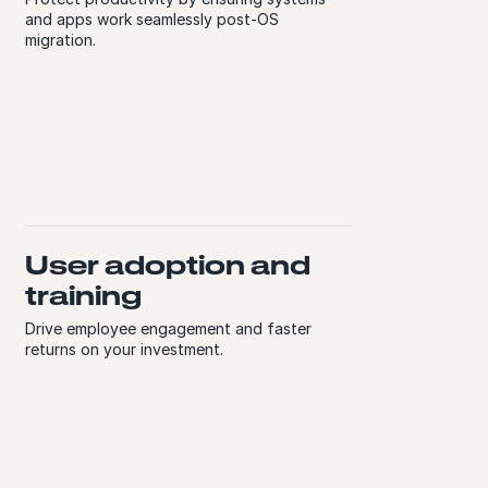
and apps work seamlessly post-OS
migration.
User adoption and
training
Drive employee engagement and faster
returns on your investment.