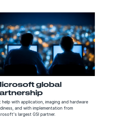
icrosoft global
artnership
 help with application, imaging and hardware
adiness, and with implementation from
rosoft's largest GSI partner.