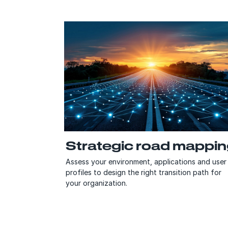
Strategic road mappi
Assess your environment, applications and user
profiles to design the right transition path for
your organization.