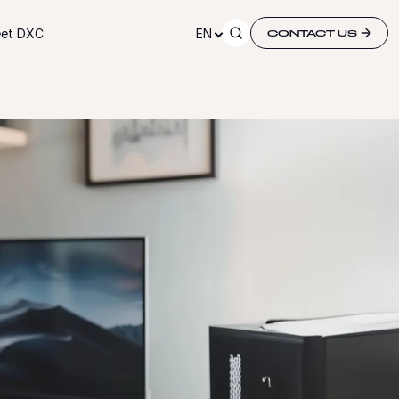
et DXC
EN
CONTACT US