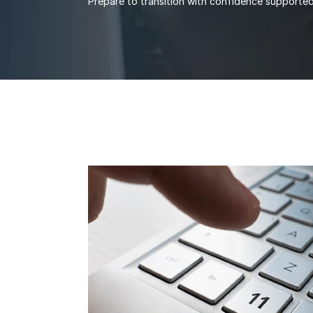
Prepare to transition with confidence support