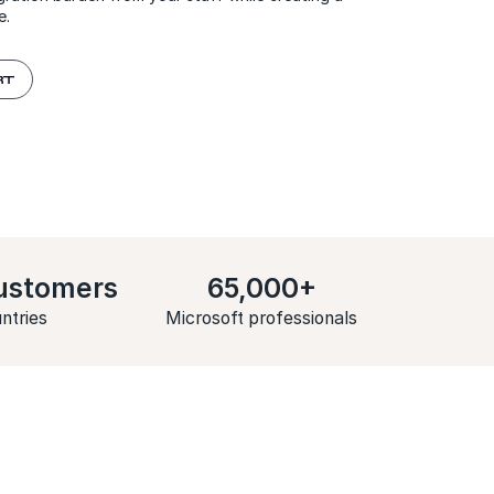
e.
RT
ustomers
65,000+
ntries
Microsoft professionals