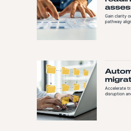
asses
Gain clarity 
pathway align
Auto
migra
Accelerate t
disruption an