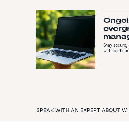
Ongoi
everg
mana
Stay secure,
with continu
SPEAK WITH AN EXPERT ABOUT WI