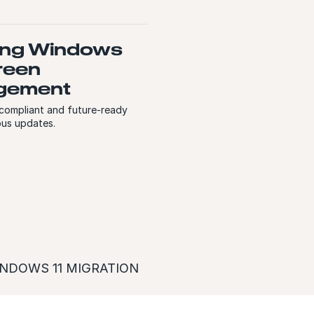
ng Windows
reen
gement
 compliant and future-ready
ous updates.
NDOWS 11 MIGRATION