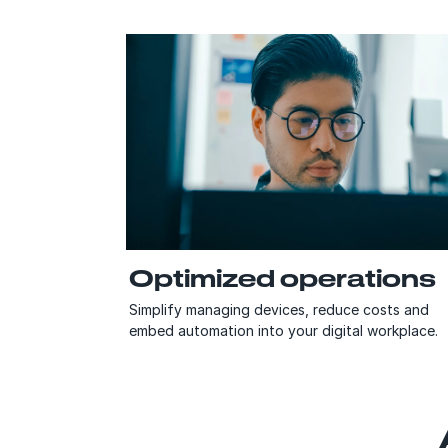
Optimized operations
Simplify managing devices, reduce costs and
embed automation into your digital workplace.