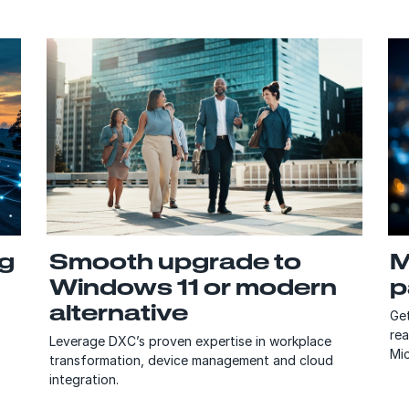
ng
Smooth upgrade to
M
Windows 11 or modern
p
alternative
Get
re
Leverage DXC’s proven expertise in workplace
Mic
transformation, device management and cloud
integration.