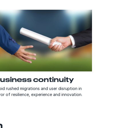
usiness continuity
id rushed migrations and user disruption in
or of resilience, experience and innovation.
n