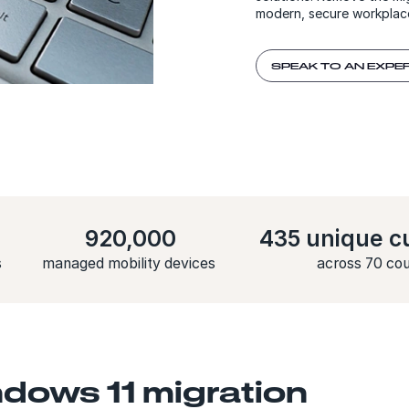
modern, secure workplac
SPEAK TO AN EXPE
920,000
435 unique c
s
managed mobility devices
across 70 cou
dows 11 migration