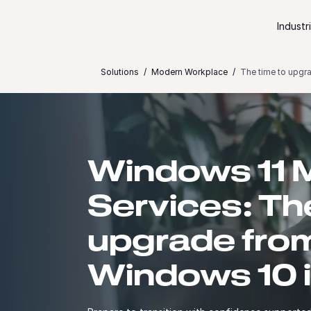
Skip to content
Industr
Solutions
Modern Workplace
The time to upgr
Windows 11 M
Services: Th
upgrade fro
Windows 10 