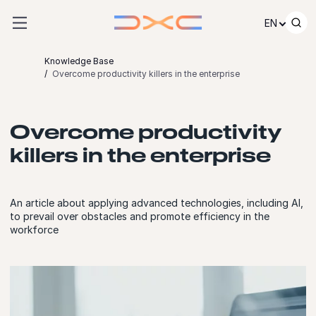
Skip to content
EN
Knowledge Base
Overcome productivity killers in the enterprise
Overcome productivity
killers in the enterprise
An article about applying advanced technologies, including AI,
to prevail over obstacles and promote efficiency in the
workforce