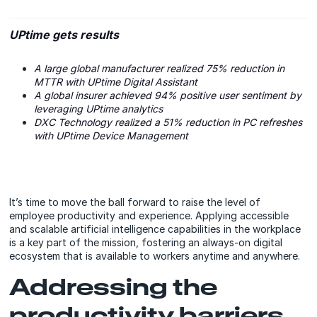
UPtime gets results
A large global manufacturer realized 75% reduction in
MTTR with UPtime Digital Assistant
A global insurer achieved 94% positive user sentiment by
leveraging UPtime analytics
DXC Technology realized a 51% reduction in PC refreshes
with UPtime Device Management
It’s time to move the ball forward to raise the level of
employee productivity and experience. Applying accessible
and scalable artificial intelligence capabilities in the workplace
is a key part of the mission, fostering an always-on digital
ecosystem that is available to workers anytime and anywhere.
Addressing the
productivity barriers