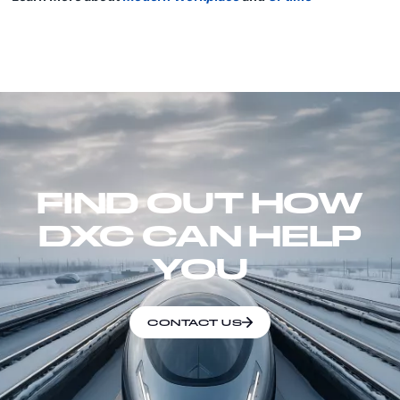
FIND OUT HOW
DXC CAN HELP
YOU
CONTACT US