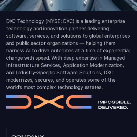
DXC Technology (NYSE: DXC) is a leading enterprise
technology and innovation partner delivering
software, services, and solutions to global enterprises
and public sector organizations — helping them
harness AI to drive outcomes at a time of exponential
change with speed. With deep expertise in Managed
Infrastructure Services, Application Modernization,
and Industry-Specific Software Solutions, DXC
modernizes, secures, and operates some of the
world’s most complex technology estates.
COMPANY