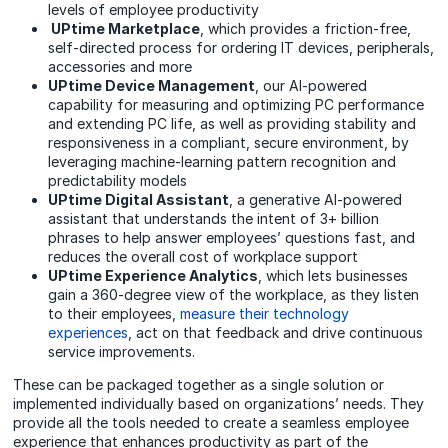
levels of employee productivity
UPtime Marketplace
, which provides a friction-free,
self-directed process for ordering IT devices, peripherals,
accessories and more
UPtime Device Management
, our AI-powered
capability for measuring and optimizing PC performance
and extending PC life, as well as providing stability and
responsiveness in a compliant, secure environment, by
leveraging machine-learning pattern recognition and
predictability models
UPtime Digital Assistant
, a generative AI-powered
assistant that understands the intent of 3+ billion
phrases to help answer employees’ questions fast, and
reduces the overall cost of workplace support
UPtime Experience Analytics
, which lets businesses
gain a 360-degree view of the workplace, as they listen
to their employees,
measure their technology
experiences
, act on that feedback and drive continuous
service improvements.
These can be p
ackaged together as a single solution
or
implemented individually based on organizations’ needs. They
provide all the tools needed to create a seamless employee
experience that enhances productivity as part of the