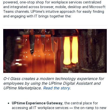
powered, one-stop shop for workplace services centralized
and integrated across browser, mobile, desktop and Microsoft
Teams channels. UPtime’s intuitive approach for easily finding
and engaging with IT brings together the:
O-I Glass creates a modern technology experience for
employees by using the UPtime Digital Assistant and
UPtime Marketplace.
Read the story
.
UPtime Experience Gateway
, the central place for
accessing all IT workplace services
—
the on-ramp to new