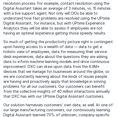
resolution process. For example, contact resolution using the
Digital Assistant takes an average of 3 minutes, vs. 15 minutes
with a live support agent. Not only will CIOs be able to
understand how fast problems are resolved using the UPtime
Digital Assistant, for instance, but with UPtime Experience
Analytics they will be able to assess if employees are not
having an optimal experience getting those speedy results.
So much of getting the productivity picture right is contingent
upon having access to a wealth of data — data to get a
holistic view of employees, data for measuring their service
desk experiences, data about the questions they are asking,
data to inform machine learning models and drive continuous
improvement. DXC can draw upon data from the 6.9M+
devices that we manage for businesses around the globe, so
we are constantly learning about the kinds of issues people
are having and proactively apply that knowledge in solving
problems for all our customers. Our customers can benefit
from the collective insights of 40 million interactions annually
that DXC has with our UPtime Digital Assistant customers.
Our solution harnesses customers’ own data, as well. At one of
our large manufacturing customers, our continuously learning
Digital Assistant learned 70% of unknown, company-specific