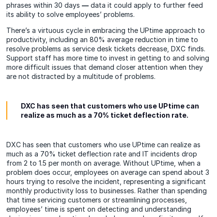
phrases within 30 days
—
data it could apply to further feed
its ability to solve employees’ problems.
There’s a virtuous cycle in embracing the UPtime approach to
productivity, including an 80% average reduction in time to
resolve problems as service desk tickets decrease, DXC finds.
Support staff has more time to invest in getting to and solving
more difficult issues that demand closer attention when they
are not distracted by a multitude of problems.
DXC has seen that customers who use UPtime can
realize as much as a 70% ticket deflection rate.
DXC has seen that customers who use UPtime can realize as
much as a 70% ticket deflection rate and IT incidents drop
from 2 to 1.5 per month on average. Without UPtime, when a
problem does occur, employees on average can spend about 3
hours trying to resolve the incident, representing a significant
monthly productivity loss to businesses. Rather than spending
that time servicing customers or streamlining processes,
employees’ time is spent on detecting and understanding