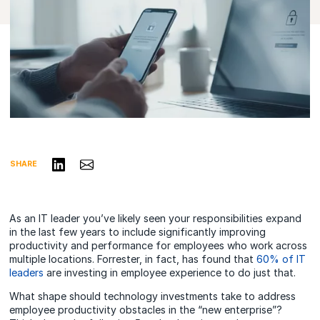
Share on LinkedIn
Share via Email
SHARE
As an IT leader you’ve likely seen your responsibilities expand
in the last few years to include significantly improving
productivity and performance for employees who work across
multiple locations. Forrester, in fact, has found that
60% of IT
leaders
are investing in employee experience to do just that.
What shape should technology investments take to address
employee productivity obstacles in the “new enterprise”?