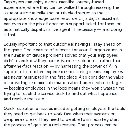
Employees can enjoy a consumer-like, journey-based
experience, where they can be walked through resolving the
issue or automatically and intuitively directed to the
appropriate knowledge base resource. Or, a digital assistant
can even do the job of opening a support ticket for them, or
automatically dispatch a live agent, if necessary
—
and doing
it fast.
Equally important to that outcome is having IT stay ahead of
the game. One measure of success for your IT organization is
the number of device problems solved that your employees
didn’t even know they had! Advance resolution
—
rather than
after-the-fact reaction
—
by harnessing the power of AI in
support of proactive experience monitoring means employees
are never interrupted in the first place. Also consider the value
of providing real-time information about unexpected outages
—
keeping employees in the loop means they won’t waste time
trying to reach the service desk to find out what happened
and resolve the issue.
Quick resolution of issues includes getting employees the tools
they need to get back to work fast when their systems or
peripherals break. They need to be able to immediately start
the process of getting a replacement. That process can be