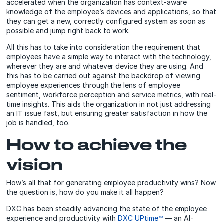
accelerated when the organization has context-aware
knowledge of the employee’s devices and applications, so that
they can get a new, correctly configured system as soon as
possible and jump right back to work.
All this has to take into consideration the requirement that
employees have a simple way to interact with the technology,
wherever they are and whatever device they are using. And
this has to be carried out against the backdrop of viewing
employee experiences through the lens of employee
sentiment, workforce perception and service metrics, with real-
time insights. This aids the organization in not just addressing
an IT issue fast, but ensuring greater satisfaction in how the
job is handled, too.
How to achieve the
vision
How’s all that for generating employee productivity wins? Now
the question is, how do you make it all happen?
DXC has been steadily advancing the state of the employee
experience and productivity with
DXC UPtime™
— an AI-