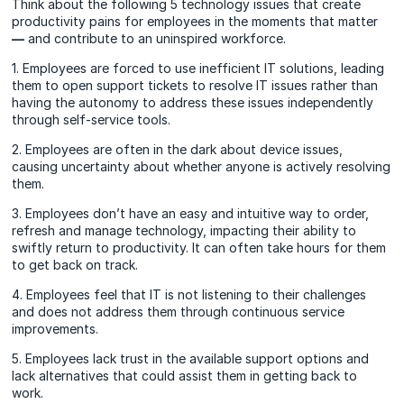
Think about the following 5 technology issues that create
productivity pains for employees in the moments that matter
—
and contribute to an uninspired workforce.
1. Employees are forced to use inefficient IT solutions, leading
them to open support tickets to resolve IT issues rather than
having the autonomy to address these issues independently
through self-service tools.
2. Employees are often in the dark about device issues,
causing uncertainty about whether anyone is actively resolving
them.
3. Employees don’t have an easy and intuitive way to order,
refresh and manage technology, impacting their ability to
swiftly return to productivity. It can often take hours for them
to get back on track.
4. Employees feel that IT is not listening to their challenges
and does not address them through continuous service
improvements.
5. Employees lack trust in the available support options and
lack alternatives that could assist them in getting back to
work.