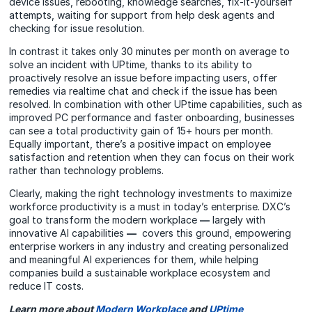
device issues, rebooting, knowledge searches, fix-it-yourself
attempts, waiting for support from help desk agents and
checking for issue resolution.
In contrast it takes only 30 minutes per month on average to
solve an incident with UPtime, thanks to its ability to
proactively resolve an issue before impacting users, offer
remedies via realtime chat and check if the issue has been
resolved. In combination with other UPtime capabilities, such as
improved PC performance and faster onboarding, businesses
can see a total productivity gain of 15+ hours per month.
Equally important, there’s a positive impact on employee
satisfaction and retention when they can focus on their work
rather than technology problems.
Clearly, making the right technology investments to maximize
workforce productivity is a must in today’s enterprise. DXC’s
goal to transform the modern workplace
—
largely with
innovative AI capabilities
—
covers this ground, empowering
enterprise workers in any industry and creating personalized
and meaningful AI experiences for them, while helping
companies build a sustainable workplace ecosystem and
reduce IT costs.
Learn more about
Modern Workplace
and
UPtime