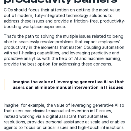
CIOs should focus their attention on getting the most value
out of modern, fully-integrated technology solutions to
address these issues and provide a friction-free, productivity-
boosting workplace experience.
That’s the path to solving the multiple issues related to being
able to seamlessly resolve problems that impact employees’
productivity in the moments that matter. Coupling automation
with self-healing capabilities, and leveraging predictive and
proactive analytics with the help of AI and machine learning,
provide the best option for addressing these concerns.
Imagine the value of leveraging generative AI so that
users can eliminate manual intervention in IT issues.
Imagine, for example, the value of leveraging generative AI so
that users can eliminate manual intervention in IT issues,
instead working via a digital assistant that automates
resolutions, provides personal assistance at scale and enables
agents to focus on critical issues and high-touch interactions.