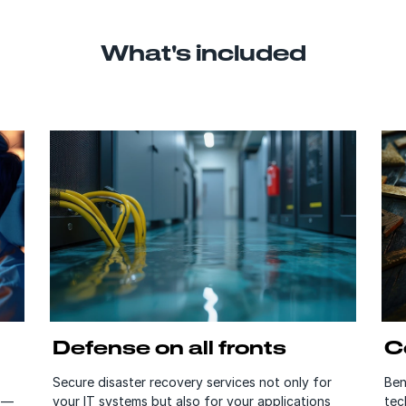
What's included
Defense on all fronts
C
Secure disaster recovery services not only for
Ben
s —
your IT systems but also for your applications
tec