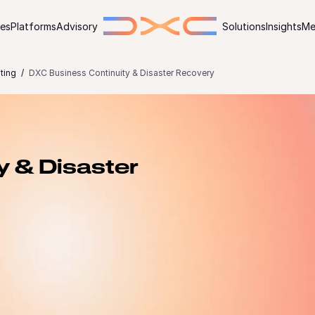
ies
Platforms
Advisory
Solutions
Insights
Me
ting
DXC Business Continuity & Disaster Recovery
y & Disaster