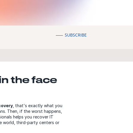
SUBSCRIBE
in the face
covery
, that's exactly what you
ns. Then, if the worst happens,
ionals helps you recover IT
 world, third-party centers or