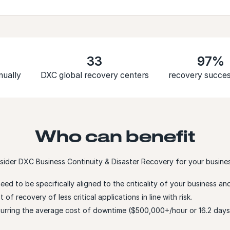
33
97%
nually
DXC global recovery centers
recovery succes
Who can benefit
sider DXC Business Continuity & Disaster Recovery for your business
need to be specifically aligned to the criticality of your business 
of recovery of less critical applications in line with risk.
ncurring the average cost of downtime ($500,000+/hour or 16.2 da