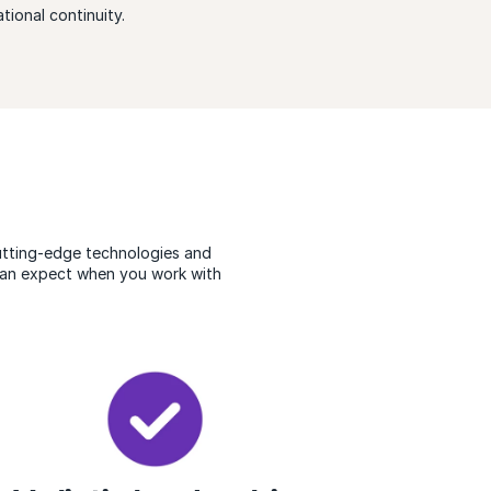
tional continuity.
cutting-edge technologies and
 can expect when you work with