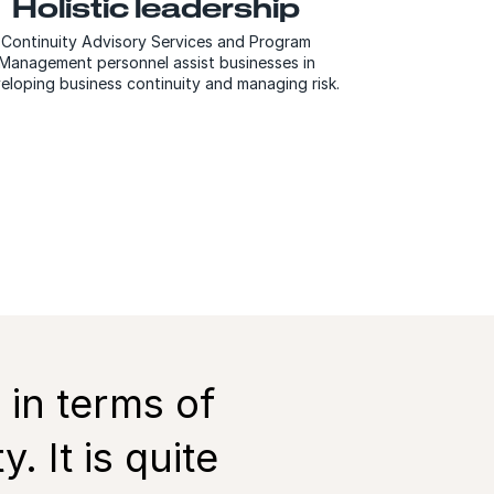
Holistic leadership
Continuity Advisory Services and Program
Management personnel assist businesses in
eloping business continuity and managing risk.
 in terms of
 It is quite