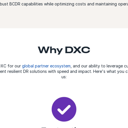
obust BCDR capabilities while optimizing costs and maintaining opera
Why DXC
DXC for our
global partner ecosystem
, and our ability to leverage 
ent resilient DR solutions with speed and impact. Here's what you
us: