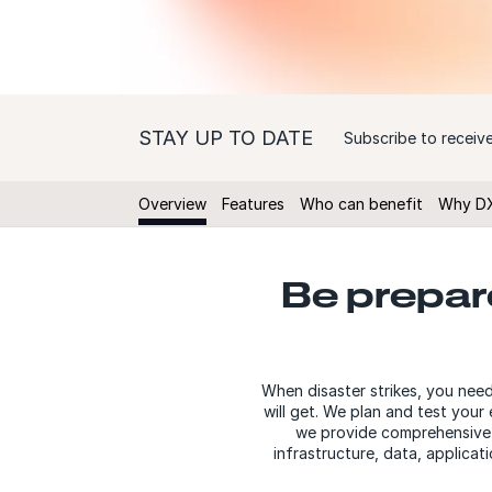
STAY UP TO DATE
Subscribe to receive
Overview
Features
Who can benefit
Why D
Be prepare
When disaster strikes, you nee
will get. We plan and test you
we provide comprehensive I
infrastructure, data, applica