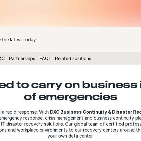
 the latest today
XC
Partnerships
FAQs
Related solutions
d to carry on business 
of emergencies
d a rapid response. With
DXC Business Continuity & Disaster Re
r emergency response, crisis management and business continuity pla
T disaster recovery solutions. Our global team of certified profess
tions and workplace environments to our recovery centers around the
your own data center.