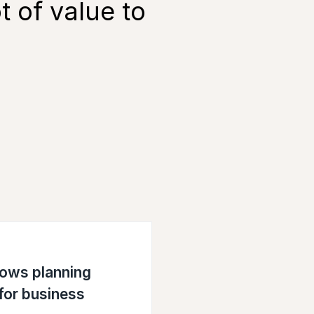
t of value to
lows planning
 for business