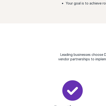
Your goal is to achieve r
Leading businesses choose 
vendor partnerships to implem