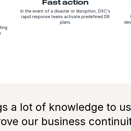
Fast action
In the event of a disaster or disruption, DXC's
rapid response teams activate predefined DR
plans.
dev
ting
m
gs a lot of knowledge to us
ove our business continuity.