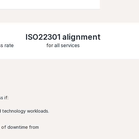
ISO22301 alignment
s rate
for all services
 if:
and technology workloads.
ys of downtime from