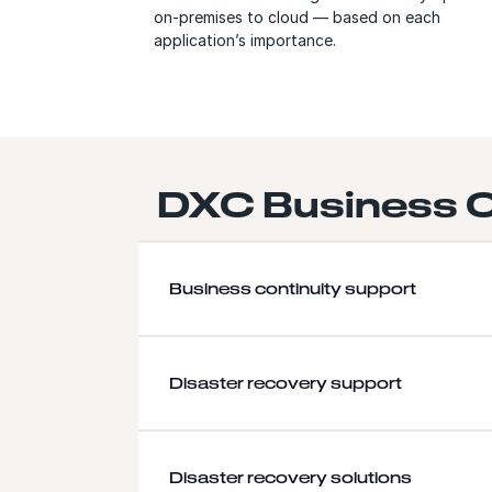
on-premises to cloud — based on each
application’s importance.
DXC Business C
Business continuity support
Disaster recovery support
Disaster recovery solutions