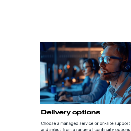
Delivery options
Choose a managed service or on-site support
and select from a range of continuity option