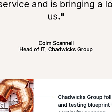
service and is bringing a lo
us
."
Colm Scannell
Head of IT, Chadwicks Group
Chadwicks Group fol
and testing blueprint