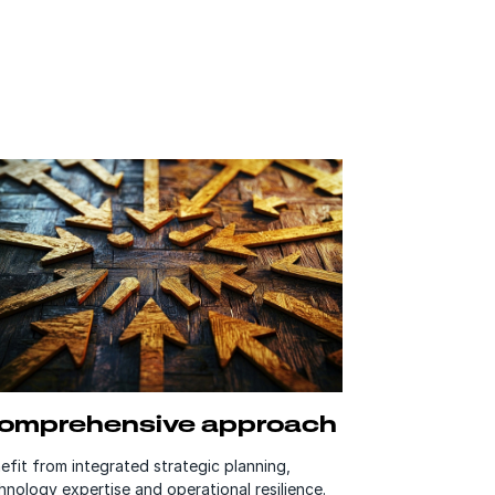
omprehensive approach
efit from integrated strategic planning,
hnology expertise and operational resilience.