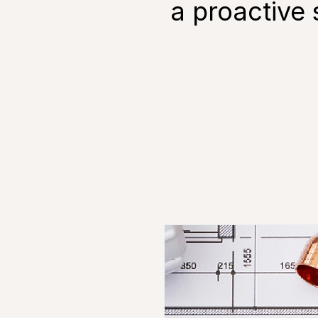
a proactive 