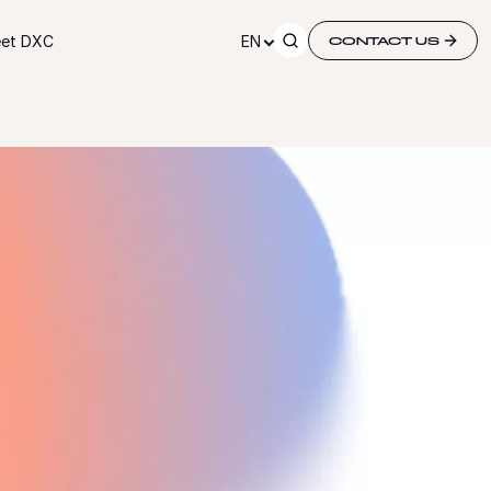
et DXC
EN
CONTACT US