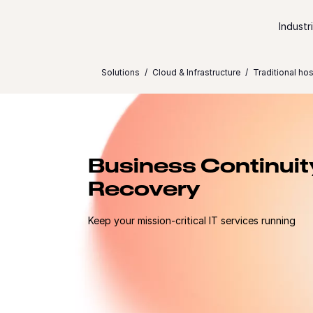
Skip to content
Industr
Solutions
Cloud & Infrastructure
Traditional hos
Business Continuit
Recovery
Keep your mission-critical IT services running