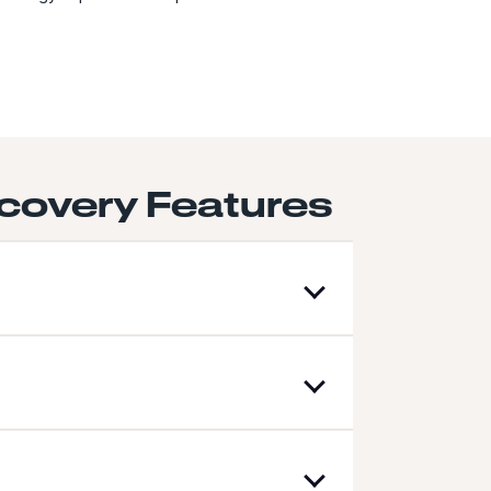
covery Features