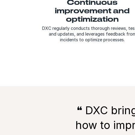
Continuous
improvement and
optimization
DXC regularly conducts thorough reviews, tes
and updates, and leverages feedback fro
incidents to optimize processes.
❝ DXC
brin
how to impr