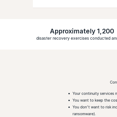
Approximately 1,200
disaster recovery exercises conducted an
Con
Your continuity services 
You want to keep the cost 
You don't want to risk i
ransomware).