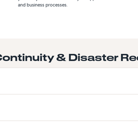
and business processes.
ontinuity & Disaster Re