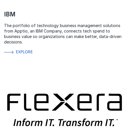
IBM
The portfolio of technology business management solutions
from Apptio, an IBM Company, connects tech spend to
business value so organizations can make better, data-driven
decisions.
EXPLORE