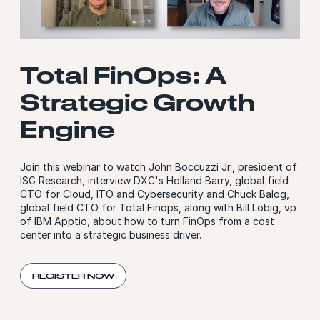
Total FinOps: A
Strategic Growth
Engine
Join this webinar to watch John Boccuzzi Jr., president of
ISG Research, interview DXC's Holland Barry, global field
CTO for Cloud, ITO and Cybersecurity and Chuck Balog,
global field CTO for Total Finops, along with Bill Lobig, vp
of IBM Apptio, about how to turn FinOps from a cost
center into a strategic business driver.
REGISTER NOW