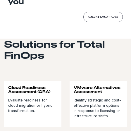
you
CONTACT US
Solutions for Total
FinOps
Cloud Readiness
VMware Alternatives
Assessment (CRA)
Assessment
Evaluate readiness for
Identify strategic and cost-
cloud migration or hybrid
effective platform options
transformation.
in response to licensing or
infrastructure shifts.