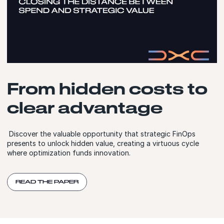
From hidden costs to
clear advantage
Discover the valuable opportunity that strategic FinOps
presents to unlock hidden value, creating a virtuous cycle
where optimization funds innovation.
READ THE PAPER