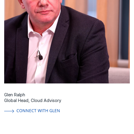
Glen Ralph
Global Head, Cloud Advisory
CONNECT WITH GLEN