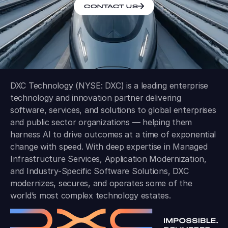
CONTACT US
DXC Technology (NYSE: DXC) is a leading enterprise
technology and innovation partner delivering
software, services, and solutions to global enterprises
and public sector organizations — helping them
harness AI to drive outcomes at a time of exponential
change with speed. With deep expertise in Managed
Infrastructure Services, Application Modernization,
and Industry-Specific Software Solutions, DXC
modernizes, secures, and operates some of the
world’s most complex technology estates.