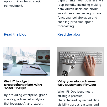
departments, your business will
opportunities for strategic
reap benefits including making
reinvestment.
data-driven decisions about
investments, enhancing cross-
functional collaboration and
enabling precision spend
forecasting.
Read the blog
Read the blog
Get IT budget
Why you should never
predictions right with
fully automate FinOps
Total FinOps
When FinOps becomes a
By providing enterprise-grade
strategic practice,
visibility, advanced analytics
characterized by unified data
that leverage AI and expert
visibility across systems and