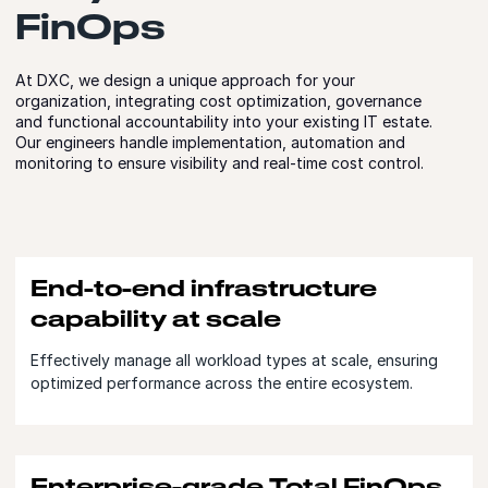
FinOps
At DXC, we design a unique approach for your
organization, integrating cost optimization, governance
and functional accountability into your existing IT estate.
Our engineers handle implementation, automation and
monitoring to ensure visibility and real-time cost control.
End-to-end infrastructure
capability at scale
Effectively manage all workload types at scale, ensuring
optimized performance across the entire ecosystem.
Enterprise-grade Total FinOps