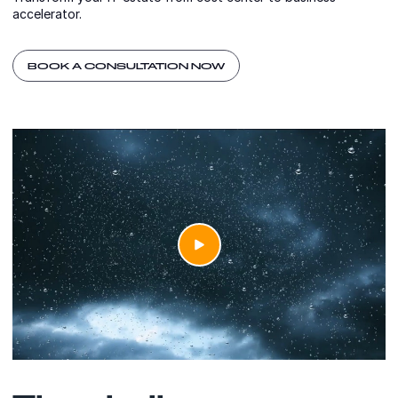
accelerator.
BOOK A CONSULTATION NOW