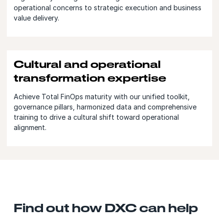
operational concerns to strategic execution and business
value delivery.
Cultural and operational
transformation expertise
Achieve Total FinOps maturity with our unified toolkit,
governance pillars, harmonized data and comprehensive
training to drive a cultural shift toward operational
alignment.
Find out how DXC can help