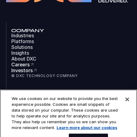
COMPANY
Industries
Platforms
Solutions
Insights
About DXC
Careers
Investors
© DXC TECHNOLOGY COMPANY
SOCIAL
We use cookies on our website to provide you the best
LinkedIn
experience possible. Cookies are small snippets of
Instagram
data stored on your computer. These cookies are used
TikTok
to help operate our site and for analytics purposes.
YouTube
They also help us remember you so we can show you
COOKIES
more relevant content.
Learn more about our cookies
LEGAL
PRIVACY