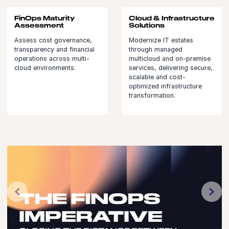
FinOps Maturity
Cloud & Infrastructure
Assessment
Solutions
Assess cost governance,
Modernize IT estates
transparency and financial
through managed
operations across multi-
multicloud and on-premise
cloud environments.
services, delivering secure,
scalable and cost-
optimized infrastructure
transformation.
Previous
N