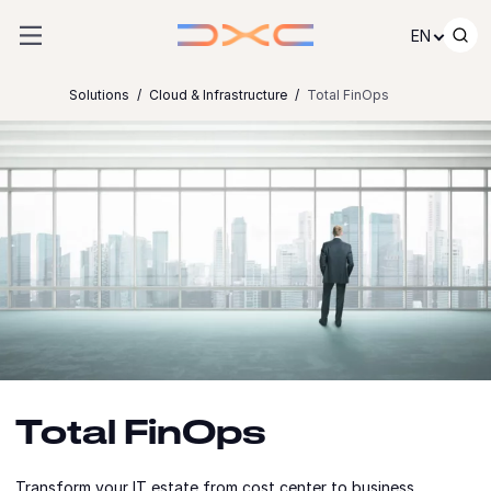
Skip to content
EN
Solutions
Cloud & Infrastructure
Total FinOps
Total FinOps
Transform your IT estate from cost center to business