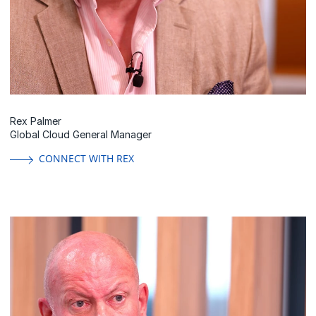
Rex Palmer
Global Cloud General Manager
CONNECT WITH REX