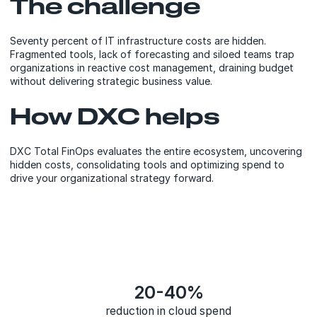
The challenge
Seventy percent of IT infrastructure costs are hidden.
Fragmented tools, lack of forecasting and siloed teams trap
organizations in reactive cost management, draining budget
without delivering strategic business value.
How DXC helps
DXC Total FinOps evaluates the entire ecosystem, uncovering
hidden costs, consolidating tools and optimizing spend to
drive your organizational strategy forward.
20-40%
reduction in cloud spend