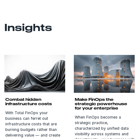
Insights
Combat hidden
Make FinOps the
infrastructure costs
strategic powerhouse
for your enterprise
With Total FinOps your
When FinOps becomes a
business can ferret out
strategic practice,
infrastructure costs that are
characterized by unified data
burning budgets rather than
visibility across systems and
delivering value — and create