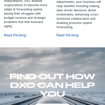
interpretation, DXC enables
departments, your business will
organizations to become more
reap benefits including making
adept at forecasting spend,
data-driven decisions about
easing their struggles with
investments, enhancing cross-
budget variance and strategic
functional collaboration and
problems that limit business
enabling precision spend
agility.
forecasting.
Read the blog
Read the blog
FIND OUT HOW
DXC CAN HELP
YOU