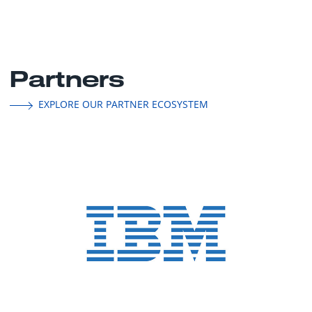
Partners
EXPLORE OUR PARTNER ECOSYSTEM