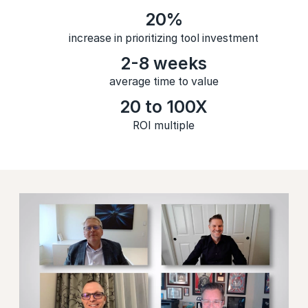
20%
increase in prioritizing tool investment
2-8 weeks
average time to value
20 to 100X
ROI multiple