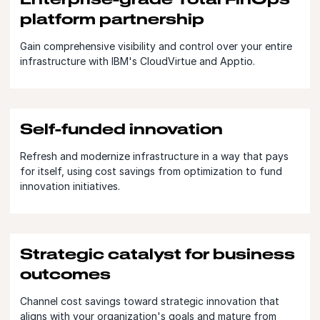
platform partnership
Gain comprehensive visibility and control over your entire
infrastructure with IBM's CloudVirtue and Apptio.
Self-funded innovation
Refresh and modernize infrastructure in a way that pays
for itself, using cost savings from optimization to fund
innovation initiatives.
Strategic catalyst for business
outcomes
Channel cost savings toward strategic innovation that
aligns with your organization's goals and mature from