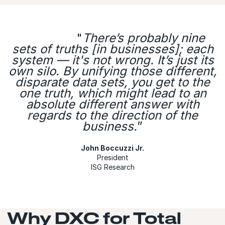
"
There’s probably nine
sets of truths [in businesses]; each
system — it's not wrong. It’s just its
own silo. By unifying those different,
disparate data sets, you get to the
one truth, which might lead to an
absolute different answer with
regards to the direction of the
business.
”
John Boccuzzi Jr.
President
ISG Research
Why DXC for Total