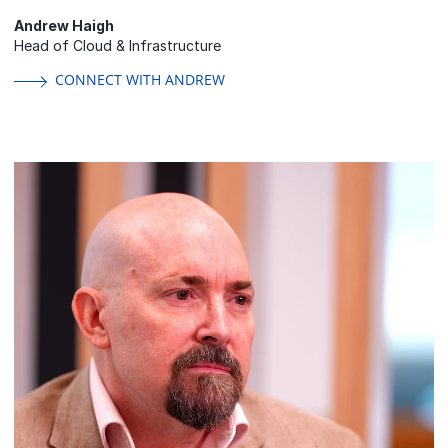
Andrew Haigh
Head of Cloud & Infrastructure
CONNECT WITH ANDREW