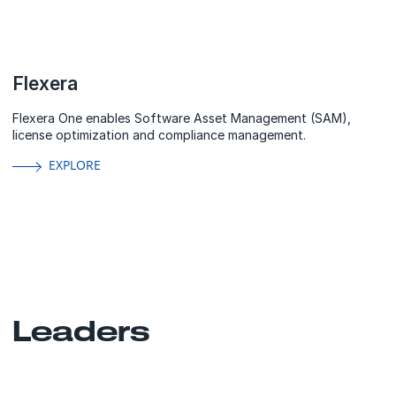
Flexera
Flexera One enables Software Asset Management (SAM),
license optimization and compliance management.
EXPLORE
Leaders