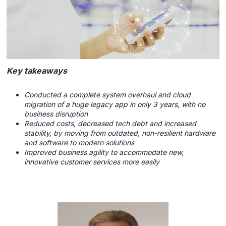
Key takeaways
Conducted a complete system overhaul and cloud
migration of a huge legacy app in only 3 years, with no
business disruption
Reduced costs, decreased tech debt and increased
stability, by moving from outdated, non-resilient hardware
and software to modern solutions
Improved business agility to accommodate new,
innovative customer services more easily