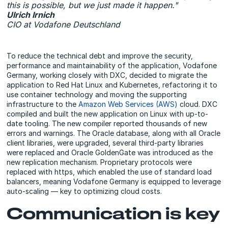
this is possible, but we just made it happen."
Ulrich Irnich
CIO at Vodafone Deutschland
To reduce the technical debt and improve the security,
performance and maintainability of the application, Vodafone
Germany, working closely with DXC, decided to migrate the
application to Red Hat Linux and Kubernetes, refactoring it to
use container technology and moving the supporting
infrastructure to the
Amazon Web Services (AWS)
cloud. DXC
compiled and built the new application on Linux with up-to-
date tooling. The new compiler reported thousands of new
errors and warnings. The Oracle database, along with all Oracle
client libraries, were upgraded, several third-party libraries
were replaced and Oracle GoldenGate was introduced as the
new replication mechanism. Proprietary protocols were
replaced with https, which enabled the use of standard load
balancers, meaning Vodafone Germany is equipped to leverage
auto-scaling — key to optimizing cloud costs.
Communication is key