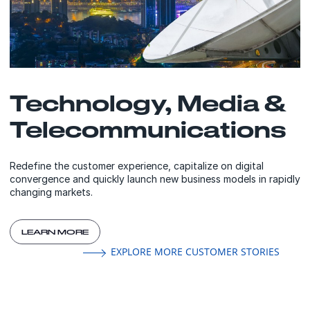
Technology, Media &
Telecommunications
Redefine the customer experience, capitalize on digital
convergence and quickly launch new business models in rapidly
changing markets.
LEARN MORE
EXPLORE MORE CUSTOMER STORIES