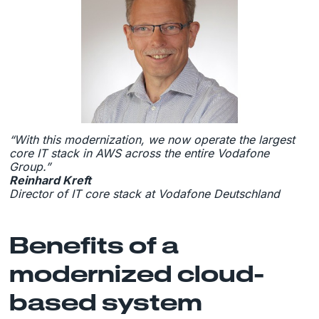
“With this modernization, we now operate the largest
core IT stack in AWS across the entire Vodafone
Group.”
Reinhard Kreft
Director of IT core stack at Vodafone Deutschland
Benefits of a
modernized cloud-
based system