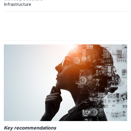
Infrastructure
Key recommendations