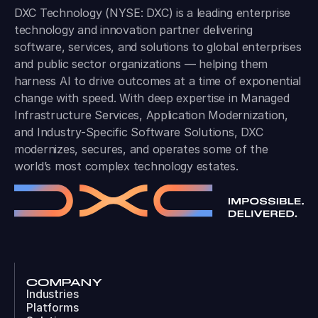
DXC Technology (NYSE: DXC) is a leading enterprise
technology and innovation partner delivering
software, services, and solutions to global enterprises
and public sector organizations — helping them
harness AI to drive outcomes at a time of exponential
change with speed. With deep expertise in Managed
Infrastructure Services, Application Modernization,
and Industry-Specific Software Solutions, DXC
modernizes, secures, and operates some of the
world’s most complex technology estates.
COMPANY
Industries
Platforms