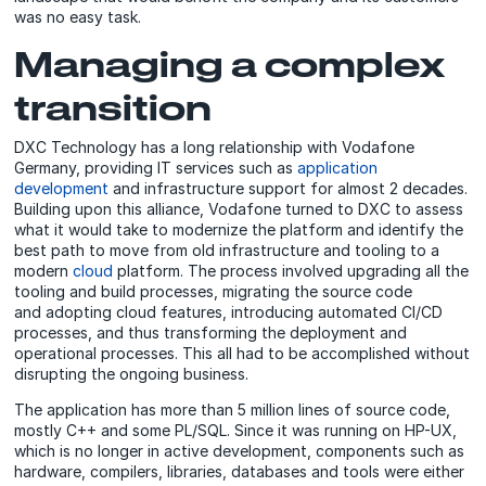
was no easy task.
Managing a complex
transition
DXC Technology has a long relationship with Vodafone
Germany, providing IT services such as
application
development
and infrastructure support for almost 2 decades.
Building upon this alliance, Vodafone turned to DXC to assess
what it would take to modernize the platform and identify the
best path to move from old infrastructure and tooling to a
modern
cloud
platform. The process involved upgrading all the
tooling and build processes, migrating the source code
and adopting cloud features, introducing automated CI/CD
processes, and thus transforming the deployment and
operational processes. This all had to be accomplished without
disrupting the ongoing business.
The application has more than 5 million lines of source code,
mostly C++ and some PL/SQL. Since it was running on HP-UX,
which is no longer in active development, components such as
hardware, compilers, libraries, databases and tools were either