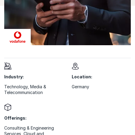
Industry:
Location:
Technology, Media &
Germany
Telecommunication
Offerings:
Consulting & Engineering
Services
,
Cloud and