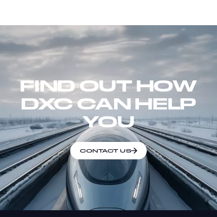
FIND OUT HOW
DXC CAN HELP
YOU
CONTACT US