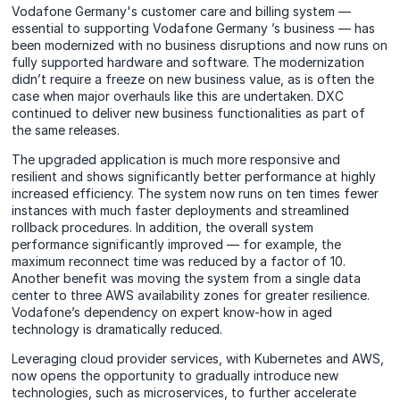
Vodafone Germany's customer care and billing system —
essential to supporting Vodafone Germany ’s business — has
been modernized with no business disruptions and now runs on
fully supported hardware and software. The modernization
didn’t require a freeze on new business value, as is often the
case when major overhauls like this are undertaken. DXC
continued to deliver new business functionalities as part of
the same releases.
The upgraded application is much more responsive and
resilient and shows significantly better performance at highly
increased efficiency. The system now runs on ten times fewer
instances with much faster deployments and streamlined
rollback procedures. In addition, the overall system
performance significantly improved — for example, the
maximum reconnect time was reduced by a factor of 10.
Another benefit was moving the system from a single data
center to three AWS availability zones for greater resilience.
Vodafone’s dependency on expert know-how in aged
technology is dramatically reduced.
Leveraging cloud provider services, with Kubernetes and AWS,
now opens the opportunity to gradually introduce new
technologies, such as microservices, to further accelerate