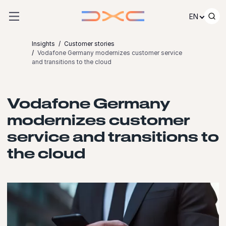
Skip to content
EN
Insights
Customer stories
Vodafone Germany modernizes customer service
and transitions to the cloud
Vodafone Germany
modernizes customer
service and transitions to
the cloud