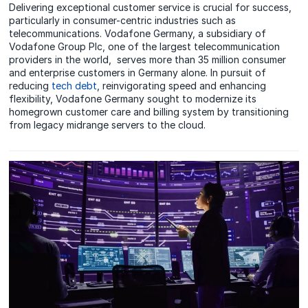
Delivering exceptional customer service is crucial for success,
particularly in consumer-centric industries such as
telecommunications. Vodafone Germany, a subsidiary of
Vodafone Group Plc, one of the largest telecommunication
providers in the world, serves more than 35 million consumer
and enterprise customers in Germany alone. In pursuit of
reducing
tech debt
, reinvigorating speed and enhancing
flexibility, Vodafone Germany sought to modernize its
homegrown customer care and billing system by transitioning
from legacy midrange servers to the cloud.