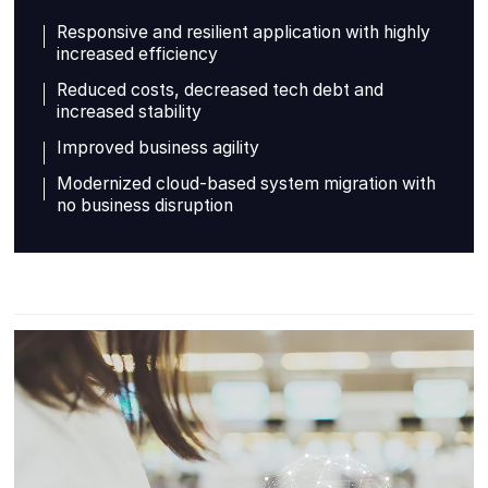
Responsive and resilient application with highly
increased efficiency
Reduced costs, decreased tech debt and
increased stability
Improved business agility
Modernized cloud-based system migration with
no business disruption