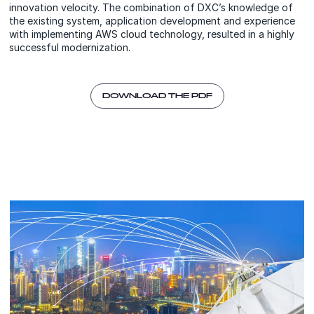
innovation velocity. The combination of DXC’s knowledge of
the existing system, application development and experience
with implementing AWS cloud technology, resulted in a highly
successful modernization.
DOWNLOAD THE PDF