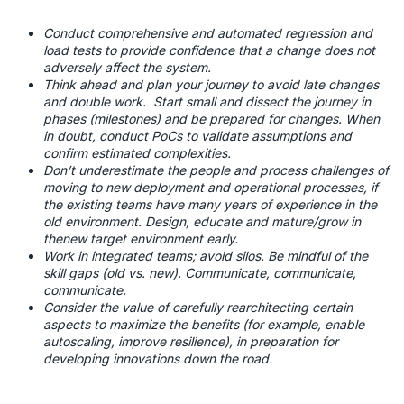
Conduct comprehensive and automated regression and
load tests to provide confidence that a change does not
adversely affect the system.
Think ahead and plan your journey to avoid late changes
and double work. Start small and dissect the journey in
phases (milestones) and be prepared for changes. When
in doubt, conduct PoCs to validate assumptions and
confirm estimated complexities.
Don’t underestimate the people and process challenges of
moving to new deployment and operational processes, if
the existing teams have many years of experience in the
old environment. Design, educate and mature/grow in
thenew target environment early.
Work in integrated teams; avoid silos. Be mindful of the
skill gaps (old vs. new). Communicate, communicate,
communicate.
Consider the value of carefully rearchitecting certain
aspects to maximize the benefits (for example, enable
autoscaling, improve resilience), in preparation for
developing innovations down the road.