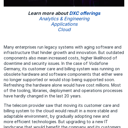
Learn more about
DXC offerings
Analytics & Engineering
Applications
Cloud
Many enterprises run legacy systems with aging software and
infrastructure that hinder growth and innovation. But outdated
components also mean increased costs, higher likelihood of
downtime and security issues. In the case of Vodafone
Germany, its customer care and billing system was running on
obsolete hardware and software components that either were
no longer supported or would stop being supported soon.
Refreshing the hardware alone would have cost millions. Most
of the tooling, libraries, deployment and operations processes
have hardly changed in the last 20 years.
The telecom provider saw that moving its customer care and
billing system to the cloud would result in a more stable and
adaptable environment, by gradually adopting new and
more efficient technologies. But upgrading to a new IT
landscape that would benefit the company and its customers