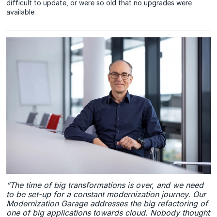
difficult to update, or were so old that no upgrades were
available.
“The time of big transformations is over, and we need
to be set-up for a constant modernization journey. Our
Modernization Garage addresses the big refactoring of
one of big applications towards cloud. Nobody thought