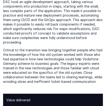
DXC took an agile development approach, taking various
components into production in steps, starting with the small,
less complex parts of the application. This made it possible to
practice and mature new deployment processes, automating
them using CI/CD and the GitOps approach. This approach also
makes it possible to easily roll back components if needed,
which significantly reduces risk. For major modifications, DXC
conducted proofs of concept to validate assumptions and
make sure complexities were fully understood before
proceeding.
Critical to the transition was bringing together people who had
the knowledge of how the old system worked with those who
had expertise in how new technologies could help Vodafone
Germany achieve its business goals. The legacy experts were
trained in the new technologies and those familiar with cloud
were educated on the specifics of the old system. Close
collaboration between the teams led to sharing learnings, while
avoiding siloes and inefficient ticket-based communication.
Value delivered