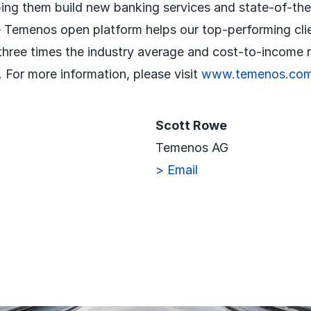
ping them build new banking services and state-of-th
 Temenos open platform helps our top-performing cli
 three times the industry average and cost-to-income r
 For more information, please visit
www.temenos.co
Scott Rowe
Temenos AG
> Email