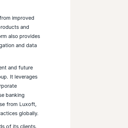
 from improved
 products and
orm also provides
igation and data
ent and future
up. It leverages
rporate
se banking
ise from Luxoft,
ctices globally.
 of its clients.