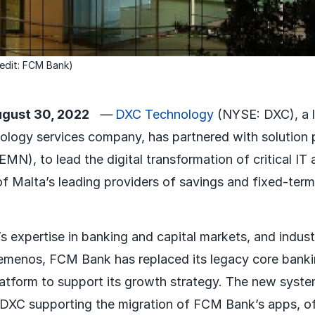
edit: FCM Bank)
gust 30, 2022
—
DXC Technology
(NYSE: DXC), a l
ology services company, has partnered with solution 
N), to lead the digital transformation of critical IT 
 Malta’s leading providers of savings and fixed-term
 expertise in banking and capital markets, and indust
emenos, FCM Bank has replaced its legacy core banki
latform to support its growth strategy. The new system
DXC supporting the migration of FCM Bank’s apps, of