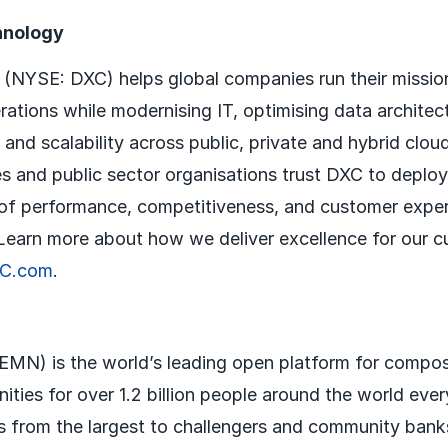
hnology
NYSE: DXC) helps global companies run their mission-
ations while modernising IT, optimising data architec
 and scalability across public, private and hybrid clou
s and public sector organisations trust DXC to deploy
 of performance, competitiveness, and customer expe
. Learn more about how we deliver excellence for our 
C.com
.
MN) is the world’s leading open platform for compos
ities for over 1.2 billion people around the world eve
 from the largest to challengers and community bank