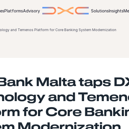
ies
Platforms
Advisory
Solutions
Insights
Me
logy and Temenos Platform for Core Banking System Modernization
Bank Malta taps 
nology and Temen
orm for Core Banki
m Modernization