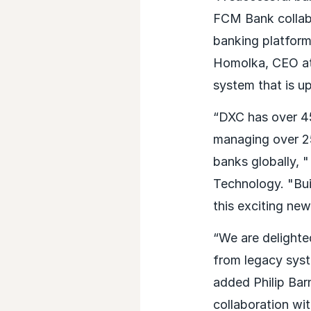
FCM Bank collab
banking platform,
Homolka, CEO at
system that is up
“DXC has over 45
managing over 25
banks globally,
Technology. "Bui
this exciting ne
“We are delight
from legacy syst
added Philip Bar
collaboration wi