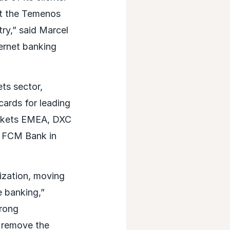
nt the Temenos
try,” said Marcel
ernet banking
ts sector,
cards for leading
arkets EMEA, DXC
h FCM Bank in
ization, moving
e banking,”
trong
s remove the