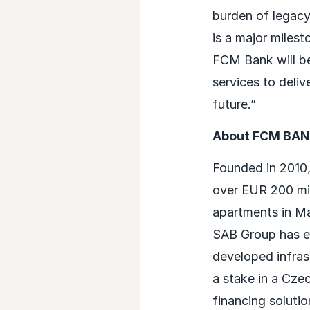
burden of legacy
is a major milest
FCM Bank will be
services to deliv
future.”
About FCM BA
Founded in 2010,
over EUR 200 mil
apartments in M
SAB Group has ex
developed infras
a stake in a Czec
financing solution