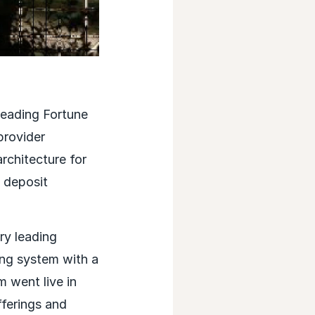
eading Fortune
provider
architecture for
 deposit
ry leading
ng system with a
 went live in
ferings and