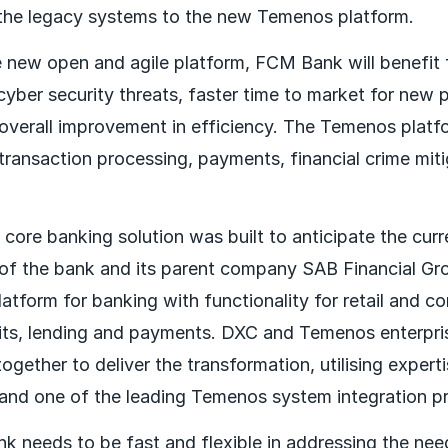
the legacy systems to the new Temenos platform.
 new open and agile platform, FCM Bank will benefit
cyber security threats, faster time to market for new
 overall improvement in efficiency. The Temenos platf
 transaction processing, payments, financial crime mit
ore banking solution was built to anticipate the curr
of the bank and its parent company SAB Financial Gro
tform for banking with functionality for retail and co
its, lending and payments. DXC and Temenos enterpri
gether to deliver the transformation, utilising expert
d one of the leading Temenos system integration pra
k needs to be fast and flexible in addressing the needs