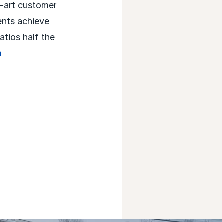
e-art customer
ents achieve
atios half the
m