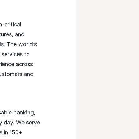
critical
tures, and
ds. The world’s
 services to
rience across
customers and
able banking,
ry day. We serve
s in 150+