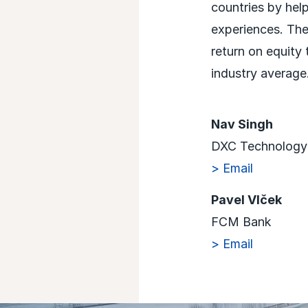
countries by hel
experiences. The
return on equity
industry average.
Nav Singh
DXC Technology
> Email
Pavel Vlček
FCM Bank
> Email