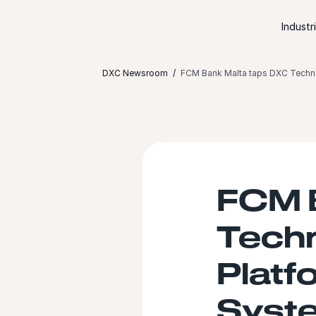
Skip to content
Industr
DXC Newsroom
FCM Bank Malta taps DXC Techno
FCM 
Tech
Platf
Syste