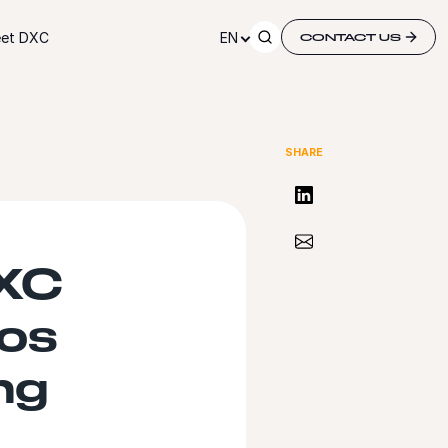
et DXC
EN
CONTACT US
SHARE
Share on LinkedIn
Share via Email
DXC
os
ng