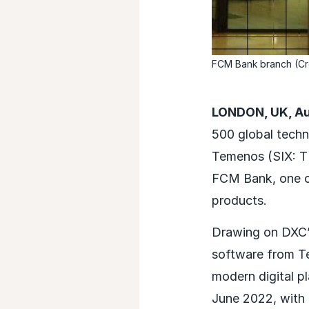
FCM Bank branch (Cr
LONDON, UK, Au
500 global techn
Temenos (SIX: TEM
FCM Bank, one of
products.
Drawing on DXC’s
software from T
modern digital p
June 2022, with 