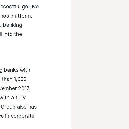
ccessful go-live
enos platform,
d banking
l into the
ng banks with
 than 1,000
vember 2017.
ith a fully
B Group also has
ce in corporate