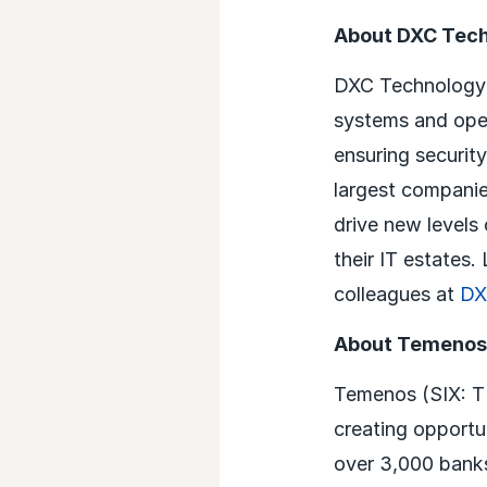
About DXC Tec
DXC Technology (
systems and oper
ensuring security
largest companie
drive new levels
their IT estates
colleagues at
DX
About Temenos
Temenos (SIX: TE
creating opportun
over 3,000 banks