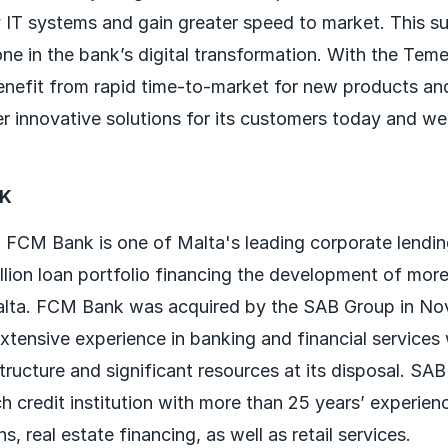
 IT systems and gain greater speed to market. This su
one in the bank’s digital transformation. With the Tem
nefit from rapid time-to-market for new products an
er innovative solutions for its customers today and wel
NK
 FCM Bank is one of Malta's leading corporate lendi
lion loan portfolio financing the development of more
alta. FCM Bank was acquired by the SAB Group in No
tensive experience in banking and financial services w
tructure and significant resources at its disposal. SA
h credit institution with more than 25 years’ experien
s, real estate financing, as well as retail services.