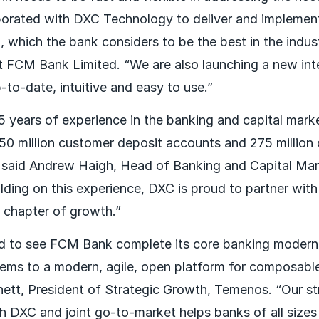
orated with DXC Technology to deliver and impleme
 which the bank considers to be the best in the indus
 FCM Bank Limited. “We are also launching a new int
-to-date, intuitive and easy to use.”
 years of experience in the banking and capital marke
0 million customer deposit accounts and 275 million 
 " said Andrew Haigh, Head of Banking and Capital M
lding on this experience, DXC is proud to partner wit
w chapter of growth.”
ed to see FCM Bank complete its core banking modern
ems to a modern, agile, open platform for composabl
nett, President of Strategic Growth, Temenos. “Our s
th DXC and joint go-to-market helps banks of all size