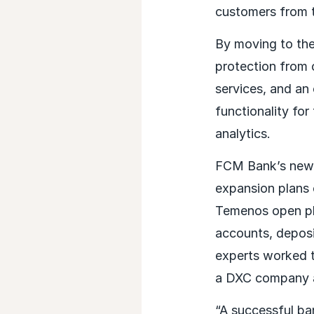
customers from 
By moving to the
protection from 
services, and an
functionality for
analytics.
FCM Bank’s new c
expansion plans 
Temenos open pla
accounts, depos
experts worked to
a DXC company an
“A successful ban