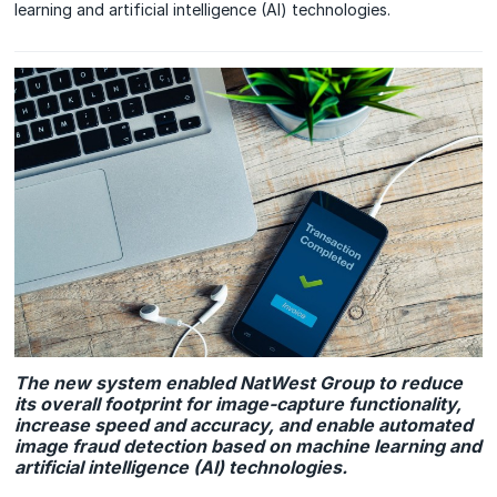
learning and artificial intelligence (AI) technologies.
The new system enabled NatWest Group to reduce
its overall footprint for image-capture functionality,
increase speed and accuracy, and enable automated
image fraud detection based on machine learning and
artificial intelligence (AI) technologies.