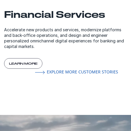
Financial Services
Accelerate new products and services, modernize platforms
and back-office operations, and design and engineer
personalized omnichannel digital experiences for banking and
capital markets.
LEARN MORE
EXPLORE MORE CUSTOMER STORIES