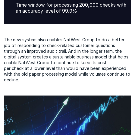
Time window for processing 200,000 checks with
an accuracy level of 99.9%
The new system also enables NatWest Group to do a better
job of responding to check-related customer questions
through an improved audit trail. And in the longer term, the
digital system creates a sustainable business model that helps
enable NatWest Group to continue to keep its cost
per check at a lower level than would have been experienced
with the old paper processing model while volumes continue to
decline.