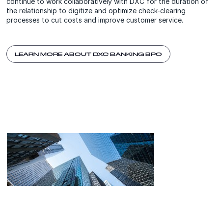
continue to work collaboratively with DXC for the duration of
the relationship to digitize and optimize check-clearing
processes to cut costs and improve customer service.
LEARN MORE ABOUT DXC BANKING BPO