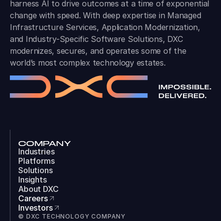
harness AI to drive outcomes at a time of exponential
change with speed. With deep expertise in Managed
Infrastructure Services, Application Modernization,
and Industry-Specific Software Solutions, DXC
modernizes, secures, and operates some of the
world’s most complex technology estates.
COMPANY
Industries
Platforms
Solutions
Insights
About DXC
Careers
Investors
© DXC TECHNOLOGY COMPANY