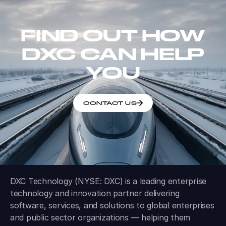
FIND OUT HOW
DXC CAN HELP
YOU
CONTACT US
DXC Technology (NYSE: DXC) is a leading enterprise
technology and innovation partner delivering
software, services, and solutions to global enterprises
and public sector organizations — helping them