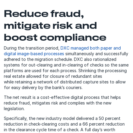
Reduce fraud,
mitigate risk and
boost compliance
During the transition period,
DXC managed both paper and
digital image-based processes
simultaneously and successfully
adhered to the migration schedule. DXC also rationalized
systems for out-clearing and in-clearing of checks so the same
platforms are used for each process. Shrinking the processing
real estate allowed for closure of redundant sites
while retaining a network of distributed capture sites to allow
for easy delivery by the bank’s couriers.
The net result is a cost-effective digital process that helps
reduce fraud, mitigates risk and complies with the new
legislation.
Specifically, the new industry model delivered a 50 percent
reduction in check-clearing costs and a 66 percent reduction
in the clearance cycle time of a check. A full day’s worth