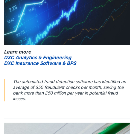
Learn more
DXC Analytics & Engineering
DXC Insurance Software & BPS
The automated fraud detection software has identified an
average of 350 fraudulent checks per month, saving the
bank more than £50 million per year in potential fraud
losses.