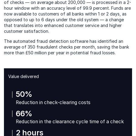
of checks — on average about 200,000 — is processed in a 2-
hour window with an accuracy level of 99.9 percent. Funds are
now available to customers of all banks within 1 or 2 days, as
opposed to up to 6 days under the old system — a change
that translates into enhanced customer service and higher
customer satisfaction.
The automated fraud detection software has identified an
average of 350 fraudulent checks per month, saving the bank
more than £50 million per year in potential fraud losses.
Value delivered
50%
Reduction in check-clearing costs
66%
Reduction in the clearance cycle time of a check
2 hours