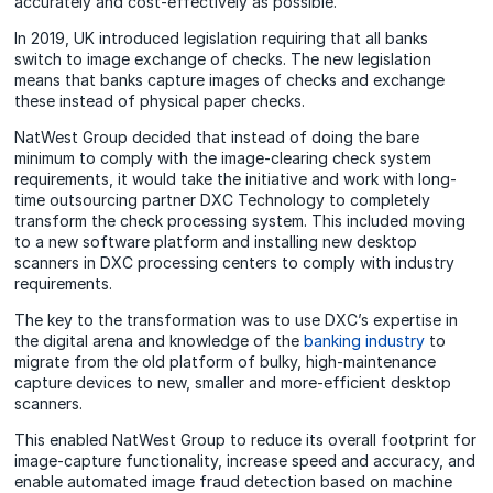
accurately and cost-effectively as possible.
In 2019, UK introduced legislation requiring that all banks
switch to image exchange of checks. The new legislation
means that banks capture images of checks and exchange
these instead of physical paper checks.
NatWest Group decided that instead of doing the bare
minimum to comply with the image-clearing check system
requirements, it would take the initiative and work with long-
time outsourcing partner DXC Technology to completely
transform the check processing system. This included moving
to a new software platform and installing new desktop
scanners in DXC processing centers to comply with industry
requirements.
The key to the transformation was to use DXC’s expertise in
the digital arena and knowledge of the
banking industry
to
migrate from the old platform of bulky, high-maintenance
capture devices to new, smaller and more-efficient desktop
scanners.
This enabled NatWest Group to reduce its overall footprint for
image-capture functionality, increase speed and accuracy, and
enable automated image fraud detection based on machine