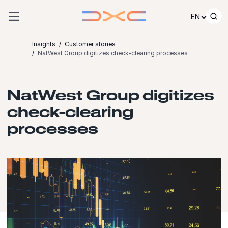
Skip to content
EN
Insights
Customer stories
NatWest Group digitizes check-clearing processes
NatWest Group digitizes
check-clearing
processes