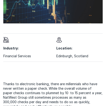
Industry:
Location:
Financial Services
Edinburgh, Scotland
Thanks to electronic banking, there are millennials who have
never written a paper check. While the overall volume of
paper checks continues to plummet by 10 to 15 percent a year,
NatWest Group still sometimes processes as many as
300,000 checks per day and needs to do so as quickly,