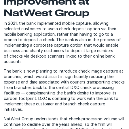
improvement at
NatWest Group
In 2021, the bank implemented mobile capture, allowing
selected customers to use a check deposit option via their
mobile banking application, rather than having to go to a
branch to deposit a check. The bank is also in the process of
implementing a corporate capture option that would enable
business and charity customers to deposit large numbers
of checks via desktop scanners linked to their online bank
accounts.
The bank is now planning to introduce check image capture at
branches, which would assist in significantly reducing the
expense and time associated with couriers transporting checks
from branches back to the central DXC check processing
facilities — complementing the bank’s desire to improve its
carbon footprint. DXC is contining to work with the bank to
implement these customer and branch check capture
initiatives.
NatWest Group understands that check-processing volume will
continue to decline over the years ahead, so the firm will