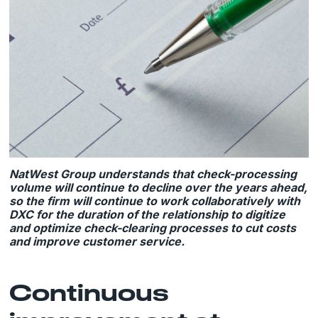
NatWest Group understands that check-processing
volume will continue to decline over the years ahead,
so the firm will continue to work collaboratively with
DXC for the duration of the relationship to digitize
and optimize check-clearing processes to cut costs
and improve customer service.
Continuous