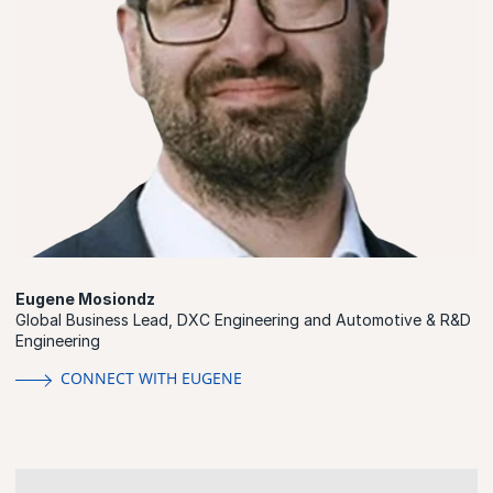
Eugene Mosiondz
Global Business Lead, DXC Engineering and Automotive & R&D
Engineering
CONNECT WITH EUGENE