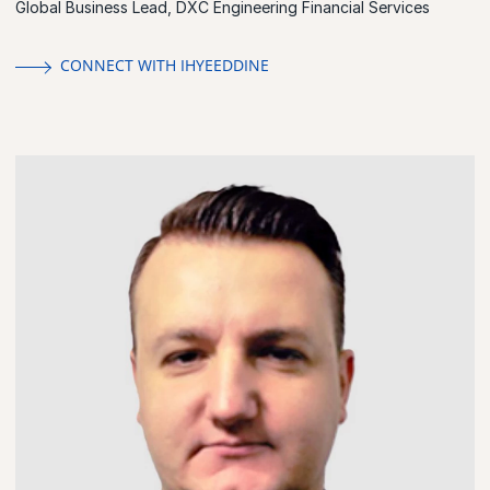
Global Business Lead, DXC Engineering Financial Services
CONNECT WITH IHYEEDDINE