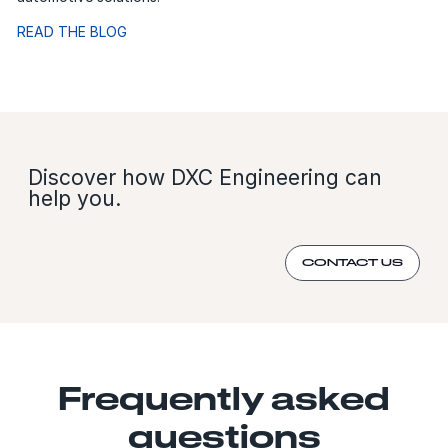
READ THE BLOG
Discover how DXC Engineering can
help you.
CONTACT US
Frequently asked
questions