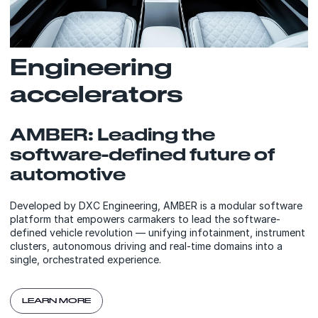
Engineering
accelerators
AMBER: Leading the
software-defined future of
automotive
Developed by DXC Engineering, AMBER is a modular software
platform that empowers carmakers to lead the software-
defined vehicle revolution — unifying infotainment, instrument
clusters, autonomous driving and real-time domains into a
single, orchestrated experience.
LEARN MORE