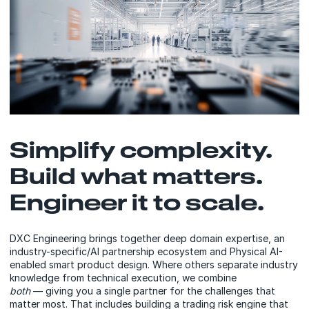
Simplify complexity.
Build what matters.
Engineer it to scale.
DXC Engineering brings together deep domain expertise, an
industry-specific/AI partnership ecosystem and Physical AI-
enabled smart product design. Where others separate industry
knowledge from technical execution, we combine
both
— giving you a single partner for the challenges that
matter most. That includes building a trading risk engine that