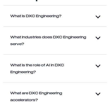
What is DXC Engineering?
What industries does DXC Engineering
serve?
What is the role of AI in DXC
Engineering?
What are DXC Engineering
accelerators?