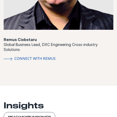
Remus Ciobotaru
Global Business Lead, DXC Engineering Cross-industry
Solutions
CONNECT WITH REMUS
Insights
READ MORE INSIGHTS