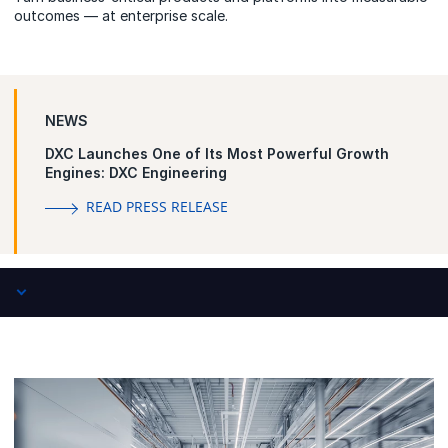
outcomes — at enterprise scale.
NEWS
DXC Launches One of Its Most Powerful Growth
Engines: DXC Engineering
READ PRESS RELEASE