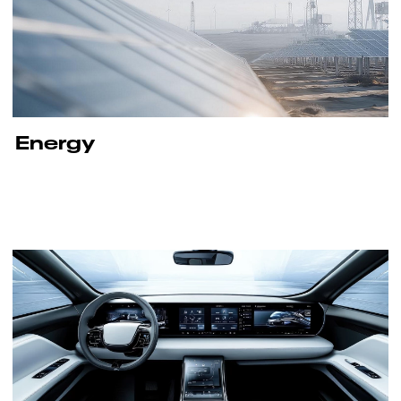
Energy