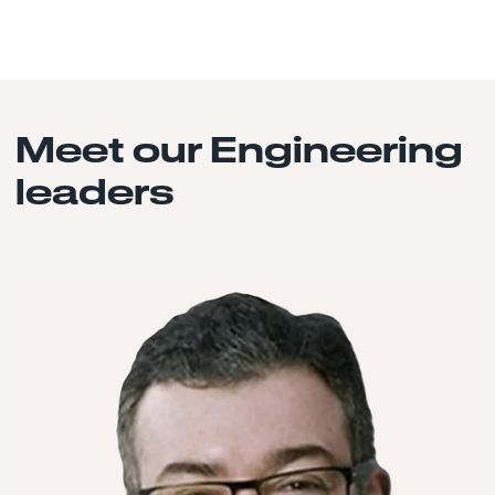
Meet our Engineering
leaders