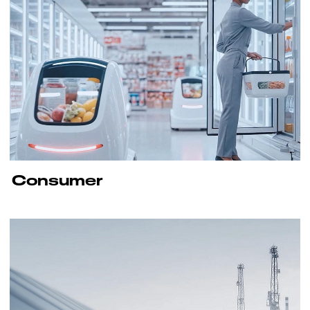
Consumer