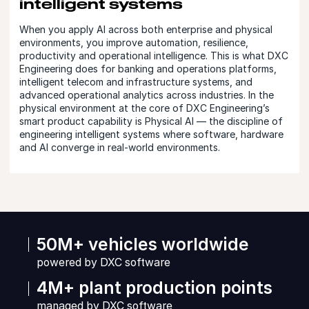
intelligent systems
When you apply AI across both enterprise and physical
environments, you improve automation, resilience,
productivity and operational intelligence. This is what DXC
Engineering does for banking and operations platforms,
intelligent telecom and infrastructure systems, and
advanced operational analytics across industries. In the
physical environment at the core of DXC Engineering’s
smart product capability is Physical AI — the discipline of
engineering intelligent systems where software, hardware
and AI converge in real-world environments.
50M+ vehicles worldwide
powered by DXC software
4M+ plant production points
managed by DXC software