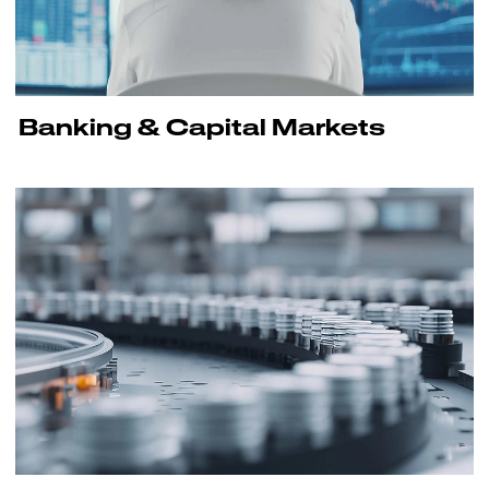
Banking & Capital Markets