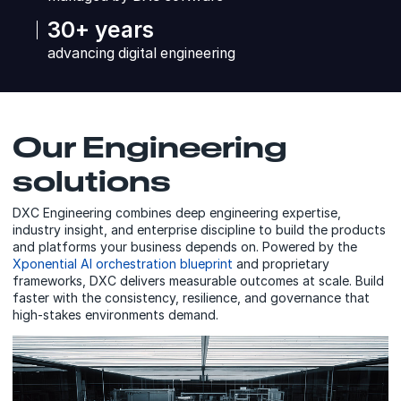
30+ years
advancing digital engineering
Our Engineering
solutions
DXC Engineering combines deep engineering expertise,
industry insight, and enterprise discipline to build the products
and platforms your business depends on. Powered by the
Xponential AI orchestration blueprint
and proprietary
frameworks, DXC delivers measurable outcomes at scale. Build
faster with the consistency, resilience, and governance that
high-stakes environments demand.