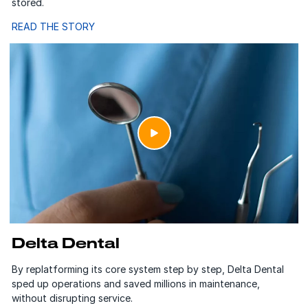
stored.
READ THE STORY
Delta Dental
By replatforming its core system step by step, Delta Dental
sped up operations and saved millions in maintenance,
without disrupting service.