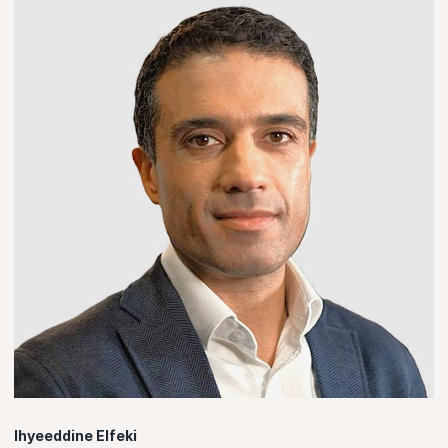
Ihyeeddine Elfeki