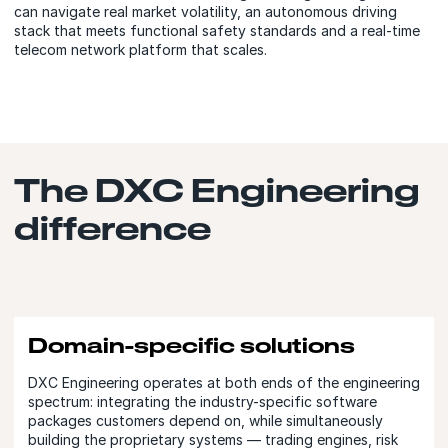
can navigate real market volatility, an autonomous driving
stack that meets functional safety standards and a real-time
telecom network platform that scales.
The DXC Engineering
difference
Domain-specific solutions
DXC Engineering operates at both ends of the engineering
spectrum: integrating the industry-specific software
packages customers depend on, while simultaneously
building the proprietary systems — trading engines, risk