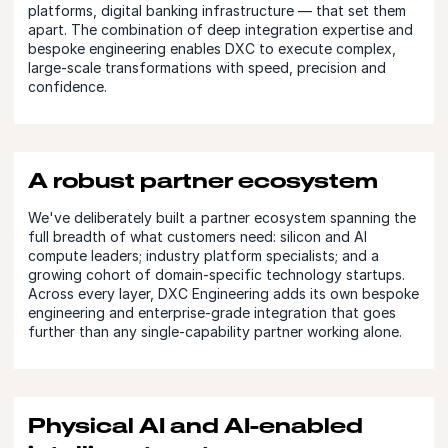
platforms, digital banking infrastructure — that set them
apart. The combination of deep integration expertise and
bespoke engineering enables DXC to execute complex,
large-scale transformations with speed, precision and
confidence.
A robust partner ecosystem
We've deliberately built a partner ecosystem spanning the
full breadth of what customers need: silicon and AI
compute leaders; industry platform specialists; and a
growing cohort of domain-specific technology startups.
Across every layer, DXC Engineering adds its own bespoke
engineering and enterprise-grade integration that goes
further than any single-capability partner working alone.
Physical AI and AI-enabled