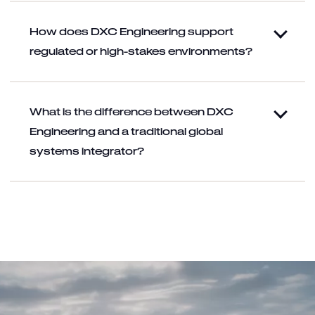
How does DXC Engineering support
regulated or high-stakes environments?
What is the difference between DXC
Engineering and a traditional global
systems integrator?