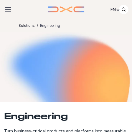
Skip to content
EN
Solutions
Engineering
Engineering
Turn business-critical products and platforms into measurable