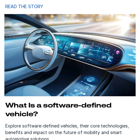
READ THE STORY
What Is a software-defined
vehicle?
Explore software-defined vehicles, their core technologies,
benefits and impact on the future of mobility and smart
automotive solutions.