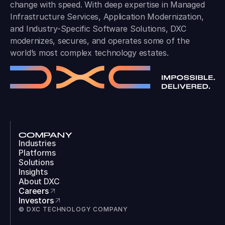
change with speed. With deep expertise in Managed
Infrastructure Services, Application Modernization,
and Industry-Specific Software Solutions, DXC
modernizes, secures, and operates some of the
world’s most complex technology estates.
COMPANY
Industries
Platforms
Solutions
Insights
About DXC
Careers
Investors
© DXC TECHNOLOGY COMPANY