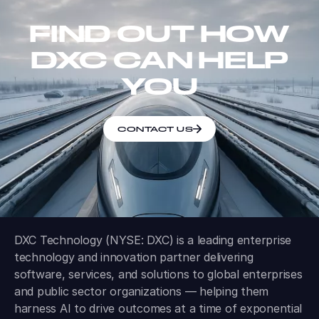
FIND OUT HOW
DXC CAN HELP
YOU
CONTACT US
DXC Technology (NYSE: DXC) is a leading enterprise
technology and innovation partner delivering
software, services, and solutions to global enterprises
and public sector organizations — helping them
harness AI to drive outcomes at a time of exponential