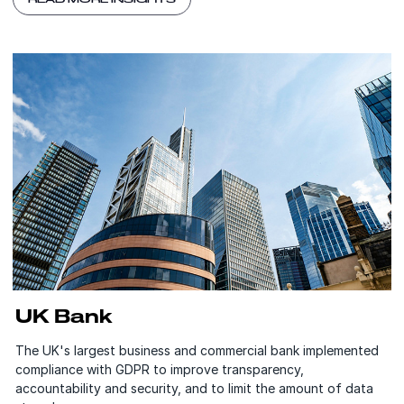
UK Bank
The UK's largest business and commercial bank implemented
compliance with GDPR to improve transparency,
accountability and security, and to limit the amount of data