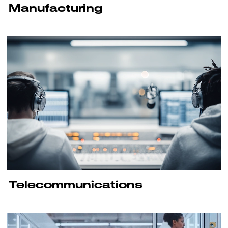
Manufacturing
Telecommunications