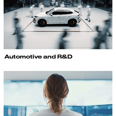
Automotive and R&D