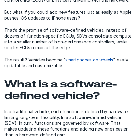
But what if you could add new features just as easily as Apple
pushes iOS updates to iPhone users?
That’s the promise of software-defined vehicles. Instead of
dozens of function-specific ECUs, SDVs consolidate compute
into a smaller number of high-performance controllers, while
simpler ECUs remain at the edge.
The result? Vehicles become “
smartphones on wheels
”: easily
updatable and customizable.
What is a software-
defined vehicle?
In a traditional vehicle, each function is defined by hardware,
limiting long-term flexibility. In a software-defined vehicle
(SDV), in turn, functions are governed by software. That
makes updating these functions and adding new ones easier
than in hardware-defined cars.