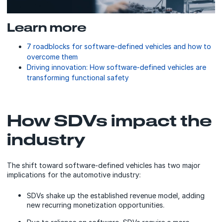
Learn more
7 roadblocks for software-defined vehicles and how to
overcome them
Driving innovation: How software-defined vehicles are
transforming functional safety
How SDVs impact the
industry
The shift toward software-defined vehicles has two major
implications for the automotive industry:
SDVs shake up the established revenue model, adding
new recurring monetization opportunities.