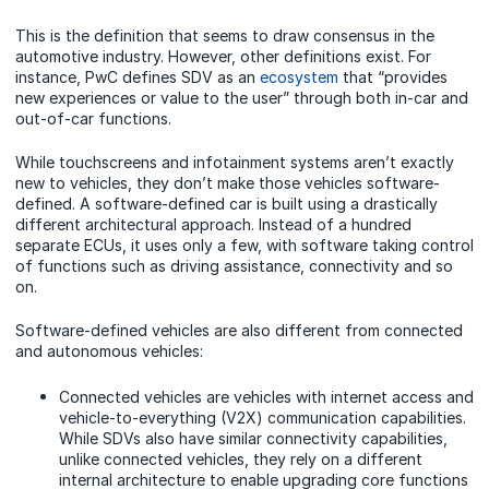
This is the definition that seems to draw consensus in the
automotive industry. However, other definitions exist. For
instance, PwC defines SDV as an
ecosystem
that “provides
new experiences or value to the user” through both in-car and
out-of-car functions.
While touchscreens and infotainment systems aren’t exactly
new to vehicles, they don’t make those vehicles software-
defined. A software-defined car is built using a drastically
different architectural approach. Instead of a hundred
separate ECUs, it uses only a few, with software taking control
of functions such as driving assistance, connectivity and so
on.
Software-defined vehicles are also different from connected
and autonomous vehicles:
Connected vehicles are vehicles with internet access and
vehicle-to-everything (V2X) communication capabilities.
While SDVs also have similar connectivity capabilities,
unlike connected vehicles, they rely on a different
internal architecture to enable upgrading core functions