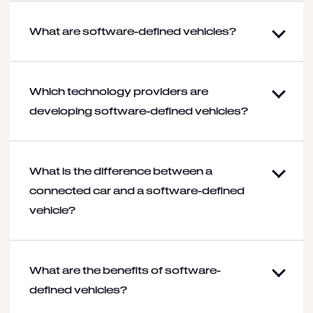
What are software-defined vehicles?
Which technology providers are
developing software-defined vehicles?
What is the difference between a
connected car and a software-defined
vehicle?
What are the benefits of software-
defined vehicles?