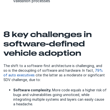
validation processes
8 key challenges in
software-defined
vehicle adoption
The shift to a software-first architecture is challenging, and
so is the decoupling of software and hardware. In fact,
79%
of auto executives
cite the latter as a moderate or significant
SDV challenge, due to:
Software complexity.
More code equals a higher risk of
bugs and vulnerabilities going unnoticed, while
integrating multiple systems and layers can easily cause
a headache.