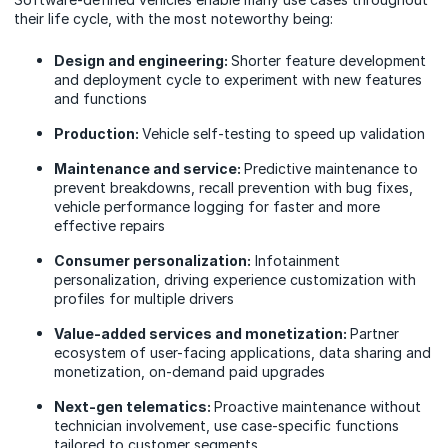
their life cycle, with the most noteworthy being:
Design and engineering:
Shorter feature development
and deployment cycle to experiment with new features
and functions
Production:
Vehicle self-testing to speed up validation
Maintenance and service:
Predictive maintenance to
prevent breakdowns, recall prevention with bug fixes,
vehicle performance logging for faster and more
effective repairs
Consumer personalization:
Infotainment
personalization, driving experience customization with
profiles for multiple drivers
Value-added services and monetization:
Partner
ecosystem of user-facing applications, data sharing and
monetization, on-demand paid upgrades
Next-gen telematics:
Proactive maintenance without
technician involvement, use case-specific functions
tailored to customer segments