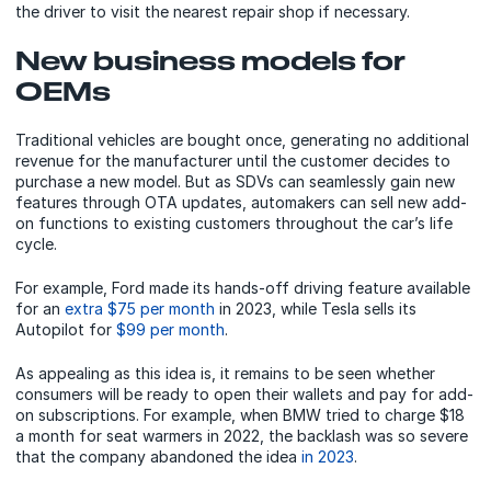
the driver to visit the nearest repair shop if necessary.
New business models for
OEMs
Traditional vehicles are bought once, generating no additional
revenue for the manufacturer until the customer decides to
purchase a new model. But as SDVs can seamlessly gain new
features through OTA updates, automakers can sell new add-
on functions to existing customers throughout the car’s life
cycle.
For example, Ford made its hands-off driving feature available
for an
extra $75 per month
in 2023, while Tesla sells its
Autopilot for
$99 per month
.
As appealing as this idea is, it remains to be seen whether
consumers will be ready to open their wallets and pay for add-
on subscriptions. For example, when BMW tried to charge $18
a month for seat warmers in 2022, the backlash was so severe
that the company abandoned the idea
in 2023
.