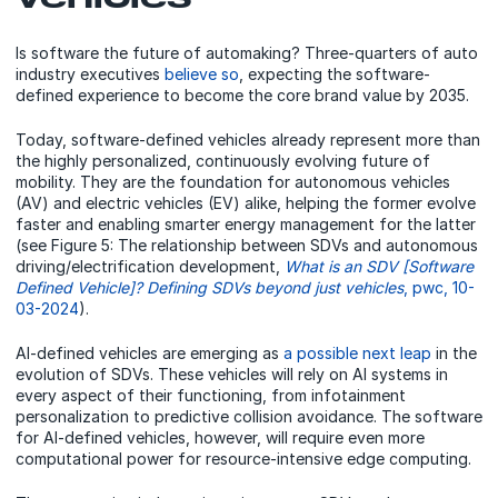
Is software the future of automaking? Three-quarters of auto
industry executives
believe so
, expecting the software-
defined experience to become the core brand value by 2035.
Today, software-defined vehicles already represent more than
the highly personalized, continuously evolving future of
mobility. They are the foundation for autonomous vehicles
(AV) and electric vehicles (EV) alike, helping the former evolve
faster and enabling smarter energy management for the latter
(see Figure 5: The relationship between SDVs and autonomous
driving/electrification development,
What is an SDV [Software
Defined Vehicle]? Defining SDVs beyond just vehicles
, pwc, 10-
03-2024
).
AI-defined vehicles are emerging as
a possible next leap
in the
evolution of SDVs. These vehicles will rely on AI systems in
every aspect of their functioning, from infotainment
personalization to predictive collision avoidance. The software
for AI-defined vehicles, however, will require even more
computational power for resource-intensive edge computing.