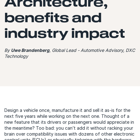
Architecture,
benefits and
industry impact
By
Uwe Brandenberg
, Global Lead - Automotive Advisory, DXC
Technology
Design a vehicle once, manufacture it and sell it as-is for the
next five years while working on the next one. Thought of a
new feature that its drivers or passengers would appreciate in
the meantime? Too bad: you can’t add it without racking your
brain over compatibility issues with dozens of other electronic
control units (ECUs) or physically tinkering with the hardware.