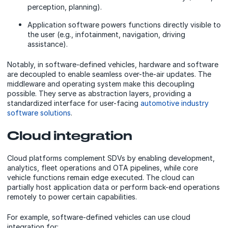
perception, planning).
Application software powers functions directly visible to
the user (e.g., infotainment, navigation, driving
assistance).
Notably, in software-defined vehicles, hardware and software
are decoupled to enable seamless over-the-air updates. The
middleware and operating system make this decoupling
possible. They serve as abstraction layers, providing a
standardized interface for user-facing
automotive industry
software solutions
.
Cloud integration
Cloud platforms complement SDVs by enabling development,
analytics, fleet operations and OTA pipelines, while core
vehicle functions remain edge executed. The cloud can
partially host application data or perform back-end operations
remotely to power certain capabilities.
For example, software-defined vehicles can use cloud
integration for: