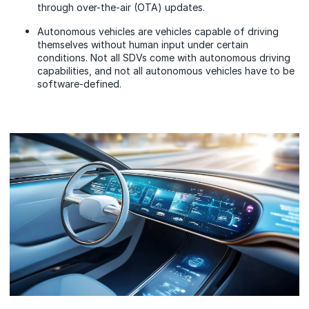
through over-the-air (OTA) updates.
Autonomous vehicles are vehicles capable of driving
themselves without human input under certain
conditions. Not all SDVs come with autonomous driving
capabilities, and not all autonomous vehicles have to be
software-defined.