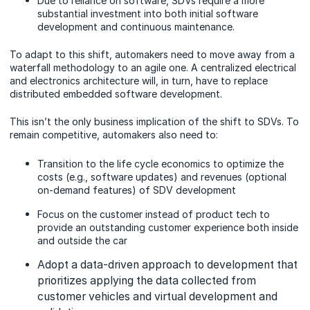
Due to reliance on software, SDVs require a more
substantial investment into both initial software
development and continuous maintenance.
To adapt to this shift, automakers need to move away from a
waterfall methodology to an agile one. A centralized electrical
and electronics architecture will, in turn, have to replace
distributed embedded software development.
This isn’t the only business implication of the shift to SDVs. To
remain competitive, automakers also need to:
Transition to the life cycle economics to optimize the
costs (e.g., software updates) and revenues (optional
on-demand features) of SDV development
Focus on the customer instead of product tech to
provide an outstanding customer experience both inside
and outside the car
Adopt a data-driven approach to development that
prioritizes applying the data collected from
customer vehicles and virtual development and