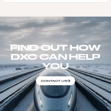
FIND OUT HOW
DXC CAN HELP
YOU
CONTACT US