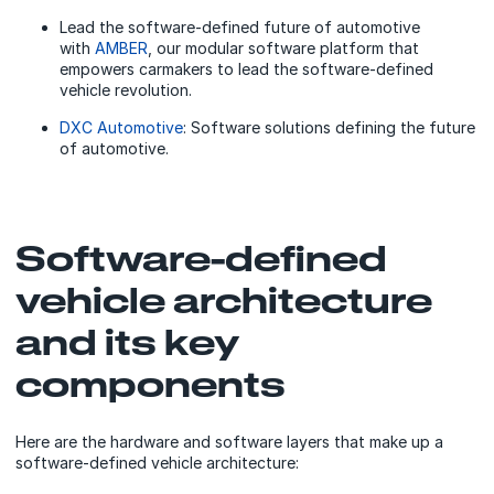
Lead the software-defined future of automotive
with
AMBER
, our modular software platform that
empowers carmakers to lead the software-defined
vehicle revolution.
DXC Automotive
: Software solutions defining the future
of automotive.
Software-defined
vehicle architecture
and its key
components
Here are the hardware and software layers that make up a
software-defined vehicle architecture: