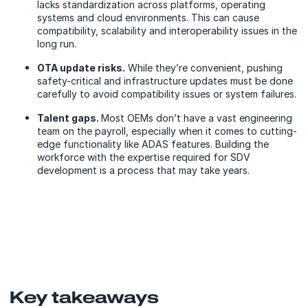
lacks standardization across platforms, operating
systems and cloud environments. This can cause
compatibility, scalability and interoperability issues in the
long run.
OTA update risks.
While they’re convenient, pushing
safety-critical and infrastructure updates must be done
carefully to avoid compatibility issues or system failures.
Talent gaps.
Most OEMs don’t have a vast engineering
team on the payroll, especially when it comes to cutting-
edge functionality like ADAS features. Building the
workforce with the expertise required for SDV
development is a process that may take years.
Key takeaways