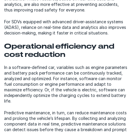
analytics, are also more effective at preventing accidents,
thus improving road safety for everyone.
For SDVs equipped with advanced driver-assistance systems
(ADAS), reliance on real-time data and analytics also improves
decision-making, making it faster in critical situations.
Operational efficiency and
cost reduction
In a software-defined car, variables such as engine parameters
and battery pack performance can be continuously tracked,
analyzed and optimized. For instance, software can monitor
fuel consumption or engine performance and adapt to
maximize efficiency. Or, if the vehicle is electric, software can
independently optimize the charging cycles to extend battery
life.
Predictive maintenance, in turn, can reduce maintenance costs
and prolong the vehicle’s lifespan. By collecting and analyzing
component data in real time, predictive maintenance solutions
can detect issues before they cause a breakdown and prompt