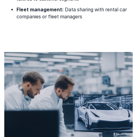
Fleet management:
Data sharing with rental car
companies or fleet managers