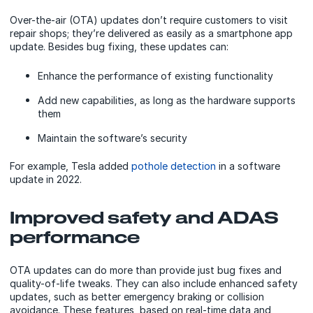
Over-the-air (OTA) updates don’t require customers to visit
repair shops; they’re delivered as easily as a smartphone app
update. Besides bug fixing, these updates can:
Enhance the performance of existing functionality
Add new capabilities, as long as the hardware supports
them
Maintain the software’s security
For example, Tesla added
pothole detection
in a software
update in 2022.
Improved safety and ADAS
performance
OTA updates can do more than provide just bug fixes and
quality-of-life tweaks. They can also include enhanced safety
updates, such as better emergency braking or collision
avoidance. These features, based on real-time data and