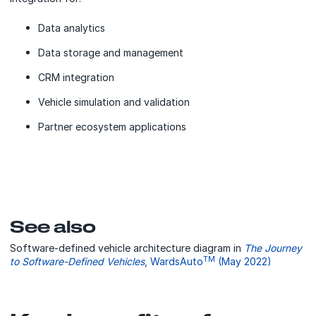
Data analytics
Data storage and management
CRM integration
Vehicle simulation and validation
Partner ecosystem applications
See also
Software-defined vehicle architecture diagram in
The Journey
TM
to Software-Defined Vehicles
, WardsAuto
(May 2022)