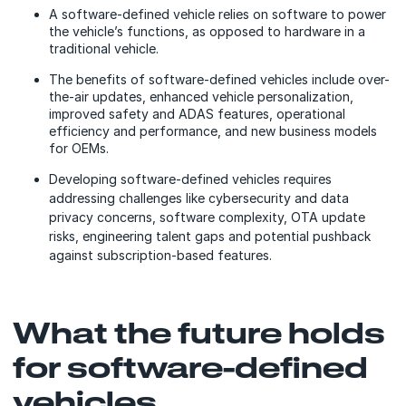
A software-defined vehicle relies on software to power
the vehicle’s functions, as opposed to hardware in a
traditional vehicle.
The benefits of software-defined vehicles include over-
the-air updates, enhanced vehicle personalization,
improved safety and ADAS features, operational
efficiency and performance, and new business models
for OEMs.
Developing software-defined vehicles requires
addressing challenges like cybersecurity and data
privacy concerns, software complexity, OTA update
risks, engineering talent gaps and potential pushback
against subscription-based features.
What the future holds
for software-defined
vehicles