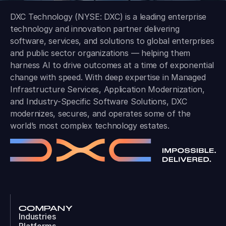
DXC Technology (NYSE: DXC) is a leading enterprise
technology and innovation partner delivering
software, services, and solutions to global enterprises
and public sector organizations — helping them
harness AI to drive outcomes at a time of exponential
change with speed. With deep expertise in Managed
Infrastructure Services, Application Modernization,
and Industry-Specific Software Solutions, DXC
modernizes, secures, and operates some of the
world’s most complex technology estates.
COMPANY
Industries