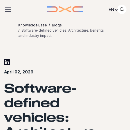
Skip to content
EN
Knowledge Base
Blogs
Software-defined vehicles: Architecture, benefits
and industry impact
April 02, 2026
Software-
defined
vehicles: