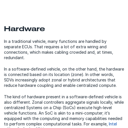
Hardware
In a traditional vehicle, many functions are handled by
separate ECUs. That requires a lot of extra wiring and
connections, which makes cabling crowded and, at times,
redundant.
In a software-defined vehicle, on the other hand, the hardware
is connected based on its location (zone). In other words,
SDVs increasingly adopt zonal or hybrid architectures that
reduce hardware coupling and enable centralized compute.
The kind of hardware present in a software-defined vehicle is
also different. Zonal controllers aggregate signals locally, while
centralized Systems on a Chip (SoCs) execute high-level
vehicle functions. An SoC is akin to a mini-computer; it’s
equipped with the computing and memory capabilities needed
to perform complex computational tasks. For example,
Intel