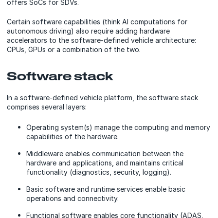
offers SoCs for SDVs.
Certain software capabilities (think AI computations for
autonomous driving) also require adding hardware
accelerators to the software-defined vehicle architecture:
CPUs, GPUs or a combination of the two.
Software stack
In a software-defined vehicle platform, the software stack
comprises several layers:
Operating system(s) manage the computing and memory
capabilities of the hardware.
Middleware enables communication between the
hardware and applications, and maintains critical
functionality (diagnostics, security, logging).
Basic software and runtime services enable basic
operations and connectivity.
Functional software enables core functionality (ADAS,