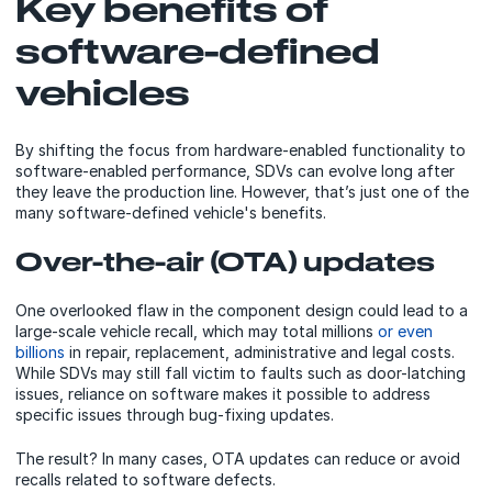
Key benefits of
software-defined
vehicles
By shifting the focus from hardware-enabled functionality to
software-enabled performance, SDVs can evolve long after
they leave the production line. However, that’s just one of the
many software-defined vehicle's benefits.
Over-the-air (OTA) updates
One overlooked flaw in the component design could lead to a
large-scale vehicle recall, which may total millions
or even
billions
in repair, replacement, administrative and legal costs.
While SDVs may still fall victim to faults such as door-latching
issues, reliance on software makes it possible to address
specific issues through bug-fixing updates.
The result? In many cases, OTA updates can reduce or avoid
recalls related to software defects.