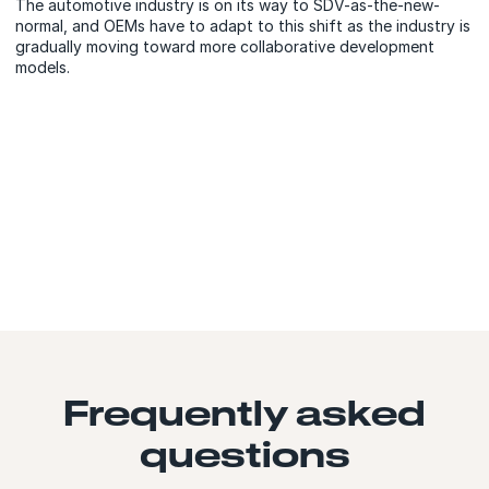
The automotive industry is on its way to SDV-as-the-new-
normal, and OEMs have to adapt to this shift as the industry is
gradually moving toward more collaborative development
models.
Frequently asked
questions