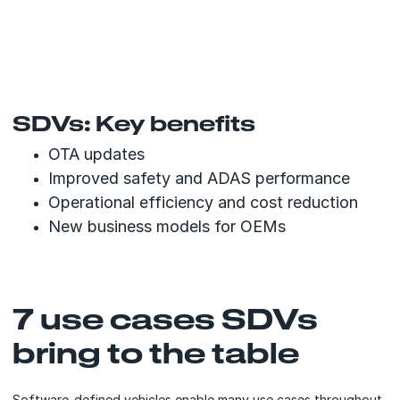
SDVs: Key benefits
OTA updates
Improved safety and ADAS performance
Operational efficiency and cost reduction
New business models for OEMs
7 use cases SDVs
bring to the table
Software-defined vehicles enable many use cases throughout