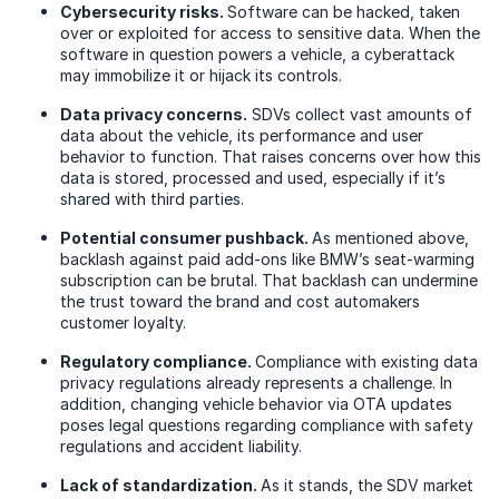
Cybersecurity risks.
Software can be hacked, taken
over or exploited for access to sensitive data. When the
software in question powers a vehicle, a cyberattack
may immobilize it or hijack its controls.
Data privacy concerns.
SDVs collect vast amounts of
data about the vehicle, its performance and user
behavior to function. That raises concerns over how this
data is stored, processed and used, especially if it’s
shared with third parties.
Potential consumer pushback.
As mentioned above,
backlash against paid add-ons like BMW’s seat-warming
subscription can be brutal. That backlash can undermine
the trust toward the brand and cost automakers
customer loyalty.
Regulatory compliance.
Compliance with existing data
privacy regulations already represents a challenge. In
addition, changing vehicle behavior via OTA updates
poses legal questions regarding compliance with safety
regulations and accident liability.
Lack of standardization.
As it stands, the SDV market