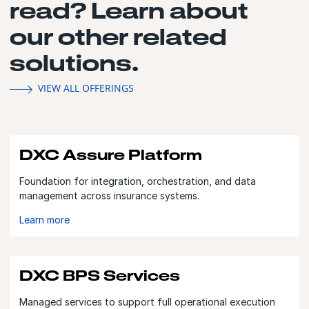
read? Learn about
our other related
solutions.
VIEW ALL OFFERINGS
DXC Assure Platform
Foundation for integration, orchestration, and data
management across insurance systems.
Learn more
DXC BPS Services
Managed services to support full operational execution