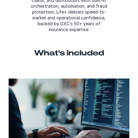
claims, and distribution. With built-in
orchestration, automation, and fraud
protection, Life+ delivers speed-to-
market and operational confidence,
backed by DXC’s 50+ years of
insurance expertise.
What's included