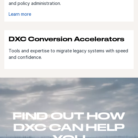
and policy administration.
Learn more
DXC Conversion Accelerators
Tools and expertise to migrate legacy systems with speed
and confidence.
FIND OUT HOW
DXC CAN HELP