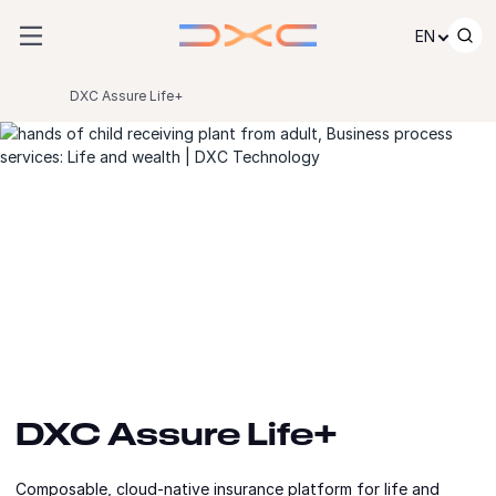
Skip to content
EN
DXC Assure Life+
DXC Assure Life+
Composable, cloud-native insurance platform for life and