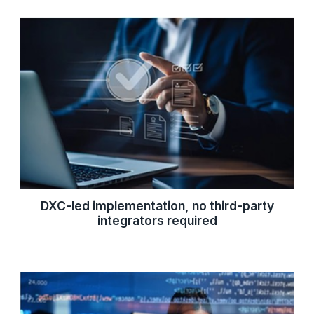
DXC-led implementation, no third-party
integrators required