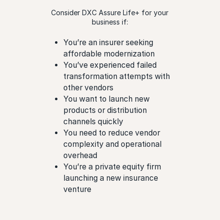
Consider DXC Assure Life+ for your
business if:
You’re an insurer seeking
affordable modernization
You’ve experienced failed
transformation attempts with
other vendors
You want to launch new
products or distribution
channels quickly
You need to reduce vendor
complexity and operational
overhead
You’re a private equity firm
launching a new insurance
venture