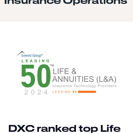
Insurance Operations
DXC ranked top Life