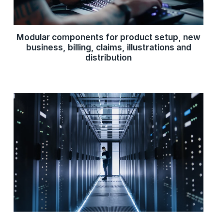
Modular components for product setup, new
business, billing, claims, illustrations and
distribution