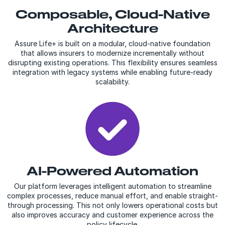
Composable, Cloud-Native
Architecture
Assure Life+ is built on a modular, cloud-native foundation
that allows insurers to modernize incrementally without
disrupting existing operations. This flexibility ensures seamless
integration with legacy systems while enabling future-ready
scalability.
AI-Powered Automation
Our platform leverages intelligent automation to streamline
complex processes, reduce manual effort, and enable straight-
through processing. This not only lowers operational costs but
also improves accuracy and customer experience across the
policy lifecycle.