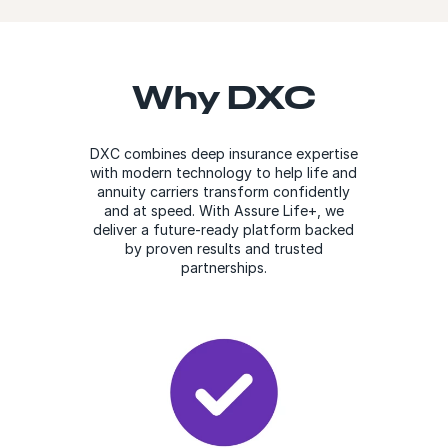
Why DXC
DXC combines deep insurance expertise
with modern technology to help life and
annuity carriers transform confidently
and at speed. With Assure Life+, we
deliver a future-ready platform backed
by proven results and trusted
partnerships.