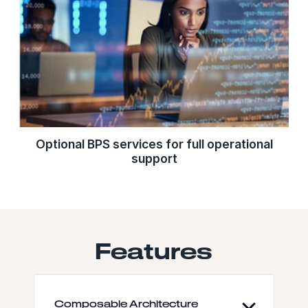
Optional BPS services for full operational
support
Features
Composable Architecture