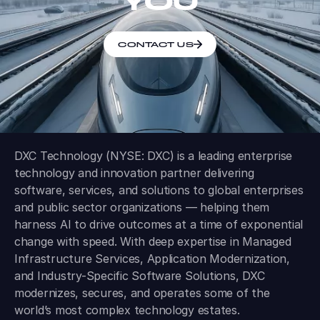
YOU
CONTACT US
DXC Technology (NYSE: DXC) is a leading enterprise
technology and innovation partner delivering
software, services, and solutions to global enterprises
and public sector organizations — helping them
harness AI to drive outcomes at a time of exponential
change with speed. With deep expertise in Managed
Infrastructure Services, Application Modernization,
and Industry-Specific Software Solutions, DXC
modernizes, secures, and operates some of the
world’s most complex technology estates.