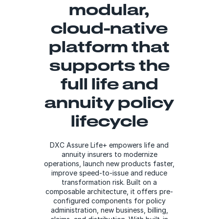
modular,
cloud-native
platform that
supports the
full life and
annuity policy
lifecycle
DXC Assure Life+ empowers life and
annuity insurers to modernize
operations, launch new products faster,
improve speed-to-issue and reduce
transformation risk. Built on a
composable architecture, it offers pre-
configured components for policy
administration, new business, billing,