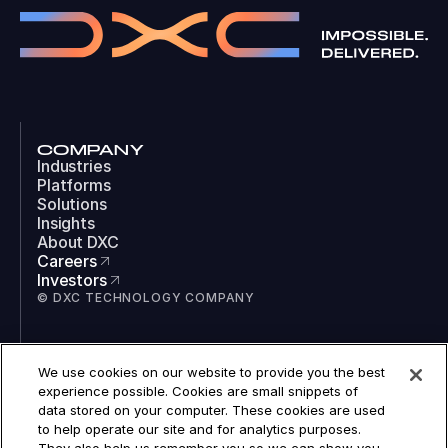
COMPANY
Industries
Platforms
Solutions
Insights
About DXC
Careers
Investors
© DXC TECHNOLOGY COMPANY
SOCIAL
We use cookies on our website to provide you the best
LinkedIn
experience possible. Cookies are small snippets of
Instagram
data stored on your computer. These cookies are used
TikTok
to help operate our site and for analytics purposes.
YouTube