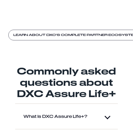
LEARN ABOUT DXC'S COMPLETE PARTNER ECOSYST
Commonly asked
questions about
DXC Assure Life+
What is DXC Assure Life+?