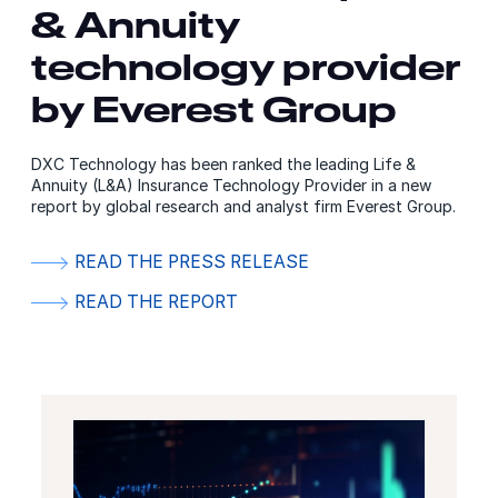
& Annuity
technology provider
by Everest Group
DXC Technology has been ranked the leading Life &
Annuity (L&A) Insurance Technology Provider in a new
report by global research and analyst firm Everest Group.
READ THE PRESS RELEASE
READ THE REPORT