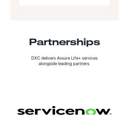
Partnerships
DXC delivers Assure Life+ services
alongside leading partners.