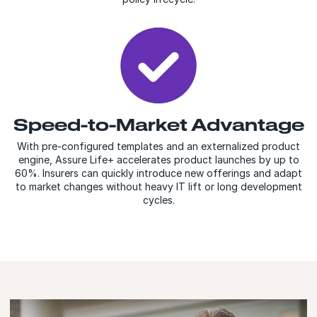
Speed-to-Market Advantage
With pre-configured templates and an externalized product
engine, Assure Life+ accelerates product launches by up to
60%. Insurers can quickly introduce new offerings and adapt
to market changes without heavy IT lift or long development
cycles.