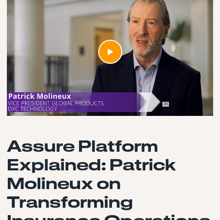
Assure Platform
Explained: Patrick
Molineux on
Transforming