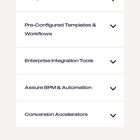
Pre-Configured Templates &
Workflows
Enterprise Integration Tools
Assure BPM & Automation
Conversion Accelerators