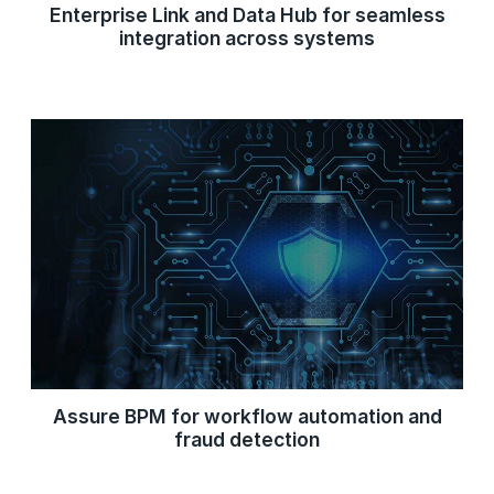
Enterprise Link and Data Hub for seamless
integration across systems
Assure BPM for workflow automation and
fraud detection