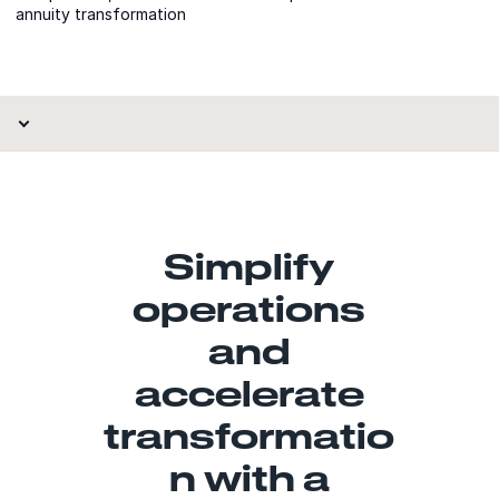
annuity transformation
Simplify
operations
and
accelerate
transformatio
n with a