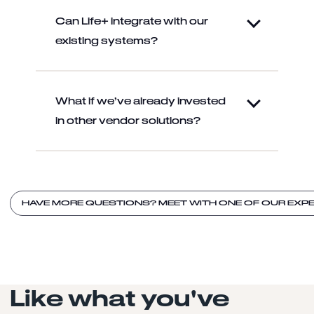
Can Life+ integrate with our
existing systems?
What if we’ve already invested
in other vendor solutions?
HAVE MORE QUESTIONS? MEET WITH ONE OF OUR EXPE
Like what you've