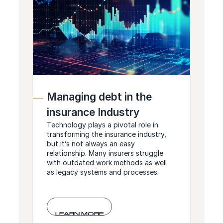
Managing debt in the
insurance Industry
Technology plays a pivotal role in
transforming the insurance industry,
but it’s not always an easy
relationship. Many insurers struggle
with outdated work methods as well
as legacy systems and processes.
LEARN MORE