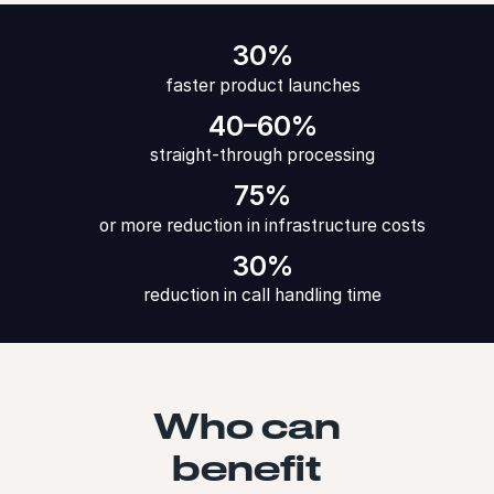
30%
faster product launches
40–60%
straight-through processing
75%
or more reduction in infrastructure costs
30%
reduction in call handling time
Who can
benefit