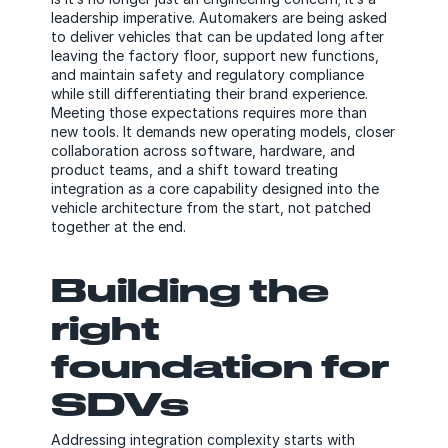
leadership imperative. Automakers are being asked
to deliver vehicles that can be updated long after
leaving the factory floor, support new functions,
and maintain safety and regulatory compliance
while still differentiating their brand experience.
Meeting those expectations requires more than
new tools. It demands new operating models, closer
collaboration across software, hardware, and
product teams, and a shift toward treating
integration as a core capability designed into the
vehicle architecture from the start, not patched
together at the end.
Building the
right
foundation for
SDVs
Addressing integration complexity starts with