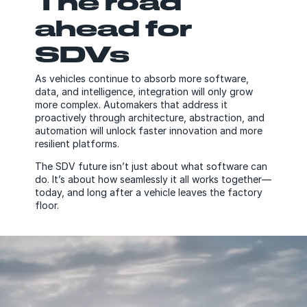
The road
ahead for
SDVs
As vehicles continue to absorb more software,
data, and intelligence, integration will only grow
more complex. Automakers that address it
proactively through architecture, abstraction, and
automation will unlock faster innovation and more
resilient platforms.
The SDV future isn’t just about what software can
do. It’s about how seamlessly it all works together—
today, and long after a vehicle leaves the factory
floor.