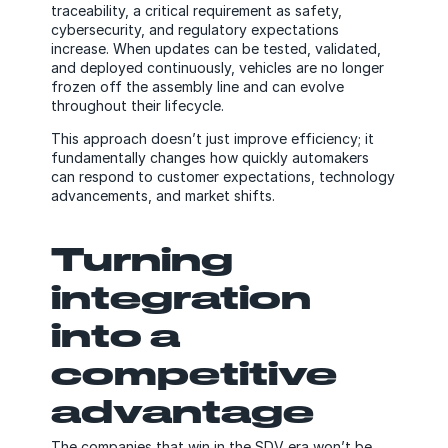
traceability, a critical requirement as safety,
cybersecurity, and regulatory expectations
increase. When updates can be tested, validated,
and deployed continuously, vehicles are no longer
frozen off the assembly line and can evolve
throughout their lifecycle.
This approach doesn’t just improve efficiency; it
fundamentally changes how quickly automakers
can respond to customer expectations, technology
advancements, and market shifts.
Turning
integration
into a
competitive
advantage
The companies that win in the SDV era won’t be