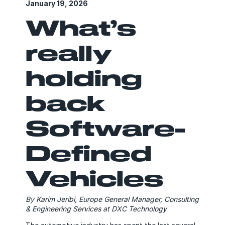
January 19, 2026
What’s
really
holding
back
Software-
Defined
Vehicles
By Karim Jeribi, Europe General Manager, Consulting
& Engineering Services at DXC Technology