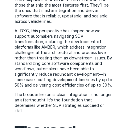
those that ship the most features first. They’ll be
the ones that master integration and deliver
software that is reliable, updatable, and scalable
across vehicle lines.
At DXC, this perspective has shaped how we
support automakers navigating SDV
transformation, including the development of
platforms like AMBER, which address integration
challenges at the architectural and process level
rather than treating them as downstream issues. By
standardizing core software components and
workflows, automakers have been able to
significantly reduce redundant development—in
some cases cutting development timelines by up to
50% and delivering cost efficiencies of up to 30%.
The broader lesson is clear: integration is no longer
an afterthought. It’s the foundation that
determines whether SDV strategies succeed or
stall.