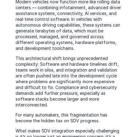
Modern vehicles now function more like rolling data
centers — combining infotainment, advanced driver
assistance systems, connectivity, AI services, and
real-time control software. In vehicles with
autonomous driving capabilities, these systems can
generate terabytes of data, which must be
processed, managed, and governed across
different operating systems, hardware platforms,
and development toolchains.
This architectural shift brings unprecedented
complexity: Software and hardware timelines drift,
teams work in silos, and integration and validation
are often pushed late into the development cycle
where problems are significantly more expensive
and difficult to fix. Compliance and cybersecurity
demands add further pressure, especially as
software stacks become larger and more
interconnected.
For many automakers, this fragmentation has
become the hidden tax on SDV progress.
What makes SDV integration especially challenging
is it’s no longer just an engineering concern; it’s a