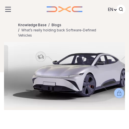
Skip to content
EN
Knowledge Base
Blogs
What’s really holding back Software-Defined
Vehicles