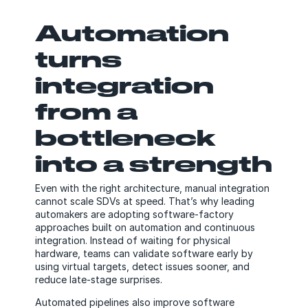
Automation
turns
integration
from a
bottleneck
into a strength
Even with the right architecture, manual integration
cannot scale SDVs at speed. That’s why leading
automakers are adopting software-factory
approaches built on automation and continuous
integration. Instead of waiting for physical
hardware, teams can validate software early by
using virtual targets, detect issues sooner, and
reduce late-stage surprises.
Automated pipelines also improve software