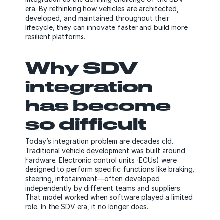
era. By rethinking how vehicles are architected,
developed, and maintained throughout their
lifecycle, they can innovate faster and build more
resilient platforms.
Why SDV
integration
has become
so difficult
Today’s integration problem are decades old.
Traditional vehicle development was built around
hardware. Electronic control units (ECUs) were
designed to perform specific functions like braking,
steering, infotainment—often developed
independently by different teams and suppliers.
That model worked when software played a limited
role. In the SDV era, it no longer does.