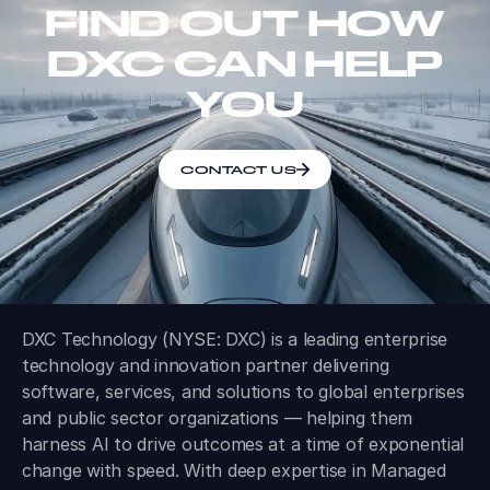
FIND OUT HOW
DXC CAN HELP
YOU
CONTACT US
DXC Technology (NYSE: DXC) is a leading enterprise
technology and innovation partner delivering
software, services, and solutions to global enterprises
and public sector organizations — helping them
harness AI to drive outcomes at a time of exponential
change with speed. With deep expertise in Managed