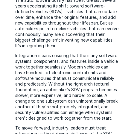
The automotive industry has spent the last several
years accelerating its shift toward software-
defined vehicles (SDVs) – vehicles that can update
over time, enhance their original features, and add
new capabilities throughout their lifespan. But as
automakers push to deliver vehicles that can evolve
continuously, many are discovering that their
biggest challenge isn’t inventing new capabilities.
It’s integrating them.
Integration means ensuring that the many software
systems, components, and features inside a vehicle
work together seamlessly. Modern vehicles can
have hundreds of electronic control units and
software modules that must communicate reliably
and predictably. Without the right architectural
foundation, an automaker’s SDV program becomes
slower, more expensive, and harder to scale. A
change to one subsystem can unintentionally break
another if they're not properly integrated, and
security vulnerabilities can emerge when systems
aren't designed to work together from the start.
To move forward, industry leaders must treat
integration as the defining challenge of the SDV