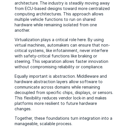
architecture. The industry is steadily moving away
from ECU-based designs toward more centralized
computing architectures. This approach allows
multiple vehicle functions to run on shared
hardware while remaining isolated from one
another.
Virtualization plays a critical role here. By using
virtual machines, automakers can ensure that non-
critical systems, like infotainment, never interfere
with safety-critical functions like braking or
steering. This separation allows faster innovation
without compromising reliability or compliance.
Equally important is abstraction. Middleware and
hardware abstraction layers allow software to
communicate across domains while remaining
decoupled from specific chips, displays, or sensors.
This flexibility reduces vendor lock-in and makes
platforms more resilient to future hardware
changes.
Together, these foundations turn integration into a
manageable, scalable process.