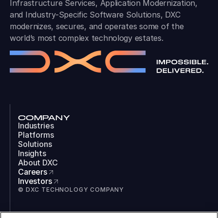
Infrastructure Services, Application Modernization,
and Industry-Specific Software Solutions, DXC
modernizes, secures, and operates some of the
world’s most complex technology estates.
COMPANY
Industries
Platforms
Solutions
Insights
About DXC
Careers
Investors
© DXC TECHNOLOGY COMPANY