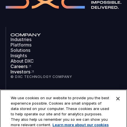
COMPANY
Industries
Platforms
Solutions
Insights
About DXC
Careers
Investors
© DXC TECHNOLOGY COMPANY
SOCIAL
We use cookies on our website to provide you the best
LinkedIn
experience possible. Cookies are small snippets of
Instagram
data stored on your computer. These cookies are used
TikTok
to help operate our site and for analytics purposes.
YouTube
They also help us remember you so we can show you
COOKIES
more relevant content.
Learn more about our cookies
LEGAL