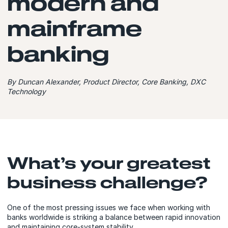
modern and
mainframe
banking
By Duncan Alexander, Product Director, Core Banking, DXC
Technology
What’s your greatest
business challenge?
One of the most pressing issues we face when working with
banks worldwide is striking a balance between rapid innovation
and maintaining core-system stability.