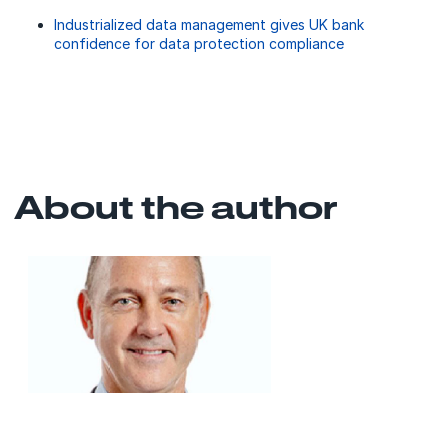
Industrialized data management gives UK bank
confidence for data protection compliance
About the author