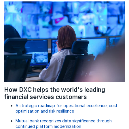
How DXC helps the world's leading
financial services customers
A strategic roadmap for operational excellence, cost
optimization and risk resilience
Mutual bank recognizes data significance through
continued platform modernization