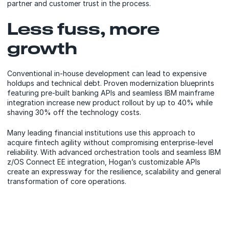
partner and customer trust in the process.
Less fuss, more
growth
Conventional in-house development can lead to expensive
holdups and technical debt. Proven modernization blueprints
featuring pre-built banking APIs and seamless IBM mainframe
integration increase new product rollout by up to 40% while
shaving 30% off the technology costs.
Many leading financial institutions use this approach to
acquire fintech agility without compromising enterprise-level
reliability. With advanced orchestration tools and seamless IBM
z/OS Connect EE integration, Hogan’s customizable APIs
create an expressway for the resilience, scalability and general
transformation of core operations.