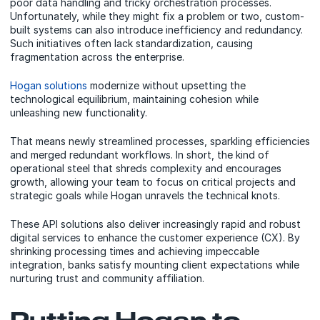
poor data handling and tricky orchestration processes.
Unfortunately, while they might fix a problem or two, custom-
built systems can also introduce inefficiency and redundancy.
Such initiatives often lack standardization, causing
fragmentation across the enterprise.
Hogan solutions
modernize without upsetting the
technological equilibrium, maintaining cohesion while
unleashing new functionality.
That means newly streamlined processes, sparkling efficiencies
and merged redundant workflows. In short, the kind of
operational steel that shreds complexity and encourages
growth, allowing your team to focus on critical projects and
strategic goals while Hogan unravels the technical knots.
These API solutions also deliver increasingly rapid and robust
digital services to enhance the customer experience (CX).
By
shrinking processing times and achieving impeccable
integration, banks satisfy mounting client expectations while
nurturing trust and community affiliation.
Putting Hogan to