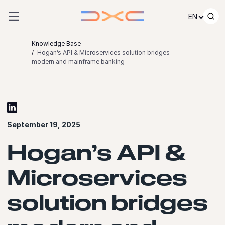
Skip to content
EN
Knowledge Base
Hogan’s API & Microservices solution bridges
modern and mainframe banking
September 19, 2025
Hogan’s API &
Microservices
solution bridges