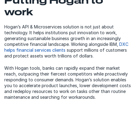
work
Hogan’s API & Microservices solution is not just about
technology. It helps institutions put innovation to work,
generating sustainable business growth in an increasingly
competitive financial landscape. Working alongside IBM,
DXC
helps financial services clients
support millions of customers
and protect assets worth trillions of dollars.
With Hogan tools, banks can rapidly expand their market
reach, outpacing their fiercest competitors while proactively
responding to consumer demands. Hogan’s solution enables
you to accelerate product launches, lower development costs
and redeploy resources to work on tasks other than routine
maintenance and searching for workarounds.