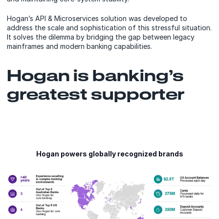
Hogan’s API & Microservices solution was developed to
address the scale and sophistication of this stressful situation.
It solves the dilemma by bridging the gap between legacy
mainframes and modern banking capabilities.
Hogan is banking’s
greatest supporter
Hogan powers globally recognized brands