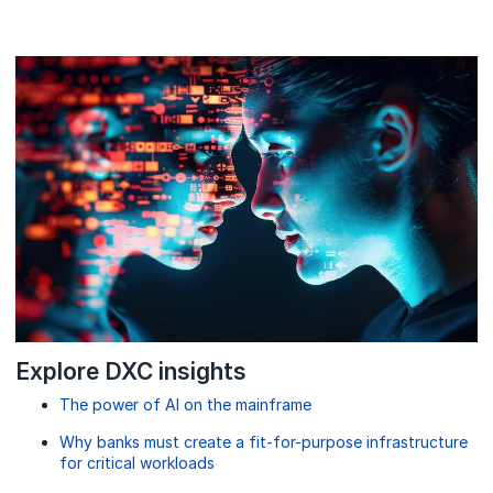
Explore DXC insights
The power of AI on the mainframe
Why banks must create a fit-for-purpose infrastructure
for critical workloads