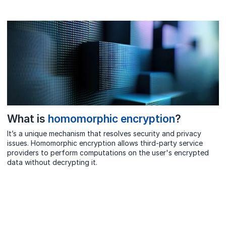
What is
homomorphic encryption
?
It’s a unique mechanism that resolves security and privacy
issues. Homomorphic encryption allows third-party service
providers to perform computations on the user's encrypted
data without decrypting it.