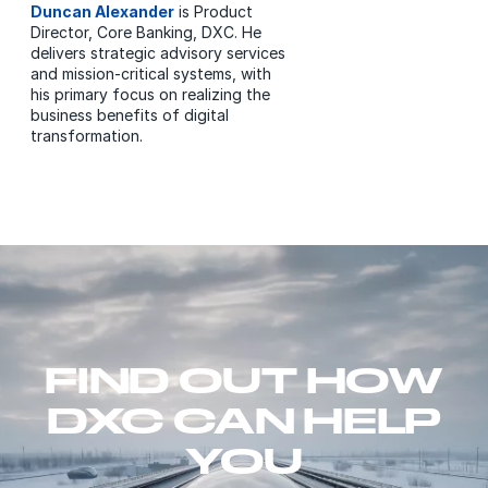
Duncan Alexander
is Product
Director, Core Banking, DXC. He
delivers strategic advisory services
and mission-critical systems, with
his primary focus on realizing the
business benefits of digital
transformation.
FIND OUT HOW
DXC CAN HELP
YOU