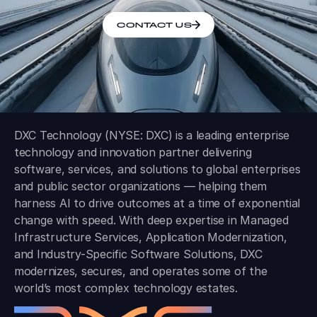
CONTACT US
DXC Technology (NYSE: DXC) is a leading enterprise
technology and innovation partner delivering
software, services, and solutions to global enterprises
and public sector organizations — helping them
harness AI to drive outcomes at a time of exponential
change with speed. With deep expertise in Managed
Infrastructure Services, Application Modernization,
and Industry-Specific Software Solutions, DXC
modernizes, secures, and operates some of the
world’s most complex technology estates.