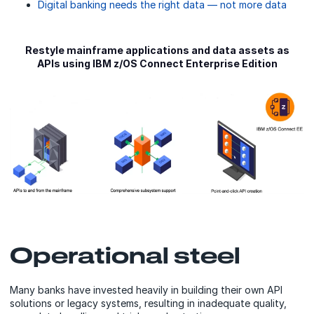
Digital banking needs the right data — not more data
Restyle mainframe applications and data assets as
APIs using IBM z/OS Connect Enterprise Edition
Operational steel
Many banks have invested heavily in building their own API
solutions or legacy systems, resulting in inadequate quality,