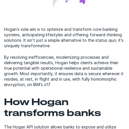
Hogan’s sole aim is to optimize and transform core banking
systems, anticipating lifestyles and offering forward-thinking
solutions. It isn’t just a simple alternative to the status quo; it’s
uniquely transformative.
By resolving inefficiencies, modernizing processes and
delivering tangible results, Hogan helps clients achieve their
true potential with operational resilience and sustainable
growth. Most importantly, it ensures data is secure wherever it
resides, at rest, in flight and in use, with fully homomorphic
encryption, on IBM’s z17.
How Hogan
transforms banks
The Hogan API solution allows banks to expose and utilize