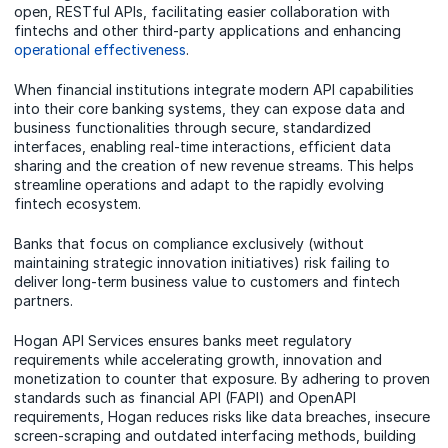
open, RESTful APIs, facilitating easier collaboration with
fintechs and other third-party applications and enhancing
operational effectiveness
.
When financial institutions integrate modern API capabilities
into their core banking systems, they can expose data and
business functionalities through secure, standardized
interfaces, enabling real-time interactions, efficient data
sharing and the creation of new revenue streams. This helps
streamline operations and adapt to the rapidly evolving
fintech ecosystem.
Banks that focus on compliance exclusively (without
maintaining strategic innovation initiatives) risk failing to
deliver long-term business value to customers and fintech
partners.
Hogan API Services ensures banks meet regulatory
requirements while accelerating growth, innovation and
monetization to counter that exposure. By adhering to proven
standards such as financial API (FAPI) and OpenAPI
requirements, Hogan reduces risks like data breaches, insecure
screen-scraping and outdated interfacing methods, building