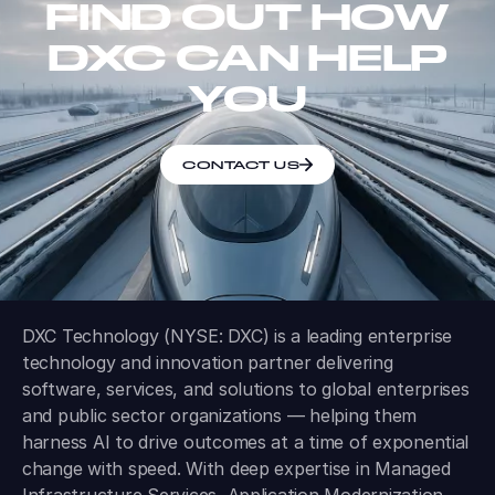
FIND OUT HOW
DXC CAN HELP
YOU
CONTACT US
DXC Technology (NYSE: DXC) is a leading enterprise
technology and innovation partner delivering
software, services, and solutions to global enterprises
and public sector organizations — helping them
harness AI to drive outcomes at a time of exponential
change with speed. With deep expertise in Managed