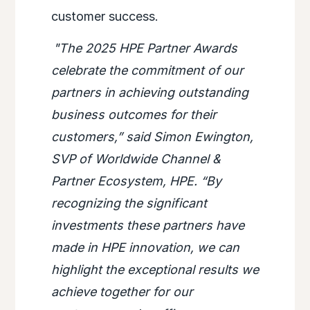
customer success.
"The 2025 HPE Partner Awards
celebrate the commitment of our
partners in achieving outstanding
business outcomes for their
customers,” said Simon Ewington,
SVP of Worldwide Channel &
Partner Ecosystem, HPE. “By
recognizing the significant
investments these partners have
made in HPE innovation, we can
highlight the exceptional results we
achieve together for our