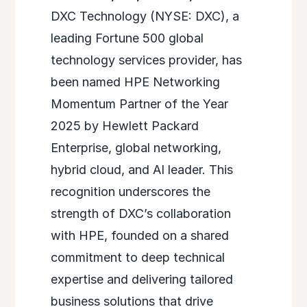
DXC Technology (NYSE: DXC), a
leading Fortune 500 global
technology services provider, has
been named HPE Networking
Momentum Partner of the Year
2025 by Hewlett Packard
Enterprise, global networking,
hybrid cloud, and AI leader. This
recognition underscores the
strength of DXC’s collaboration
with HPE, founded on a shared
commitment to deep technical
expertise and delivering tailored
business solutions that drive