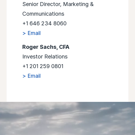
Senior Director, Marketing &
Communications
+1 646 234 8060
> Email
Roger Sachs, CFA
Investor Relations
+1 201 259 0801
> Email