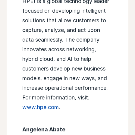
HPE) is a global technology leader
focused on developing intelligent
solutions that allow customers to
capture, analyze, and act upon
data seamlessly. The company
innovates across networking,
hybrid cloud, and AI to help
customers develop new business
models, engage in new ways, and
increase operational performance.
For more information, visit:
www.hpe.com
.
Angelena Abate