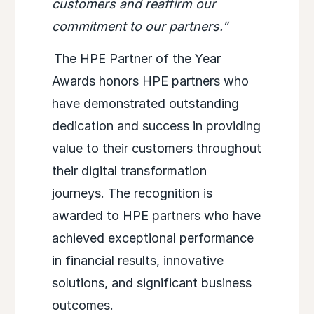
customers and reaffirm our
commitment to our partners.”
The HPE Partner of the Year
Awards honors HPE partners who
have demonstrated outstanding
dedication and success in providing
value to their customers throughout
their digital transformation
journeys. The recognition is
awarded to HPE partners who have
achieved exceptional performance
in financial results, innovative
solutions, and significant business
outcomes.