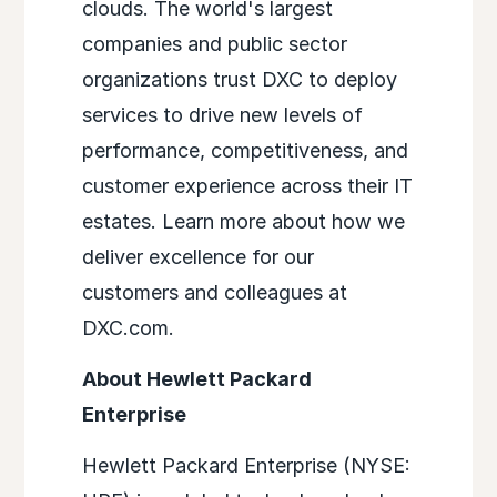
clouds. The world's largest
companies and public sector
organizations trust DXC to deploy
services to drive new levels of
performance, competitiveness, and
customer experience across their IT
estates. Learn more about how we
deliver excellence for our
customers and colleagues at
DXC.com.
About Hewlett Packard
Enterprise
Hewlett Packard Enterprise (NYSE: