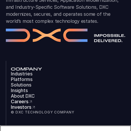
Infrastructure Services, Application Modernization,
and Industry-Specific Software Solutions, DXC
modernizes, secures, and operates some of the
world’s most complex technology estates.
COMPANY
Industries
Platforms
Solutions
Insights
About DXC
Careers
Investors
© DXC TECHNOLOGY COMPANY