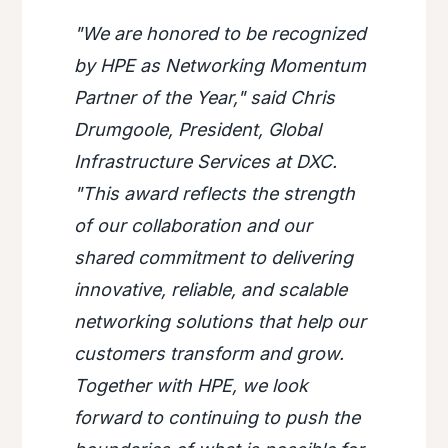
"We are honored to be recognized
by HPE as Networking Momentum
Partner of the Year," said Chris
Drumgoole, President, Global
Infrastructure Services at DXC.
"This award reflects the strength
of our collaboration and our
shared commitment to delivering
innovative, reliable, and scalable
networking solutions that help our
customers transform and grow.
Together with HPE, we look
forward to continuing to push the