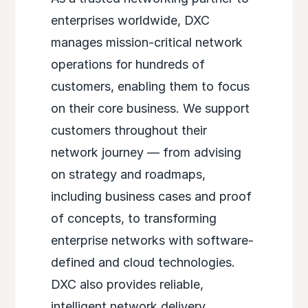
enterprises worldwide, DXC
manages mission-critical network
operations for hundreds of
customers, enabling them to focus
on their core business. We support
customers throughout their
network journey — from advising
on strategy and roadmaps,
including business cases and proof
of concepts, to transforming
enterprise networks with software-
defined and cloud technologies.
DXC also provides reliable,
intelligent network delivery