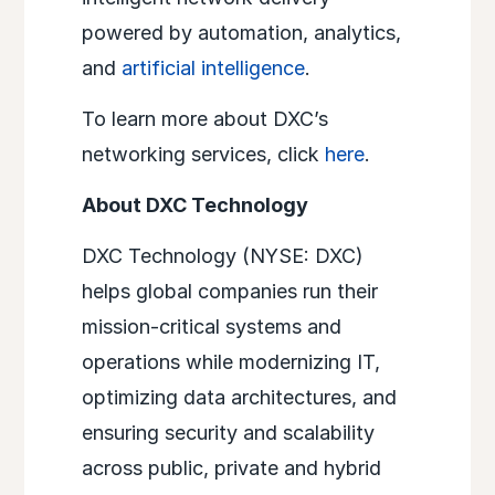
powered by automation, analytics,
and
artificial intelligence
.
To learn more about DXC’s
networking services, click
here
.
About DXC Technology
DXC Technology (NYSE: DXC)
helps global companies run their
mission-critical systems and
operations while modernizing IT,
optimizing data architectures, and
ensuring security and scalability
across public, private and hybrid