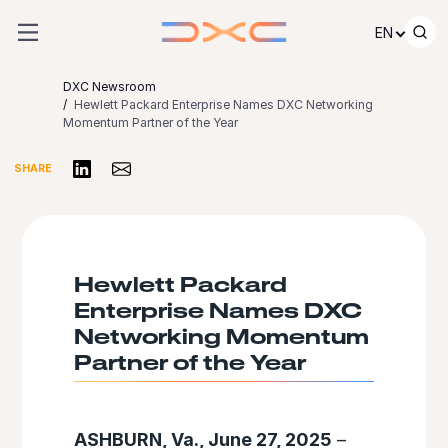
Skip to content
EN
DXC Newsroom
Hewlett Packard Enterprise Names DXC Networking
Momentum Partner of the Year
Share on LinkedIn
Share via Email
SHARE
Hewlett Packard
Enterprise Names DXC
Networking Momentum
Partner of the Year
ASHBURN, Va., June 27, 2025
–