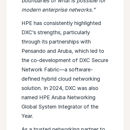
boundaries of what is possible for
modern enterprise networks."
HPE has consistently highlighted
DXC’s strengths, particularly
through its partnerships with
Pensando and Aruba, which led to
the co-development of DXC Secure
Network Fabric—a software-
defined hybrid cloud networking
solution. In 2024, DXC was also
named HPE Aruba Networking
Global System Integrator of the
Year.
As a trusted networking partner to