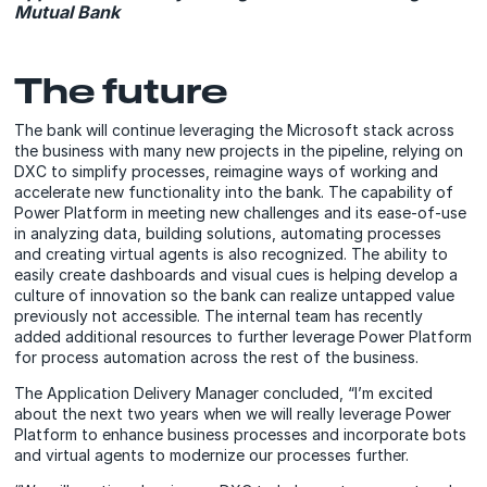
Mutual Bank
The future
The bank will continue leveraging the Microsoft stack across
the business with many new projects in the pipeline, relying on
DXC to simplify processes, reimagine ways of working and
accelerate new functionality into the bank. The capability of
Power Platform in meeting new challenges and its ease-of-use
in analyzing data, building solutions, automating processes
and creating virtual agents is also recognized. The ability to
easily create dashboards and visual cues is helping develop a
culture of innovation so the bank can realize untapped value
previously not accessible. The internal team has recently
added additional resources to further leverage Power Platform
for process automation across the rest of the business.
The Application Delivery Manager concluded, “I’m excited
about the next two years when we will really leverage Power
Platform to enhance business processes and incorporate bots
and virtual agents to modernize our processes further.