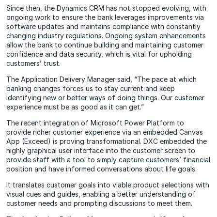
Since then, the Dynamics CRM has not stopped evolving, with
ongoing work to ensure the bank leverages improvements via
software updates and maintains compliance with constantly
changing industry regulations. Ongoing system enhancements
allow the bank to continue building and maintaining customer
confidence and data security, which is vital for upholding
customers’ trust.
The Application Delivery Manager said, “The pace at which
banking changes forces us to stay current and keep
identifying new or better ways of doing things. Our customer
experience must be as good as it can get.”
The recent integration of Microsoft Power Platform to
provide richer customer experience via an embedded Canvas
App (Exceed) is proving transformational. DXC embedded the
highly graphical user interface into the customer screen to
provide staff with a tool to simply capture customers’ financial
position and have informed conversations about life goals.
It translates customer goals into viable product selections with
visual cues and guides, enabling a better understanding of
customer needs and prompting discussions to meet them.