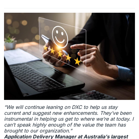
“We will continue leaning on DXC to help us stay
current and suggest new enhancements. They’ve been
instrumental in helping us get to where we’re at today. I
can’t speak highly enough of the value the team has
brought to our organization.”
Application Delivery Manager at Australia's largest