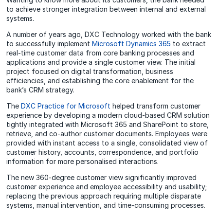
to achieve stronger integration between internal and external
systems.
A number of years ago, DXC Technology worked with the bank
to successfully implement
Microsoft Dynamics 365
to extract
real-time customer data from core banking processes and
applications and provide a single customer view. The initial
project focused on digital transformation, business
efficiencies, and establishing the core enablement for the
bank’s CRM strategy.
The
DXC Practice for Microsoft
helped transform customer
experience by developing a modern cloud-based CRM solution
tightly integrated with Microsoft 365 and SharePoint to store,
retrieve, and co-author customer documents. Employees were
provided with instant access to a single, consolidated view of
customer history, accounts, correspondence, and portfolio
information for more personalised interactions.
The new 360-degree customer view significantly improved
customer experience and employee accessibility and usability;
replacing the previous approach requiring multiple disparate
systems, manual intervention, and time-consuming processes.