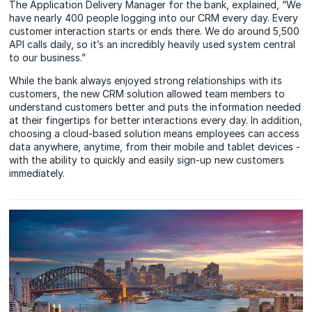
The Application Delivery Manager for the bank, explained, “We
have nearly 400 people logging into our CRM every day. Every
customer interaction starts or ends there. We do around 5,500
API calls daily, so it’s an incredibly heavily used system central
to our business.”
While the bank always enjoyed strong relationships with its
customers, the new CRM solution allowed team members to
understand customers better and puts the information needed
at their fingertips for better interactions every day. In addition,
choosing a cloud-based solution means employees can access
data anywhere, anytime, from their mobile and tablet devices -
with the ability to quickly and easily sign-up new customers
immediately.