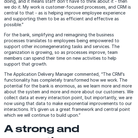
doing, and it means staff don’t have to think about it - then
we do it. My work is customer-focused processes, and CRM is
central to that - as is helping improve employee experience
and supporting them to be as efficient and effective as
possible.”
For the bank, simplifying and reimagining the business
processes translates to employees being empowered to
support other incomegenerating tasks and services. The
organization is growing, so as processes improve, team
members can spend their time on new activities to help
support that growth.
The Application Delivery Manager commented, “The CRM’s
functionality has completely transformed how we work. The
potential for the bank is enormous, as we learn more and more
about the system and more and more about our customers. We
collect data at every interaction point, but importantly, we are
now using that data to make exponential improvements to our
interactions. It’s given us a great framework and central point
which we will continue to build upon.”
A strong and