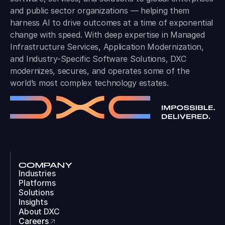
and public sector organizations — helping them
harness AI to drive outcomes at a time of exponential
change with speed. With deep expertise in Managed
Infrastructure Services, Application Modernization,
and Industry-Specific Software Solutions, DXC
modernizes, secures, and operates some of the
world’s most complex technology estates.
COMPANY
Industries
Platforms
Solutions
Insights
About DXC
Careers