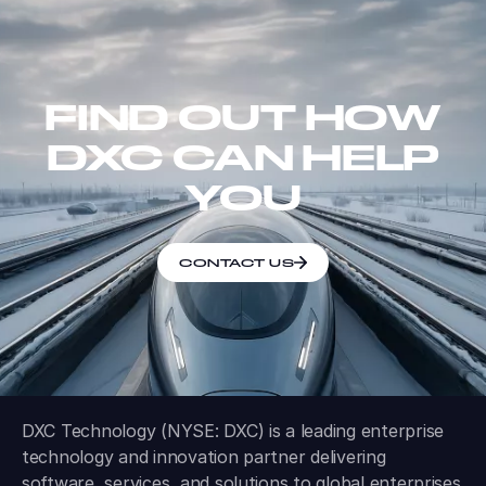
FIND OUT HOW
DXC CAN HELP
YOU
CONTACT US
DXC Technology (NYSE: DXC) is a leading enterprise
technology and innovation partner delivering
software, services, and solutions to global enterprises