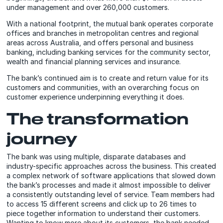
under management and over 260,000 customers.
With a national footprint, the mutual bank operates corporate
offices and branches in metropolitan centres and regional
areas across Australia, and offers personal and business
banking, including banking services for the community sector,
wealth and financial planning services and insurance.
The bank’s continued aim is to create and return value for its
customers and communities, with an overarching focus on
customer experience underpinning everything it does.
The transformation
journey
The bank was using multiple, disparate databases and
industry-specific approaches across the business. This created
a complex network of software applications that slowed down
the bank’s processes and made it almost impossible to deliver
a consistently outstanding level of service. Team members had
to access 15 different screens and click up to 26 times to
piece together information to understand their customers.
Wanting to know more about its customers, the bank needed