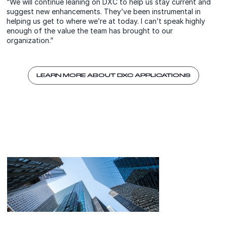
“We will continue leaning on DXC to help us stay current and
suggest new enhancements. They’ve been instrumental in
helping us get to where we’re at today. I can’t speak highly
enough of the value the team has brought to our
organization.”
LEARN MORE ABOUT DXC APPLICATIONS