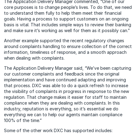
The Application Delivery Manager commented, “One of our
core purposes is to change people’s lives. To do that, we need
to understand them fully to help them meet their financial
goals. Having a process to support customers on an ongoing
basis is vital. That includes simple ways to review their banking
and make sure it’s working as well for them as it possibly can.”
Another example supported the recent regulatory changes
around complaints handling to ensure collection of the correct
information, timeliness of response, and a smooth approach
when dealing with complaints.
The Application Delivery Manager said, “We’ve been capturing
our customer complaints and feedback since the original
implementation and have continued adapting and improving
that process. DXC was able to do a quick refresh to increase
the visibility of complaints in progress in response to the new
regulation. That change makes it easier for staff to maintain
compliance when they are dealing with complaints. In this
industry, reputation is everything, so it’s essential we do
everything we can to help our agents maintain compliance
100% of the time.”
Some of the other work DXC has supported includes: