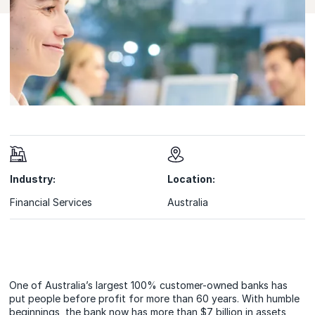
Industry:
Location:
Financial Services
Australia
One of Australia’s largest 100% customer-owned banks has
put people before profit for more than 60 years. With humble
beginnings, the bank now has more than $7 billion in assets