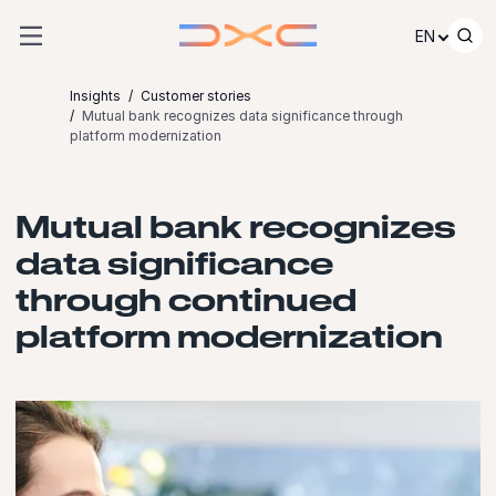
Skip to content
EN
Insights
Customer stories
Mutual bank recognizes data significance through
platform modernization
Mutual bank recognizes
data significance
through continued
platform modernization