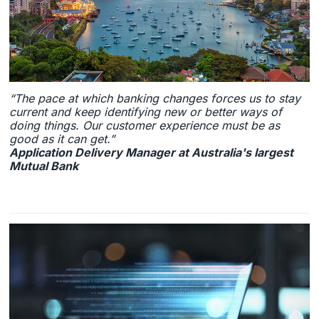
“The pace at which banking changes forces us to stay
current and keep identifying new or better ways of
doing things. Our customer experience must be as
good as it can get.”
Application Delivery Manager at Australia's largest
Mutual Bank