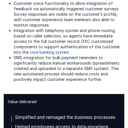
Customer voice functionality to allow integration of
feedback via automatically triggered customer surveys.
Survey responses are visible on the customer’s profile,
with customer experience team members also able to
monitor responses.
Integration with telephony system and phone routing
based on caller selection, so agents have immediate
access to the full customer record. DXC customized
components to support authentication of the customer
into the
core banking system
.
SMS integration for bulk payment reminders to
significantly reduce manual workarounds (spreadsheets
created and uploaded to a separate SMS system). This
new automated process should reduce costs and
positively impact customer experience further.
Value delivered
Simplified and reimaged the business processes
Helped employees access to data anywhere,