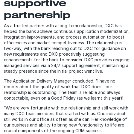
supportive
partnership
As a trusted partner with a long-term relationship, DXC has
helped the bank achieve continuous application modernization,
integration improvements, and process automation to boost
efficiencies and market competitiveness. The relationship is
two-way, with the bank reaching out to DXC for guidance on
new requirements and DXC proactively suggesting
enhancements for the bank to consider. DXC provides ongoing
managed services via a 24/7 support agreement, maintaining a
steady presence since the initial project went live.
The Application Delivery Manager concluded, “I have no
doubts about the quality of work that DXC does - our
relationship is outstanding. The team is reliable and always
contactable, even on a Good Friday (as we learnt this year)!
“We are very fortunate with our relationship and still work with
many DXC team members that started with us. One individual
still works in our office as often as she can. Her knowledge of
our business and ability to bring new functionality to life are
crucial components of the ongoing CRM success.