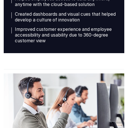
anytime with the cloud-based solution
Created dashboards and visual cues that helped
develop a culture of innovation
Improved customer experience and employee
accessibility and usability due to 360-degree
customer view