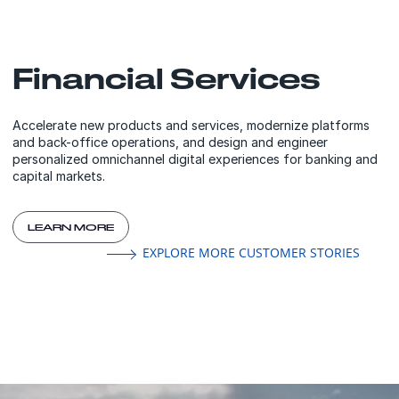
Financial Services
Accelerate new products and services, modernize platforms
and back-office operations, and design and engineer
personalized omnichannel digital experiences for banking and
capital markets.
LEARN MORE
EXPLORE MORE CUSTOMER STORIES