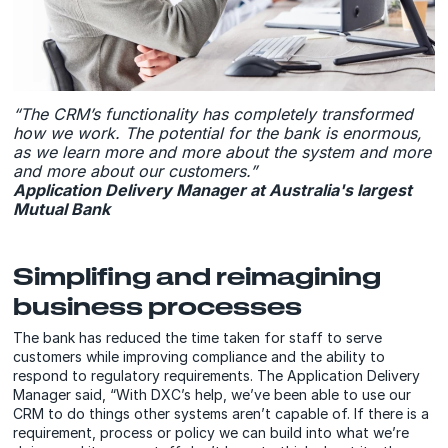
“The CRM’s functionality has completely transformed
how we work. The potential for the bank is enormous,
as we learn more and more about the system and more
and more about our customers.”
Application Delivery Manager at Australia's largest
Mutual Bank
Simplifing and reimagining
business processes
The bank has reduced the time taken for staff to serve
customers while improving compliance and the ability to
respond to regulatory requirements. The Application Delivery
Manager said, “With DXC’s help, we’ve been able to use our
CRM to do things other systems aren’t capable of. If there is a
requirement, process or policy we can build into what we’re