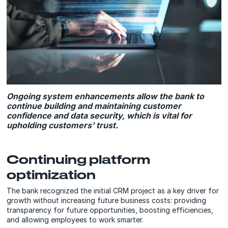
Ongoing system enhancements allow the bank to
continue building and maintaining customer
confidence and data security, which is vital for
upholding customers’ trust.
Continuing platform
optimization
The bank recognized the initial CRM project as a key driver for
growth without increasing future business costs: providing
transparency for future opportunities, boosting efficiencies,
and allowing employees to work smarter.