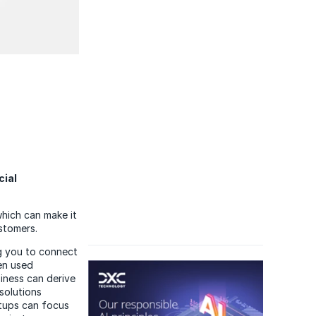
cial
which can make it
stomers.
ng you to connect
en used
iness can derive
solutions
rtups can focus