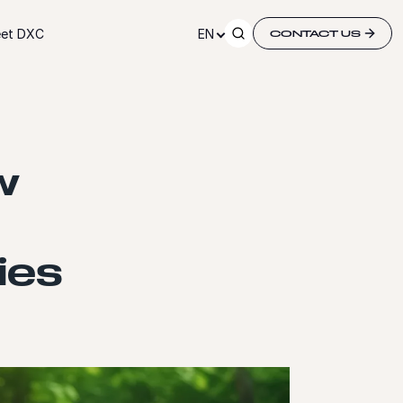
et DXC
EN
CONTACT US
w
ies