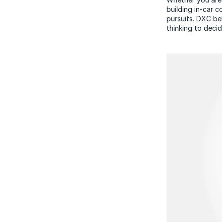
building in-car 
pursuits. DXC be
thinking to deci