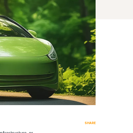
SHARE
nfrastructure, or