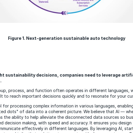
Figure 1. Next-generation sustainable auto technology
ht sustainability decisions, companies need to leverage artifi
).
oup, process, and function often operates in different languages, 
ult to reach important decisions quickly and to resonate for your cu
tool for processing complex information in various languages, enabli
ated dots" of data into a coherent picture. We believe that AI — w
h
 the ability to help alleviate the disconnected data sources so bus
ed decision making, with speed and accuracy. It ensures you design 
mmunicate effectively in different languages. By leveraging AI, sta