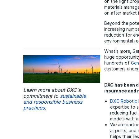
on the right proj
materials manage
on after-market i
Beyond the poten
increasing numbe
reduction for en
environmental re
What’s more, GenA
huge opportunit
hundreds of
Gen
customers unders
DXC has been de
Learn more about DXC's
insurance and r
commitment to
sustainable
DXC Robotic 
and responsible business
expertise to s
practices
.
reducing fuel
models with a
We are partne
airports, and
helps their re