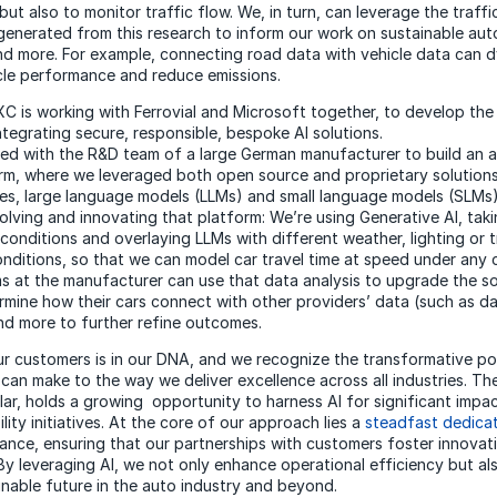
ut also to monitor traffic flow. We, in turn, can leverage the traff
generated from this research to inform our work on sustainable au
and more. For example, connecting road data with vehicle data can d
cle performance and reduce emissions.
DXC is working with Ferrovial and Microsoft together, to develop th
ntegrating secure, responsible, bespoke AI solutions.
ed with the R&D team of a large German manufacturer to build an
orm, where we leveraged both open source and proprietary solution
es, large language models (LLMs) and small language models (SLMs) 
olving and innovating that platform: We’re using Generative AI, taki
conditions and overlaying LLMs with different weather, lighting or t
nditions, so that we can model car travel time at speed under any 
 at the manufacturer can use that data analysis to upgrade the so
ermine how their cars connect with other providers’ data (such as d
d more to further refine outcomes.
ur customers is in our DNA, and we recognize the transformative po
t can make to the way we deliver excellence across all industries. T
cular, holds a growing opportunity to harness AI for significant impac
ility initiatives. At the core of our approach lies a
steadfast dedicat
nance
, ensuring that our partnerships with customers foster innovat
 By leveraging AI, we not only enhance operational efficiency but a
inable future in the auto industry and beyond.