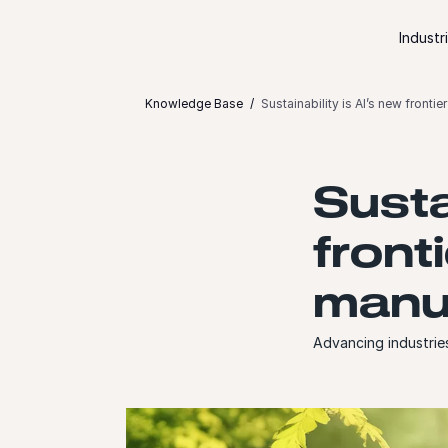
Skip to content
Industr
Knowledge Base
Sustainability is AI’s new front
Susta
front
manu
Advancing industrie