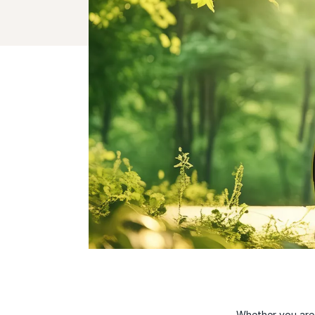
Whether you are 