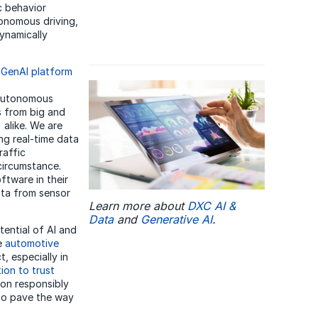
ic behavior
tonomous driving,
ynamically
e
GenAI platform
 autonomous
s from big and
alike. We are
ng real-time data
raffic
circumstance.
ftware in their
ata from sensor
Learn more about
DXC AI &
Data
and
Generative AI
.
tential of AI and
he
automotive
t, especially in
ion to trust
ion responsibly
lso pave the way