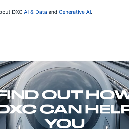
about DXC
AI & Data
and
Generative AI
.
FIND OUT HO
DXC CAN HEL
YOU