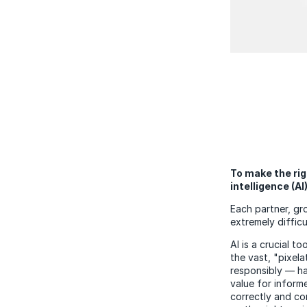
To make the rig
intelligence (AI
Each partner, gr
extremely diffic
AI is a crucial 
the vast, "pixel
responsibly
— has
value for inform
correctly and co