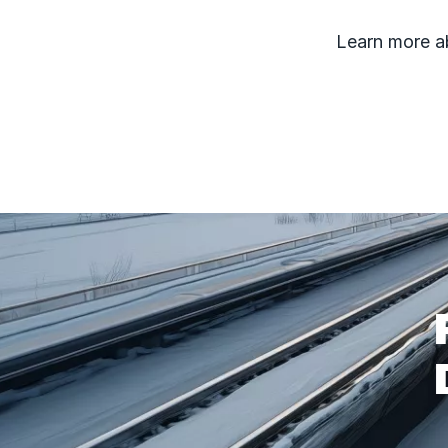
Learn more 