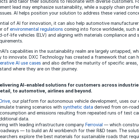
ects and tailor their solutions to resonate with diverse customers. F
ment lead may emphasize sustainability, while a supply chain profe
ssues. AI helps position your solution to address these varied conce
tial of AI for innovation, it can also help automotive manufacturer
r of
environmental regulations
coming into force worldwide, such 
d-of-life vehicles (ELV) and aligning with materials compliance and 
quirements.
I’s capabilities in the sustainability realm are largely untapped, w
y to innovate. DXC Technology has created a framework that can h
erative AI use cases
and also define the maturity of specific areas,
tand where they are on their journey.
livering AI-enabled solutions for customers across industrie
etail, to automotive, airlines and beyond.
Drive
, our platform for autonomous vehicle development, uses our 
imulate training scenarios with
synthetic data
derived from on-road 
 consumption and emissions resulting from repeated runs of test ca
dditional data.
ring with leading infrastructure company
Ferrovial
— which construc
 roadways — to build an AI workbench for their R&D team. The solut
searchers explore the best materials for sustainable roads that requi