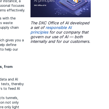
or instance, a
ssional focuses
rns effectively.
s with the
The DXC Office of AI developed
as waste
a set of
responsible AI
supply chain
principles
for our company that
govern our use of AI — both
hich gives you a
internally and for our customers.
elp define
 to help our
s, from
data and AI
tests, thereby
rs to feed AI
ts tunnels,
ion not only
re only light