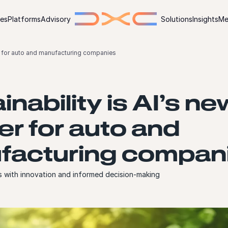
ies
Platforms
Advisory
Solutions
Insights
Me
ier for auto and manufacturing companies
inability is AI’s ne
ier for auto and
facturing compan
s with innovation and informed decision-making