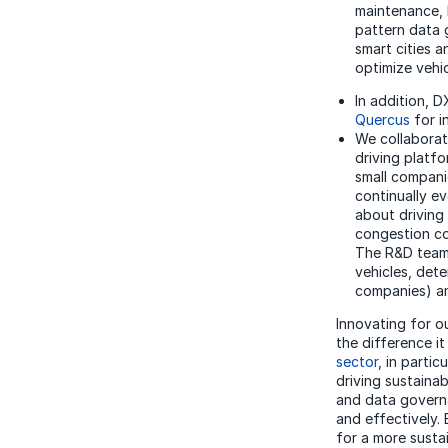
maintenance, b
pattern data 
smart cities 
optimize vehi
In addition, 
Quercus
for i
We collaborat
driving platf
small compani
continually ev
about driving 
congestion co
The R&D teams
vehicles, det
companies) an
Innovating for o
the difference i
sector
, in parti
driving sustainab
and
data gover
and effectively.
for a more susta