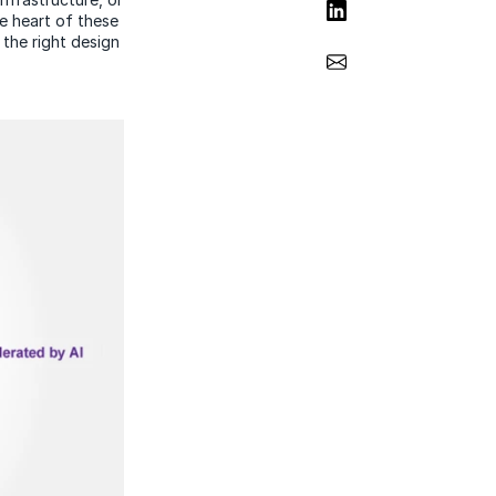
Share on LinkedIn
he heart of these
 the right design
Share via Email