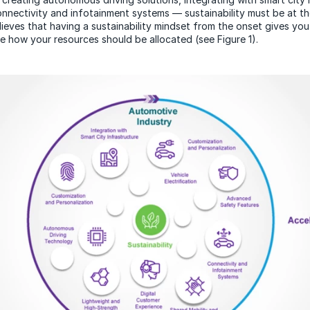
connectivity and infotainment systems — sustainability must be at t
lieves that having a sustainability mindset from the onset gives you
de how your resources should be allocated (see Figure 1).