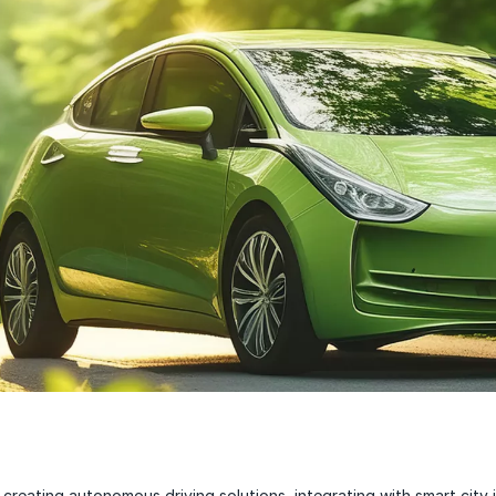
creating autonomous driving solutions, integrating with smart city i