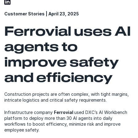
Customer Stories | April 23, 2025
Ferrovial uses AI
agents to
improve safety
and efficiency
Construction projects are often complex, with tight margins,
intricate logistics and critical safety requirements.
Infrastructure company
Ferrovial
used DXC’s AI Workbench
platform to deploy more than 30 AI agents into daily
workflows to boost efficiency, minimize risk and improve
employee safety.