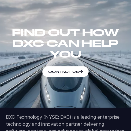
FIND OUT HOW
DXC CAN HELP
YOU
CONTACT US
DXC Technology (NYSE: DXC) is a leading enterprise
technology and innovation partner delivering