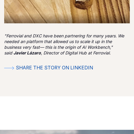
"Ferrovial and DXC have been partnering for many years. We
needed an platform that allowed us to scale it up in the
business very fast— this is the origin of AI Workbench,"
said
Javier Lázaro
, Director of Digital Hub at Ferrovial.
SHARE THE STORY ON LINKEDIN