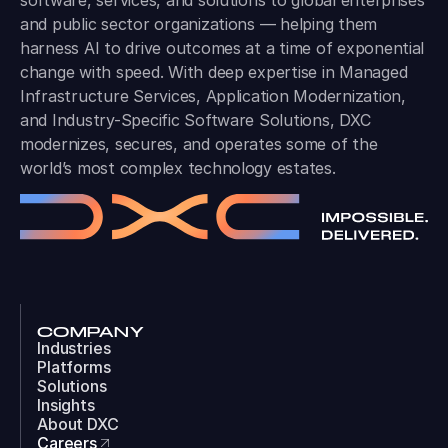
software, services, and solutions to global enterprises
and public sector organizations — helping them
harness AI to drive outcomes at a time of exponential
change with speed. With deep expertise in Managed
Infrastructure Services, Application Modernization,
and Industry-Specific Software Solutions, DXC
modernizes, secures, and operates some of the
world’s most complex technology estates.
COMPANY
Industries
Platforms
Solutions
Insights
About DXC
Careers