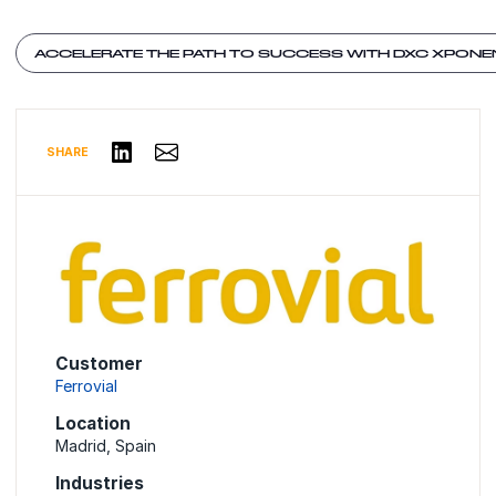
ACCELERATE THE PATH TO SUCCESS WITH DXC XPONE
Share via Email
Share on LinkedIn
SHARE
Customer
Ferrovial
Location
Madrid, Spain
Industries