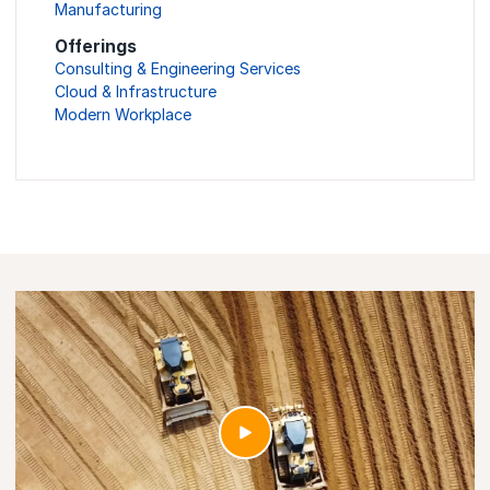
Manufacturing
Offerings
Consulting & Engineering Services
Cloud & Infrastructure
Modern Workplace