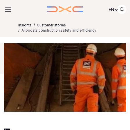
Skip to content
EN
Insights
Customer stories
AI boosts construction safety and efficiency